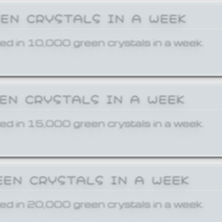
EEN CRYSTALS IN A WEEK
ed in 10,000 green crystals in a week.
EEN CRYSTALS IN A WEEK
ed in 15,000 green crystals in a week.
EEN CRYSTALS IN A WEEK
ed in 20,000 green crystals in a week.