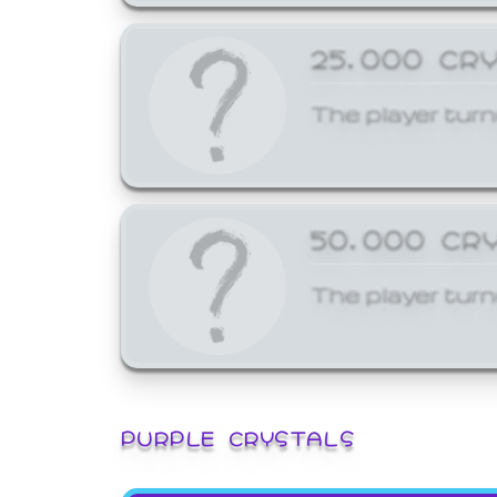
25,000 CR
The player turn
50,000 CR
The player turn
PURPLE CRYSTALS