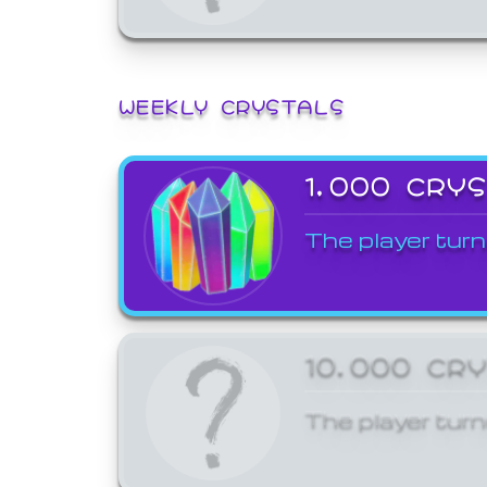
WEEKLY CRYSTALS
1,000 CRY
The player turn
10,000 CR
The player turn