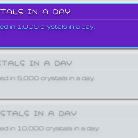
STALS IN A DAY
ed in 1,000 crystals in a day.
STALS IN A DAY
ed in 5,000 crystals in a day.
YSTALS IN A DAY
ed in 10,000 crystals in a day.