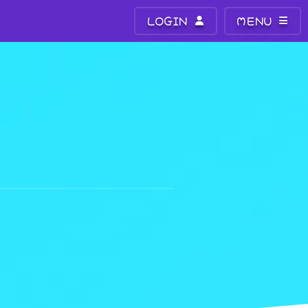
LOGIN
MENU