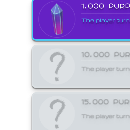
1,000 PUR
The player turn
10,000 PU
The player turn
15,000 PU
The player turn