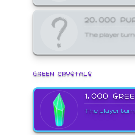
20,000 PU
The player turn
GREEN CRYSTALS
1,000 GRE
The player turn