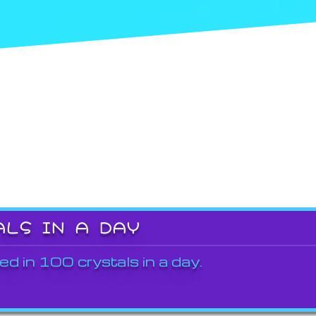
ALS IN A DAY
ed in 100 crystals in a day.