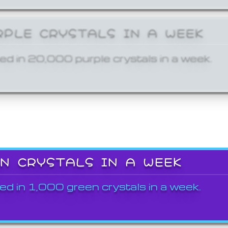
RPLE CRYSTALS IN A WEEK
ed in 20,000 purple crystals in a week.
EN CRYSTALS IN A WEEK
ed in 1,000 green crystals in a week.