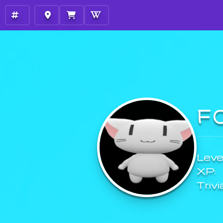
F
Level
XP:
Trivi