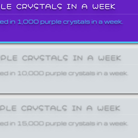
PLE CRYSTALS IN A WEEK
ed in 1,000 purple crystals in a week.
RPLE CRYSTALS IN A WEEK
ed in 10,000 purple crystals in a week.
RPLE CRYSTALS IN A WEEK
ed in 15,000 purple crystals in a week.