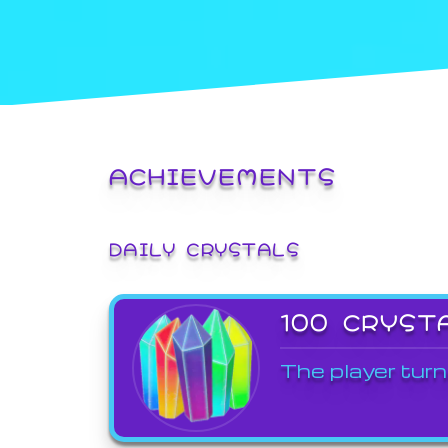
ACHIEVEMENTS
DAILY CRYSTALS
100 CRYST
The player turn