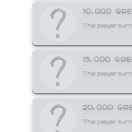
10,000 GR
The player turn
15,000 GR
The player turn
20,000 GR
The player turn