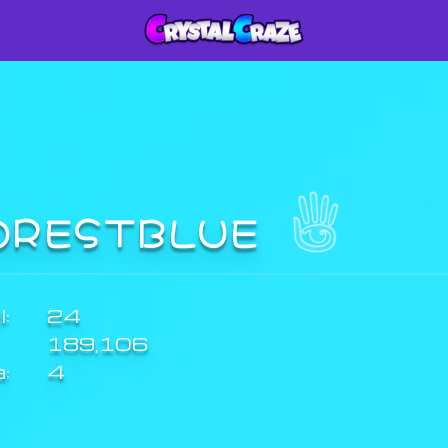
ORESTBLUE
:
24
189,106
a:
4