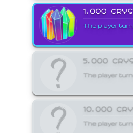
1,000 CRY
The player turn
5,000 CRY
The player turn
10,000 CR
The player turn