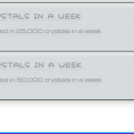
YSTALS IN A WEEK
ed in 25,000 crystals in a week.
YSTALS IN A WEEK
ed in 50,000 crystals in a week.