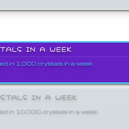
STALS IN A WEEK
ed in 1,000 crystals in a week.
YSTALS IN A WEEK
ed in 10,000 crystals in a week.