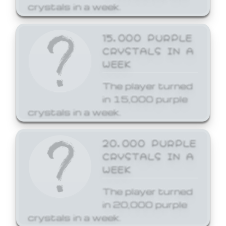
crystals in a week.
15,000 PURPLE
CRYSTALS IN A
WEEK
The player turned
in 15,000 purple
crystals in a week.
20,000 PURPLE
CRYSTALS IN A
WEEK
The player turned
in 20,000 purple
crystals in a week.