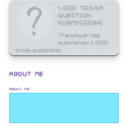
1,000 TRIVIA
QUESTION
SUBMISSIONS
The player has
submitted 1,000
trivia questions.
ABOUT ME
ABOUT ME