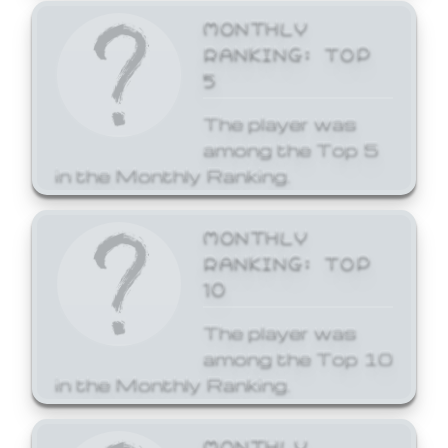
MONTHLY
RANKING: TOP
5
The player was
among the Top 5
in the Monthly Ranking.
MONTHLY
RANKING: TOP
10
The player was
among the Top 10
in the Monthly Ranking.
MONTHLY