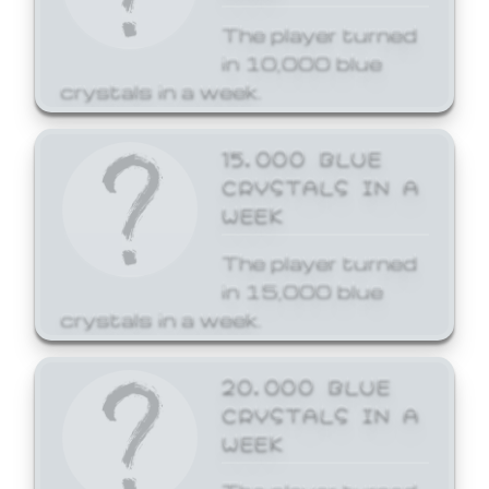
The player turned
in 10,000 blue
crystals in a week.
15,000 BLUE
CRYSTALS IN A
WEEK
The player turned
in 15,000 blue
crystals in a week.
20,000 BLUE
CRYSTALS IN A
WEEK
The player turned