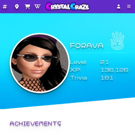
FORAVA
Level:
21
XP:
136,126
Trivia:
181
ACHIEVEMENTS