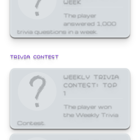
WEEK
The player
answered 1,000
trivia questions in a week.
TRIVIA CONTEST
WEEKLY TRIVIA
CONTEST: TOP
1
The player won
the Weekly Trivia
Contest.