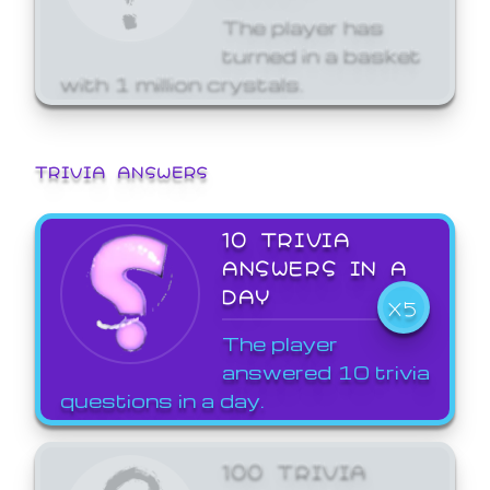
The player has
turned in a basket
with 1 million crystals.
TRIVIA ANSWERS
10 TRIVIA
ANSWERS IN A
DAY
X5
The player
answered 10 trivia
questions in a day.
100 TRIVIA