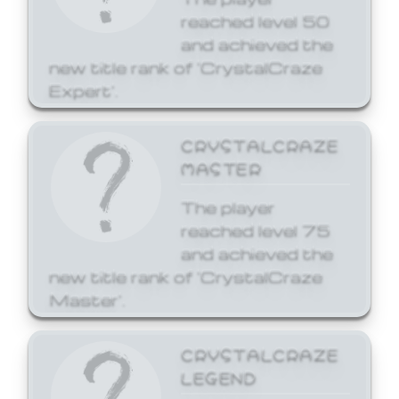
reached level 50
and achieved the
new title rank of 'CrystalCraze
Expert'.
CRYSTALCRAZE
MASTER
The player
reached level 75
and achieved the
new title rank of 'CrystalCraze
Master'.
CRYSTALCRAZE
LEGEND