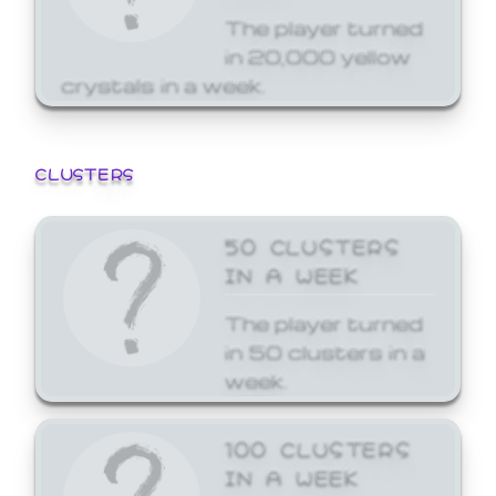
The player turned
in 20,000 yellow
crystals in a week.
CLUSTERS
50 CLUSTERS
IN A WEEK
The player turned
in 50 clusters in a
week.
100 CLUSTERS
IN A WEEK