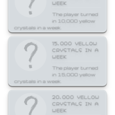
WEEK
The player turned
in 10,000 yellow
crystals in a week.
15,000 YELLOW
CRYSTALS IN A
WEEK
The player turned
in 15,000 yellow
crystals in a week.
20,000 YELLOW
CRYSTALS IN A
WEEK