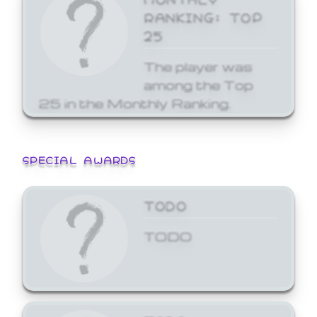
RANKING: TOP
25
The player was
among the Top
25 in the Monthly Ranking.
SPECIAL AWARDS
TODO
TODO