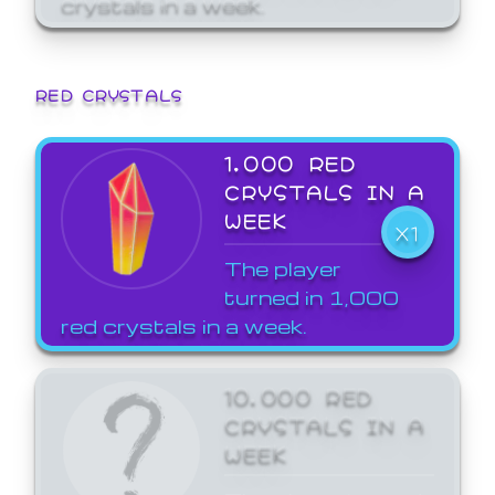
crystals in a week.
RED CRYSTALS
1,000 RED
CRYSTALS IN A
WEEK
X1
The player
turned in 1,000
red crystals in a week.
10,000 RED
CRYSTALS IN A
WEEK