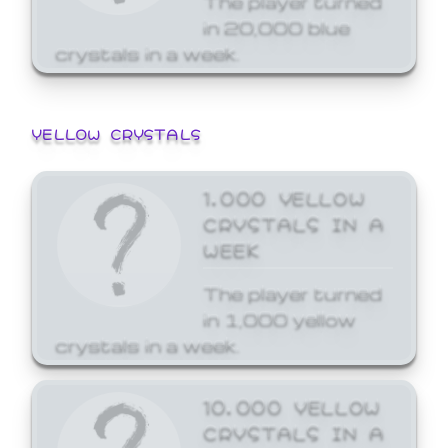
in 20,000 blue
crystals in a week.
YELLOW CRYSTALS
1,000 YELLOW
CRYSTALS IN A
WEEK
The player turned
in 1,000 yellow
crystals in a week.
10,000 YELLOW
CRYSTALS IN A