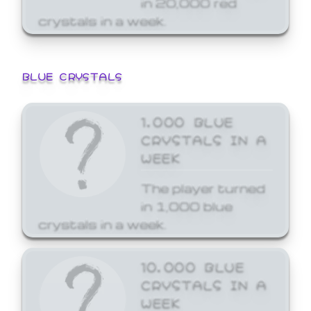
crystals in a week.
BLUE CRYSTALS
1,000 BLUE
CRYSTALS IN A
WEEK
The player turned
in 1,000 blue
crystals in a week.
10,000 BLUE
CRYSTALS IN A
WEEK