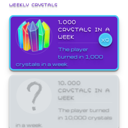
WEEKLY CRYSTALS
1,000
CRYSTALS IN A
WEEK
X9
The player
turned in 1,000
crystals in a week.
10,000
CRYSTALS IN A
WEEK
The player turned
in 10,000 crystals
in a week.