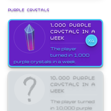
PURPLE CRYSTALS
1,000 PURPLE
CRYSTALS IN A
WEEK
X4
The player
turned in 1,000
purple crystals in a week.
10,000 PURPLE
CRYSTALS IN A
WEEK
The player turned
in 10,000 purple