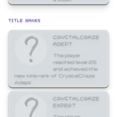
TITLE RANKS
CRYSTALCRAZE
ADEPT
The player
reached level 25
and achieved the
new title rank of 'CrystalCraze
Adept'.
CRYSTALCRAZE
EXPERT
The player