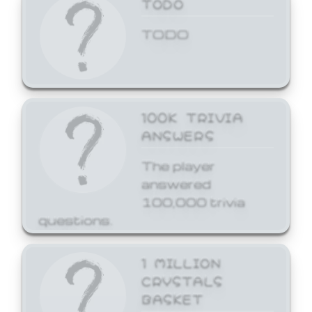
TODO
TODO
100K TRIVIA
ANSWERS
The player
answered
100,000 trivia
questions.
1 MILLION
CRYSTALS
BASKET