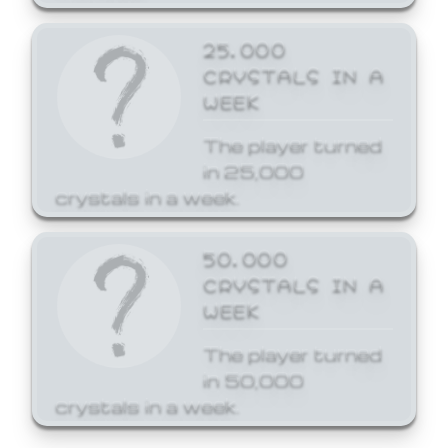
25,000
CRYSTALS IN A
WEEK
The player turned
in 25,000
crystals in a week.
50,000
CRYSTALS IN A
WEEK
The player turned
in 50,000
crystals in a week.