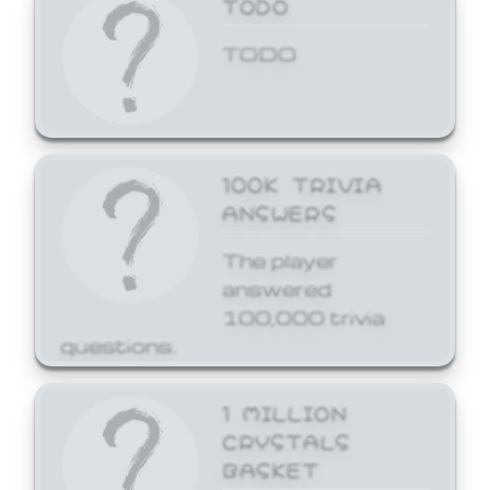
TODO
TODO
100K TRIVIA
ANSWERS
The player
answered
100,000 trivia
questions.
1 MILLION
CRYSTALS
BASKET