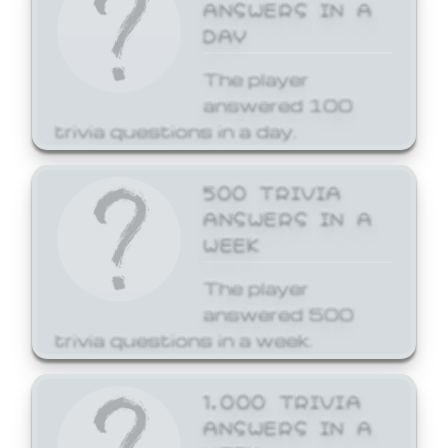
ANSWERS IN A
DAY
The player
answered 100
trivia questions in a day.
500 TRIVIA
ANSWERS IN A
WEEK
The player
answered 500
trivia questions in a week.
1,000 TRIVIA
ANSWERS IN A