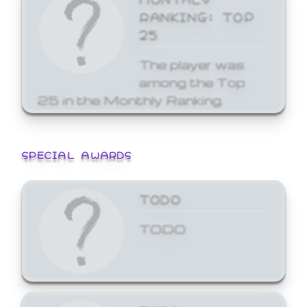
RANKING: TOP
25
The player was
among the Top
25 in the Monthly Ranking.
SPECIAL AWARDS
TODO
TODO