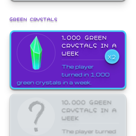
GREEN CRYSTALS
1,000 GREEN
CRYSTALS IN A
WEEK
X2
The player
turned in 1,000
green crystals in a week.
10,000 GREEN
CRYSTALS IN A
WEEK
The player turned