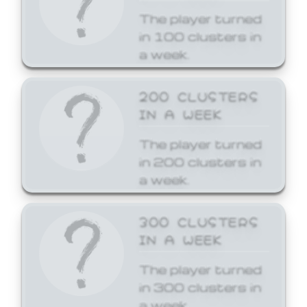
The player turned
in 100 clusters in
a week.
200 CLUSTERS
IN A WEEK
The player turned
in 200 clusters in
a week.
300 CLUSTERS
IN A WEEK
The player turned
in 300 clusters in
a week.