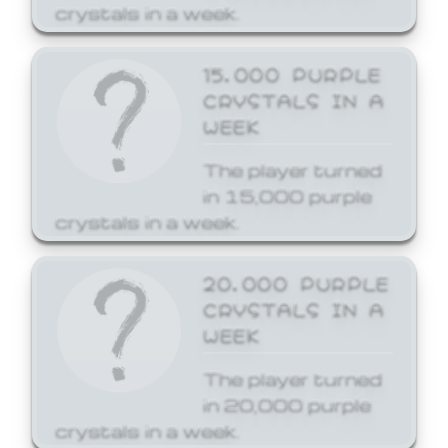
crystals in a week.
15,000 PURPLE
CRYSTALS IN A
WEEK
The player turned
in 15,000 purple
crystals in a week.
20,000 PURPLE
CRYSTALS IN A
WEEK
The player turned
in 20,000 purple
crystals in a week.