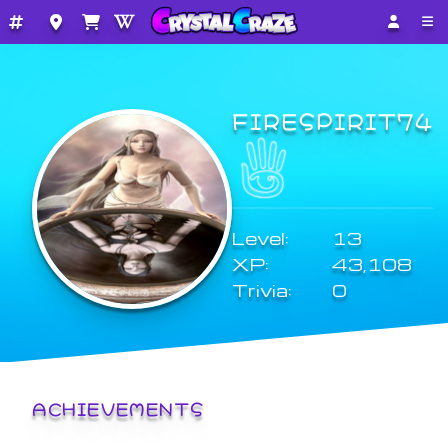
FIRESPIRIT74
Level:
13
XP:
43,108
Trivia:
0
ACHIEVEMENTS