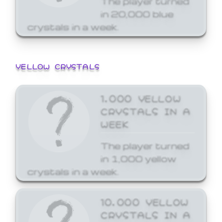
in 20,000 blue
crystals in a week.
YELLOW CRYSTALS
1,000 YELLOW
CRYSTALS IN A
WEEK
The player turned
in 1,000 yellow
crystals in a week.
10,000 YELLOW
CRYSTALS IN A