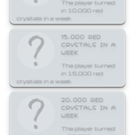
The player turned
in 10,000 red
crystals in a week.
15,000 RED
CRYSTALS IN A
WEEK
The player turned
in 15,000 red
crystals in a week.
20,000 RED
CRYSTALS IN A
WEEK
The player turned
in 20,000 red