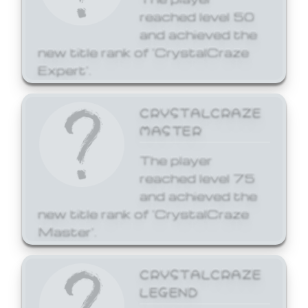
reached level 50
and achieved the
new title rank of 'CrystalCraze
Expert'.
CRYSTALCRAZE
MASTER
The player
reached level 75
and achieved the
new title rank of 'CrystalCraze
Master'.
CRYSTALCRAZE
LEGEND