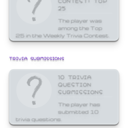
25
The player was
among the Top
25 in the Weekly Trivia Contest.
TRIVIA SUBMISSIONS
10 TRIVIA
QUESTION
SUBMISSIONS
The player has
submitted 10
trivia questions.