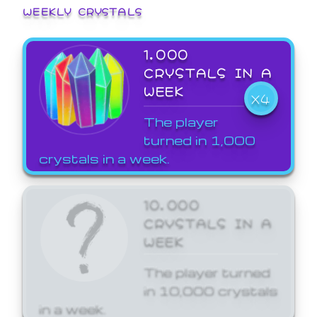
WEEKLY CRYSTALS
1,000
CRYSTALS IN A
WEEK
X4
The player
turned in 1,000
crystals in a week.
10,000
CRYSTALS IN A
WEEK
The player turned
in 10,000 crystals
in a week.