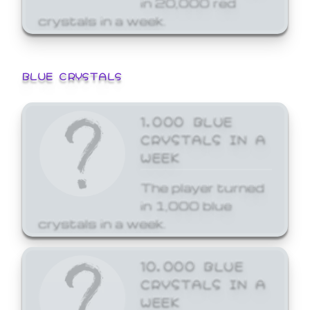
crystals in a week.
BLUE CRYSTALS
1,000 BLUE
CRYSTALS IN A
WEEK
The player turned
in 1,000 blue
crystals in a week.
10,000 BLUE
CRYSTALS IN A
WEEK