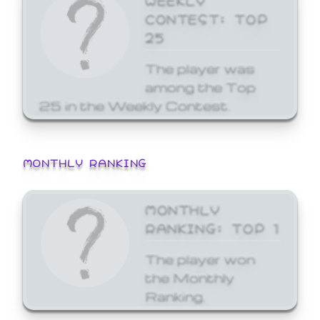
CONTEST: TOP
25
The player was
among the Top
25 in the Weekly Contest.
MONTHLY RANKING
MONTHLY
RANKING: TOP 1
The player won
the Monthly
Ranking.