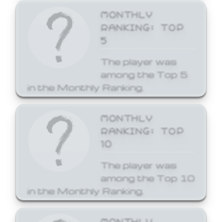
MONTHLY
RANKING: TOP
5
The player was
among the Top 5
in the Monthly Ranking.
MONTHLY
RANKING: TOP
10
The player was
among the Top 10
in the Monthly Ranking.
MONTHLY