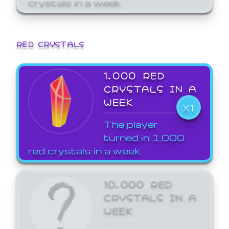
crystals in a week.
RED CRYSTALS
1,000 RED
CRYSTALS IN A
WEEK
X1
The player
turned in 1,000
red crystals in a week.
10,000 RED
CRYSTALS IN A
WEEK