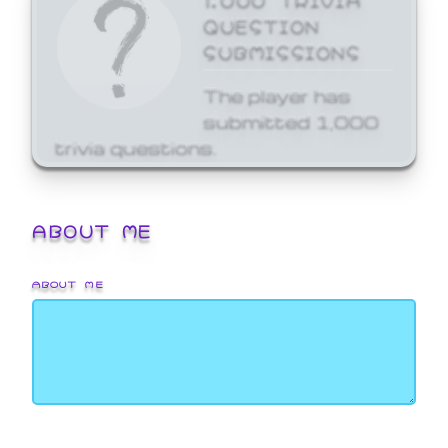
QUESTION
SUBMISSIONS
The player has
submitted 1,000
trivia questions.
ABOUT ME
ABOUT ME