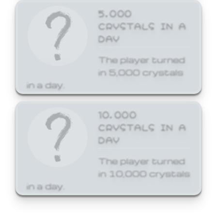
5,000
CRYSTALS IN A
DAY
The player turned
in 5,000 crystals
in a day.
10,000
CRYSTALS IN A
DAY
The player turned
in 10,000 crystals
in a day.