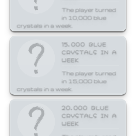
The player turned
in 10,000 blue
crystals in a week.
15,000 BLUE
CRYSTALS IN A
WEEK
The player turned
in 15,000 blue
crystals in a week.
20,000 BLUE
CRYSTALS IN A
WEEK
The player turned