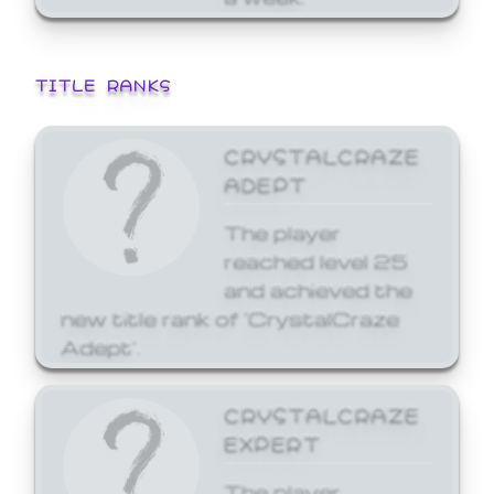
TITLE RANKS
CRYSTALCRAZE
ADEPT
The player
reached level 25
and achieved the
new title rank of 'CrystalCraze
Adept'.
CRYSTALCRAZE
EXPERT
The player