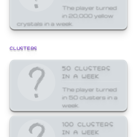
The player turned
in 20,000 yellow
crystals in a week.
CLUSTERS
50 CLUSTERS
IN A WEEK
The player turned
in 50 clusters in a
week.
100 CLUSTERS
IN A WEEK