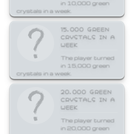
in 10,000 green
crystals in a week.
15,000 GREEN
CRYSTALS IN A
WEEK
The player turned
in 15,000 green
crystals in a week.
20,000 GREEN
CRYSTALS IN A
WEEK
The player turned
in 20,000 green