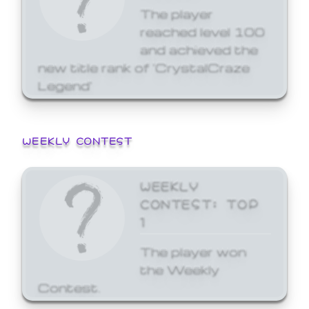
The player
reached level 100
and achieved the
new title rank of 'CrystalCraze
Legend'
WEEKLY CONTEST
WEEKLY
CONTEST: TOP
1
The player won
the Weekly
Contest.