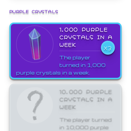
PURPLE CRYSTALS
1,000 PURPLE
CRYSTALS IN A
WEEK
X3
The player
turned in 1,000
purple crystals in a week.
10,000 PURPLE
CRYSTALS IN A
WEEK
The player turned
in 10,000 purple