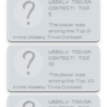
WEEKLY TRIVIA
CONTEST: TOP
5
The player was
among the Top 5
in the Weekly Trivia Contest.
WEEKLY TRIVIA
CONTEST: TOP
10
The player was
among the Top 10
in the Weekly Trivia Contest.
WEEKLY TRIVIA
CONTEST: TOP