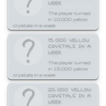
WEEK
The player turned
in 10,000 yellow
crystals in a week.
15,000 YELLOW
CRYSTALS IN A
WEEK
The player turned
in 15,000 yellow
crystals in a week.
20,000 YELLOW
CRYSTALS IN A
WEEK