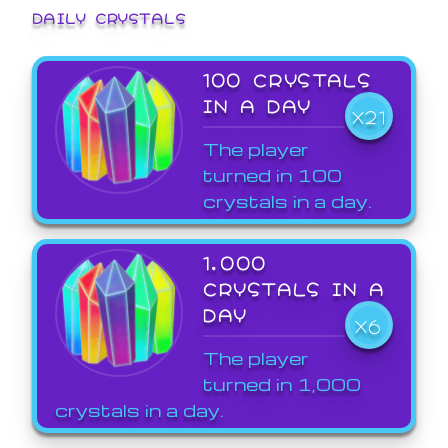
DAILY CRYSTALS
100 CRYSTALS
IN A DAY
X21
The player
turned in 100
crystals in a day.
1,000
CRYSTALS IN A
DAY
X6
The player
turned in 1,000
crystals in a day.