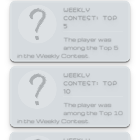
WEEKLY
CONTEST: TOP
5
The player was
among the Top 5
in the Weekly Contest.
WEEKLY
CONTEST: TOP
10
The player was
among the Top 10
in the Weekly Contest.
WEEKLY