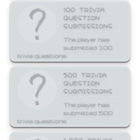
100 TRIVIA
QUESTION
SUBMISSIONS
The player has
submitted 100
trivia questions.
500 TRIVIA
QUESTION
SUBMISSIONS
The player has
submitted 500
trivia questions.
1,000 TRIVIA