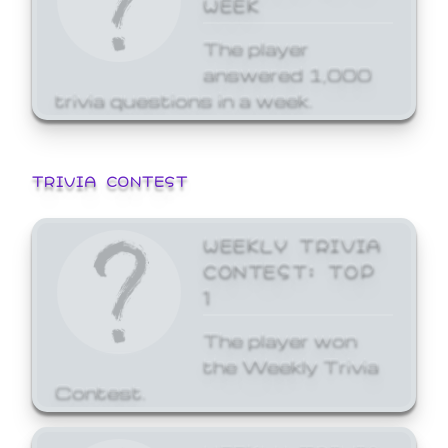
WEEK
The player
answered 1,000
trivia questions in a week.
TRIVIA CONTEST
WEEKLY TRIVIA
CONTEST: TOP
1
The player won
the Weekly Trivia
Contest.