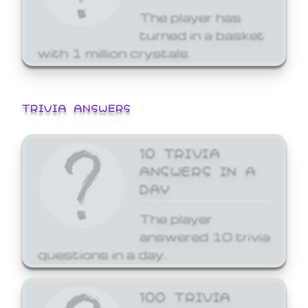
The player has
turned in a basket
with 1 million crystals.
TRIVIA ANSWERS
10 TRIVIA
ANSWERS IN A
DAY
The player
answered 10 trivia
questions in a day.
100 TRIVIA