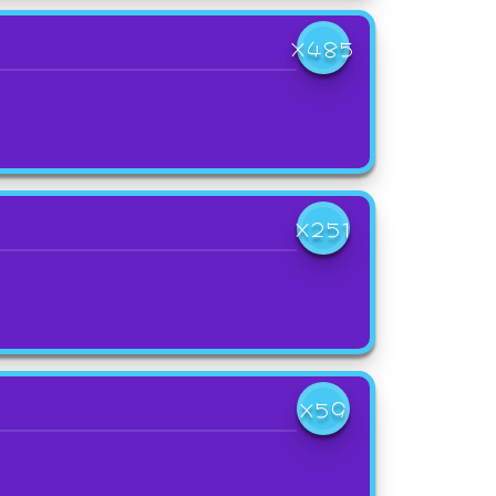
X485
X251
X59