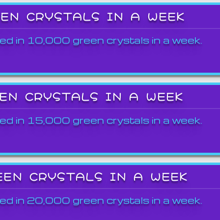
EEN CRYSTALS IN A WEEK
ed in 10,000 green crystals in a week.
EEN CRYSTALS IN A WEEK
ed in 15,000 green crystals in a week.
EEN CRYSTALS IN A WEEK
ed in 20,000 green crystals in a week.