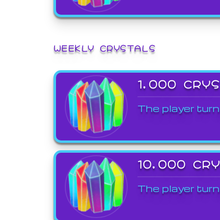
WEEKLY CRYSTALS
1,000 CRY
The player turn
10,000 CR
The player turn