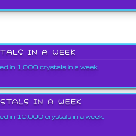
STALS IN A WEEK
ed in 1,000 crystals in a week.
YSTALS IN A WEEK
ed in 10,000 crystals in a week.