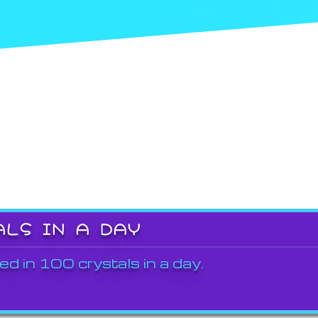
ALS IN A DAY
ed in 100 crystals in a day.