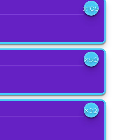
X105
X60
X32