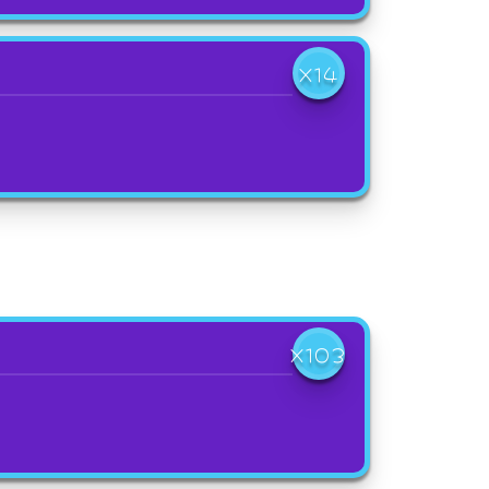
X14
X103