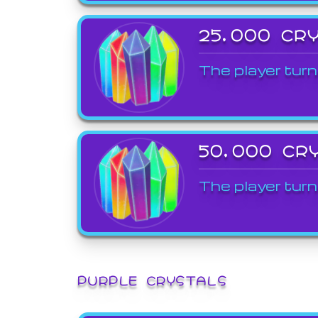
25,000 CR
The player turn
50,000 CR
The player turn
PURPLE CRYSTALS