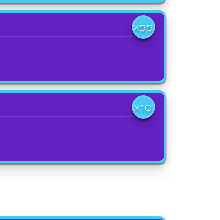
X55
X10