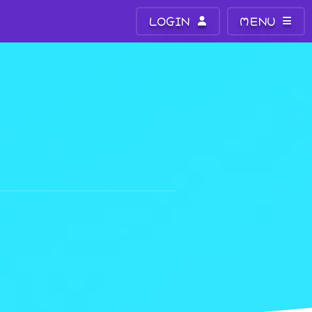
LOGIN
MENU