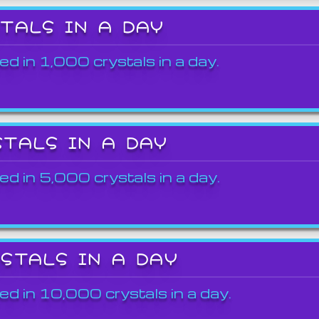
STALS IN A DAY
ed in 1,000 crystals in a day.
STALS IN A DAY
ed in 5,000 crystals in a day.
YSTALS IN A DAY
ed in 10,000 crystals in a day.