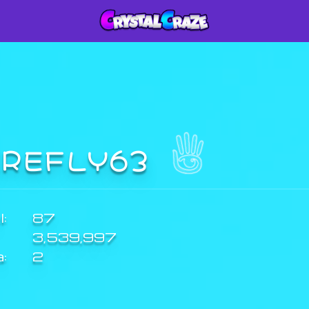
IREFLY63
:
87
3,539,997
a:
2