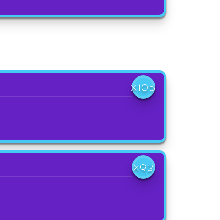
X105
X93