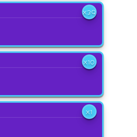
X39
X10
X1