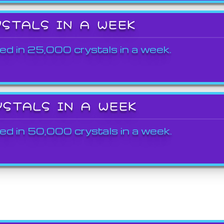
YSTALS IN A WEEK
ed in 25,000 crystals in a week.
YSTALS IN A WEEK
ed in 50,000 crystals in a week.