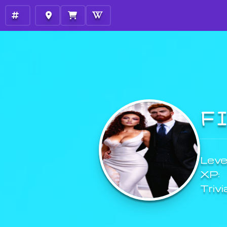
F
Level
XP:
Trivi