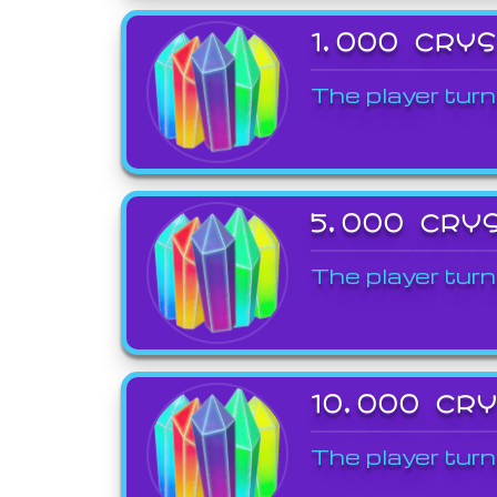
1,000 CRY
The player turn
5,000 CRY
The player turn
10,000 CR
The player turn