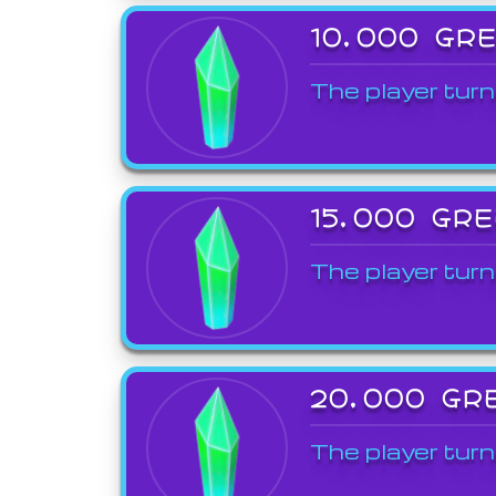
10,000 GR
The player turn
15,000 GR
The player turn
20,000 GR
The player turn