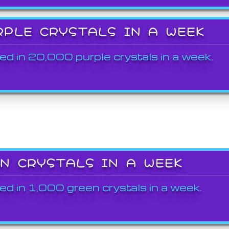
RPLE CRYSTALS IN A WEEK
ed in 20,000 purple crystals in a week.
EN CRYSTALS IN A WEEK
ed in 1,000 green crystals in a week.