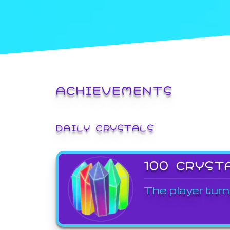
ACHIEVEMENTS
DAILY CRYSTALS
100 CRYST
The player turn