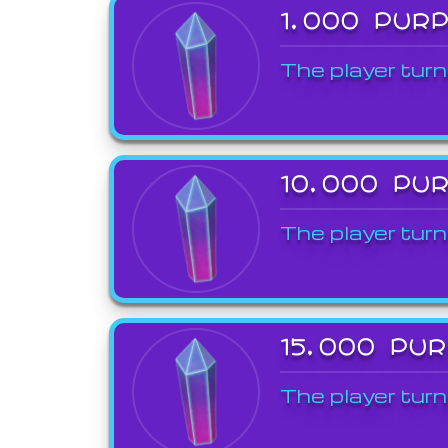
1,000 PUR
The player turn
10,000 PU
The player turn
15,000 PU
The player turn