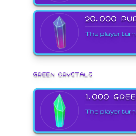
20,000 PU
The player turn
GREEN CRYSTALS
1,000 GRE
The player turn