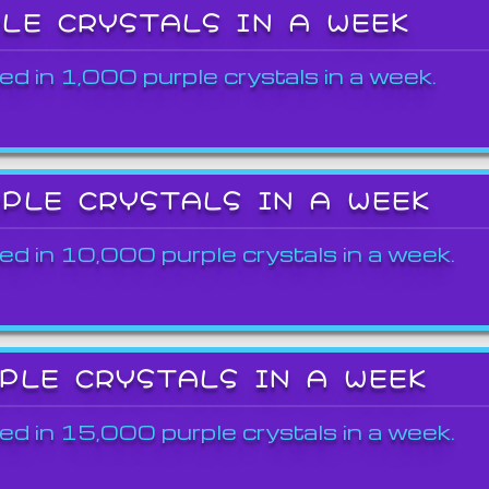
PLE CRYSTALS IN A WEEK
ed in 1,000 purple crystals in a week.
RPLE CRYSTALS IN A WEEK
ed in 10,000 purple crystals in a week.
RPLE CRYSTALS IN A WEEK
ed in 15,000 purple crystals in a week.