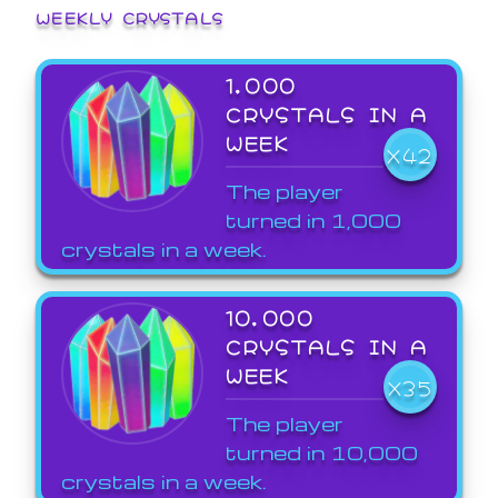
WEEKLY CRYSTALS
1,000
CRYSTALS IN A
WEEK
X42
The player
turned in 1,000
crystals in a week.
10,000
CRYSTALS IN A
WEEK
X35
The player
turned in 10,000
crystals in a week.