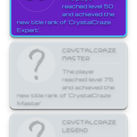
reached level 50
and achieved the
new title rank of 'CrystalCraze
Expert'.
CRYSTALCRAZE
MASTER
The player
reached level 75
and achieved the
new title rank of 'CrystalCraze
Master'.
CRYSTALCRAZE
LEGEND