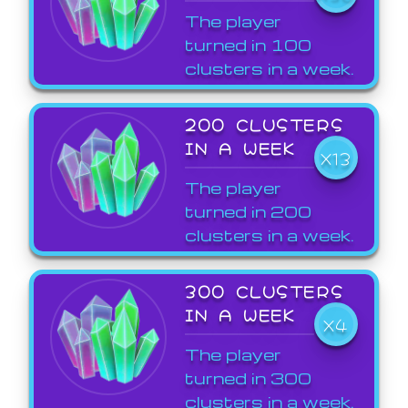
The player
turned in 100
clusters in a week.
200 CLUSTERS
IN A WEEK
X13
The player
turned in 200
clusters in a week.
300 CLUSTERS
IN A WEEK
X4
The player
turned in 300
clusters in a week.