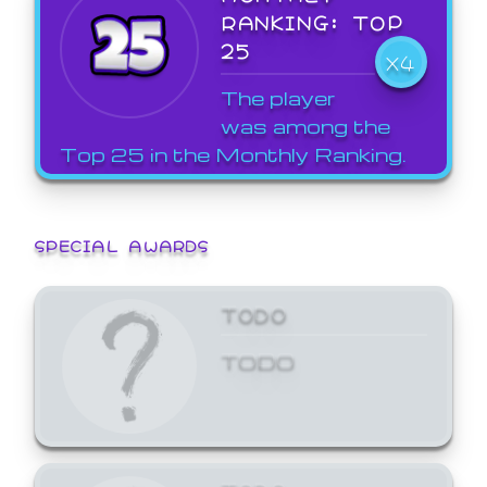
RANKING: TOP
25
X4
The player
was among the
Top 25 in the Monthly Ranking.
SPECIAL AWARDS
TODO
TODO