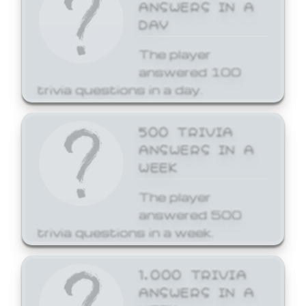
ANSWERS IN A
DAY
The player
answered 100
trivia questions in a day.
500 TRIVIA
ANSWERS IN A
WEEK
The player
answered 500
trivia questions in a week.
1,000 TRIVIA
ANSWERS IN A