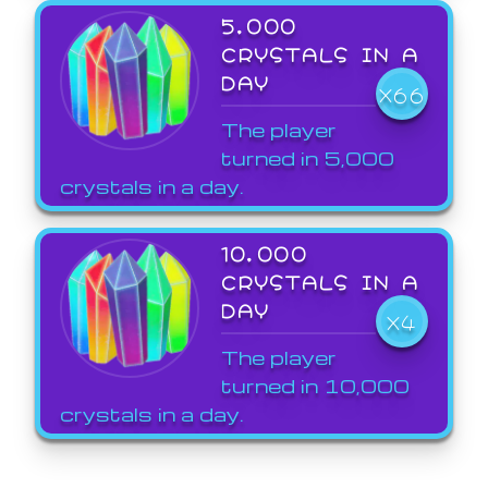
5,000
CRYSTALS IN A
DAY
X66
The player
turned in 5,000
crystals in a day.
10,000
CRYSTALS IN A
DAY
X4
The player
turned in 10,000
crystals in a day.