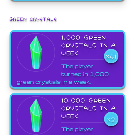
GREEN CRYSTALS
1,000 GREEN
CRYSTALS IN A
WEEK
X41
The player
turned in 1,000
green crystals in a week.
10,000 GREEN
CRYSTALS IN A
WEEK
X2
The player