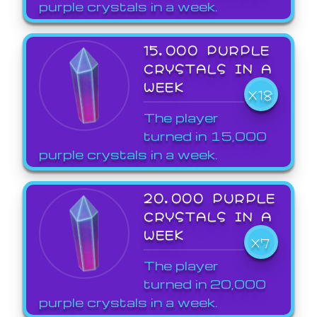
purple crystals in a week.
15,000 PURPLE
CRYSTALS IN A
WEEK
X18
The player
turned in 15,000
purple crystals in a week.
20,000 PURPLE
CRYSTALS IN A
WEEK
X7
The player
turned in 20,000
purple crystals in a week.