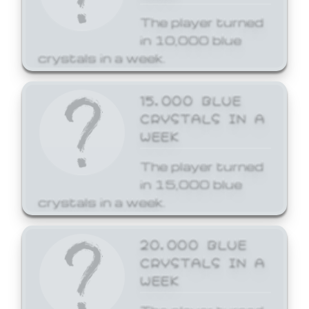
The player turned
in 10,000 blue
crystals in a week.
15,000 BLUE
CRYSTALS IN A
WEEK
The player turned
in 15,000 blue
crystals in a week.
20,000 BLUE
CRYSTALS IN A
WEEK
The player turned