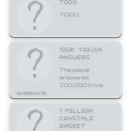
TODO
TODO
100K TRIVIA
ANSWERS
The player
answered
100,000 trivia
questions.
1 MILLION
CRYSTALS
BASKET