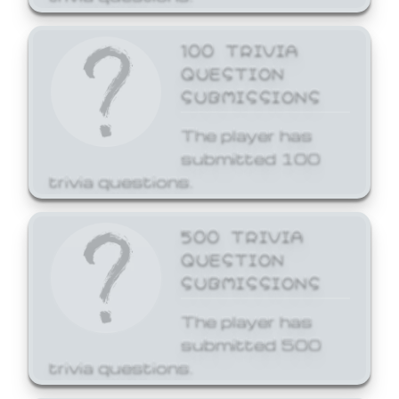
100 TRIVIA
QUESTION
SUBMISSIONS
The player has
submitted 100
trivia questions.
500 TRIVIA
QUESTION
SUBMISSIONS
The player has
submitted 500
trivia questions.