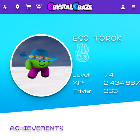
ES0 TOROK
Level:
74
XP:
2,434,987
Trivia:
363
ACHIEVEMENTS