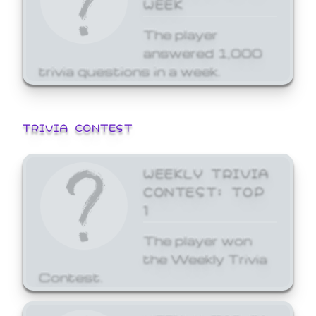
WEEK
The player
answered 1,000
trivia questions in a week.
TRIVIA CONTEST
WEEKLY TRIVIA
CONTEST: TOP
1
The player won
the Weekly Trivia
Contest.