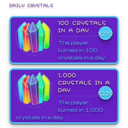
DAILY CRYSTALS
100 CRYSTALS
IN A DAY
X272
The player
turned in 100
crystals in a day.
1,000
CRYSTALS IN A
DAY
X229
The player
turned in 1,000
crystals in a day.