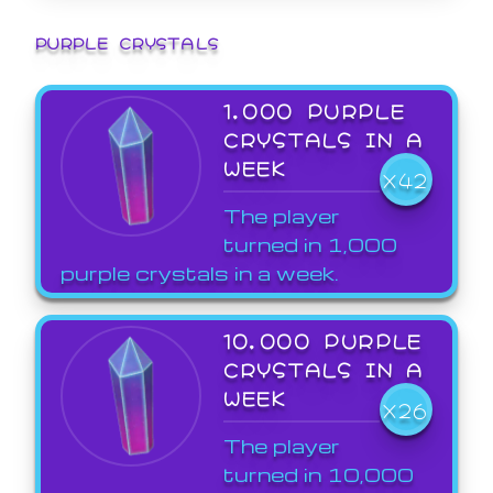
PURPLE CRYSTALS
1,000 PURPLE
CRYSTALS IN A
WEEK
X42
The player
turned in 1,000
purple crystals in a week.
10,000 PURPLE
CRYSTALS IN A
WEEK
X26
The player
turned in 10,000