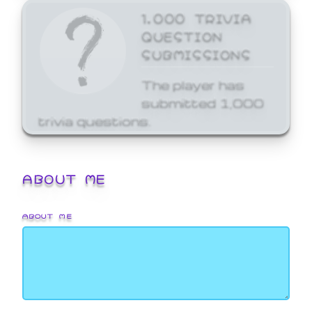
1,000 TRIVIA
QUESTION
SUBMISSIONS
The player has
submitted 1,000
trivia questions.
ABOUT ME
ABOUT ME