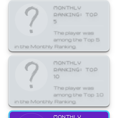
MONTHLY
RANKING: TOP
5
The player was
among the Top 5
in the Monthly Ranking.
MONTHLY
RANKING: TOP
10
The player was
among the Top 10
in the Monthly Ranking.
MONTHLY