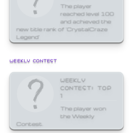
The player
reached level 100
and achieved the
new title rank of 'CrystalCraze
Legend'
WEEKLY CONTEST
WEEKLY
CONTEST: TOP
1
The player won
the Weekly
Contest.