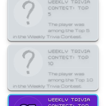
WEEKLY TRIVIA
CONTEST: TOP
5
The player was
among the Top 5
in the Weekly Trivia Contest.
WEEKLY TRIVIA
CONTEST: TOP
10
The player was
among the Top 10
in the Weekly Trivia Contest.
WEEKLY TRIVIA
CONTEST: TOP