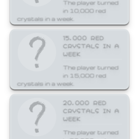
The player turned
in 10,000 red
crystals in a week.
15,000 RED
CRYSTALS IN A
WEEK
The player turned
in 15,000 red
crystals in a week.
20,000 RED
CRYSTALS IN A
WEEK
The player turned
in 20,000 red