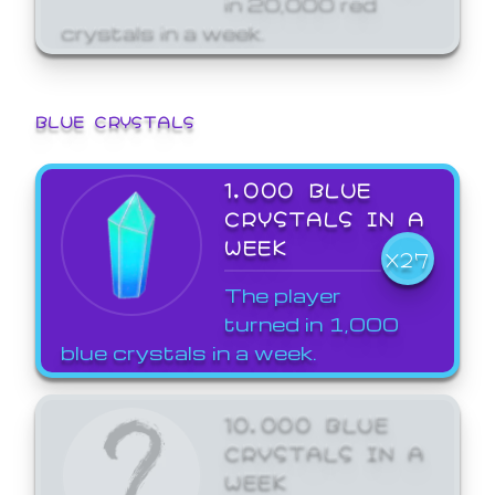
crystals in a week.
BLUE CRYSTALS
1,000 BLUE
CRYSTALS IN A
WEEK
X27
The player
turned in 1,000
blue crystals in a week.
10,000 BLUE
CRYSTALS IN A
WEEK