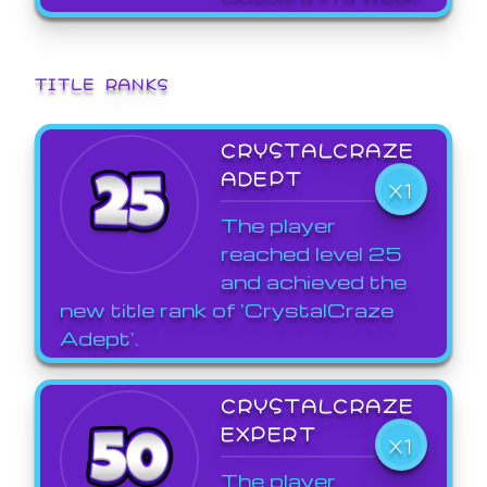
TITLE RANKS
CRYSTALCRAZE
ADEPT
X1
The player
reached level 25
and achieved the
new title rank of 'CrystalCraze
Adept'.
CRYSTALCRAZE
EXPERT
X1
The player