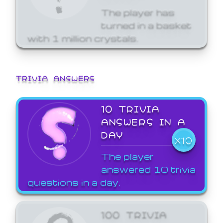
The player has
turned in a basket
with 1 million crystals.
TRIVIA ANSWERS
10 TRIVIA
ANSWERS IN A
DAY
X10
The player
answered 10 trivia
questions in a day.
100 TRIVIA