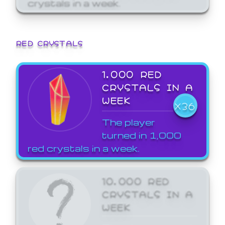
crystals in a week.
RED CRYSTALS
1,000 RED
CRYSTALS IN A
WEEK
X36
The player
turned in 1,000
red crystals in a week.
10,000 RED
CRYSTALS IN A
WEEK