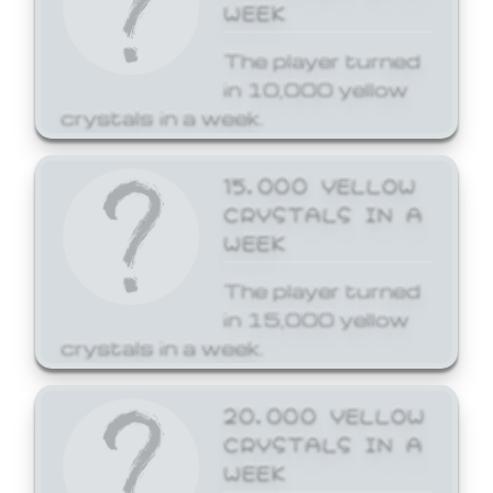
WEEK
The player turned
in 10,000 yellow
crystals in a week.
15,000 YELLOW
CRYSTALS IN A
WEEK
The player turned
in 15,000 yellow
crystals in a week.
20,000 YELLOW
CRYSTALS IN A
WEEK