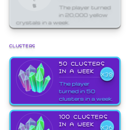
The player turned
in 20,000 yellow
crystals in a week.
CLUSTERS
50 CLUSTERS
IN A WEEK
X38
The player
turned in 50
clusters in a week.
100 CLUSTERS
IN A WEEK
X36