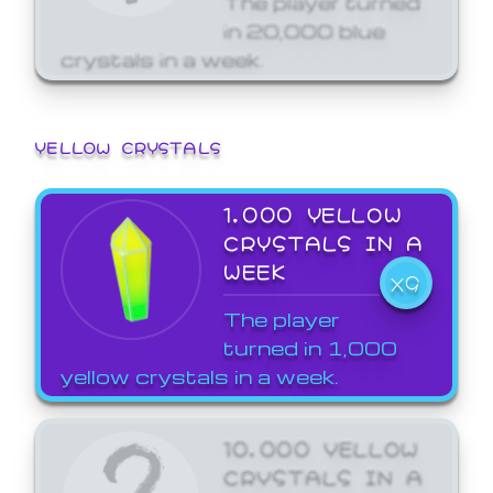
in 20,000 blue
crystals in a week.
YELLOW CRYSTALS
1,000 YELLOW
CRYSTALS IN A
WEEK
X9
The player
turned in 1,000
yellow crystals in a week.
10,000 YELLOW
CRYSTALS IN A