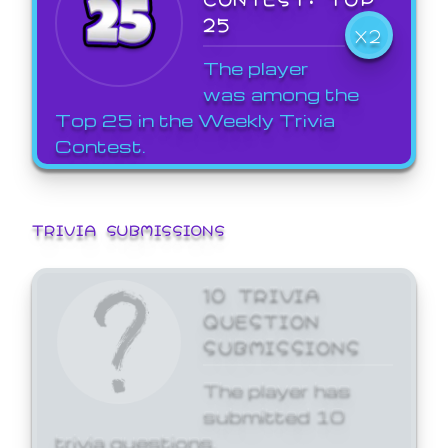
25
X2
The player
was among the
Top 25 in the Weekly Trivia
Contest.
TRIVIA SUBMISSIONS
10 TRIVIA
QUESTION
SUBMISSIONS
The player has
submitted 10
trivia questions.