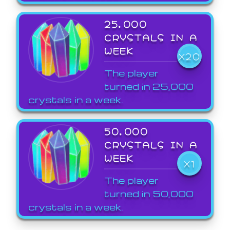
25,000
CRYSTALS IN A
WEEK
X20
The player
turned in 25,000
crystals in a week.
50,000
CRYSTALS IN A
WEEK
X1
The player
turned in 50,000
crystals in a week.