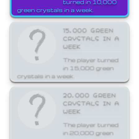
turned in 10,000
green crystals in a week.
15,000 GREEN
CRYSTALS IN A
WEEK
The player turned
in 15,000 green
crystals in a week.
20,000 GREEN
CRYSTALS IN A
WEEK
The player turned
in 20,000 green