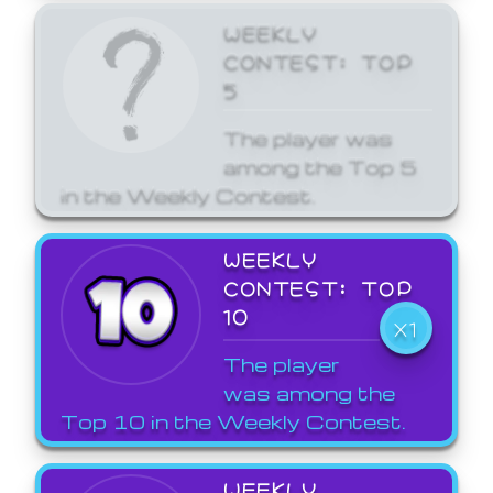
WEEKLY
CONTEST: TOP
5
The player was
among the Top 5
in the Weekly Contest.
WEEKLY
CONTEST: TOP
10
X1
The player
was among the
Top 10 in the Weekly Contest.
WEEKLY