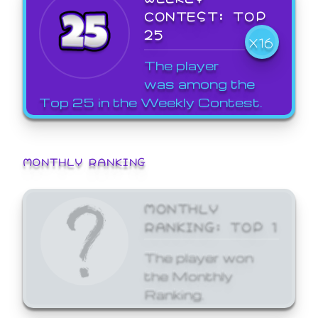
CONTEST: TOP
25
X16
The player
was among the
Top 25 in the Weekly Contest.
MONTHLY RANKING
MONTHLY
RANKING: TOP 1
The player won
the Monthly
Ranking.