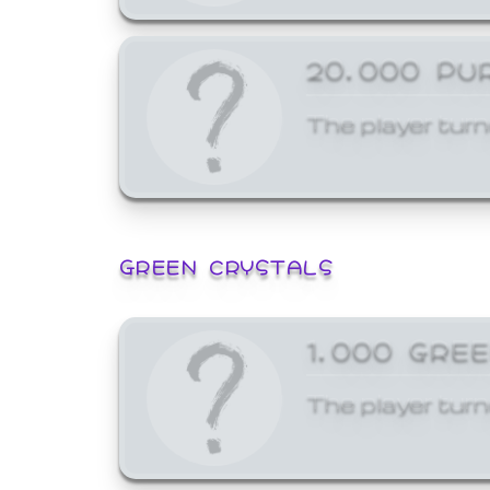
20,000 PU
The player turn
GREEN CRYSTALS
1,000 GRE
The player turn