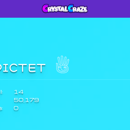
PICTET
:
14
50,179
a:
0