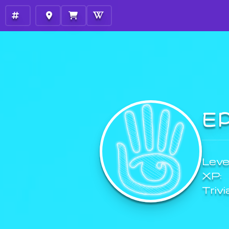
E
Level
XP:
Trivi