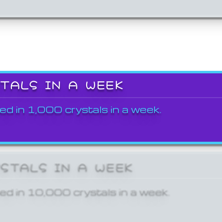
STALS IN A WEEK
ed in 1,000 crystals in a week.
YSTALS IN A WEEK
ed in 10,000 crystals in a week.