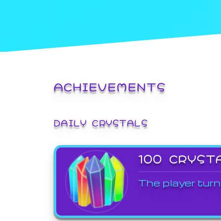
ACHIEVEMENTS
DAILY CRYSTALS
100 CRYST
The player turn