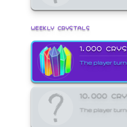
WEEKLY CRYSTALS
1,000 CRY
The player turn
10,000 CR
The player turn