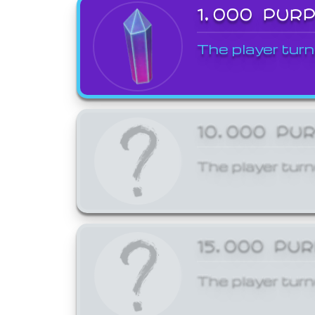
1,000 PUR
The player turn
10,000 PU
The player turn
15,000 PU
The player turn