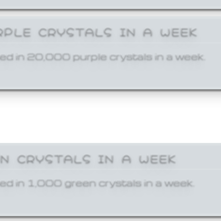
RPLE CRYSTALS IN A WEEK
ed in 20,000 purple crystals in a week.
EN CRYSTALS IN A WEEK
ed in 1,000 green crystals in a week.