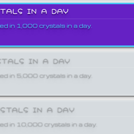
STALS IN A DAY
ed in 1,000 crystals in a day.
STALS IN A DAY
ed in 5,000 crystals in a day.
YSTALS IN A DAY
ed in 10,000 crystals in a day.