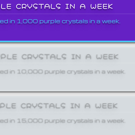
PLE CRYSTALS IN A WEEK
ed in 1,000 purple crystals in a week.
RPLE CRYSTALS IN A WEEK
ed in 10,000 purple crystals in a week.
RPLE CRYSTALS IN A WEEK
ed in 15,000 purple crystals in a week.