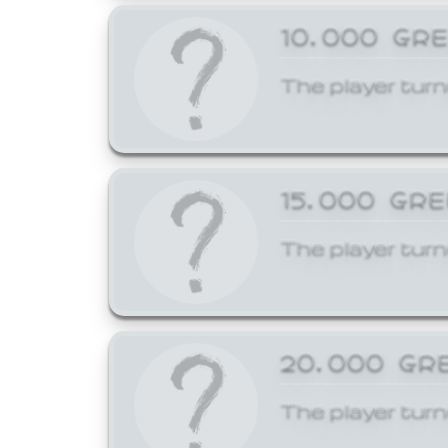
10,000 GR
The player turn
15,000 GR
The player turn
20,000 GR
The player turn