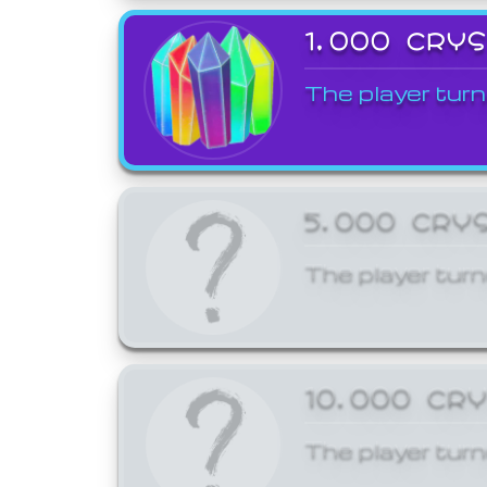
1,000 CRY
The player turn
5,000 CRY
The player turn
10,000 CR
The player turn