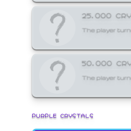
25,000 CR
The player turn
50,000 CR
The player turn
PURPLE CRYSTALS