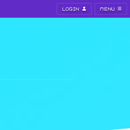
LOGIN
MENU