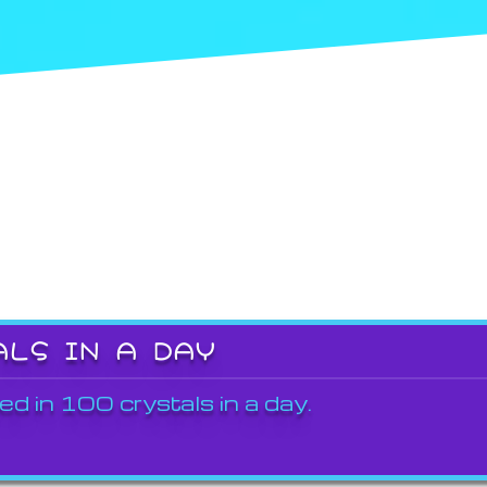
ALS IN A DAY
ed in 100 crystals in a day.