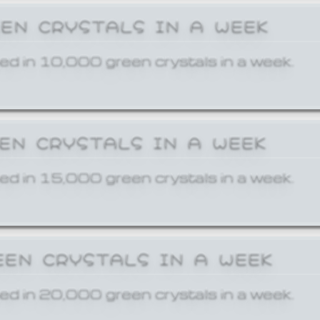
EEN CRYSTALS IN A WEEK
ed in 10,000 green crystals in a week.
EEN CRYSTALS IN A WEEK
ed in 15,000 green crystals in a week.
EEN CRYSTALS IN A WEEK
ed in 20,000 green crystals in a week.