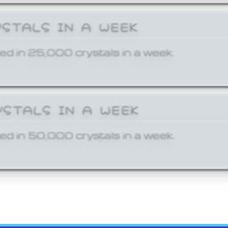
YSTALS IN A WEEK
ed in 25,000 crystals in a week.
YSTALS IN A WEEK
ed in 50,000 crystals in a week.