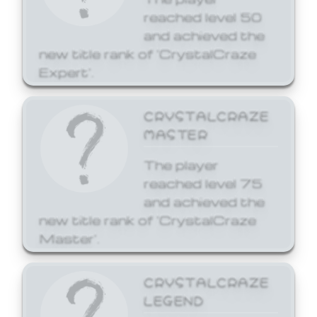
reached level 50
and achieved the
new title rank of 'CrystalCraze
Expert'.
CRYSTALCRAZE
MASTER
The player
reached level 75
and achieved the
new title rank of 'CrystalCraze
Master'.
CRYSTALCRAZE
LEGEND