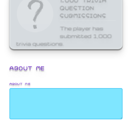
QUESTION
SUBMISSIONS
The player has
submitted 1,000
trivia questions.
ABOUT ME
ABOUT ME