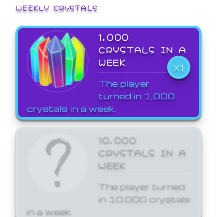
WEEKLY CRYSTALS
1,000
CRYSTALS IN A
WEEK
X1
The player
turned in 1,000
crystals in a week.
10,000
CRYSTALS IN A
WEEK
The player turned
in 10,000 crystals
in a week.