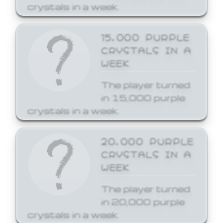
crystals in a week.
15,000 PURPLE
CRYSTALS IN A
WEEK
The player turned
in 15,000 purple
crystals in a week.
20,000 PURPLE
CRYSTALS IN A
WEEK
The player turned
in 20,000 purple
crystals in a week.