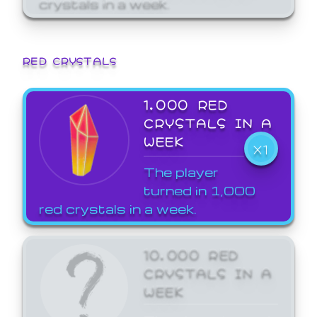
crystals in a week.
RED CRYSTALS
1,000 RED
CRYSTALS IN A
WEEK
X1
The player
turned in 1,000
red crystals in a week.
10,000 RED
CRYSTALS IN A
WEEK