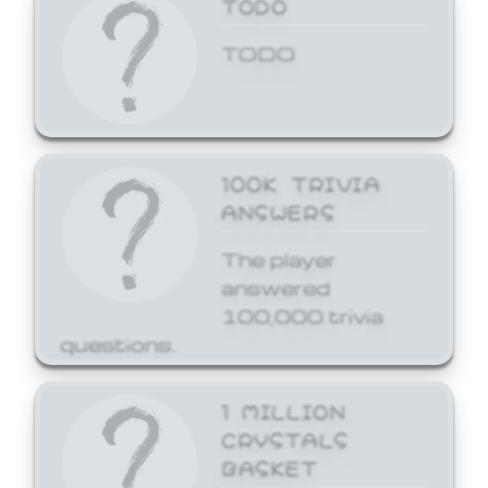
TODO
TODO
100K TRIVIA
ANSWERS
The player
answered
100,000 trivia
questions.
1 MILLION
CRYSTALS
BASKET