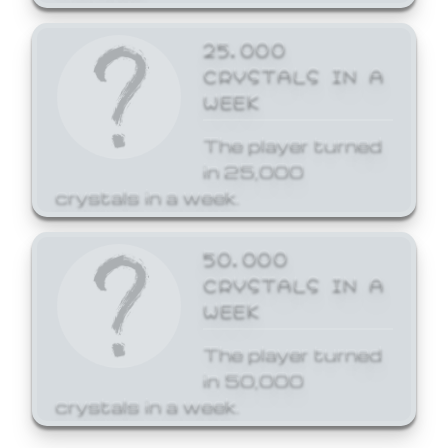
25,000
CRYSTALS IN A
WEEK
The player turned
in 25,000
crystals in a week.
50,000
CRYSTALS IN A
WEEK
The player turned
in 50,000
crystals in a week.