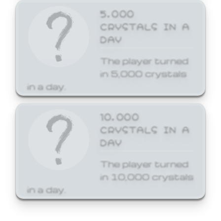
5,000
CRYSTALS IN A
DAY
The player turned
in 5,000 crystals
in a day.
10,000
CRYSTALS IN A
DAY
The player turned
in 10,000 crystals
in a day.