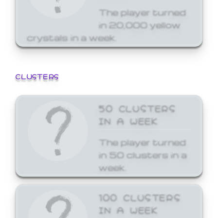
The player turned
in 20,000 yellow
crystals in a week.
CLUSTERS
50 CLUSTERS
IN A WEEK
The player turned
in 50 clusters in a
week.
100 CLUSTERS
IN A WEEK