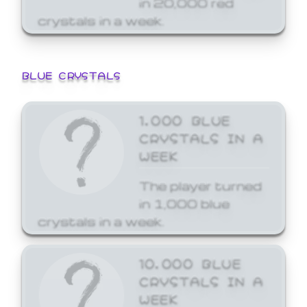
crystals in a week.
BLUE CRYSTALS
1,000 BLUE
CRYSTALS IN A
WEEK
The player turned
in 1,000 blue
crystals in a week.
10,000 BLUE
CRYSTALS IN A
WEEK