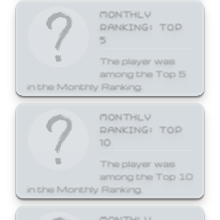
MONTHLY
RANKING: TOP
5
The player was
among the Top 5
in the Monthly Ranking.
MONTHLY
RANKING: TOP
10
The player was
among the Top 10
in the Monthly Ranking.
MONTHLY