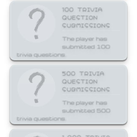
100 TRIVIA
QUESTION
SUBMISSIONS
The player has
submitted 100
trivia questions.
500 TRIVIA
QUESTION
SUBMISSIONS
The player has
submitted 500
trivia questions.
1,000 TRIVIA