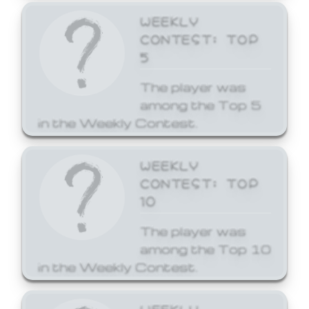
WEEKLY
CONTEST: TOP
5
The player was
among the Top 5
in the Weekly Contest.
WEEKLY
CONTEST: TOP
10
The player was
among the Top 10
in the Weekly Contest.
WEEKLY