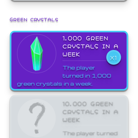
GREEN CRYSTALS
1,000 GREEN
CRYSTALS IN A
WEEK
X1
The player
turned in 1,000
green crystals in a week.
10,000 GREEN
CRYSTALS IN A
WEEK
The player turned