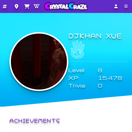
DJKHAN XUE
Level:
8
XP:
15,478
Trivia:
0
ACHIEVEMENTS