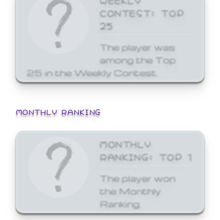
CONTEST: TOP
25
The player was
among the Top
25 in the Weekly Contest.
MONTHLY RANKING
MONTHLY
RANKING: TOP 1
The player won
the Monthly
Ranking.