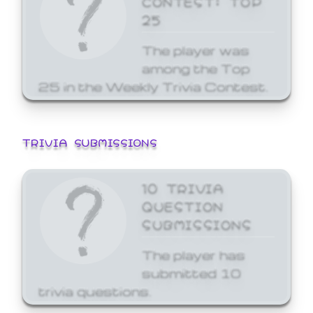
25
The player was
among the Top
25 in the Weekly Trivia Contest.
TRIVIA SUBMISSIONS
10 TRIVIA
QUESTION
SUBMISSIONS
The player has
submitted 10
trivia questions.