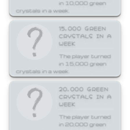
in 10,000 green
crystals in a week.
15,000 GREEN
CRYSTALS IN A
WEEK
The player turned
in 15,000 green
crystals in a week.
20,000 GREEN
CRYSTALS IN A
WEEK
The player turned
in 20,000 green