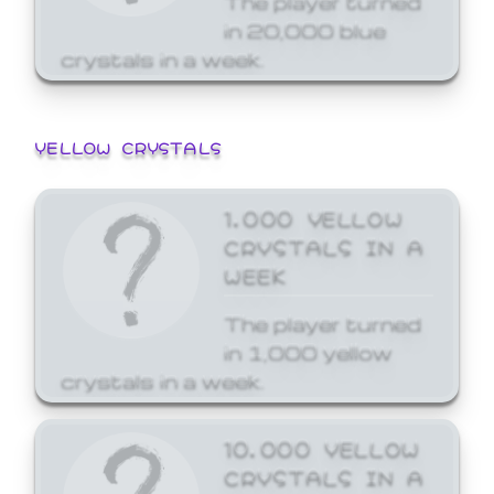
in 20,000 blue
crystals in a week.
YELLOW CRYSTALS
1,000 YELLOW
CRYSTALS IN A
WEEK
The player turned
in 1,000 yellow
crystals in a week.
10,000 YELLOW
CRYSTALS IN A