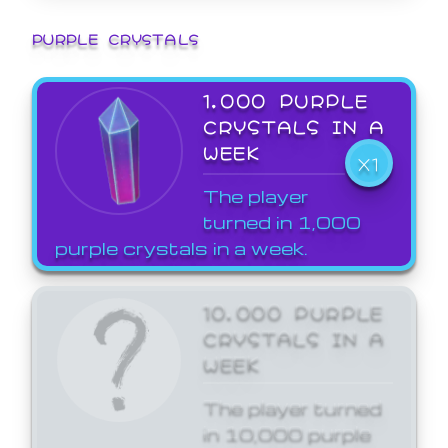
PURPLE CRYSTALS
1,000 PURPLE
CRYSTALS IN A
WEEK
X1
The player
turned in 1,000
purple crystals in a week.
10,000 PURPLE
CRYSTALS IN A
WEEK
The player turned
in 10,000 purple