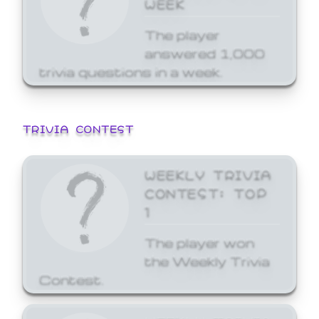
WEEK
The player
answered 1,000
trivia questions in a week.
TRIVIA CONTEST
WEEKLY TRIVIA
CONTEST: TOP
1
The player won
the Weekly Trivia
Contest.