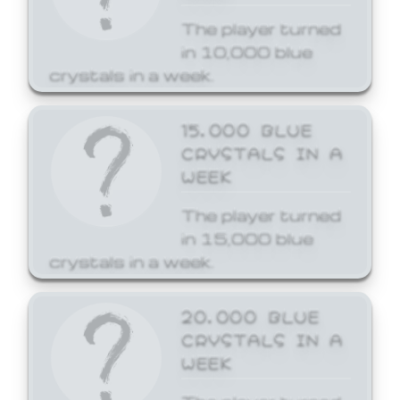
The player turned
in 10,000 blue
crystals in a week.
15,000 BLUE
CRYSTALS IN A
WEEK
The player turned
in 15,000 blue
crystals in a week.
20,000 BLUE
CRYSTALS IN A
WEEK
The player turned