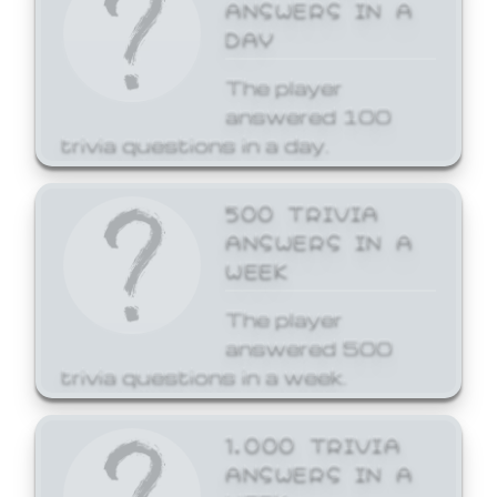
ANSWERS IN A
DAY
The player
answered 100
trivia questions in a day.
500 TRIVIA
ANSWERS IN A
WEEK
The player
answered 500
trivia questions in a week.
1,000 TRIVIA
ANSWERS IN A