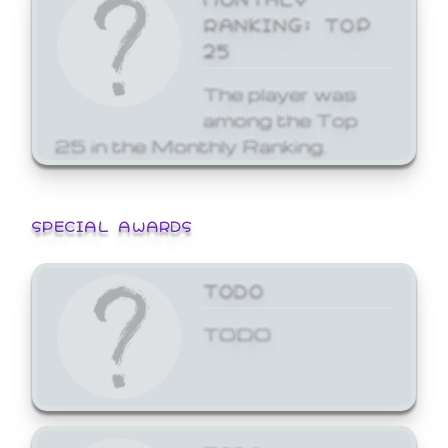
RANKING: TOP
25
The player was
among the Top
25 in the Monthly Ranking.
SPECIAL AWARDS
TODO
TODO