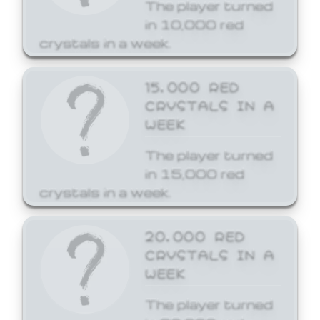
The player turned
in 10,000 red
crystals in a week.
15,000 RED
CRYSTALS IN A
WEEK
The player turned
in 15,000 red
crystals in a week.
20,000 RED
CRYSTALS IN A
WEEK
The player turned
in 20,000 red