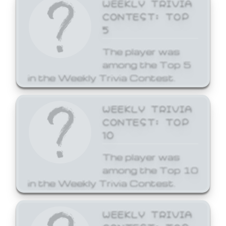
WEEKLY TRIVIA
CONTEST: TOP
5
The player was
among the Top 5
in the Weekly Trivia Contest.
WEEKLY TRIVIA
CONTEST: TOP
10
The player was
among the Top 10
in the Weekly Trivia Contest.
WEEKLY TRIVIA
CONTEST: TOP