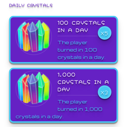
DAILY CRYSTALS
100 CRYSTALS
IN A DAY
X5
The player
turned in 100
crystals in a day.
1,000
CRYSTALS IN A
DAY
X3
The player
turned in 1,000
crystals in a day.