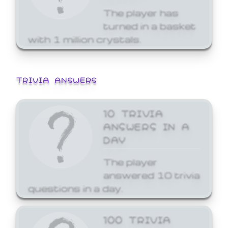
The player has
turned in a basket
with 1 million crystals.
TRIVIA ANSWERS
10 TRIVIA
ANSWERS IN A
DAY
The player
answered 10 trivia
questions in a day.
100 TRIVIA