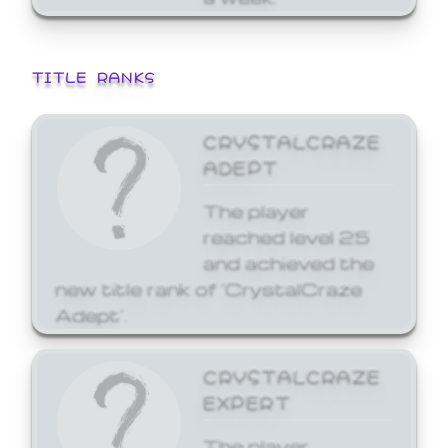
TITLE RANKS
CRYSTALCRAZE
ADEPT
The player
reached level 25
and achieved the
new title rank of 'CrystalCraze
Adept'.
CRYSTALCRAZE
EXPERT
The player