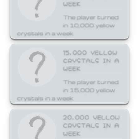
WEEK
The player turned
in 10,000 yellow
crystals in a week.
15,000 YELLOW
CRYSTALS IN A
WEEK
The player turned
in 15,000 yellow
crystals in a week.
20,000 YELLOW
CRYSTALS IN A
WEEK