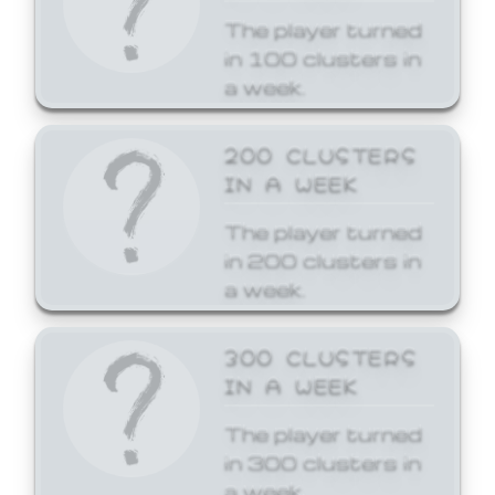
The player turned
in 100 clusters in
a week.
200 CLUSTERS
IN A WEEK
The player turned
in 200 clusters in
a week.
300 CLUSTERS
IN A WEEK
The player turned
in 300 clusters in
a week.