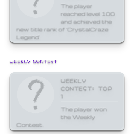
The player
reached level 100
and achieved the
new title rank of 'CrystalCraze
Legend'
WEEKLY CONTEST
WEEKLY
CONTEST: TOP
1
The player won
the Weekly
Contest.