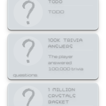
TODO
TODO
100K TRIVIA
ANSWERS
The player
answered
100,000 trivia
questions.
1 MILLION
CRYSTALS
BASKET