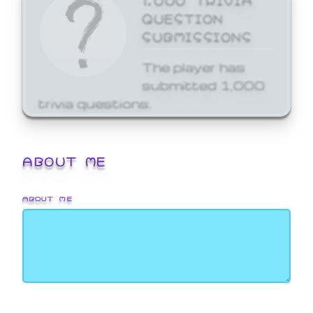
QUESTION
SUBMISSIONS
The player has
submitted 1,000
trivia questions.
ABOUT ME
ABOUT ME