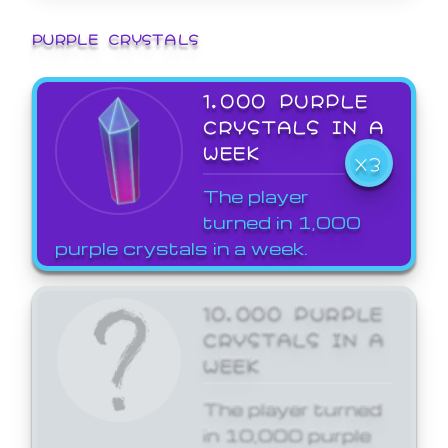
PURPLE CRYSTALS
1,000 PURPLE
CRYSTALS IN A
WEEK
X3
The player
turned in 1,000
purple crystals in a week.
10,000 PURPLE
CRYSTALS IN A
WEEK
The player turned
in 10,000 purple