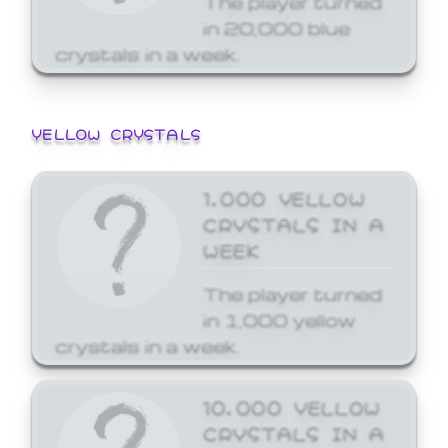
in 20,000 blue
crystals in a week.
YELLOW CRYSTALS
1,000 YELLOW
CRYSTALS IN A
WEEK
The player turned
in 1,000 yellow
crystals in a week.
10,000 YELLOW
CRYSTALS IN A