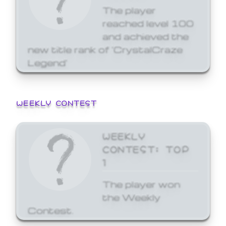
The player
reached level 100
and achieved the
new title rank of 'CrystalCraze
Legend'
WEEKLY CONTEST
WEEKLY
CONTEST: TOP
1
The player won
the Weekly
Contest.