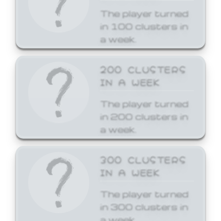
The player turned
in 100 clusters in
a week.
200 CLUSTERS
IN A WEEK
The player turned
in 200 clusters in
a week.
300 CLUSTERS
IN A WEEK
The player turned
in 300 clusters in
a week.