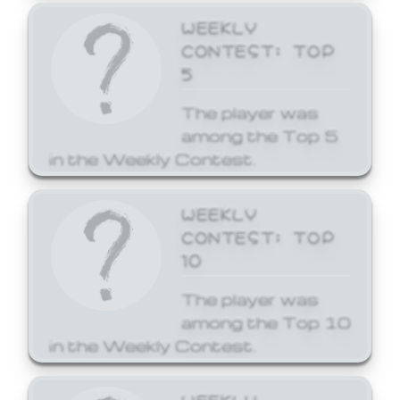
WEEKLY
CONTEST: TOP
5
The player was
among the Top 5
in the Weekly Contest.
WEEKLY
CONTEST: TOP
10
The player was
among the Top 10
in the Weekly Contest.
WEEKLY