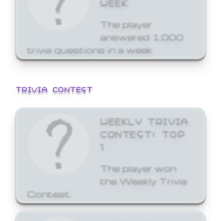
WEEK
The player
answered 1,000
trivia questions in a week.
TRIVIA CONTEST
WEEKLY TRIVIA
CONTEST: TOP
1
The player won
the Weekly Trivia
Contest.