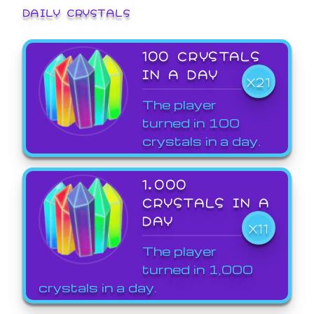
DAILY CRYSTALS
100 CRYSTALS
IN A DAY
X21
The player
turned in 100
crystals in a day.
1,000
CRYSTALS IN A
DAY
X11
The player
turned in 1,000
crystals in a day.