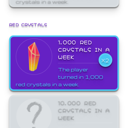
crystals in a week.
RED CRYSTALS
1,000 RED
CRYSTALS IN A
WEEK
X2
The player
turned in 1,000
red crystals in a week.
10,000 RED
CRYSTALS IN A
WEEK