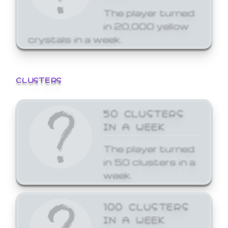
The player turned
in 20,000 yellow
crystals in a week.
CLUSTERS
50 CLUSTERS
IN A WEEK
The player turned
in 50 clusters in a
week.
100 CLUSTERS
IN A WEEK