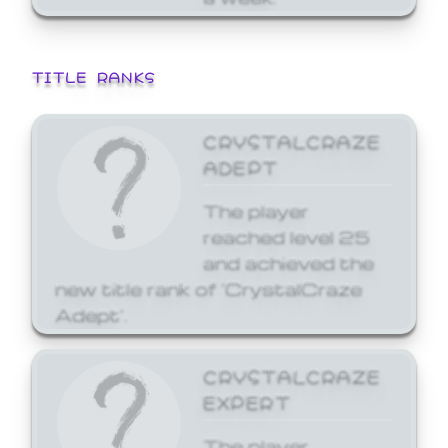
TITLE RANKS
CRYSTALCRAZE
ADEPT
The player
reached level 25
and achieved the
new title rank of 'CrystalCraze
Adept'.
CRYSTALCRAZE
EXPERT
The player