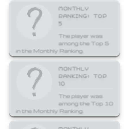
MONTHLY
RANKING: TOP
5
The player was
among the Top 5
in the Monthly Ranking.
MONTHLY
RANKING: TOP
10
The player was
among the Top 10
in the Monthly Ranking.
MONTHLY