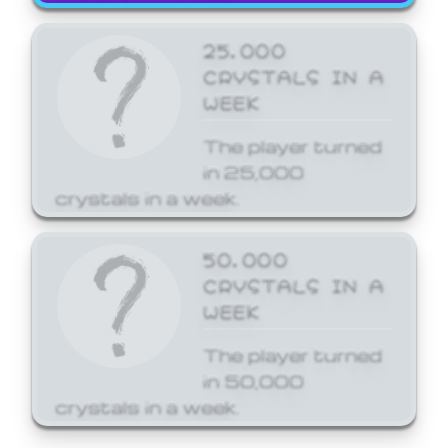
25,000
CRYSTALS IN A
WEEK
The player turned
in 25,000
crystals in a week.
50,000
CRYSTALS IN A
WEEK
The player turned
in 50,000
crystals in a week.