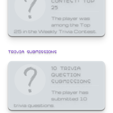
25
The player was
among the Top
25 in the Weekly Trivia Contest.
TRIVIA SUBMISSIONS
10 TRIVIA
QUESTION
SUBMISSIONS
The player has
submitted 10
trivia questions.