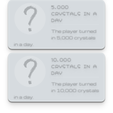
5,000
CRYSTALS IN A
DAY
The player turned
in 5,000 crystals
in a day.
10,000
CRYSTALS IN A
DAY
The player turned
in 10,000 crystals
in a day.