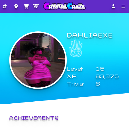
DAHLIAEXE
Level:
15
XP:
63,975
Trivia:
6
ACHIEVEMENTS