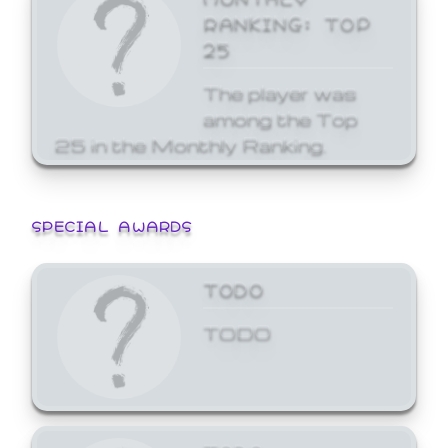
RANKING: TOP
25
The player was
among the Top
25 in the Monthly Ranking.
SPECIAL AWARDS
TODO
TODO