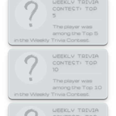
WEEKLY TRIVIA
CONTEST: TOP
5
The player was
among the Top 5
in the Weekly Trivia Contest.
WEEKLY TRIVIA
CONTEST: TOP
10
The player was
among the Top 10
in the Weekly Trivia Contest.
WEEKLY TRIVIA
CONTEST: TOP