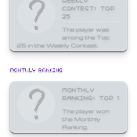
CONTEST: TOP
25
The player was
among the Top
25 in the Weekly Contest.
MONTHLY RANKING
MONTHLY
RANKING: TOP 1
The player won
the Monthly
Ranking.