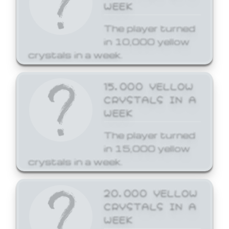
WEEK
The player turned
in 10,000 yellow
crystals in a week.
15,000 YELLOW
CRYSTALS IN A
WEEK
The player turned
in 15,000 yellow
crystals in a week.
20,000 YELLOW
CRYSTALS IN A
WEEK