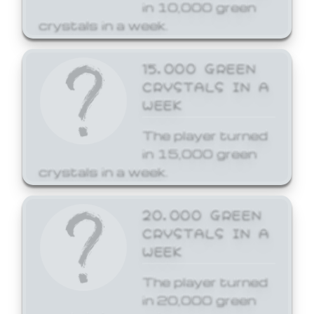
in 10,000 green
crystals in a week.
15,000 GREEN
CRYSTALS IN A
WEEK
The player turned
in 15,000 green
crystals in a week.
20,000 GREEN
CRYSTALS IN A
WEEK
The player turned
in 20,000 green