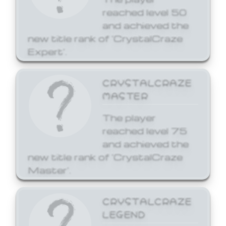
reached level 50
and achieved the
new title rank of 'CrystalCraze
Expert'.
CRYSTALCRAZE
MASTER
The player
reached level 75
and achieved the
new title rank of 'CrystalCraze
Master'.
CRYSTALCRAZE
LEGEND