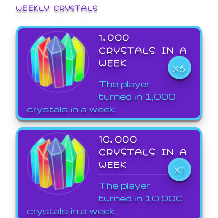
WEEKLY CRYSTALS
1,000
CRYSTALS IN A
WEEK
X6
The player
turned in 1,000
crystals in a week.
10,000
CRYSTALS IN A
WEEK
X1
The player
turned in 10,000
crystals in a week.