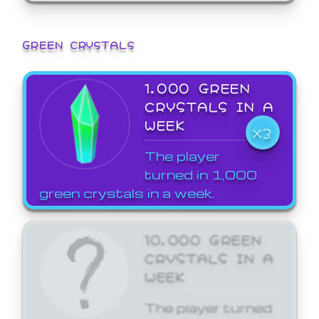
GREEN CRYSTALS
1,000 GREEN
CRYSTALS IN A
WEEK
X3
The player
turned in 1,000
green crystals in a week.
10,000 GREEN
CRYSTALS IN A
WEEK
The player turned