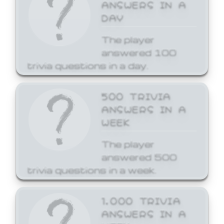
ANSWERS IN A
DAY
The player
answered 100
trivia questions in a day.
500 TRIVIA
ANSWERS IN A
WEEK
The player
answered 500
trivia questions in a week.
1,000 TRIVIA
ANSWERS IN A