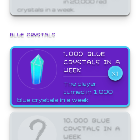
crystals in a week.
BLUE CRYSTALS
1,000 BLUE
CRYSTALS IN A
WEEK
X1
The player
turned in 1,000
blue crystals in a week.
10,000 BLUE
CRYSTALS IN A
WEEK