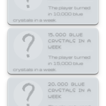
The player turned
in 10,000 blue
crystals in a week.
15,000 BLUE
CRYSTALS IN A
WEEK
The player turned
in 15,000 blue
crystals in a week.
20,000 BLUE
CRYSTALS IN A
WEEK
The player turned