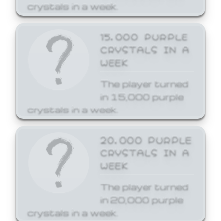
crystals in a week.
15,000 PURPLE
CRYSTALS IN A
WEEK
The player turned
in 15,000 purple
crystals in a week.
20,000 PURPLE
CRYSTALS IN A
WEEK
The player turned
in 20,000 purple
crystals in a week.