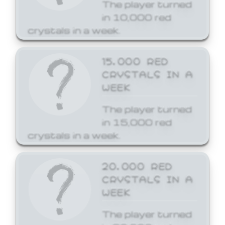
The player turned
in 10,000 red
crystals in a week.
15,000 RED
CRYSTALS IN A
WEEK
The player turned
in 15,000 red
crystals in a week.
20,000 RED
CRYSTALS IN A
WEEK
The player turned
in 20,000 red