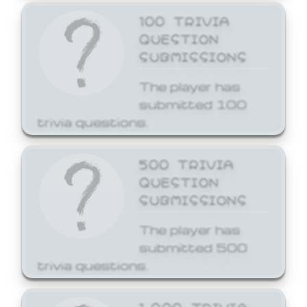
100 TRIVIA
QUESTION
SUBMISSIONS
The player has
submitted 100
trivia questions.
500 TRIVIA
QUESTION
SUBMISSIONS
The player has
submitted 500
trivia questions.
1,000 TRIVIA