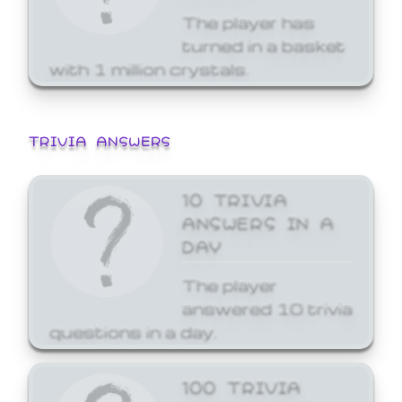
The player has
turned in a basket
with 1 million crystals.
TRIVIA ANSWERS
10 TRIVIA
ANSWERS IN A
DAY
The player
answered 10 trivia
questions in a day.
100 TRIVIA