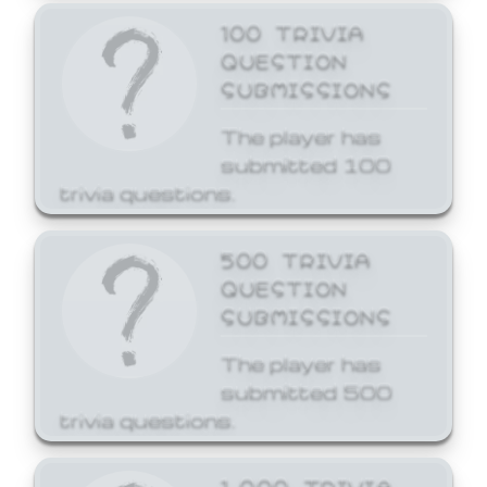
100 TRIVIA
QUESTION
SUBMISSIONS
The player has
submitted 100
trivia questions.
500 TRIVIA
QUESTION
SUBMISSIONS
The player has
submitted 500
trivia questions.
1,000 TRIVIA