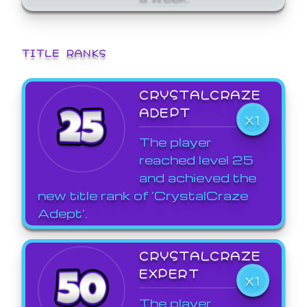
TITLE RANKS
CRYSTALCRAZE
ADEPT
X1
The player
reached level 25
and achieved the
new title rank of 'CrystalCraze
Adept'.
CRYSTALCRAZE
EXPERT
X1
The player