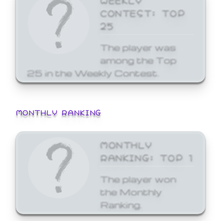
CONTEST: TOP
25
The player was
among the Top
25 in the Weekly Contest.
MONTHLY RANKING
MONTHLY
RANKING: TOP 1
The player won
the Monthly
Ranking.