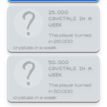
25,000
CRYSTALS IN A
WEEK
The player turned
in 25,000
crystals in a week.
50,000
CRYSTALS IN A
WEEK
The player turned
in 50,000
crystals in a week.