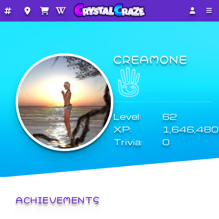
CREAMONE
Level:
62
XP:
1,646,480
Trivia:
0
ACHIEVEMENTS