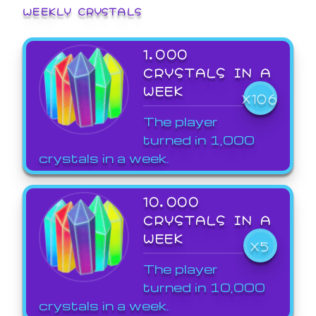
WEEKLY CRYSTALS
1,000
CRYSTALS IN A
WEEK
X106
The player
turned in 1,000
crystals in a week.
10,000
CRYSTALS IN A
WEEK
X5
The player
turned in 10,000
crystals in a week.