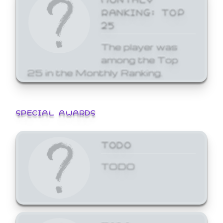
RANKING: TOP
25
The player was
among the Top
25 in the Monthly Ranking.
SPECIAL AWARDS
TODO
TODO