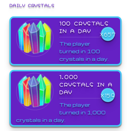
DAILY CRYSTALS
100 CRYSTALS
IN A DAY
X657
The player
turned in 100
crystals in a day.
1,000
CRYSTALS IN A
DAY
X159
The player
turned in 1,000
crystals in a day.