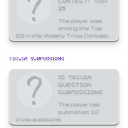
25
The player was
among the Top
25 in the Weekly Trivia Contest.
TRIVIA SUBMISSIONS
10 TRIVIA
QUESTION
SUBMISSIONS
The player has
submitted 10
trivia questions.