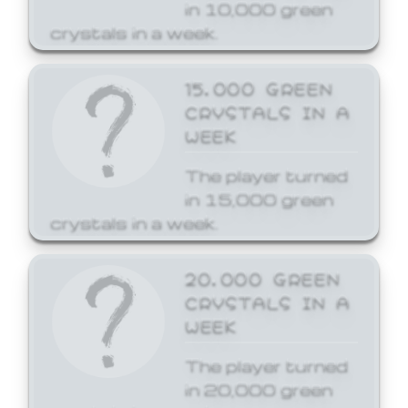
in 10,000 green
crystals in a week.
15,000 GREEN
CRYSTALS IN A
WEEK
The player turned
in 15,000 green
crystals in a week.
20,000 GREEN
CRYSTALS IN A
WEEK
The player turned
in 20,000 green