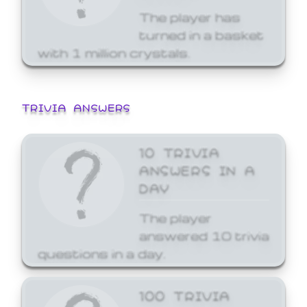
The player has
turned in a basket
with 1 million crystals.
TRIVIA ANSWERS
10 TRIVIA
ANSWERS IN A
DAY
The player
answered 10 trivia
questions in a day.
100 TRIVIA