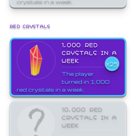
crystals in a week.
RED CRYSTALS
1,000 RED
CRYSTALS IN A
WEEK
X25
The player
turned in 1,000
red crystals in a week.
10,000 RED
CRYSTALS IN A
WEEK