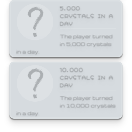
5,000
CRYSTALS IN A
DAY
The player turned
in 5,000 crystals
in a day.
10,000
CRYSTALS IN A
DAY
The player turned
in 10,000 crystals
in a day.