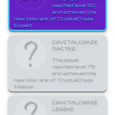
reached level 50
and achieved the
new title rank of 'CrystalCraze
Expert'.
CRYSTALCRAZE
MASTER
The player
reached level 75
and achieved the
new title rank of 'CrystalCraze
Master'.
CRYSTALCRAZE
LEGEND