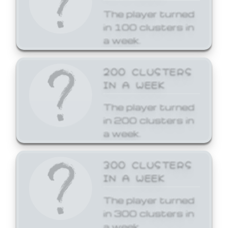
The player turned
in 100 clusters in
a week.
200 CLUSTERS
IN A WEEK
The player turned
in 200 clusters in
a week.
300 CLUSTERS
IN A WEEK
The player turned
in 300 clusters in
a week.