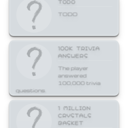
TODO
TODO
100K TRIVIA
ANSWERS
The player
answered
100,000 trivia
questions.
1 MILLION
CRYSTALS
BASKET