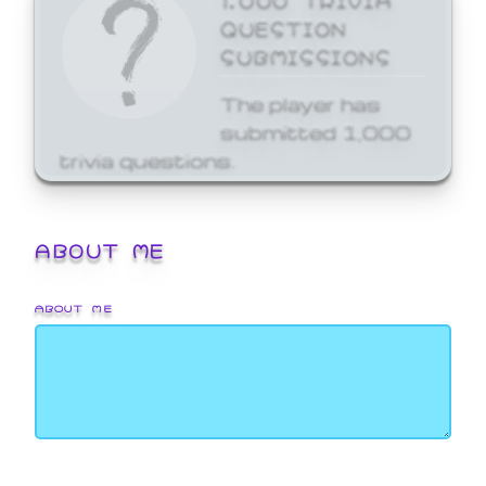
QUESTION
SUBMISSIONS
The player has
submitted 1,000
trivia questions.
ABOUT ME
ABOUT ME