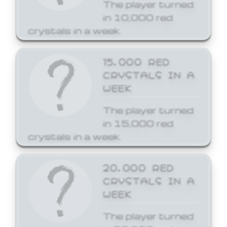
The player turned
in 10,000 red
crystals in a week.
15,000 RED
CRYSTALS IN A
WEEK
The player turned
in 15,000 red
crystals in a week.
20,000 RED
CRYSTALS IN A
WEEK
The player turned
in 20,000 red