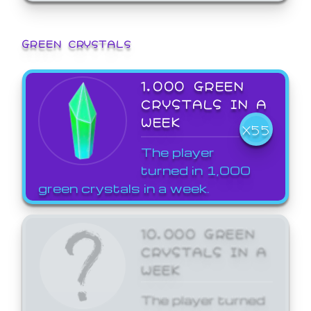
GREEN CRYSTALS
1,000 GREEN
CRYSTALS IN A
WEEK
X55
The player
turned in 1,000
green crystals in a week.
10,000 GREEN
CRYSTALS IN A
WEEK
The player turned