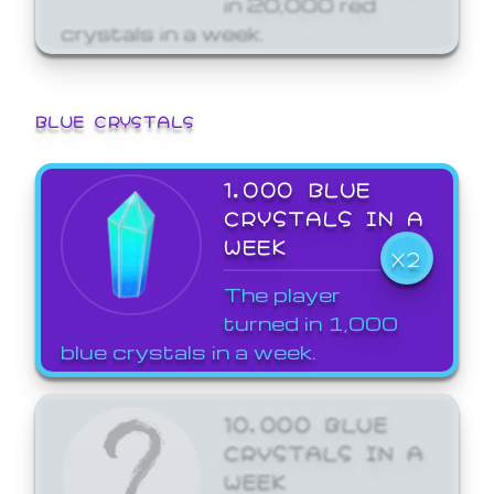
crystals in a week.
BLUE CRYSTALS
1,000 BLUE
CRYSTALS IN A
WEEK
X2
The player
turned in 1,000
blue crystals in a week.
10,000 BLUE
CRYSTALS IN A
WEEK