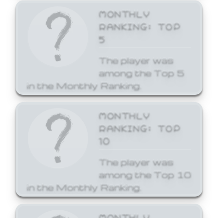
MONTHLY
RANKING: TOP
5
The player was
among the Top 5
in the Monthly Ranking.
MONTHLY
RANKING: TOP
10
The player was
among the Top 10
in the Monthly Ranking.
MONTHLY