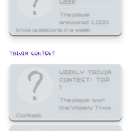
WEEK
The player
answered 1,000
trivia questions in a week.
TRIVIA CONTEST
WEEKLY TRIVIA
CONTEST: TOP
1
The player won
the Weekly Trivia
Contest.