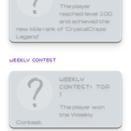
The player
reached level 100
and achieved the
new title rank of 'CrystalCraze
Legend'
WEEKLY CONTEST
WEEKLY
CONTEST: TOP
1
The player won
the Weekly
Contest.