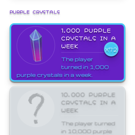
PURPLE CRYSTALS
1,000 PURPLE
CRYSTALS IN A
WEEK
X72
The player
turned in 1,000
purple crystals in a week.
10,000 PURPLE
CRYSTALS IN A
WEEK
The player turned
in 10,000 purple