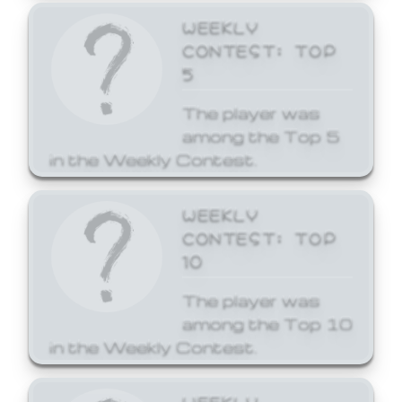
WEEKLY
CONTEST: TOP
5
The player was
among the Top 5
in the Weekly Contest.
WEEKLY
CONTEST: TOP
10
The player was
among the Top 10
in the Weekly Contest.
WEEKLY