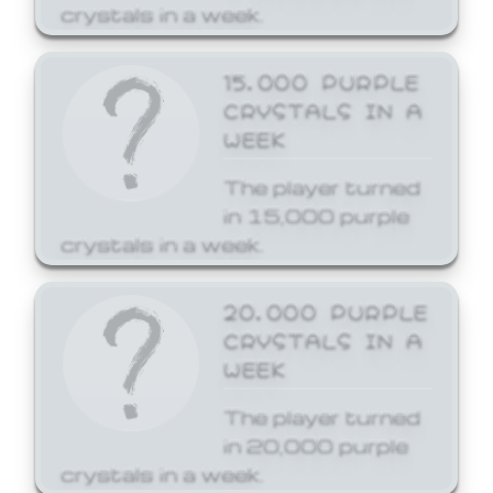
crystals in a week.
15,000 PURPLE
CRYSTALS IN A
WEEK
The player turned
in 15,000 purple
crystals in a week.
20,000 PURPLE
CRYSTALS IN A
WEEK
The player turned
in 20,000 purple
crystals in a week.