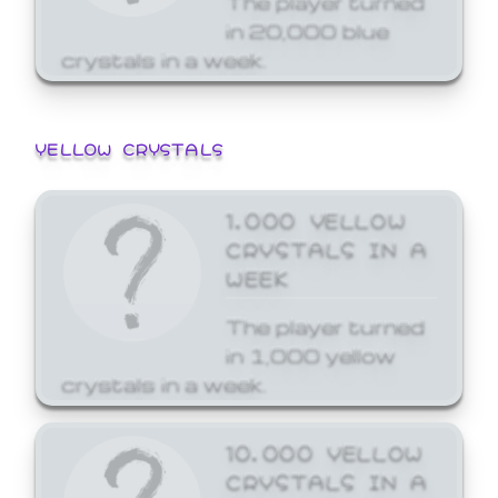
in 20,000 blue
crystals in a week.
YELLOW CRYSTALS
1,000 YELLOW
CRYSTALS IN A
WEEK
The player turned
in 1,000 yellow
crystals in a week.
10,000 YELLOW
CRYSTALS IN A