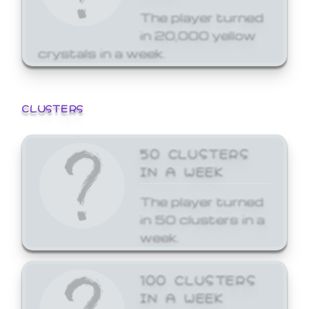
The player turned
in 20,000 yellow
crystals in a week.
CLUSTERS
50 CLUSTERS
IN A WEEK
The player turned
in 50 clusters in a
week.
100 CLUSTERS
IN A WEEK