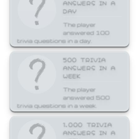
ANSWERS IN A
DAY
The player
answered 100
trivia questions in a day.
500 TRIVIA
ANSWERS IN A
WEEK
The player
answered 500
trivia questions in a week.
1,000 TRIVIA
ANSWERS IN A