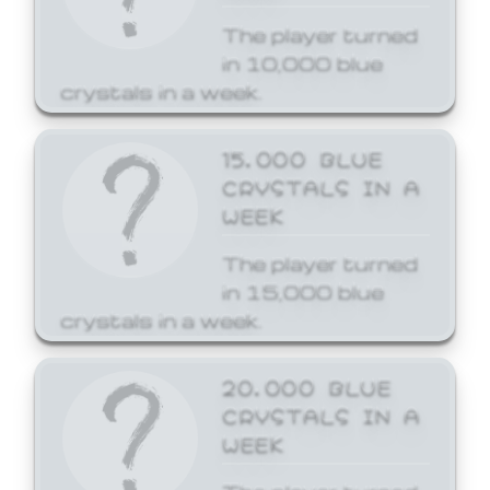
The player turned
in 10,000 blue
crystals in a week.
15,000 BLUE
CRYSTALS IN A
WEEK
The player turned
in 15,000 blue
crystals in a week.
20,000 BLUE
CRYSTALS IN A
WEEK
The player turned