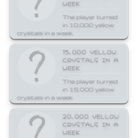
WEEK
The player turned
in 10,000 yellow
crystals in a week.
15,000 YELLOW
CRYSTALS IN A
WEEK
The player turned
in 15,000 yellow
crystals in a week.
20,000 YELLOW
CRYSTALS IN A
WEEK