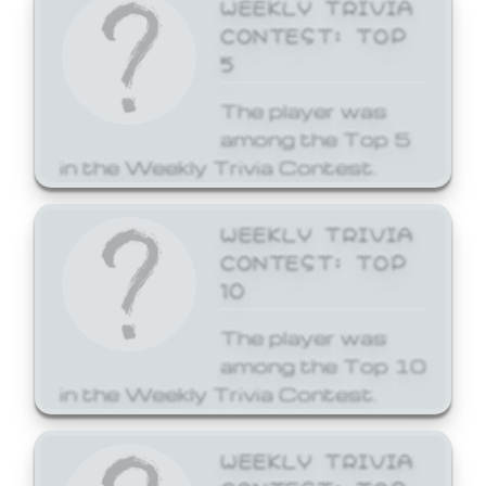
WEEKLY TRIVIA
CONTEST: TOP
5
The player was
among the Top 5
in the Weekly Trivia Contest.
WEEKLY TRIVIA
CONTEST: TOP
10
The player was
among the Top 10
in the Weekly Trivia Contest.
WEEKLY TRIVIA
CONTEST: TOP