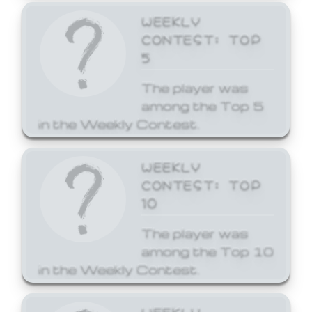
WEEKLY
CONTEST: TOP
5
The player was
among the Top 5
in the Weekly Contest.
WEEKLY
CONTEST: TOP
10
The player was
among the Top 10
in the Weekly Contest.
WEEKLY