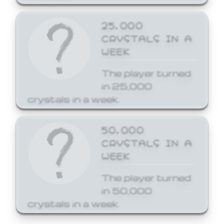
25,000
CRYSTALS IN A
WEEK
The player turned
in 25,000
crystals in a week.
50,000
CRYSTALS IN A
WEEK
The player turned
in 50,000
crystals in a week.