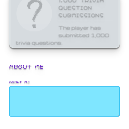
QUESTION
SUBMISSIONS
The player has
submitted 1,000
trivia questions.
ABOUT ME
ABOUT ME