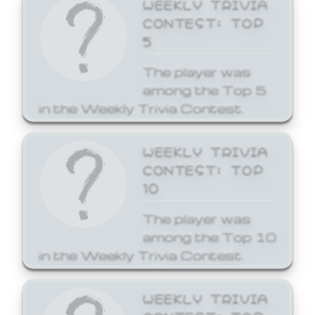
WEEKLY TRIVIA
CONTEST: TOP
5
The player was
among the Top 5
in the Weekly Trivia Contest.
WEEKLY TRIVIA
CONTEST: TOP
10
The player was
among the Top 10
in the Weekly Trivia Contest.
WEEKLY TRIVIA
CONTEST: TOP