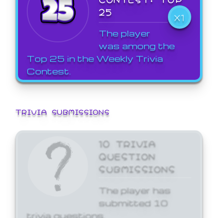
25
X1
The player
was among the
Top 25 in the Weekly Trivia
Contest.
TRIVIA SUBMISSIONS
10 TRIVIA
QUESTION
SUBMISSIONS
The player has
submitted 10
trivia questions.