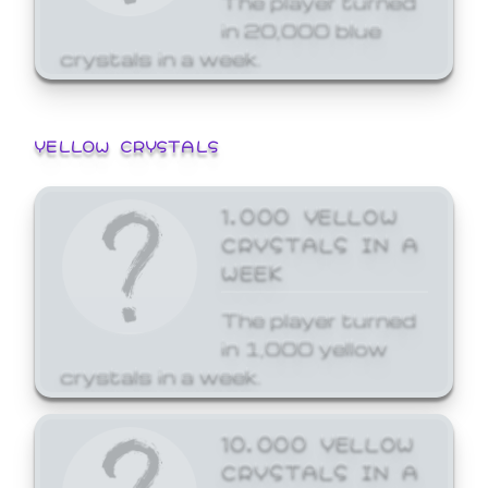
in 20,000 blue
crystals in a week.
YELLOW CRYSTALS
1,000 YELLOW
CRYSTALS IN A
WEEK
The player turned
in 1,000 yellow
crystals in a week.
10,000 YELLOW
CRYSTALS IN A