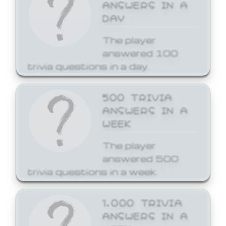
ANSWERS IN A
DAY
The player
answered 100
trivia questions in a day.
500 TRIVIA
ANSWERS IN A
WEEK
The player
answered 500
trivia questions in a week.
1,000 TRIVIA
ANSWERS IN A