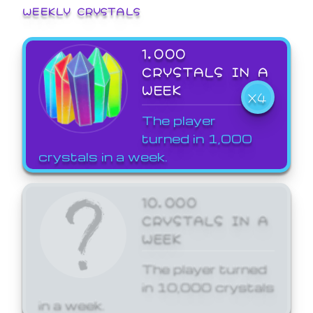
WEEKLY CRYSTALS
1,000
CRYSTALS IN A
WEEK
X4
The player
turned in 1,000
crystals in a week.
10,000
CRYSTALS IN A
WEEK
The player turned
in 10,000 crystals
in a week.