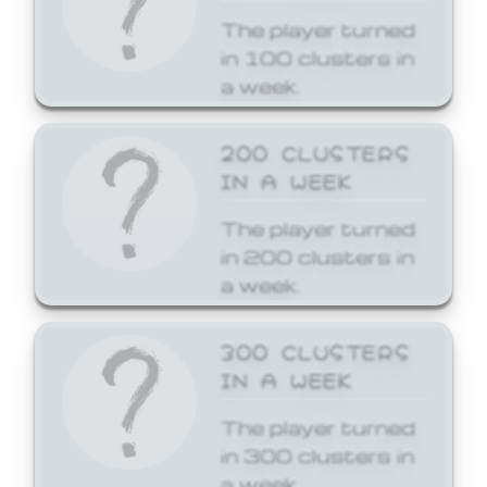
The player turned
in 100 clusters in
a week.
200 CLUSTERS
IN A WEEK
The player turned
in 200 clusters in
a week.
300 CLUSTERS
IN A WEEK
The player turned
in 300 clusters in
a week.