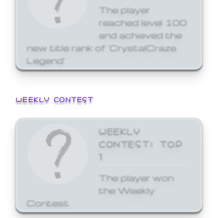
The player
reached level 100
and achieved the
new title rank of 'CrystalCraze
Legend'
WEEKLY CONTEST
WEEKLY
CONTEST: TOP
1
The player won
the Weekly
Contest.