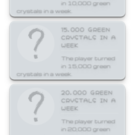
in 10,000 green
crystals in a week.
15,000 GREEN
CRYSTALS IN A
WEEK
The player turned
in 15,000 green
crystals in a week.
20,000 GREEN
CRYSTALS IN A
WEEK
The player turned
in 20,000 green