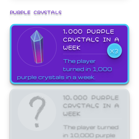
PURPLE CRYSTALS
1,000 PURPLE
CRYSTALS IN A
WEEK
X3
The player
turned in 1,000
purple crystals in a week.
10,000 PURPLE
CRYSTALS IN A
WEEK
The player turned
in 10,000 purple