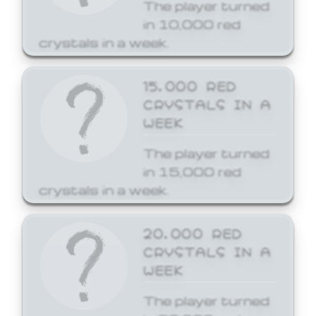
The player turned
in 10,000 red
crystals in a week.
15,000 RED
CRYSTALS IN A
WEEK
The player turned
in 15,000 red
crystals in a week.
20,000 RED
CRYSTALS IN A
WEEK
The player turned
in 20,000 red