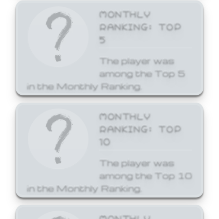
MONTHLY
RANKING: TOP
5
The player was
among the Top 5
in the Monthly Ranking.
MONTHLY
RANKING: TOP
10
The player was
among the Top 10
in the Monthly Ranking.
MONTHLY