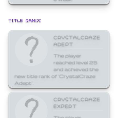
TITLE RANKS
CRYSTALCRAZE
ADEPT
The player
reached level 25
and achieved the
new title rank of 'CrystalCraze
Adept'.
CRYSTALCRAZE
EXPERT
The player