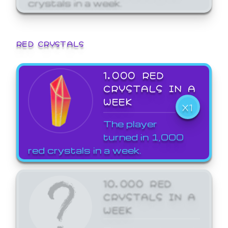
crystals in a week.
RED CRYSTALS
1,000 RED
CRYSTALS IN A
WEEK
X1
The player
turned in 1,000
red crystals in a week.
10,000 RED
CRYSTALS IN A
WEEK