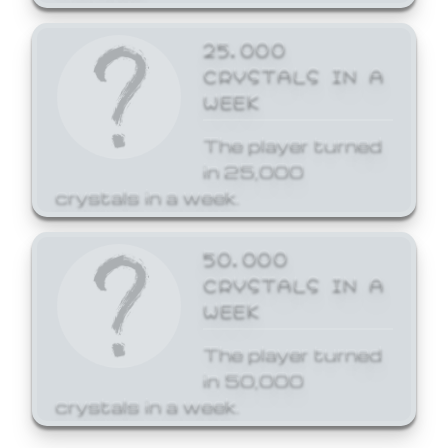
25,000
CRYSTALS IN A
WEEK
The player turned
in 25,000
crystals in a week.
50,000
CRYSTALS IN A
WEEK
The player turned
in 50,000
crystals in a week.