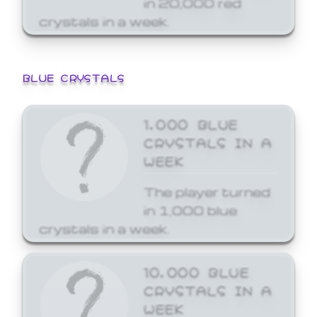
crystals in a week.
BLUE CRYSTALS
1,000 BLUE
CRYSTALS IN A
WEEK
The player turned
in 1,000 blue
crystals in a week.
10,000 BLUE
CRYSTALS IN A
WEEK