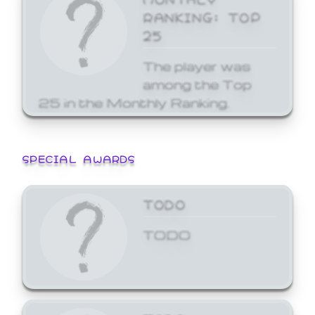
RANKING: TOP
25
The player was
among the Top
25 in the Monthly Ranking.
SPECIAL AWARDS
TODO
TODO