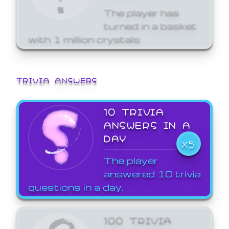
The player has
turned in a basket
with 1 million crystals.
TRIVIA ANSWERS
10 TRIVIA
ANSWERS IN A
DAY
X5
The player
answered 10 trivia
questions in a day.
100 TRIVIA