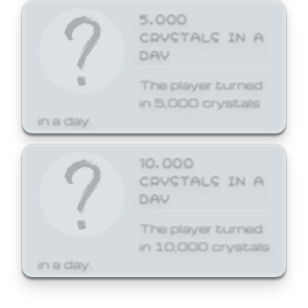
5,000
CRYSTALS IN A
DAY
The player turned
in 5,000 crystals
in a day.
10,000
CRYSTALS IN A
DAY
The player turned
in 10,000 crystals
in a day.