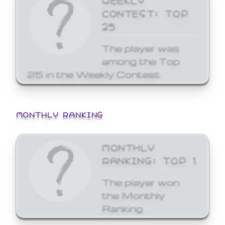
CONTEST: TOP
25
The player was
among the Top
25 in the Weekly Contest.
MONTHLY RANKING
MONTHLY
RANKING: TOP 1
The player won
the Monthly
Ranking.