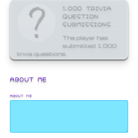
1,000 TRIVIA
QUESTION
SUBMISSIONS
The player has
submitted 1,000
trivia questions.
ABOUT ME
ABOUT ME