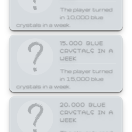
The player turned
in 10,000 blue
crystals in a week.
15,000 BLUE
CRYSTALS IN A
WEEK
The player turned
in 15,000 blue
crystals in a week.
20,000 BLUE
CRYSTALS IN A
WEEK
The player turned