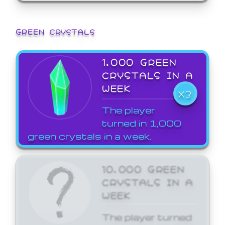
GREEN CRYSTALS
1,000 GREEN
CRYSTALS IN A
WEEK
X3
The player
turned in 1,000
green crystals in a week.
10,000 GREEN
CRYSTALS IN A
WEEK
The player turned