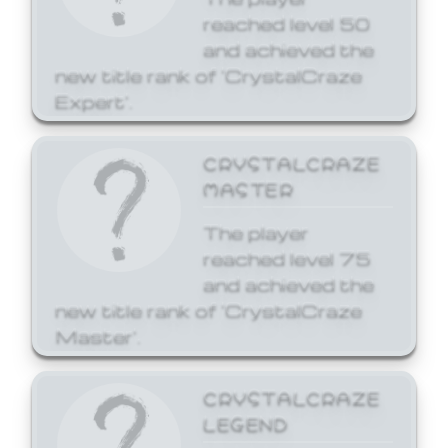
reached level 50
and achieved the
new title rank of 'CrystalCraze
Expert'.
CRYSTALCRAZE
MASTER
The player
reached level 75
and achieved the
new title rank of 'CrystalCraze
Master'.
CRYSTALCRAZE
LEGEND