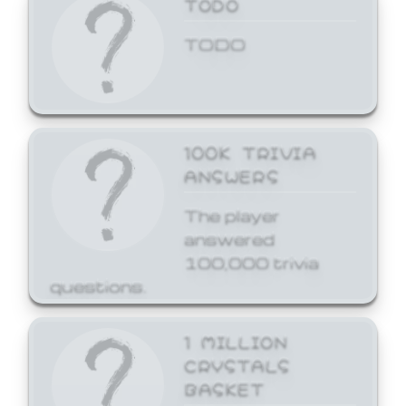
TODO
TODO
100K TRIVIA
ANSWERS
The player
answered
100,000 trivia
questions.
1 MILLION
CRYSTALS
BASKET