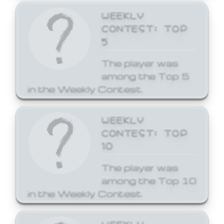
WEEKLY
CONTEST: TOP
5
The player was
among the Top 5
in the Weekly Contest.
WEEKLY
CONTEST: TOP
10
The player was
among the Top 10
in the Weekly Contest.
WEEKLY