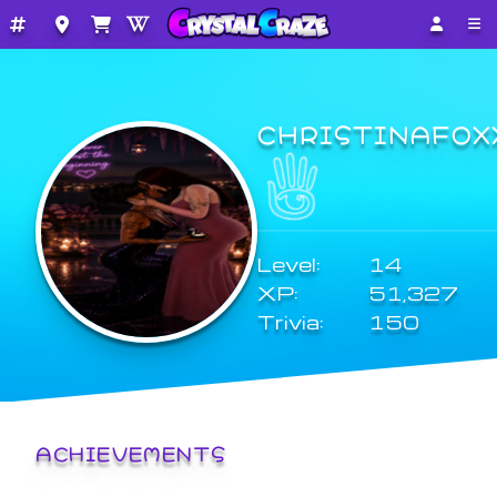
CHRISTINAFOX
Level:
14
XP:
51,327
Trivia:
150
ACHIEVEMENTS