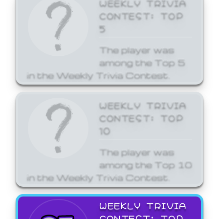
WEEKLY TRIVIA
CONTEST: TOP
5
The player was
among the Top 5
in the Weekly Trivia Contest.
WEEKLY TRIVIA
CONTEST: TOP
10
The player was
among the Top 10
in the Weekly Trivia Contest.
WEEKLY TRIVIA
CONTEST: TOP