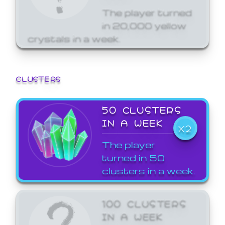
The player turned
in 20,000 yellow
crystals in a week.
CLUSTERS
50 CLUSTERS
IN A WEEK
X2
The player
turned in 50
clusters in a week.
100 CLUSTERS
IN A WEEK