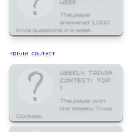
WEEK
The player
answered 1,000
trivia questions in a week.
TRIVIA CONTEST
WEEKLY TRIVIA
CONTEST: TOP
1
The player won
the Weekly Trivia
Contest.