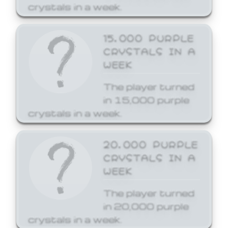
crystals in a week.
15,000 PURPLE
CRYSTALS IN A
WEEK
The player turned
in 15,000 purple
crystals in a week.
20,000 PURPLE
CRYSTALS IN A
WEEK
The player turned
in 20,000 purple
crystals in a week.