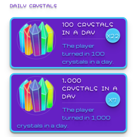
DAILY CRYSTALS
100 CRYSTALS
IN A DAY
X22
The player
turned in 100
crystals in a day.
1,000
CRYSTALS IN A
DAY
X7
The player
turned in 1,000
crystals in a day.