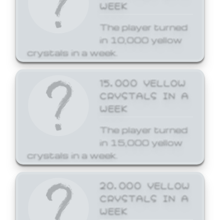
WEEK
The player turned
in 10,000 yellow
crystals in a week.
15,000 YELLOW
CRYSTALS IN A
WEEK
The player turned
in 15,000 yellow
crystals in a week.
20,000 YELLOW
CRYSTALS IN A
WEEK