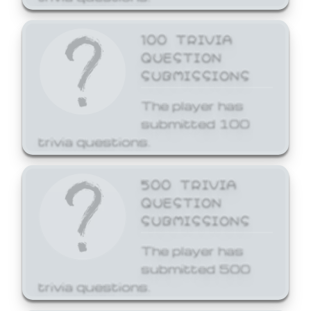
100 TRIVIA
QUESTION
SUBMISSIONS
The player has
submitted 100
trivia questions.
500 TRIVIA
QUESTION
SUBMISSIONS
The player has
submitted 500
trivia questions.