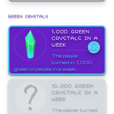
GREEN CRYSTALS
1,000 GREEN
CRYSTALS IN A
WEEK
X30
The player
turned in 1,000
green crystals in a week.
10,000 GREEN
CRYSTALS IN A
WEEK
The player turned