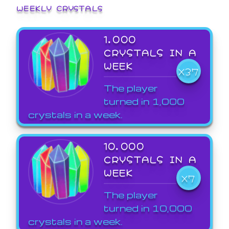
WEEKLY CRYSTALS
1,000
CRYSTALS IN A
WEEK
X37
The player
turned in 1,000
crystals in a week.
10,000
CRYSTALS IN A
WEEK
X7
The player
turned in 10,000
crystals in a week.