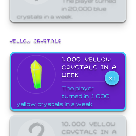
in 20,000 blue
crystals in a week.
YELLOW CRYSTALS
1,000 YELLOW
CRYSTALS IN A
WEEK
X1
The player
turned in 1,000
yellow crystals in a week.
10,000 YELLOW
CRYSTALS IN A