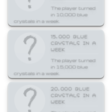
The player turned
in 10,000 blue
crystals in a week.
15,000 BLUE
CRYSTALS IN A
WEEK
The player turned
in 15,000 blue
crystals in a week.
20,000 BLUE
CRYSTALS IN A
WEEK
The player turned