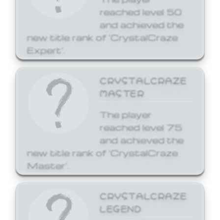
reached level 50
and achieved the
new title rank of 'CrystalCraze
Expert'.
CRYSTALCRAZE
MASTER
The player
reached level 75
and achieved the
new title rank of 'CrystalCraze
Master'.
CRYSTALCRAZE
LEGEND