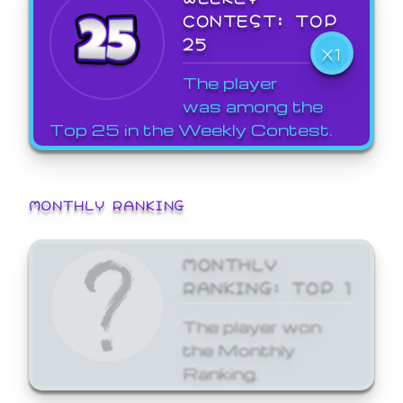
CONTEST: TOP
25
X1
The player
was among the
Top 25 in the Weekly Contest.
MONTHLY RANKING
MONTHLY
RANKING: TOP 1
The player won
the Monthly
Ranking.