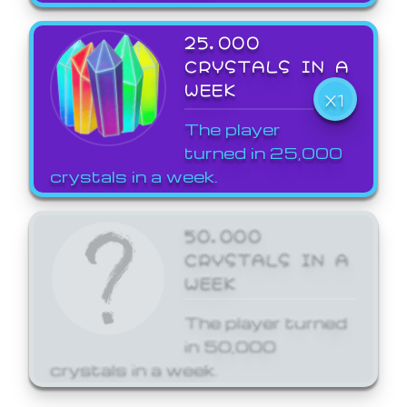
25,000
CRYSTALS IN A
WEEK
X1
The player
turned in 25,000
crystals in a week.
50,000
CRYSTALS IN A
WEEK
The player turned
in 50,000
crystals in a week.