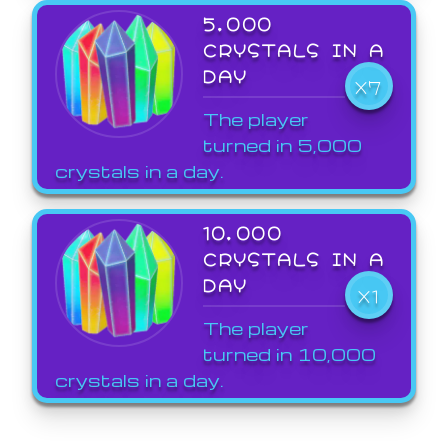
5,000
CRYSTALS IN A
DAY
X7
The player
turned in 5,000
crystals in a day.
10,000
CRYSTALS IN A
DAY
X1
The player
turned in 10,000
crystals in a day.