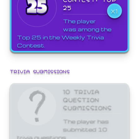
25
X1
The player
was among the
Top 25 in the Weekly Trivia
Contest.
TRIVIA SUBMISSIONS
10 TRIVIA
QUESTION
SUBMISSIONS
The player has
submitted 10
trivia questions.