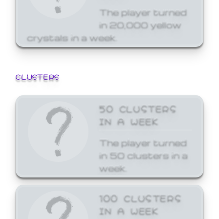
The player turned
in 20,000 yellow
crystals in a week.
CLUSTERS
50 CLUSTERS
IN A WEEK
The player turned
in 50 clusters in a
week.
100 CLUSTERS
IN A WEEK