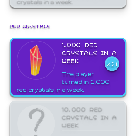
crystals in a week.
RED CRYSTALS
1,000 RED
CRYSTALS IN A
WEEK
X21
The player
turned in 1,000
red crystals in a week.
10,000 RED
CRYSTALS IN A
WEEK