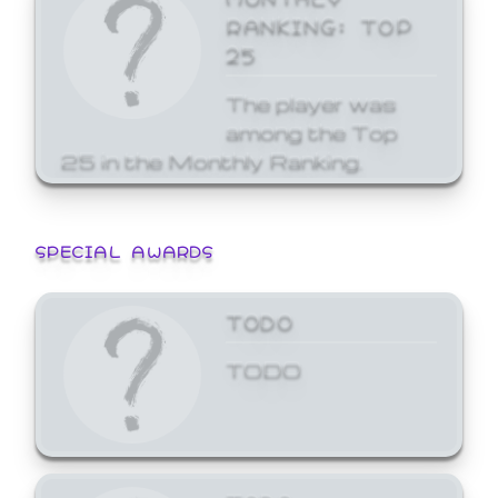
RANKING: TOP
25
The player was
among the Top
25 in the Monthly Ranking.
SPECIAL AWARDS
TODO
TODO