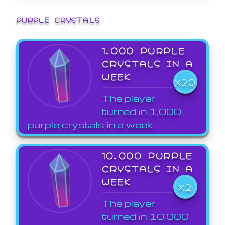
PURPLE CRYSTALS
1,000 PURPLE
CRYSTALS IN A
WEEK
X30
The player
turned in 1,000
purple crystals in a week.
10,000 PURPLE
CRYSTALS IN A
WEEK
X2
The player
turned in 10,000