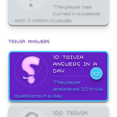
The player has
turned in a basket
with 1 million crystals.
TRIVIA ANSWERS
10 TRIVIA
ANSWERS IN A
DAY
X2
The player
answered 10 trivia
questions in a day.
100 TRIVIA