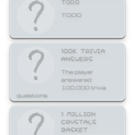
TODO
TODO
100K TRIVIA
ANSWERS
The player
answered
100,000 trivia
questions.
1 MILLION
CRYSTALS
BASKET