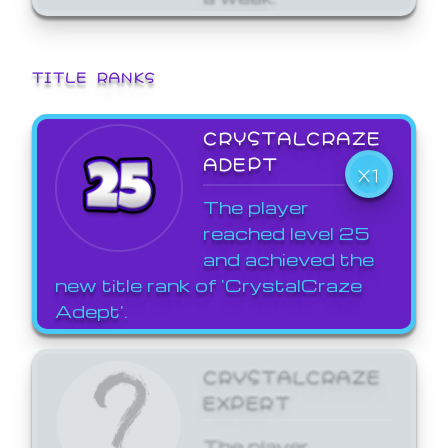
TITLE RANKS
CRYSTALCRAZE
ADEPT
X1
The player
reached level 25
and achieved the
new title rank of 'CrystalCraze
Adept'.
CRYSTALCRAZE
EXPERT
The player