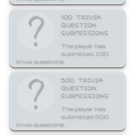
100 TRIVIA
QUESTION
SUBMISSIONS
The player has
submitted 100
trivia questions.
500 TRIVIA
QUESTION
SUBMISSIONS
The player has
submitted 500
trivia questions.