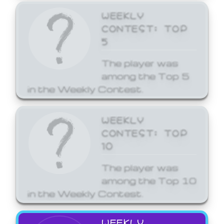
WEEKLY
CONTEST: TOP
5
The player was
among the Top 5
in the Weekly Contest.
WEEKLY
CONTEST: TOP
10
The player was
among the Top 10
in the Weekly Contest.
WEEKLY