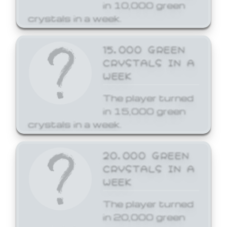
in 10,000 green
crystals in a week.
15,000 GREEN
CRYSTALS IN A
WEEK
The player turned
in 15,000 green
crystals in a week.
20,000 GREEN
CRYSTALS IN A
WEEK
The player turned
in 20,000 green