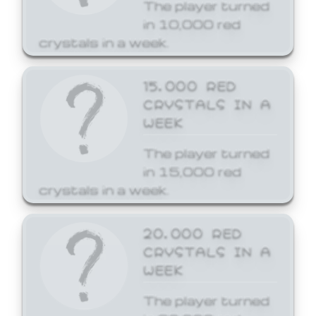
The player turned
in 10,000 red
crystals in a week.
15,000 RED
CRYSTALS IN A
WEEK
The player turned
in 15,000 red
crystals in a week.
20,000 RED
CRYSTALS IN A
WEEK
The player turned
in 20,000 red