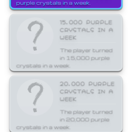
purple crystals in a week.
15,000 PURPLE
CRYSTALS IN A
WEEK
The player turned
in 15,000 purple
crystals in a week.
20,000 PURPLE
CRYSTALS IN A
WEEK
The player turned
in 20,000 purple
crystals in a week.