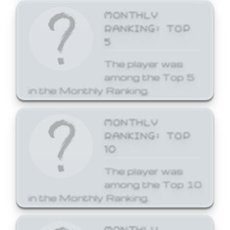
MONTHLY
RANKING: TOP
5
The player was
among the Top 5
in the Monthly Ranking.
MONTHLY
RANKING: TOP
10
The player was
among the Top 10
in the Monthly Ranking.
MONTHLY