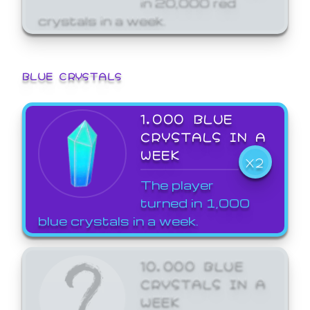
crystals in a week.
BLUE CRYSTALS
1,000 BLUE
CRYSTALS IN A
WEEK
X2
The player
turned in 1,000
blue crystals in a week.
10,000 BLUE
CRYSTALS IN A
WEEK