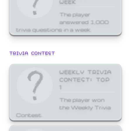
WEEK
The player
answered 1,000
trivia questions in a week.
TRIVIA CONTEST
WEEKLY TRIVIA
CONTEST: TOP
1
The player won
the Weekly Trivia
Contest.