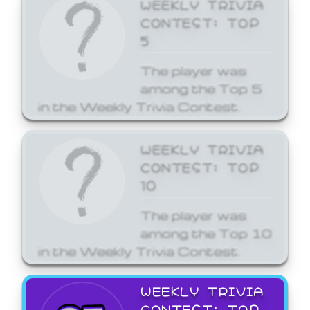
WEEKLY TRIVIA
CONTEST: TOP
5
The player was
among the Top 5
in the Weekly Trivia Contest.
WEEKLY TRIVIA
CONTEST: TOP
10
The player was
among the Top 10
in the Weekly Trivia Contest.
WEEKLY TRIVIA
CONTEST: TOP