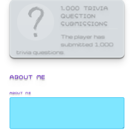
1,000 TRIVIA
QUESTION
SUBMISSIONS
The player has
submitted 1,000
trivia questions.
ABOUT ME
ABOUT ME