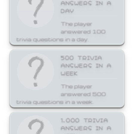
ANSWERS IN A
DAY
The player
answered 100
trivia questions in a day.
500 TRIVIA
ANSWERS IN A
WEEK
The player
answered 500
trivia questions in a week.
1,000 TRIVIA
ANSWERS IN A