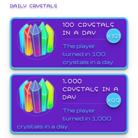
DAILY CRYSTALS
100 CRYSTALS
IN A DAY
X191
The player
turned in 100
crystals in a day.
1,000
CRYSTALS IN A
DAY
X99
The player
turned in 1,000
crystals in a day.