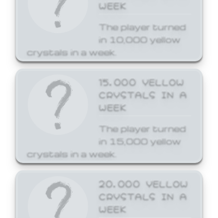
WEEK
The player turned
in 10,000 yellow
crystals in a week.
15,000 YELLOW
CRYSTALS IN A
WEEK
The player turned
in 15,000 yellow
crystals in a week.
20,000 YELLOW
CRYSTALS IN A
WEEK