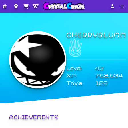
CHERRYBLUMM
Level:
43
XP:
758,534
Trivia:
122
ACHIEVEMENTS