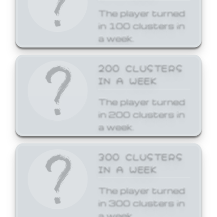
The player turned
in 100 clusters in
a week.
200 CLUSTERS
IN A WEEK
The player turned
in 200 clusters in
a week.
300 CLUSTERS
IN A WEEK
The player turned
in 300 clusters in
a week.