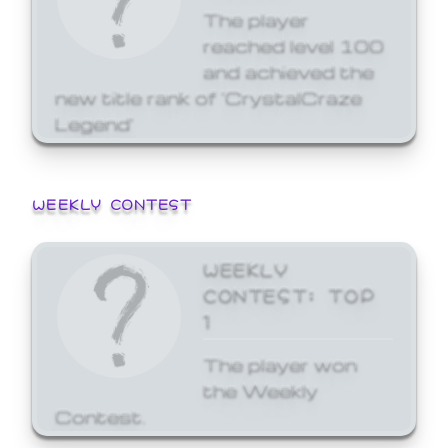
The player
reached level 100
and achieved the
new title rank of 'CrystalCraze
Legend'
WEEKLY CONTEST
WEEKLY
CONTEST: TOP
1
The player won
the Weekly
Contest.