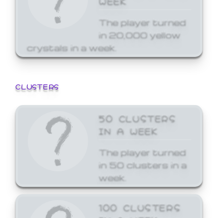
The player turned
in 20,000 yellow
crystals in a week.
CLUSTERS
50 CLUSTERS
IN A WEEK
The player turned
in 50 clusters in a
week.
100 CLUSTERS
IN A WEEK