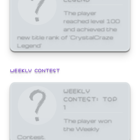
The player
reached level 100
and achieved the
new title rank of 'CrystalCraze
Legend'
WEEKLY CONTEST
WEEKLY
CONTEST: TOP
1
The player won
the Weekly
Contest.