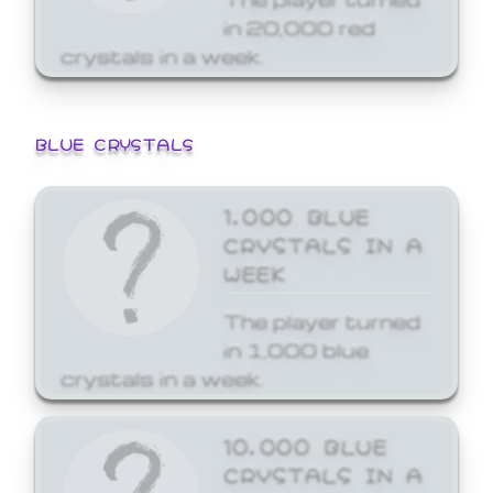
in 20,000 red
crystals in a week.
BLUE CRYSTALS
1,000 BLUE
CRYSTALS IN A
WEEK
The player turned
in 1,000 blue
crystals in a week.
10,000 BLUE
CRYSTALS IN A