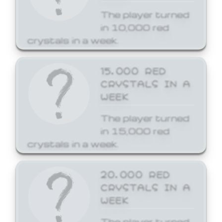
The player turned
in 10,000 red
crystals in a week.
15,000 RED
CRYSTALS IN A
WEEK
The player turned
in 15,000 red
crystals in a week.
20,000 RED
CRYSTALS IN A
WEEK
The player turned