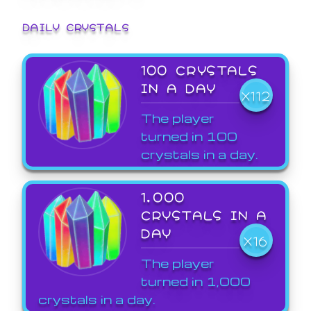
DAILY CRYSTALS
100 CRYSTALS
IN A DAY
X112
The player
turned in 100
crystals in a day.
1,000
CRYSTALS IN A
DAY
X16
The player
turned in 1,000
crystals in a day.