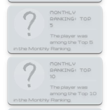
MONTHLY
RANKING: TOP
5
The player was
among the Top 5
in the Monthly Ranking.
MONTHLY
RANKING: TOP
10
The player was
among the Top 10
in the Monthly Ranking.