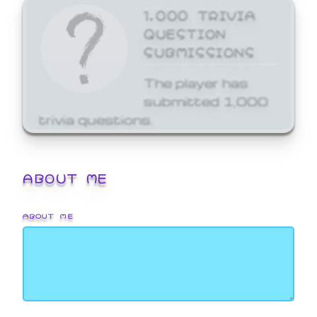
1,000 TRIVIA
QUESTION
SUBMISSIONS
The player has
submitted 1,000
trivia questions.
ABOUT ME
ABOUT ME