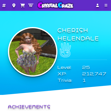
CHERISH
HELENDALE
Level:
25
XP:
212,747
Trivia:
1
ACHIEVEMENTS