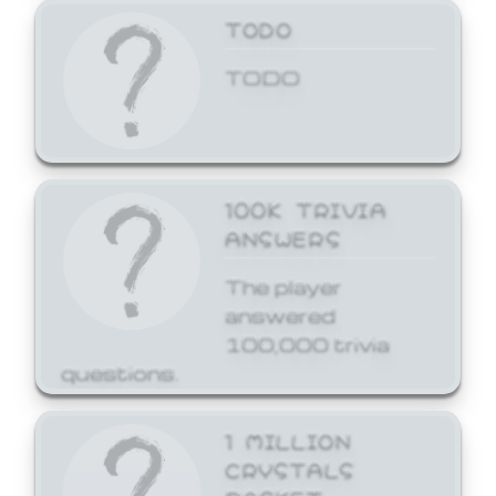
TODO
TODO
100K TRIVIA
ANSWERS
The player
answered
100,000 trivia
questions.
1 MILLION
CRYSTALS
BASKET