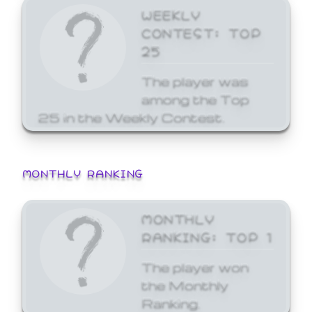
WEEKLY
CONTEST: TOP
25
The player was
among the Top
25 in the Weekly Contest.
MONTHLY RANKING
MONTHLY
RANKING: TOP 1
The player won
the Monthly
Ranking.