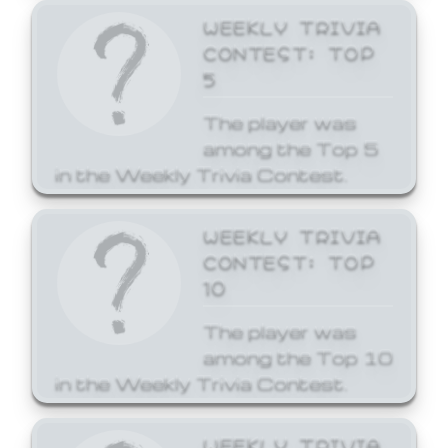
WEEKLY TRIVIA
CONTEST: TOP
5
The player was
among the Top 5
in the Weekly Trivia Contest.
WEEKLY TRIVIA
CONTEST: TOP
10
The player was
among the Top 10
in the Weekly Trivia Contest.
WEEKLY TRIVIA