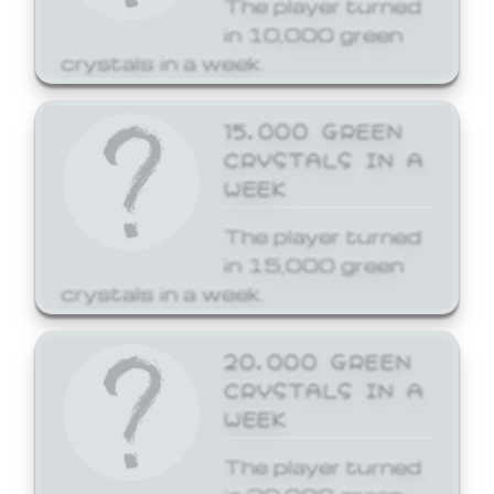
The player turned
in 10,000 green
crystals in a week.
15,000 GREEN
CRYSTALS IN A
WEEK
The player turned
in 15,000 green
crystals in a week.
20,000 GREEN
CRYSTALS IN A
WEEK
The player turned
in 20,000 green