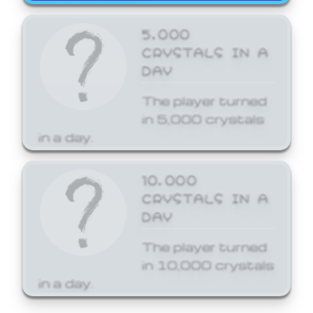
5,000
CRYSTALS IN A
DAY
The player turned
in 5,000 crystals
in a day.
10,000
CRYSTALS IN A
DAY
The player turned
in 10,000 crystals
in a day.