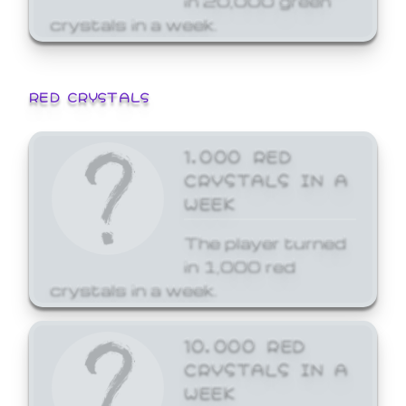
crystals in a week.
RED CRYSTALS
1,000 RED
CRYSTALS IN A
WEEK
The player turned
in 1,000 red
crystals in a week.
10,000 RED
CRYSTALS IN A
WEEK