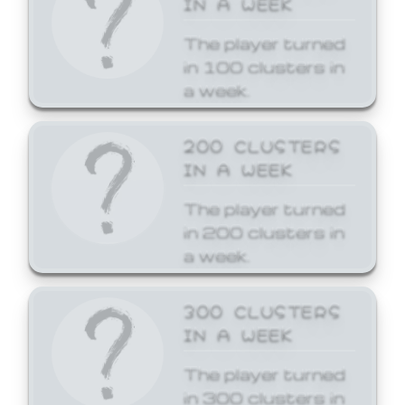
The player turned
in 100 clusters in
a week.
200 CLUSTERS
IN A WEEK
The player turned
in 200 clusters in
a week.
300 CLUSTERS
IN A WEEK
The player turned
in 300 clusters in