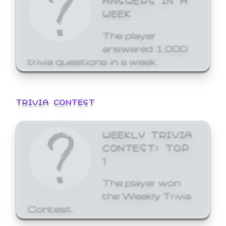
WEEK
The player
answered 1,000
trivia questions in a week.
TRIVIA CONTEST
WEEKLY TRIVIA
CONTEST: TOP
1
The player won
the Weekly Trivia
Contest.