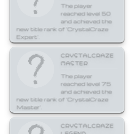
The player
reached level 50
and achieved the
new title rank of 'CrystalCraze
Expert'.
CRYSTALCRAZE
MASTER
The player
reached level 75
and achieved the
new title rank of 'CrystalCraze
Master'.
CRYSTALCRAZE
LEGEND