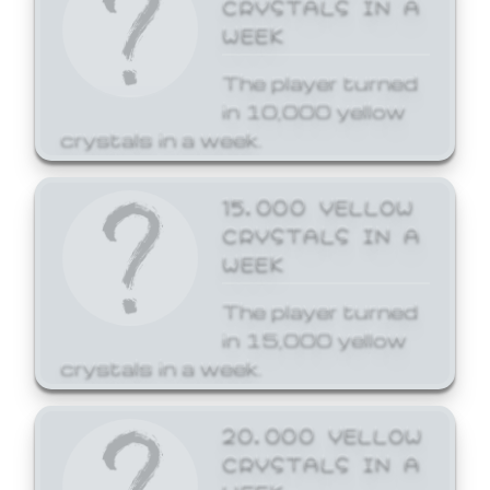
CRYSTALS IN A
WEEK
The player turned
in 10,000 yellow
crystals in a week.
15,000 YELLOW
CRYSTALS IN A
WEEK
The player turned
in 15,000 yellow
crystals in a week.
20,000 YELLOW
CRYSTALS IN A
WEEK