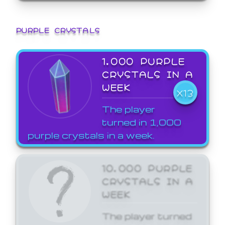
PURPLE CRYSTALS
1,000 PURPLE
CRYSTALS IN A
WEEK
X13
The player
turned in 1,000
purple crystals in a week.
10,000 PURPLE
CRYSTALS IN A
WEEK
The player turned