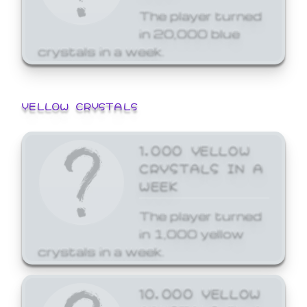
The player turned
in 20,000 blue
crystals in a week.
YELLOW CRYSTALS
1,000 YELLOW
CRYSTALS IN A
WEEK
The player turned
in 1,000 yellow
crystals in a week.
10,000 YELLOW