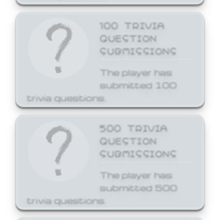
100 TRIVIA
QUESTION
SUBMISSIONS
The player has
submitted 100
trivia questions.
500 TRIVIA
QUESTION
SUBMISSIONS
The player has
submitted 500
trivia questions.