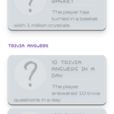
The player has
turned in a basket
with 1 million crystals.
TRIVIA ANSWERS
10 TRIVIA
ANSWERS IN A
DAY
The player
answered 10 trivia
questions in a day.
100 TRIVIA