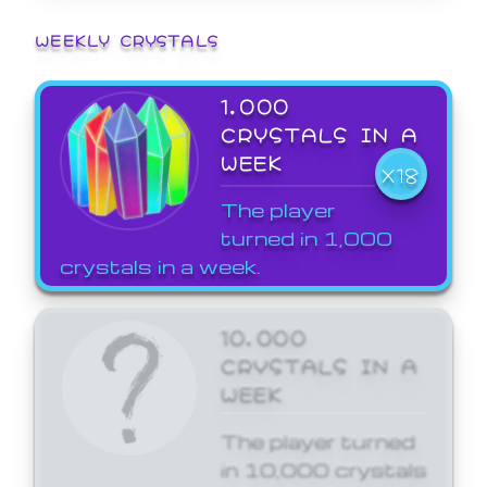
WEEKLY CRYSTALS
1,000
CRYSTALS IN A
WEEK
X18
The player
turned in 1,000
crystals in a week.
10,000
CRYSTALS IN A
WEEK
The player turned
in 10,000 crystals