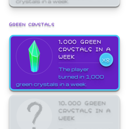
GREEN CRYSTALS
1,000 GREEN
CRYSTALS IN A
WEEK
X8
The player
turned in 1,000
green crystals in a week.
10,000 GREEN
CRYSTALS IN A
WEEK