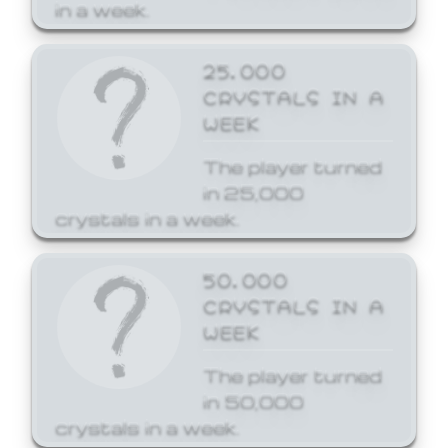
in a week.
25,000
CRYSTALS IN A
WEEK
The player turned
in 25,000
crystals in a week.
50,000
CRYSTALS IN A
WEEK
The player turned
in 50,000
crystals in a week.