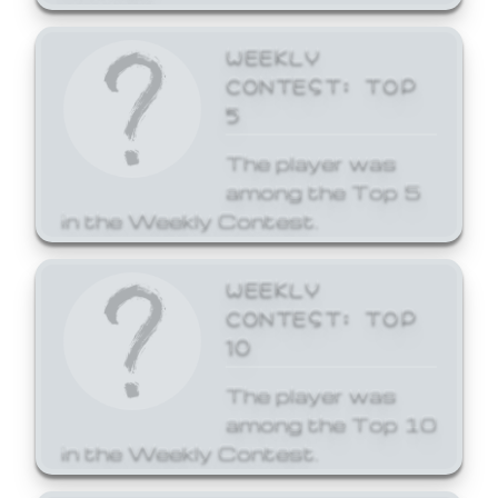
WEEKLY
CONTEST: TOP
5
The player was
among the Top 5
in the Weekly Contest.
WEEKLY
CONTEST: TOP
10
The player was
among the Top 10
in the Weekly Contest.