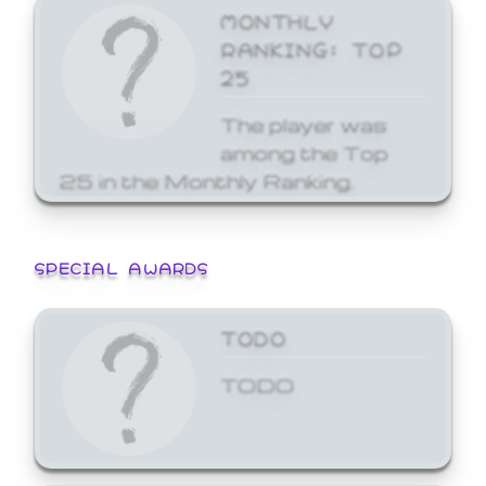
MONTHLY
RANKING: TOP
25
The player was
among the Top
25 in the Monthly Ranking.
SPECIAL AWARDS
TODO
TODO