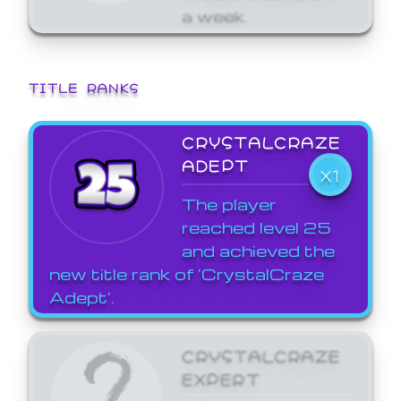
a week.
TITLE RANKS
CRYSTALCRAZE
ADEPT
X1
The player
reached level 25
and achieved the
new title rank of 'CrystalCraze
Adept'.
CRYSTALCRAZE
EXPERT