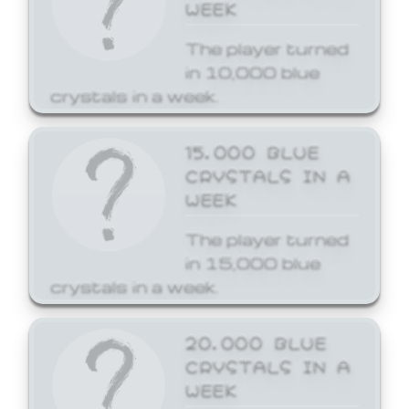
WEEK
The player turned
in 10,000 blue
crystals in a week.
15,000 BLUE
CRYSTALS IN A
WEEK
The player turned
in 15,000 blue
crystals in a week.
20,000 BLUE
CRYSTALS IN A
WEEK