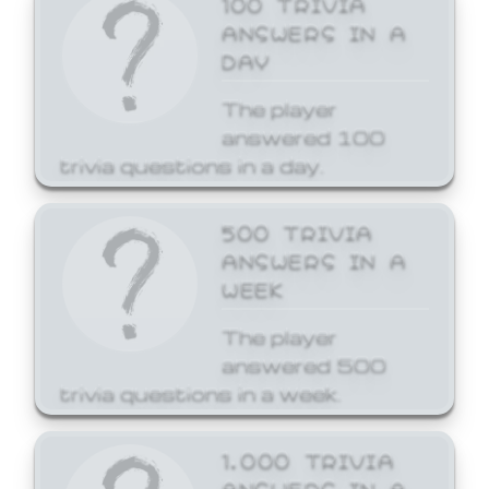
ANSWERS IN A
DAY
The player
answered 100
trivia questions in a day.
500 TRIVIA
ANSWERS IN A
WEEK
The player
answered 500
trivia questions in a week.
1,000 TRIVIA
ANSWERS IN A