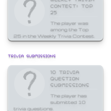
CONTEST: TOP
25
The player was
among the Top
25 in the Weekly Trivia Contest.
TRIVIA SUBMISSIONS
10 TRIVIA
QUESTION
SUBMISSIONS
The player has
submitted 10
trivia questions.