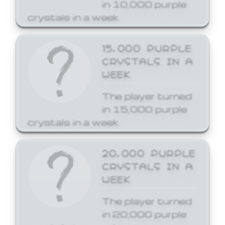
in 10,000 purple
crystals in a week.
15,000 PURPLE
CRYSTALS IN A
WEEK
The player turned
in 15,000 purple
crystals in a week.
20,000 PURPLE
CRYSTALS IN A
WEEK
The player turned
in 20,000 purple
crystals in a week.