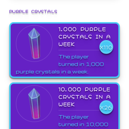
PURPLE CRYSTALS
1,000 PURPLE
CRYSTALS IN A
WEEK
X110
The player
turned in 1,000
purple crystals in a week.
10,000 PURPLE
CRYSTALS IN A
WEEK
X26
The player
turned in 10,000