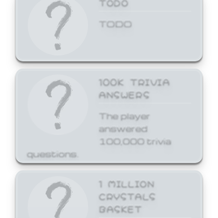
TODO
TODO
100K TRIVIA
ANSWERS
The player
answered
100,000 trivia
questions.
1 MILLION
CRYSTALS
BASKET