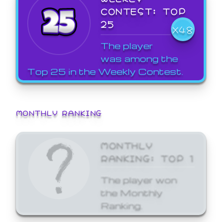
CONTEST: TOP
25
X48
The player
was among the
Top 25 in the Weekly Contest.
MONTHLY RANKING
MONTHLY
RANKING: TOP 1
The player won
the Monthly
Ranking.