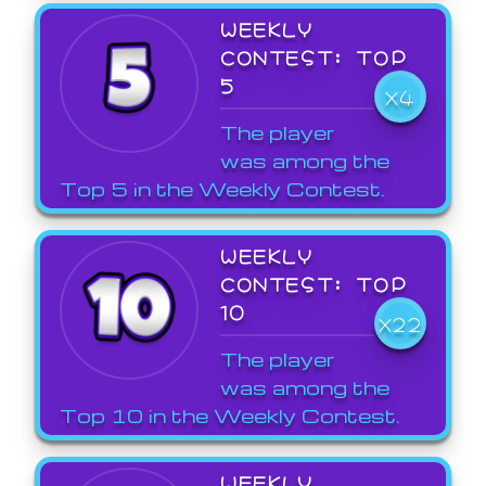
WEEKLY
CONTEST: TOP
5
X4
The player
was among the
Top 5 in the Weekly Contest.
WEEKLY
CONTEST: TOP
10
X22
The player
was among the
Top 10 in the Weekly Contest.
WEEKLY