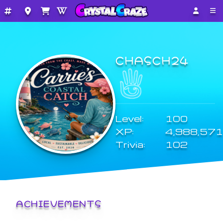
CHASCH24
Level:
100
XP:
4,988,571
Trivia:
102
ACHIEVEMENTS