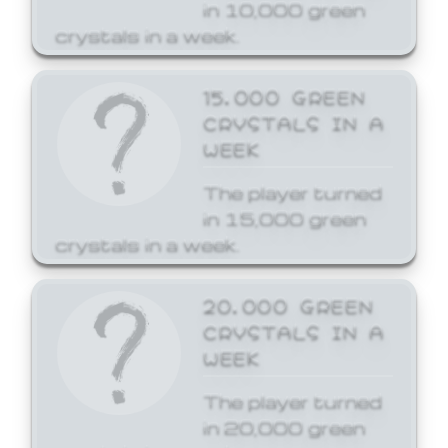
in 10,000 green
crystals in a week.
15,000 GREEN
CRYSTALS IN A
WEEK
The player turned
in 15,000 green
crystals in a week.
20,000 GREEN
CRYSTALS IN A
WEEK
The player turned
in 20,000 green