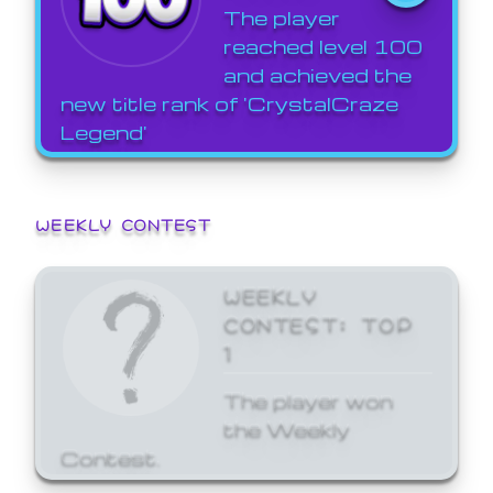
The player
reached level 100
and achieved the
new title rank of 'CrystalCraze
Legend'
WEEKLY CONTEST
WEEKLY
CONTEST: TOP
1
The player won
the Weekly
Contest.