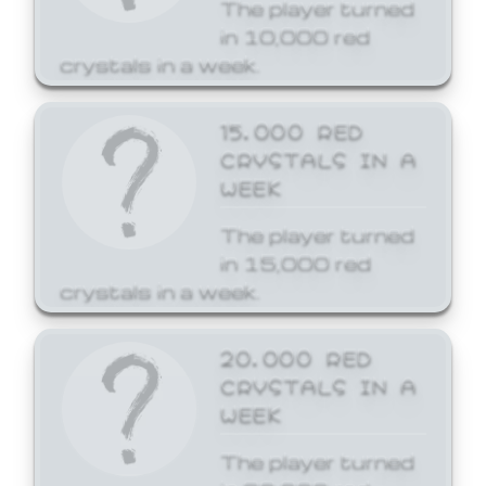
The player turned
in 10,000 red
crystals in a week.
15,000 RED
CRYSTALS IN A
WEEK
The player turned
in 15,000 red
crystals in a week.
20,000 RED
CRYSTALS IN A
WEEK
The player turned
in 20,000 red