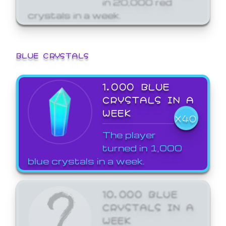
crystals in a week.
BLUE CRYSTALS
1,000 BLUE
CRYSTALS IN A
WEEK
X40
The player
turned in 1,000
blue crystals in a week.
10,000 BLUE
CRYSTALS IN A
WEEK