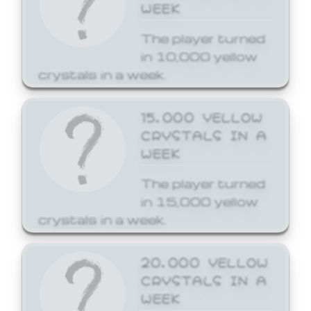
WEEK
The player turned
in 10,000 yellow
crystals in a week.
15,000 YELLOW
CRYSTALS IN A
WEEK
The player turned
in 15,000 yellow
crystals in a week.
20,000 YELLOW
CRYSTALS IN A
WEEK