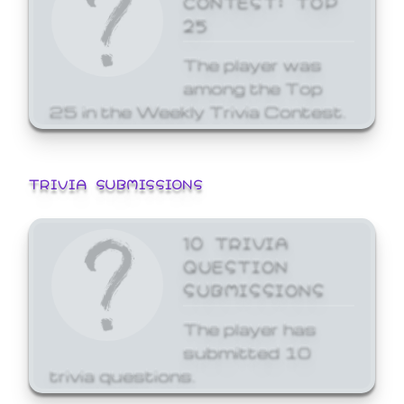
25
The player was
among the Top
25 in the Weekly Trivia Contest.
TRIVIA SUBMISSIONS
10 TRIVIA
QUESTION
SUBMISSIONS
The player has
submitted 10
trivia questions.