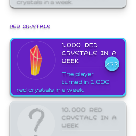
crystals in a week.
RED CRYSTALS
1,000 RED
CRYSTALS IN A
WEEK
X73
The player
turned in 1,000
red crystals in a week.
10,000 RED
CRYSTALS IN A
WEEK