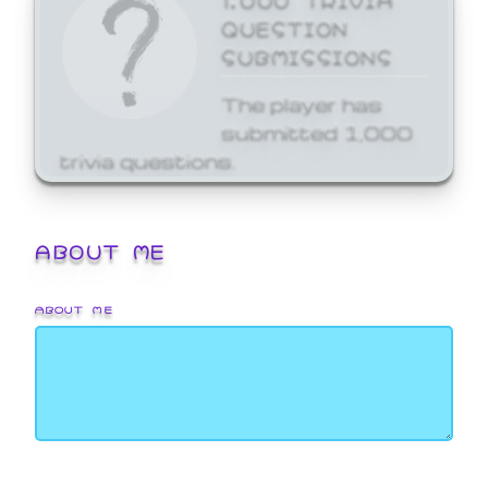
QUESTION
SUBMISSIONS
The player has
submitted 1,000
trivia questions.
ABOUT ME
ABOUT ME