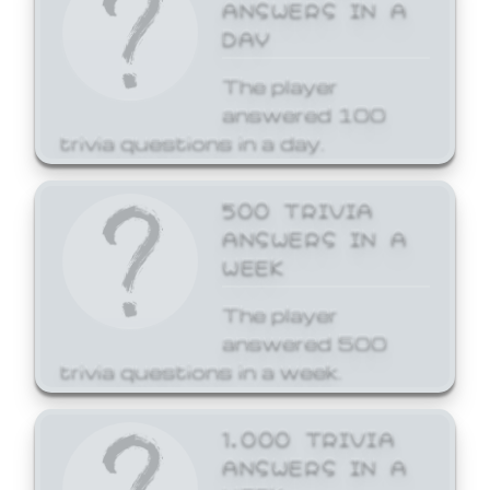
ANSWERS IN A
DAY
The player
answered 100
trivia questions in a day.
500 TRIVIA
ANSWERS IN A
WEEK
The player
answered 500
trivia questions in a week.
1,000 TRIVIA
ANSWERS IN A