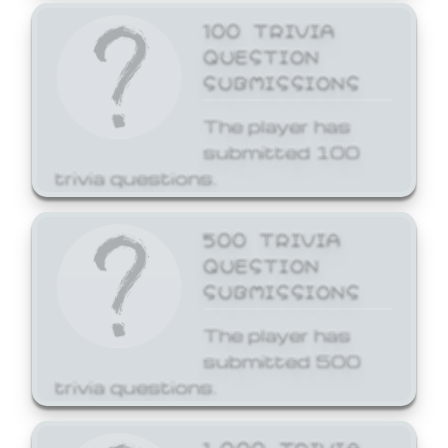
100 TRIVIA
QUESTION
SUBMISSIONS
The player has
submitted 100
trivia questions.
500 TRIVIA
QUESTION
SUBMISSIONS
The player has
submitted 500
trivia questions.
1,000 TRIVIA