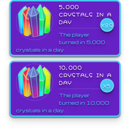
5,000
CRYSTALS IN A
DAY
X89
The player
turned in 5,000
crystals in a day.
10,000
CRYSTALS IN A
DAY
X5
The player
turned in 10,000
crystals in a day.