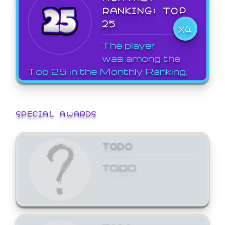
RANKING: TOP
25
X4
The player
was among the
Top 25 in the Monthly Ranking.
SPECIAL AWARDS
TODO
TODO