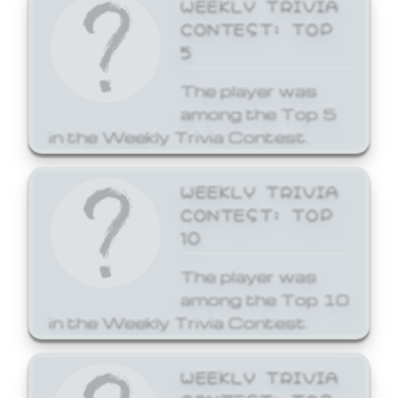
WEEKLY TRIVIA
CONTEST: TOP
5
The player was
among the Top 5
in the Weekly Trivia Contest.
WEEKLY TRIVIA
CONTEST: TOP
10
The player was
among the Top 10
in the Weekly Trivia Contest.
WEEKLY TRIVIA
CONTEST: TOP