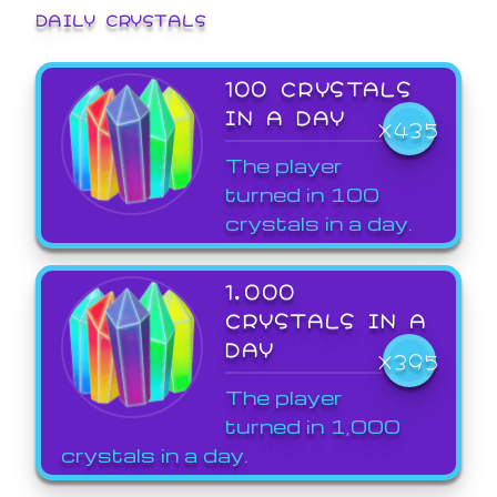
DAILY CRYSTALS
100 CRYSTALS
IN A DAY
X435
The player
turned in 100
crystals in a day.
1,000
CRYSTALS IN A
DAY
X395
The player
turned in 1,000
crystals in a day.