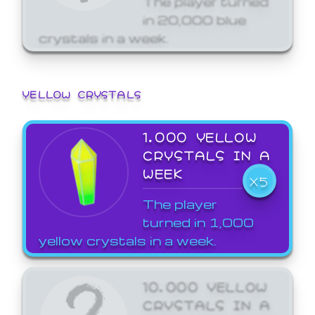
in 20,000 blue
crystals in a week.
YELLOW CRYSTALS
1,000 YELLOW
CRYSTALS IN A
WEEK
X5
The player
turned in 1,000
yellow crystals in a week.
10,000 YELLOW
CRYSTALS IN A