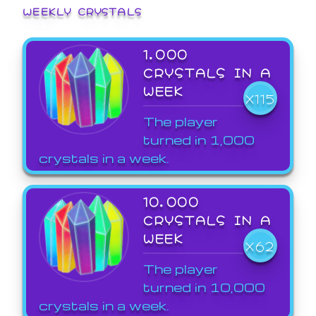
WEEKLY CRYSTALS
1,000
CRYSTALS IN A
WEEK
X115
The player
turned in 1,000
crystals in a week.
10,000
CRYSTALS IN A
WEEK
X62
The player
turned in 10,000
crystals in a week.