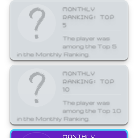
MONTHLY
RANKING: TOP
5
The player was
among the Top 5
in the Monthly Ranking.
MONTHLY
RANKING: TOP
10
The player was
among the Top 10
in the Monthly Ranking.
MONTHLY