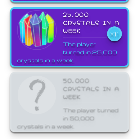
25,000
CRYSTALS IN A
WEEK
X11
The player
turned in 25,000
crystals in a week.
50,000
CRYSTALS IN A
WEEK
The player turned
in 50,000
crystals in a week.