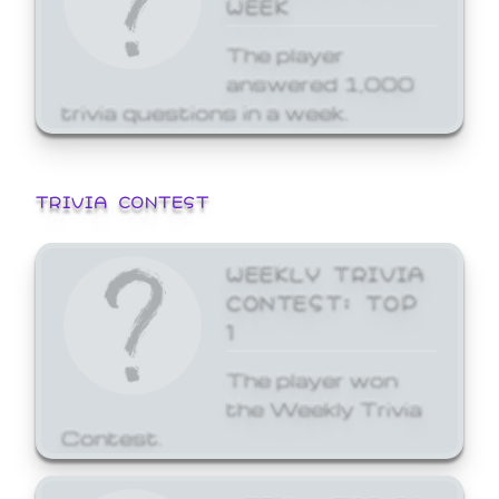
WEEK
The player
answered 1,000
trivia questions in a week.
TRIVIA CONTEST
WEEKLY TRIVIA
CONTEST: TOP
1
The player won
the Weekly Trivia
Contest.