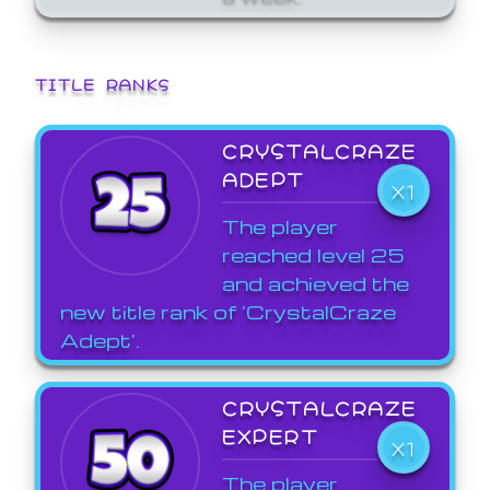
TITLE RANKS
CRYSTALCRAZE
ADEPT
X1
The player
reached level 25
and achieved the
new title rank of 'CrystalCraze
Adept'.
CRYSTALCRAZE
EXPERT
X1
The player