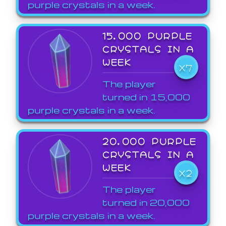
purple crystals in a week.
15,000 PURPLE
CRYSTALS IN A
WEEK
X7
The player
turned in 15,000
purple crystals in a week.
20,000 PURPLE
CRYSTALS IN A
WEEK
X2
The player
turned in 20,000
purple crystals in a week.