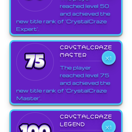
reached level 50
and achieved the
new title rank of 'CrystalCraze
Expert'.
CRYSTALCRAZE
MASTER
X1
The player
reached level 75
and achieved the
new title rank of 'CrystalCraze
Master'.
CRYSTALCRAZE
LEGEND
X1