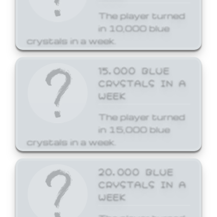
The player turned
in 10,000 blue
crystals in a week.
15,000 BLUE
CRYSTALS IN A
WEEK
The player turned
in 15,000 blue
crystals in a week.
20,000 BLUE
CRYSTALS IN A
WEEK
The player turned