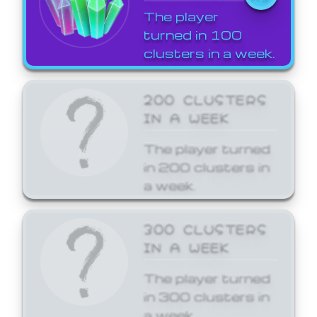
The player
turned in 100
clusters in a week.
200 CLUSTERS
IN A WEEK
The player turned
in 200 clusters in
a week.
300 CLUSTERS
IN A WEEK
The player turned
in 300 clusters in
a week.