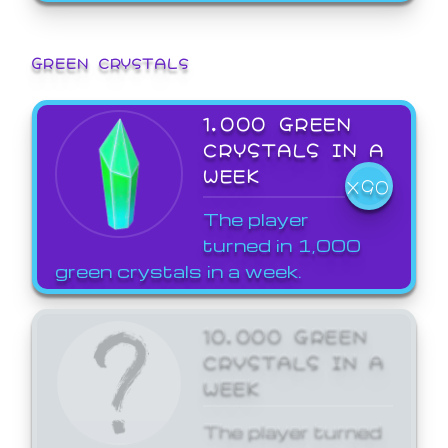
GREEN CRYSTALS
1,000 GREEN
CRYSTALS IN A
WEEK
X90
The player
turned in 1,000
green crystals in a week.
10,000 GREEN
CRYSTALS IN A
WEEK
The player turned