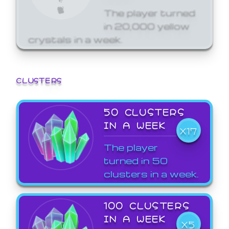
The player turned
in 20,000 yellow
crystals in a week.
CLUSTERS
50 CLUSTERS
IN A WEEK
X17
The player
turned in 50
clusters in a week.
100 CLUSTERS
IN A WEEK
X5