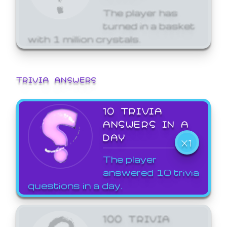
The player has
turned in a basket
with 1 million crystals.
TRIVIA ANSWERS
10 TRIVIA
ANSWERS IN A
DAY
X1
The player
answered 10 trivia
questions in a day.
100 TRIVIA