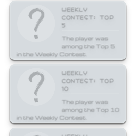
WEEKLY
CONTEST: TOP
5
The player was
among the Top 5
in the Weekly Contest.
WEEKLY
CONTEST: TOP
10
The player was
among the Top 10
in the Weekly Contest.
WEEKLY