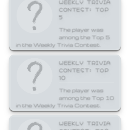
WEEKLY TRIVIA
CONTEST: TOP
5
The player was
among the Top 5
in the Weekly Trivia Contest.
WEEKLY TRIVIA
CONTEST: TOP
10
The player was
among the Top 10
in the Weekly Trivia Contest.
WEEKLY TRIVIA
CONTEST: TOP