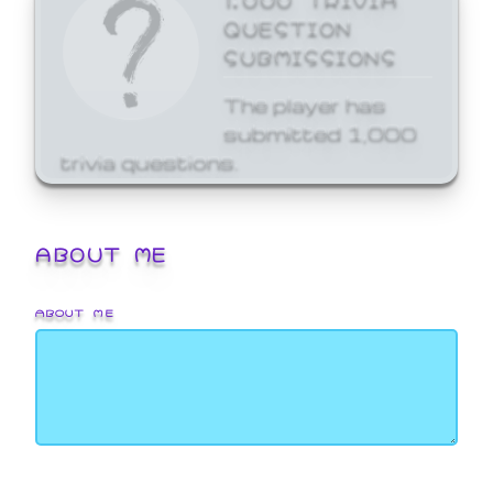
QUESTION
SUBMISSIONS
The player has
submitted 1,000
trivia questions.
ABOUT ME
ABOUT ME