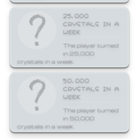
25,000
CRYSTALS IN A
WEEK
The player turned
in 25,000
crystals in a week.
50,000
CRYSTALS IN A
WEEK
The player turned
in 50,000
crystals in a week.