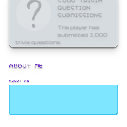
QUESTION
SUBMISSIONS
The player has
submitted 1,000
trivia questions.
ABOUT ME
ABOUT ME