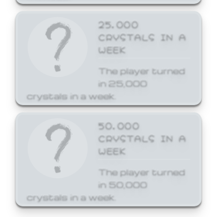
25,000
CRYSTALS IN A
WEEK
The player turned
in 25,000
crystals in a week.
50,000
CRYSTALS IN A
WEEK
The player turned
in 50,000
crystals in a week.