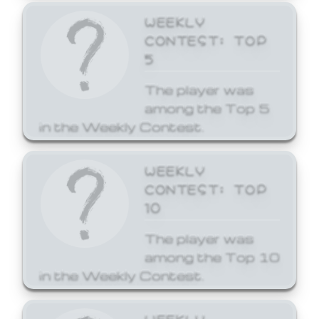
WEEKLY
CONTEST: TOP
5
The player was
among the Top 5
in the Weekly Contest.
WEEKLY
CONTEST: TOP
10
The player was
among the Top 10
in the Weekly Contest.
WEEKLY