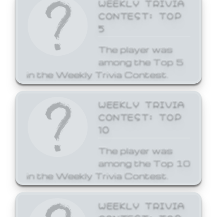
WEEKLY TRIVIA
CONTEST: TOP
5
The player was
among the Top 5
in the Weekly Trivia Contest.
WEEKLY TRIVIA
CONTEST: TOP
10
The player was
among the Top 10
in the Weekly Trivia Contest.
WEEKLY TRIVIA
CONTEST: TOP