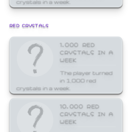
crystals in a week.
RED CRYSTALS
1,000 RED
CRYSTALS IN A
WEEK
The player turned
in 1,000 red
crystals in a week.
10,000 RED
CRYSTALS IN A
WEEK