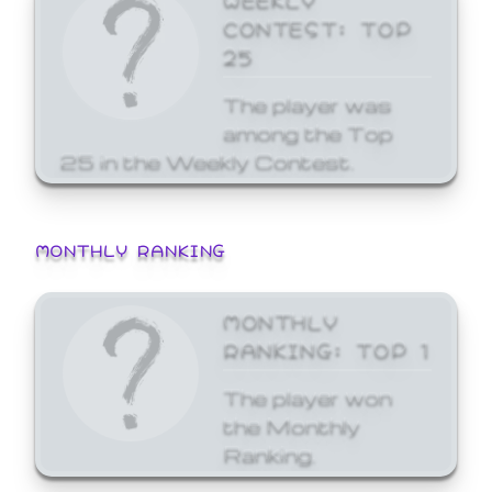
CONTEST: TOP
25
The player was
among the Top
25 in the Weekly Contest.
MONTHLY RANKING
MONTHLY
RANKING: TOP 1
The player won
the Monthly
Ranking.