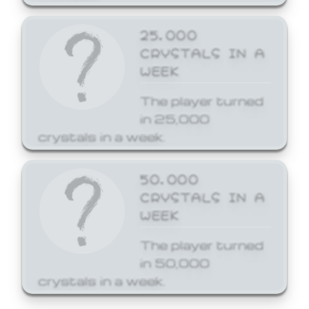
25,000
CRYSTALS IN A
WEEK
The player turned
in 25,000
crystals in a week.
50,000
CRYSTALS IN A
WEEK
The player turned
in 50,000
crystals in a week.