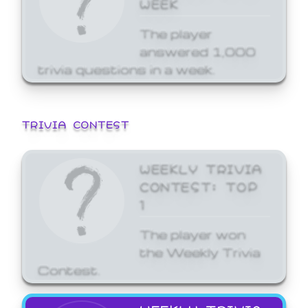
WEEK
The player
answered 1,000
trivia questions in a week.
TRIVIA CONTEST
WEEKLY TRIVIA
CONTEST: TOP
1
The player won
the Weekly Trivia
Contest.