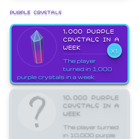
PURPLE CRYSTALS
1,000 PURPLE
CRYSTALS IN A
WEEK
X1
The player
turned in 1,000
purple crystals in a week.
10,000 PURPLE
CRYSTALS IN A
WEEK
The player turned
in 10,000 purple