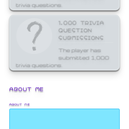
trivia questions.
1,000 TRIVIA
QUESTION
SUBMISSIONS
The player has
submitted 1,000
trivia questions.
ABOUT ME
ABOUT ME