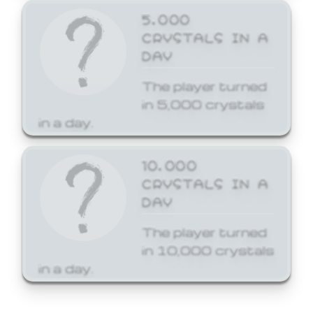
5,000
CRYSTALS IN A
DAY
The player turned
in 5,000 crystals
in a day.
10,000
CRYSTALS IN A
DAY
The player turned
in 10,000 crystals
in a day.