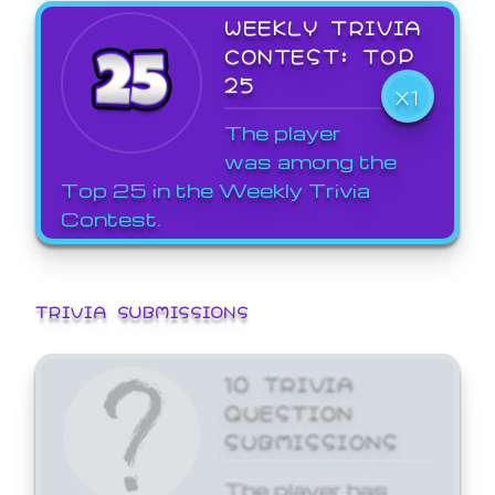
WEEKLY TRIVIA
CONTEST: TOP
25
X1
The player
was among the
Top 25 in the Weekly Trivia
Contest.
TRIVIA SUBMISSIONS
10 TRIVIA
QUESTION
SUBMISSIONS
The player has