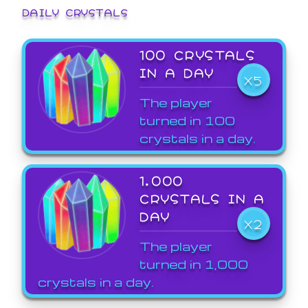
DAILY CRYSTALS
100 CRYSTALS
IN A DAY
X5
The player
turned in 100
crystals in a day.
1,000
CRYSTALS IN A
DAY
X2
The player
turned in 1,000
crystals in a day.