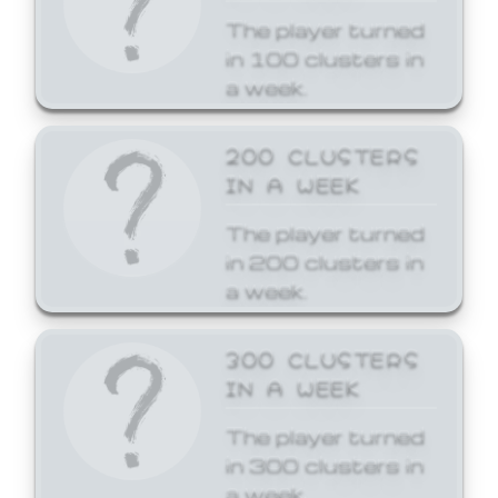
The player turned
in 100 clusters in
a week.
200 CLUSTERS
IN A WEEK
The player turned
in 200 clusters in
a week.
300 CLUSTERS
IN A WEEK
The player turned
in 300 clusters in
a week.