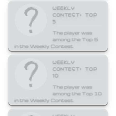
WEEKLY
CONTEST: TOP
5
The player was
among the Top 5
in the Weekly Contest.
WEEKLY
CONTEST: TOP
10
The player was
among the Top 10
in the Weekly Contest.
WEEKLY