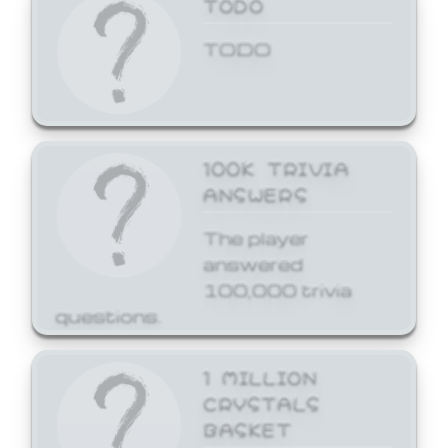
TODO
TODO
100K TRIVIA
ANSWERS
The player
answered
100,000 trivia
questions.
1 MILLION
CRYSTALS
BASKET