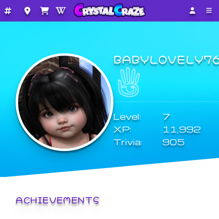
BABYLOVELY7
Level:
7
XP:
11,992
Trivia:
905
ACHIEVEMENTS