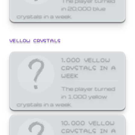
in 20,000 blue
crystals in a week.
YELLOW CRYSTALS
1,000 YELLOW
CRYSTALS IN A
WEEK
The player turned
in 1,000 yellow
crystals in a week.
10,000 YELLOW
CRYSTALS IN A