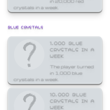
crystals in a week.
BLUE CRYSTALS
1,000 BLUE
CRYSTALS IN A
WEEK
The player turned
in 1,000 blue
crystals in a week.
10,000 BLUE
CRYSTALS IN A
WEEK