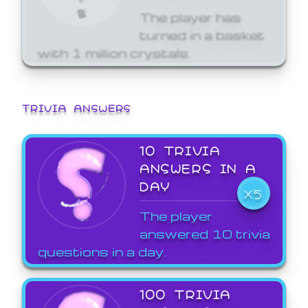
The player has
turned in a basket
with 1 million crystals.
TRIVIA ANSWERS
10 TRIVIA
ANSWERS IN A
DAY
X5
The player
answered 10 trivia
questions in a day.
100 TRIVIA