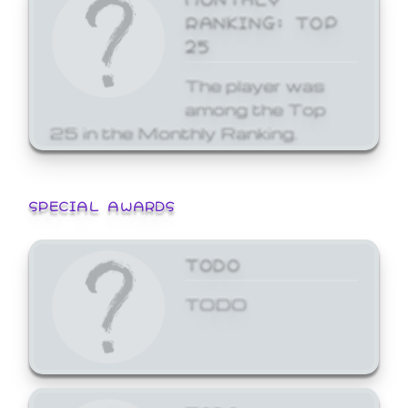
RANKING: TOP
25
The player was
among the Top
25 in the Monthly Ranking.
SPECIAL AWARDS
TODO
TODO