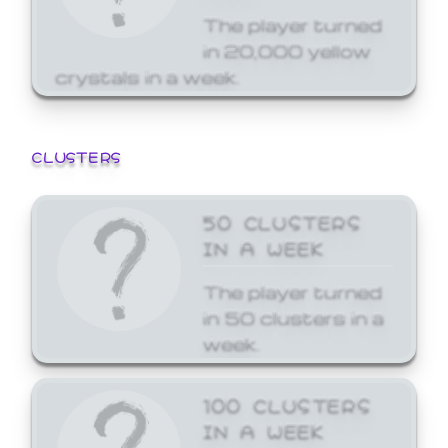
The player turned
in 20,000 yellow
crystals in a week.
CLUSTERS
50 CLUSTERS
IN A WEEK
The player turned
in 50 clusters in a
week.
100 CLUSTERS
IN A WEEK