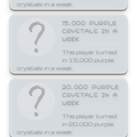
crystals in a week.
15,000 PURPLE
CRYSTALS IN A
WEEK
The player turned
in 15,000 purple
crystals in a week.
20,000 PURPLE
CRYSTALS IN A
WEEK
The player turned
in 20,000 purple
crystals in a week.