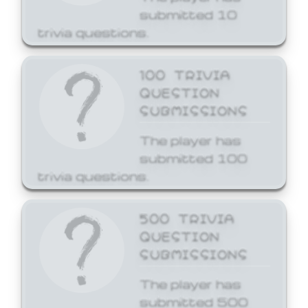
submitted 10
trivia questions.
100 TRIVIA
QUESTION
SUBMISSIONS
The player has
submitted 100
trivia questions.
500 TRIVIA
QUESTION
SUBMISSIONS
The player has
submitted 500