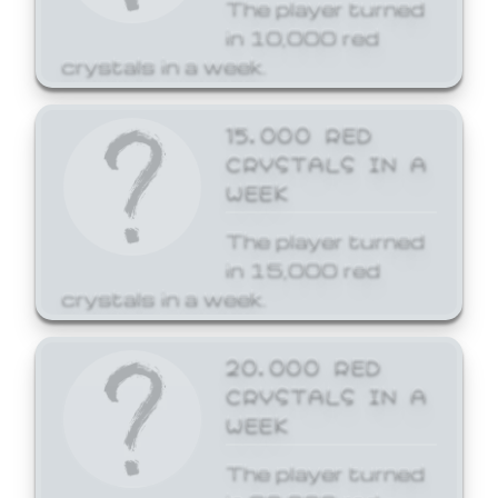
The player turned
in 10,000 red
crystals in a week.
15,000 RED
CRYSTALS IN A
WEEK
The player turned
in 15,000 red
crystals in a week.
20,000 RED
CRYSTALS IN A
WEEK
The player turned
in 20,000 red