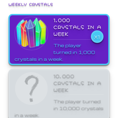
WEEKLY CRYSTALS
1,000
CRYSTALS IN A
WEEK
X1
The player
turned in 1,000
crystals in a week.
10,000
CRYSTALS IN A
WEEK
The player turned
in 10,000 crystals
in a week.