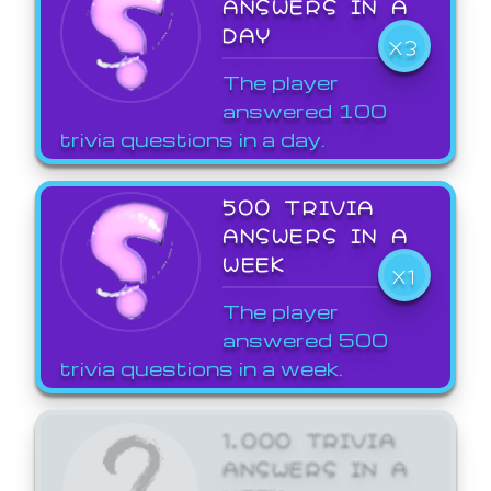
ANSWERS IN A
DAY
X3
The player
answered 100
trivia questions in a day.
500 TRIVIA
ANSWERS IN A
WEEK
X1
The player
answered 500
trivia questions in a week.
1,000 TRIVIA
ANSWERS IN A