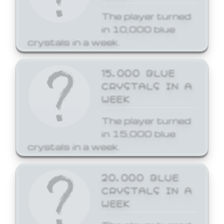
The player turned
in 10,000 blue
crystals in a week.
15,000 BLUE
CRYSTALS IN A
WEEK
The player turned
in 15,000 blue
crystals in a week.
20,000 BLUE
CRYSTALS IN A
WEEK
The player turned