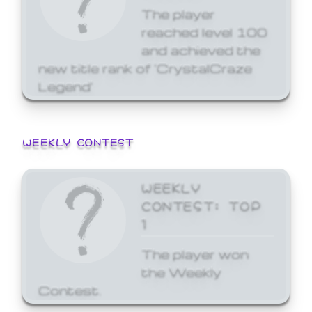
The player
reached level 100
and achieved the
new title rank of 'CrystalCraze
Legend'
WEEKLY CONTEST
WEEKLY
CONTEST: TOP
1
The player won
the Weekly
Contest.