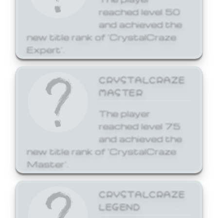
reached level 50
and achieved the
new title rank of 'CrystalCraze
Expert'.
CRYSTALCRAZE
MASTER
The player
reached level 75
and achieved the
new title rank of 'CrystalCraze
Master'.
CRYSTALCRAZE
LEGEND