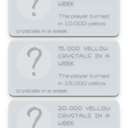
WEEK
The player turned
in 10,000 yellow
crystals in a week.
15,000 YELLOW
CRYSTALS IN A
WEEK
The player turned
in 15,000 yellow
crystals in a week.
20,000 YELLOW
CRYSTALS IN A
WEEK