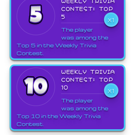
WEEKLY TRIVIA
CONTEST: TOP
5
X1
The player
was among the
Top 5 in the Weekly Trivia
Contest.
WEEKLY TRIVIA
CONTEST: TOP
10
X1
The player
was among the
Top 10 in the Weekly Trivia
Contest.