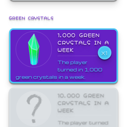
GREEN CRYSTALS
1,000 GREEN
CRYSTALS IN A
WEEK
X1
The player
turned in 1,000
green crystals in a week.
10,000 GREEN
CRYSTALS IN A
WEEK
The player turned