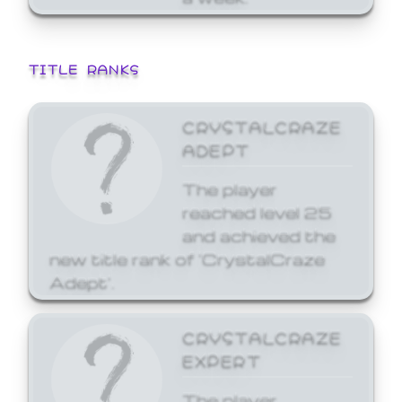
TITLE RANKS
CRYSTALCRAZE
ADEPT
The player
reached level 25
and achieved the
new title rank of 'CrystalCraze
Adept'.
CRYSTALCRAZE
EXPERT
The player