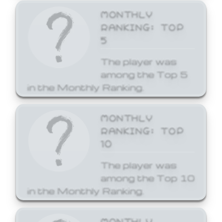
MONTHLY
RANKING: TOP
5
The player was
among the Top 5
in the Monthly Ranking.
MONTHLY
RANKING: TOP
10
The player was
among the Top 10
in the Monthly Ranking.
MONTHLY