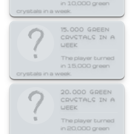
in 10,000 green
crystals in a week.
15,000 GREEN
CRYSTALS IN A
WEEK
The player turned
in 15,000 green
crystals in a week.
20,000 GREEN
CRYSTALS IN A
WEEK
The player turned
in 20,000 green