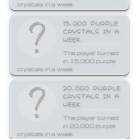
crystals in a week.
15,000 PURPLE
CRYSTALS IN A
WEEK
The player turned
in 15,000 purple
crystals in a week.
20,000 PURPLE
CRYSTALS IN A
WEEK
The player turned
in 20,000 purple
crystals in a week.