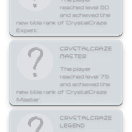
reached level 50
and achieved the
new title rank of 'CrystalCraze
Expert'.
CRYSTALCRAZE
MASTER
The player
reached level 75
and achieved the
new title rank of 'CrystalCraze
Master'.
CRYSTALCRAZE
LEGEND