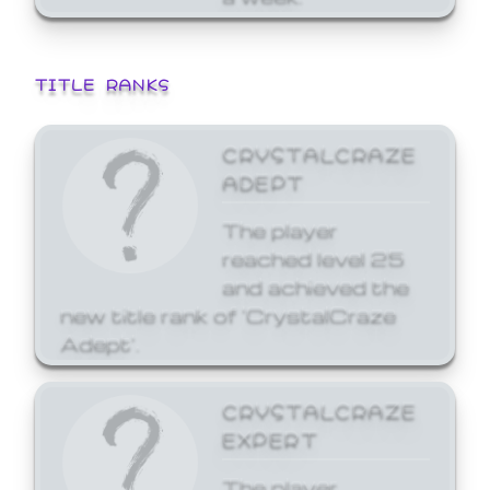
TITLE RANKS
CRYSTALCRAZE
ADEPT
The player
reached level 25
and achieved the
new title rank of 'CrystalCraze
Adept'.
CRYSTALCRAZE
EXPERT
The player