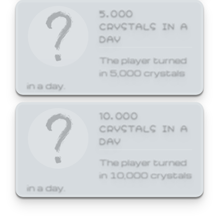
5,000
CRYSTALS IN A
DAY
The player turned
in 5,000 crystals
in a day.
10,000
CRYSTALS IN A
DAY
The player turned
in 10,000 crystals
in a day.