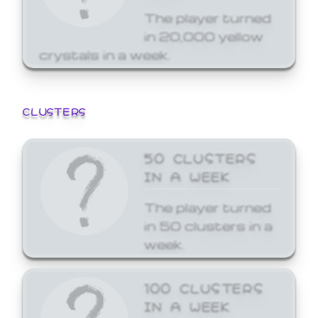
The player turned
in 20,000 yellow
crystals in a week.
CLUSTERS
50 CLUSTERS
IN A WEEK
The player turned
in 50 clusters in a
week.
100 CLUSTERS
IN A WEEK