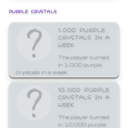
PURPLE CRYSTALS
1,000 PURPLE
CRYSTALS IN A
WEEK
The player turned
in 1,000 purple
crystals in a week.
10,000 PURPLE
CRYSTALS IN A
WEEK
The player turned
in 10,000 purple