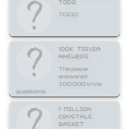
TODO
TODO
100K TRIVIA
ANSWERS
The player
answered
100,000 trivia
questions.
1 MILLION
CRYSTALS
BASKET