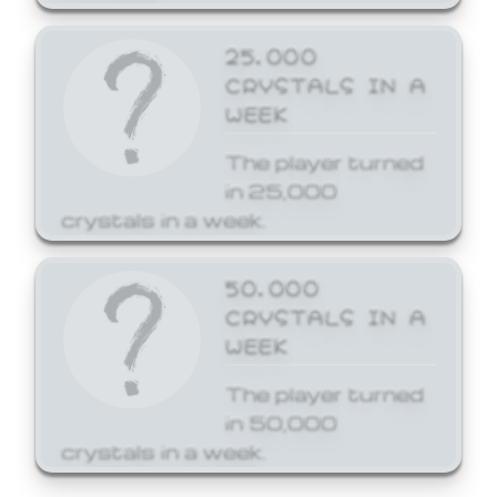
25,000
CRYSTALS IN A
WEEK
The player turned
in 25,000
crystals in a week.
50,000
CRYSTALS IN A
WEEK
The player turned
in 50,000
crystals in a week.