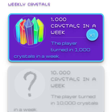
WEEKLY CRYSTALS
1,000
CRYSTALS IN A
WEEK
X1
The player
turned in 1,000
crystals in a week.
10,000
CRYSTALS IN A
WEEK
The player turned
in 10,000 crystals
in a week.