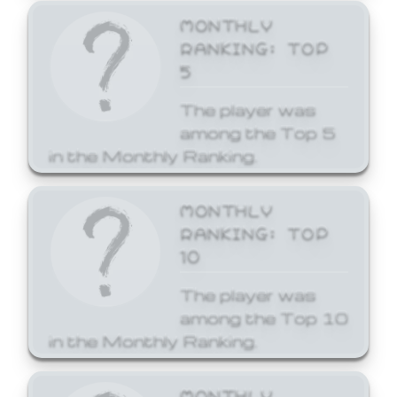
MONTHLY
RANKING: TOP
5
The player was
among the Top 5
in the Monthly Ranking.
MONTHLY
RANKING: TOP
10
The player was
among the Top 10
in the Monthly Ranking.
MONTHLY