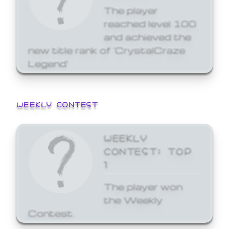
The player
reached level 100
and achieved the
new title rank of 'CrystalCraze
Legend'
WEEKLY CONTEST
WEEKLY
CONTEST: TOP
1
The player won
the Weekly
Contest.