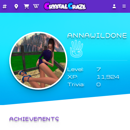
ANNAWILDONE
Level:
7
XP:
11,924
Trivia:
0
ACHIEVEMENTS