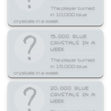
The player turned
in 10,000 blue
crystals in a week.
15,000 BLUE
CRYSTALS IN A
WEEK
The player turned
in 15,000 blue
crystals in a week.
20,000 BLUE
CRYSTALS IN A
WEEK
The player turned