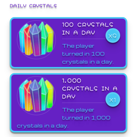
DAILY CRYSTALS
100 CRYSTALS
IN A DAY
X9
The player
turned in 100
crystals in a day.
1,000
CRYSTALS IN A
DAY
X1
The player
turned in 1,000
crystals in a day.