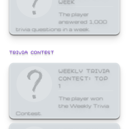
WEEK
The player
answered 1,000
trivia questions in a week.
TRIVIA CONTEST
WEEKLY TRIVIA
CONTEST: TOP
1
The player won
the Weekly Trivia
Contest.