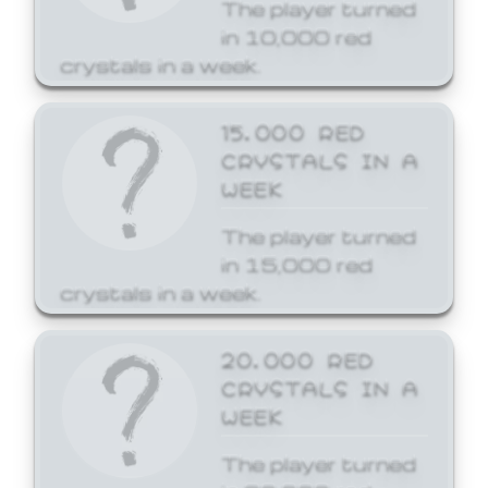
The player turned
in 10,000 red
crystals in a week.
15,000 RED
CRYSTALS IN A
WEEK
The player turned
in 15,000 red
crystals in a week.
20,000 RED
CRYSTALS IN A
WEEK
The player turned
in 20,000 red