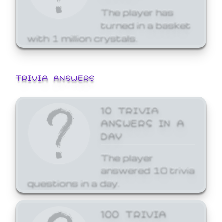
The player has
turned in a basket
with 1 million crystals.
TRIVIA ANSWERS
10 TRIVIA
ANSWERS IN A
DAY
The player
answered 10 trivia
questions in a day.
100 TRIVIA