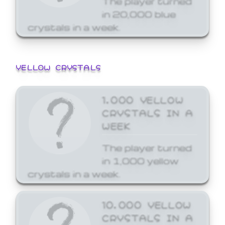
in 20,000 blue
crystals in a week.
YELLOW CRYSTALS
1,000 YELLOW
CRYSTALS IN A
WEEK
The player turned
in 1,000 yellow
crystals in a week.
10,000 YELLOW
CRYSTALS IN A