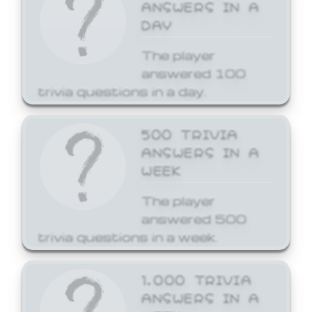
ANSWERS IN A
DAY
The player
answered 100
trivia questions in a day.
500 TRIVIA
ANSWERS IN A
WEEK
The player
answered 500
trivia questions in a week.
1,000 TRIVIA
ANSWERS IN A