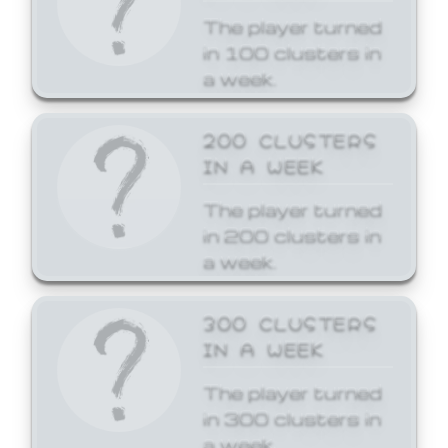
The player turned
in 100 clusters in
a week.
200 CLUSTERS
IN A WEEK
The player turned
in 200 clusters in
a week.
300 CLUSTERS
IN A WEEK
The player turned
in 300 clusters in
a week.