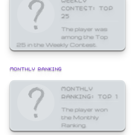
CONTEST: TOP
25
The player was
among the Top
25 in the Weekly Contest.
MONTHLY RANKING
MONTHLY
RANKING: TOP 1
The player won
the Monthly
Ranking.