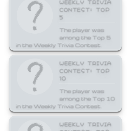
WEEKLY TRIVIA
CONTEST: TOP
5
The player was
among the Top 5
in the Weekly Trivia Contest.
WEEKLY TRIVIA
CONTEST: TOP
10
The player was
among the Top 10
in the Weekly Trivia Contest.
WEEKLY TRIVIA
CONTEST: TOP