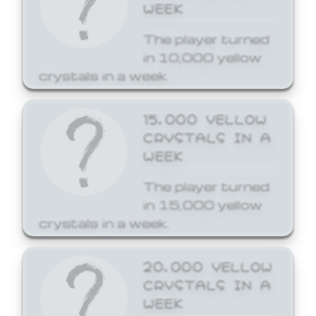
WEEK
The player turned
in 10,000 yellow
crystals in a week.
15,000 YELLOW
CRYSTALS IN A
WEEK
The player turned
in 15,000 yellow
crystals in a week.
20,000 YELLOW
CRYSTALS IN A
WEEK