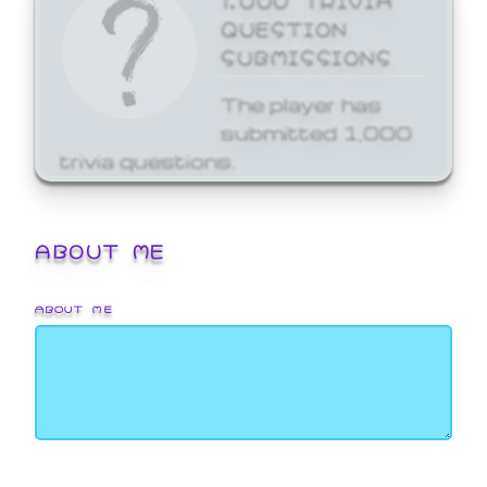
QUESTION
SUBMISSIONS
The player has
submitted 1,000
trivia questions.
ABOUT ME
ABOUT ME