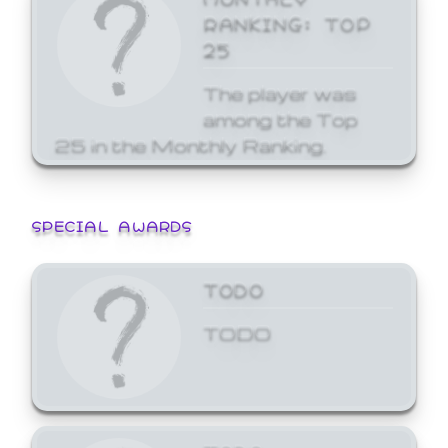
RANKING: TOP
25
The player was
among the Top
25 in the Monthly Ranking.
SPECIAL AWARDS
TODO
TODO