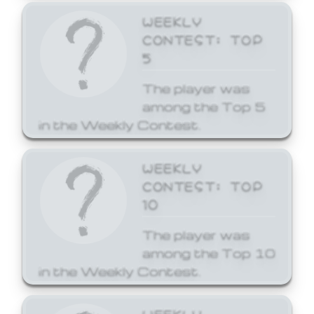
WEEKLY
CONTEST: TOP
5
The player was
among the Top 5
in the Weekly Contest.
WEEKLY
CONTEST: TOP
10
The player was
among the Top 10
in the Weekly Contest.
WEEKLY