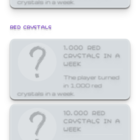
crystals in a week.
RED CRYSTALS
1,000 RED
CRYSTALS IN A
WEEK
The player turned
in 1,000 red
crystals in a week.
10,000 RED
CRYSTALS IN A
WEEK