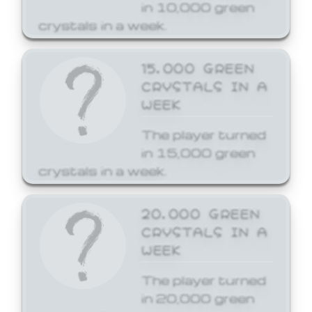
in 10,000 green
crystals in a week.
15,000 GREEN
CRYSTALS IN A
WEEK
The player turned
in 15,000 green
crystals in a week.
20,000 GREEN
CRYSTALS IN A
WEEK
The player turned
in 20,000 green