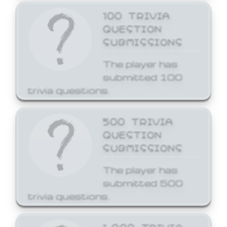
100 TRIVIA
QUESTION
SUBMISSIONS
The player has
submitted 100
trivia questions.
500 TRIVIA
QUESTION
SUBMISSIONS
The player has
submitted 500
trivia questions.
1,000 TRIVIA