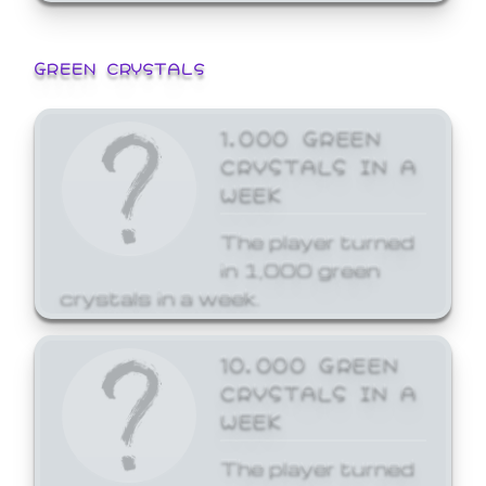
GREEN CRYSTALS
1,000 GREEN
CRYSTALS IN A
WEEK
The player turned
in 1,000 green
crystals in a week.
10,000 GREEN
CRYSTALS IN A
WEEK
The player turned