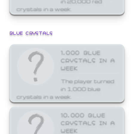
crystals in a week.
BLUE CRYSTALS
1,000 BLUE
CRYSTALS IN A
WEEK
The player turned
in 1,000 blue
crystals in a week.
10,000 BLUE
CRYSTALS IN A
WEEK