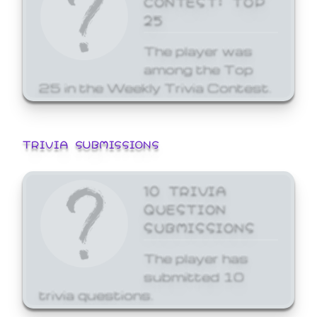
25
The player was
among the Top
25 in the Weekly Trivia Contest.
TRIVIA SUBMISSIONS
10 TRIVIA
QUESTION
SUBMISSIONS
The player has
submitted 10
trivia questions.