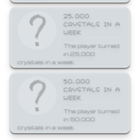
25,000
CRYSTALS IN A
WEEK
The player turned
in 25,000
crystals in a week.
50,000
CRYSTALS IN A
WEEK
The player turned
in 50,000
crystals in a week.