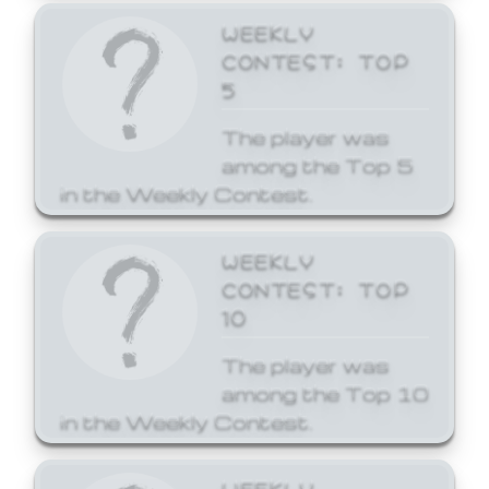
WEEKLY
CONTEST: TOP
5
The player was
among the Top 5
in the Weekly Contest.
WEEKLY
CONTEST: TOP
10
The player was
among the Top 10
in the Weekly Contest.
WEEKLY