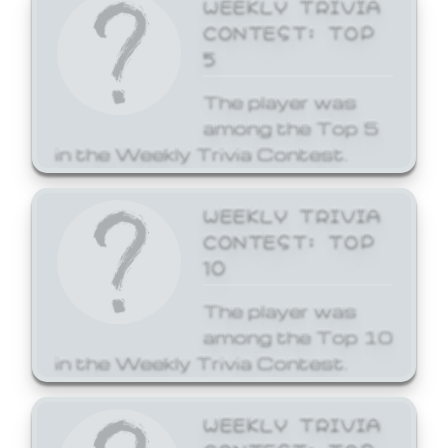
WEEKLY TRIVIA
CONTEST: TOP
5
The player was
among the Top 5
in the Weekly Trivia Contest.
WEEKLY TRIVIA
CONTEST: TOP
10
The player was
among the Top 10
in the Weekly Trivia Contest.
WEEKLY TRIVIA
CONTEST: TOP