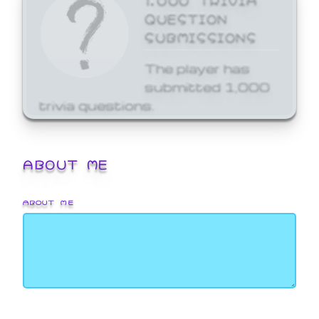
QUESTION
SUBMISSIONS
The player has
submitted 1,000
trivia questions.
ABOUT ME
ABOUT ME