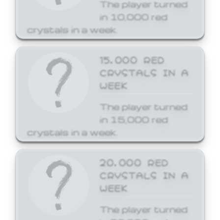
The player turned
in 10,000 red
crystals in a week.
15,000 RED
CRYSTALS IN A
WEEK
The player turned
in 15,000 red
crystals in a week.
20,000 RED
CRYSTALS IN A
WEEK
The player turned
in 20,000 red