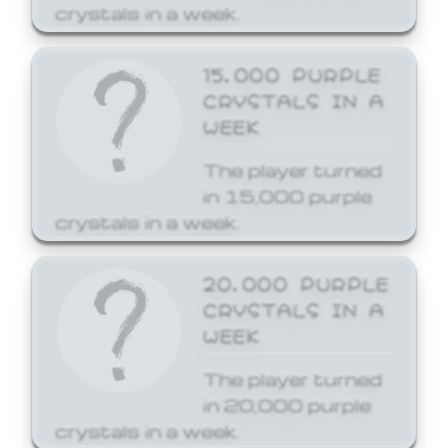
crystals in a week.
15,000 PURPLE
CRYSTALS IN A
WEEK
The player turned
in 15,000 purple
crystals in a week.
20,000 PURPLE
CRYSTALS IN A
WEEK
The player turned
in 20,000 purple
crystals in a week.