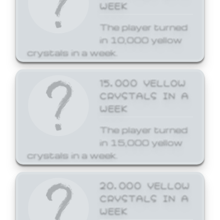
WEEK
The player turned
in 10,000 yellow
crystals in a week.
15,000 YELLOW
CRYSTALS IN A
WEEK
The player turned
in 15,000 yellow
crystals in a week.
20,000 YELLOW
CRYSTALS IN A
WEEK