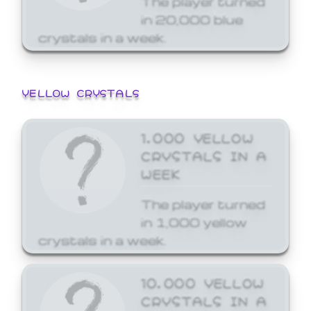
in 20,000 blue
crystals in a week.
YELLOW CRYSTALS
1,000 YELLOW
CRYSTALS IN A
WEEK
The player turned
in 1,000 yellow
crystals in a week.
10,000 YELLOW
CRYSTALS IN A