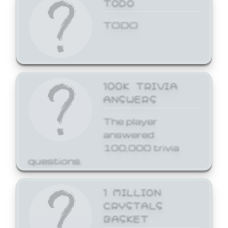
TODO
TODO
100K TRIVIA
ANSWERS
The player
answered
100,000 trivia
questions.
1 MILLION
CRYSTALS
BASKET