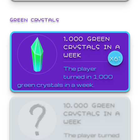
GREEN CRYSTALS
1,000 GREEN
CRYSTALS IN A
WEEK
X61
The player
turned in 1,000
green crystals in a week.
10,000 GREEN
CRYSTALS IN A
WEEK
The player turned