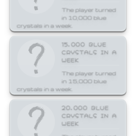
The player turned
in 10,000 blue
crystals in a week.
15,000 BLUE
CRYSTALS IN A
WEEK
The player turned
in 15,000 blue
crystals in a week.
20,000 BLUE
CRYSTALS IN A
WEEK
The player turned