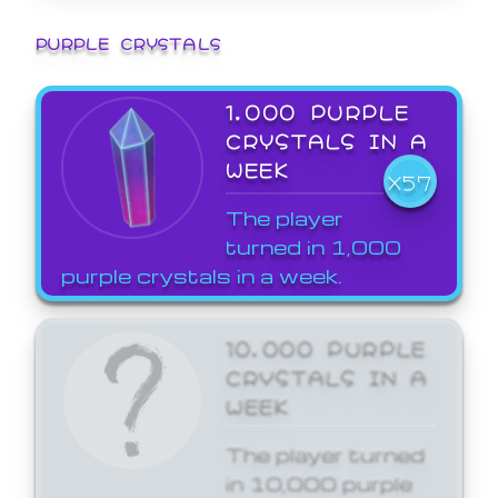
PURPLE CRYSTALS
1,000 PURPLE
CRYSTALS IN A
WEEK
X57
The player
turned in 1,000
purple crystals in a week.
10,000 PURPLE
CRYSTALS IN A
WEEK
The player turned
in 10,000 purple