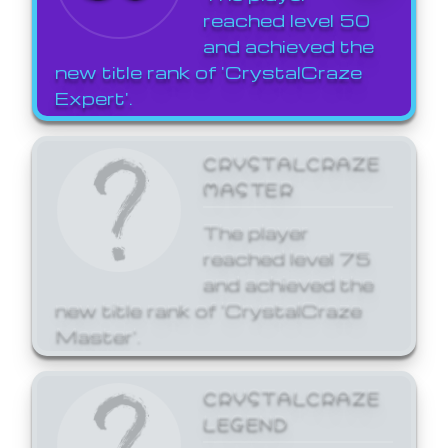
reached level 50
and achieved the
new title rank of 'CrystalCraze
Expert'.
CRYSTALCRAZE
MASTER
The player
reached level 75
and achieved the
new title rank of 'CrystalCraze
Master'.
CRYSTALCRAZE
LEGEND