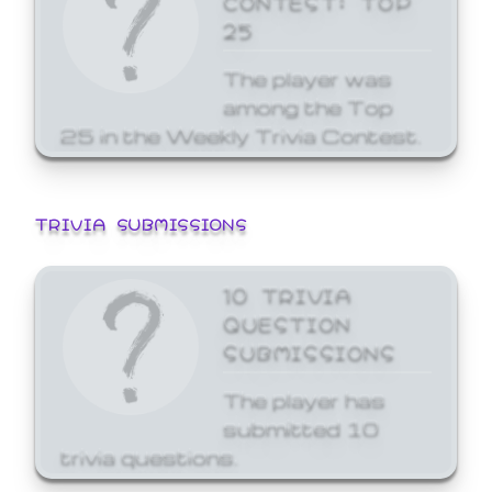
25
The player was
among the Top
25 in the Weekly Trivia Contest.
TRIVIA SUBMISSIONS
10 TRIVIA
QUESTION
SUBMISSIONS
The player has
submitted 10
trivia questions.