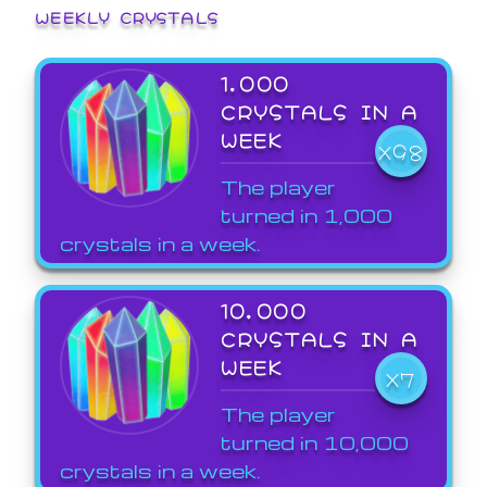
WEEKLY CRYSTALS
1,000
CRYSTALS IN A
WEEK
X98
The player
turned in 1,000
crystals in a week.
10,000
CRYSTALS IN A
WEEK
X7
The player
turned in 10,000
crystals in a week.