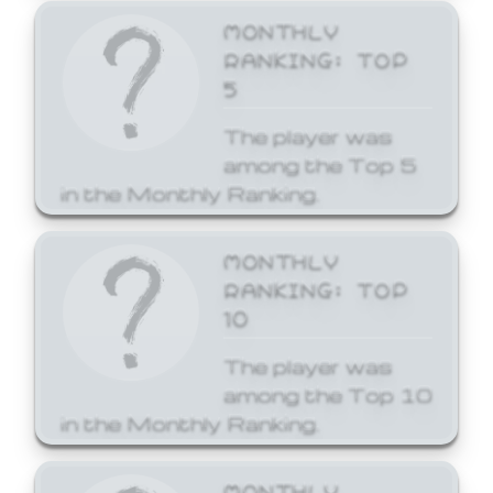
MONTHLY
RANKING: TOP
5
The player was
among the Top 5
in the Monthly Ranking.
MONTHLY
RANKING: TOP
10
The player was
among the Top 10
in the Monthly Ranking.
MONTHLY