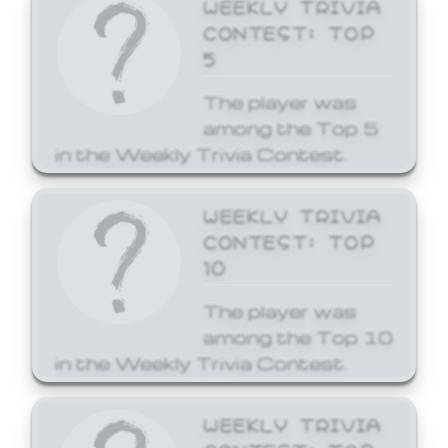
WEEKLY TRIVIA
CONTEST: TOP
5
The player was
among the Top 5
in the Weekly Trivia Contest.
WEEKLY TRIVIA
CONTEST: TOP
10
The player was
among the Top 10
in the Weekly Trivia Contest.
WEEKLY TRIVIA
CONTEST: TOP