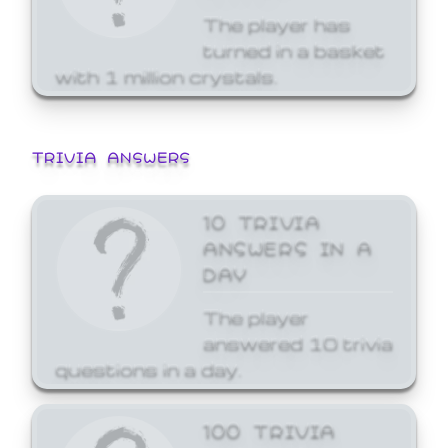
The player has
turned in a basket
with 1 million crystals.
TRIVIA ANSWERS
10 TRIVIA
ANSWERS IN A
DAY
The player
answered 10 trivia
questions in a day.
100 TRIVIA