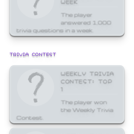
WEEK
The player
answered 1,000
trivia questions in a week.
TRIVIA CONTEST
WEEKLY TRIVIA
CONTEST: TOP
1
The player won
the Weekly Trivia
Contest.