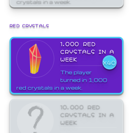
crystals in a week.
RED CRYSTALS
1,000 RED
CRYSTALS IN A
WEEK
X40
The player
turned in 1,000
red crystals in a week.
10,000 RED
CRYSTALS IN A
WEEK