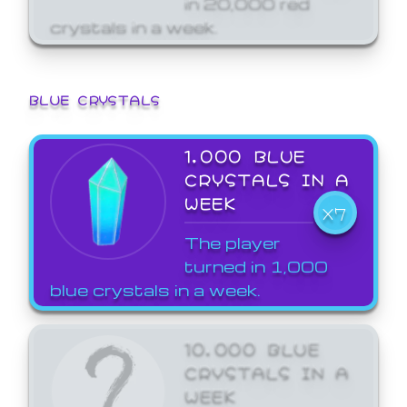
crystals in a week.
BLUE CRYSTALS
1,000 BLUE
CRYSTALS IN A
WEEK
X7
The player
turned in 1,000
blue crystals in a week.
10,000 BLUE
CRYSTALS IN A
WEEK