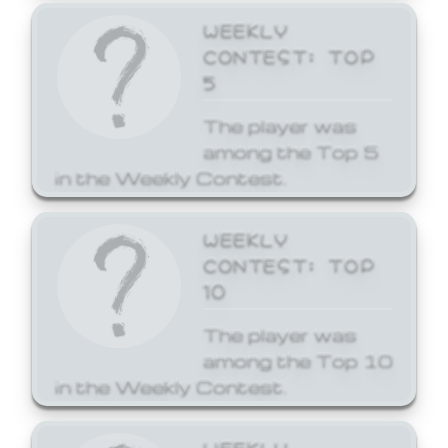
WEEKLY
CONTEST: TOP
5
The player was
among the Top 5
in the Weekly Contest.
WEEKLY
CONTEST: TOP
10
The player was
among the Top 10
in the Weekly Contest.
WEEKLY