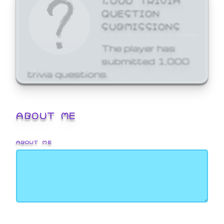
QUESTION
SUBMISSIONS
The player has
submitted 1,000
trivia questions.
ABOUT ME
ABOUT ME