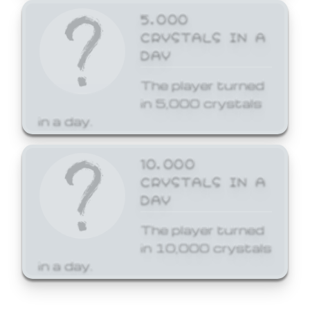
5,000
CRYSTALS IN A
DAY
The player turned
in 5,000 crystals
in a day.
10,000
CRYSTALS IN A
DAY
The player turned
in 10,000 crystals
in a day.