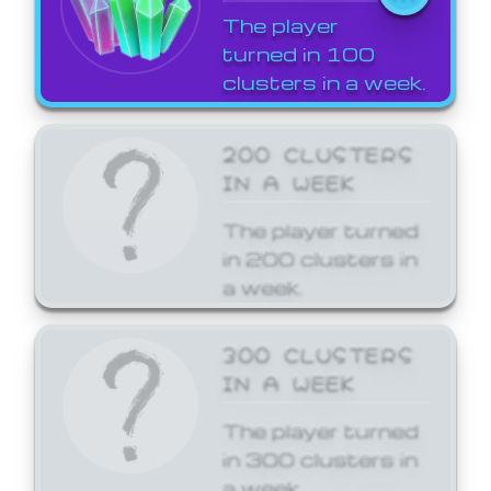
The player
turned in 100
clusters in a week.
200 CLUSTERS
IN A WEEK
The player turned
in 200 clusters in
a week.
300 CLUSTERS
IN A WEEK
The player turned
in 300 clusters in
a week.