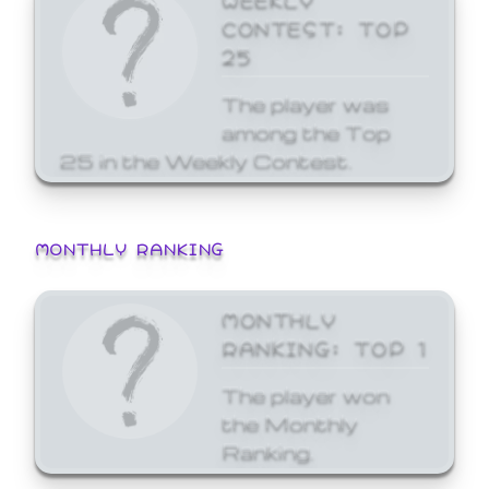
CONTEST: TOP
25
The player was
among the Top
25 in the Weekly Contest.
MONTHLY RANKING
MONTHLY
RANKING: TOP 1
The player won
the Monthly
Ranking.