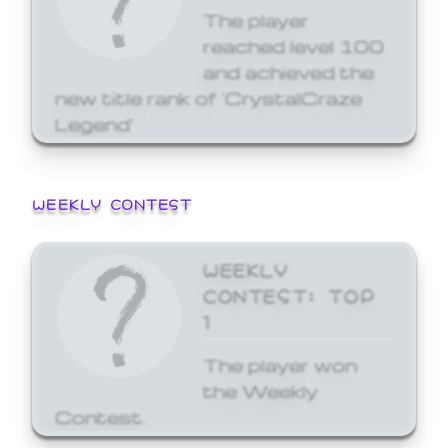
The player
reached level 100
and achieved the
new title rank of 'CrystalCraze
Legend'
WEEKLY CONTEST
WEEKLY
CONTEST: TOP
1
The player won
the Weekly
Contest.