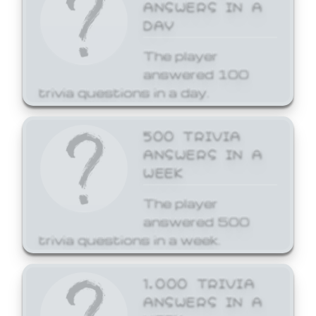
ANSWERS IN A
DAY
The player
answered 100
trivia questions in a day.
500 TRIVIA
ANSWERS IN A
WEEK
The player
answered 500
trivia questions in a week.
1,000 TRIVIA
ANSWERS IN A