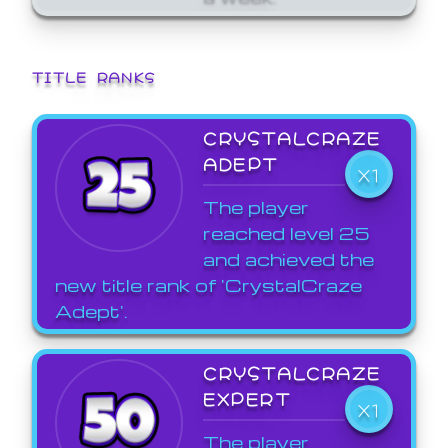
TITLE RANKS
CRYSTALCRAZE
ADEPT
X1
The player
reached level 25
and achieved the
new title rank of 'CrystalCraze
Adept'.
CRYSTALCRAZE
EXPERT
X1
The player