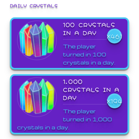
DAILY CRYSTALS
100 CRYSTALS
IN A DAY
X461
The player
turned in 100
crystals in a day.
1,000
CRYSTALS IN A
DAY
X194
The player
turned in 1,000
crystals in a day.