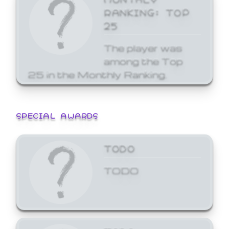
RANKING: TOP
25
The player was
among the Top
25 in the Monthly Ranking.
SPECIAL AWARDS
TODO
TODO