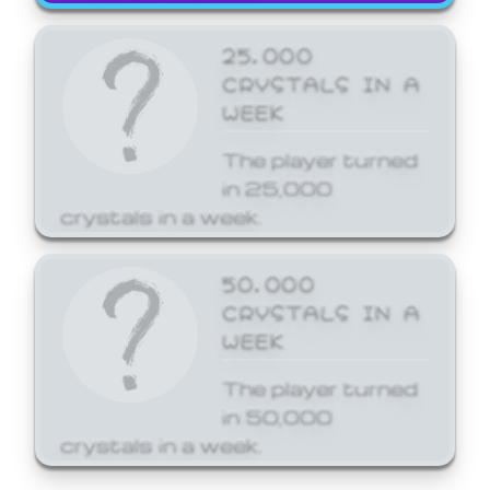
25,000
CRYSTALS IN A
WEEK
The player turned
in 25,000
crystals in a week.
50,000
CRYSTALS IN A
WEEK
The player turned
in 50,000
crystals in a week.