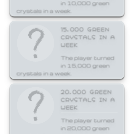
in 10,000 green
crystals in a week.
15,000 GREEN
CRYSTALS IN A
WEEK
The player turned
in 15,000 green
crystals in a week.
20,000 GREEN
CRYSTALS IN A
WEEK
The player turned
in 20,000 green