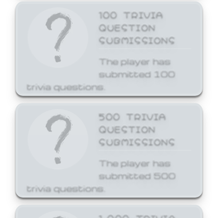
100 TRIVIA
QUESTION
SUBMISSIONS
The player has
submitted 100
trivia questions.
500 TRIVIA
QUESTION
SUBMISSIONS
The player has
submitted 500
trivia questions.
1,000 TRIVIA