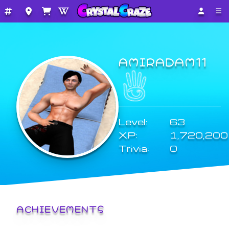
AMIRADAM11
Level:
63
XP:
1,720,200
Trivia:
0
ACHIEVEMENTS