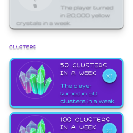
The player turned
in 20,000 yellow
crystals in a week.
CLUSTERS
50 CLUSTERS
IN A WEEK
X1
The player
turned in 50
clusters in a week.
100 CLUSTERS
IN A WEEK
X1