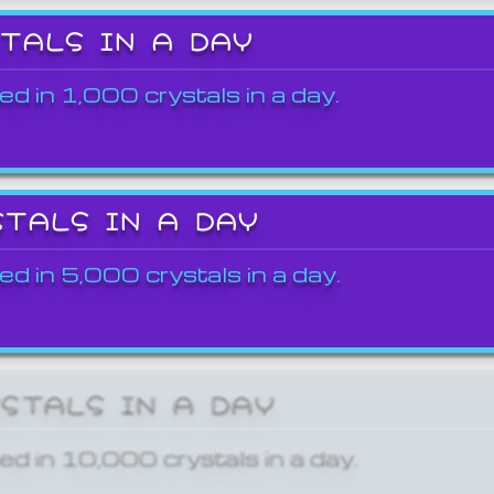
STALS IN A DAY
ed in 1,000 crystals in a day.
STALS IN A DAY
ed in 5,000 crystals in a day.
YSTALS IN A DAY
ed in 10,000 crystals in a day.