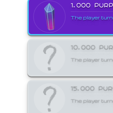
1,000 PUR
The player turn
10,000 PU
The player turn
15,000 PU
The player turn