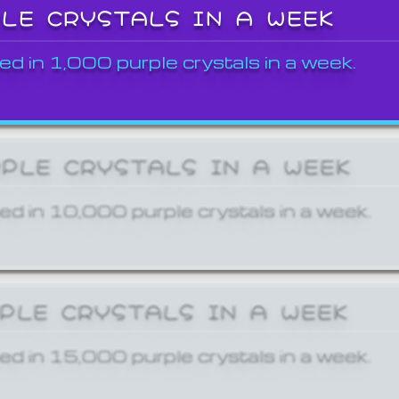
PLE CRYSTALS IN A WEEK
ed in 1,000 purple crystals in a week.
RPLE CRYSTALS IN A WEEK
ed in 10,000 purple crystals in a week.
RPLE CRYSTALS IN A WEEK
ed in 15,000 purple crystals in a week.