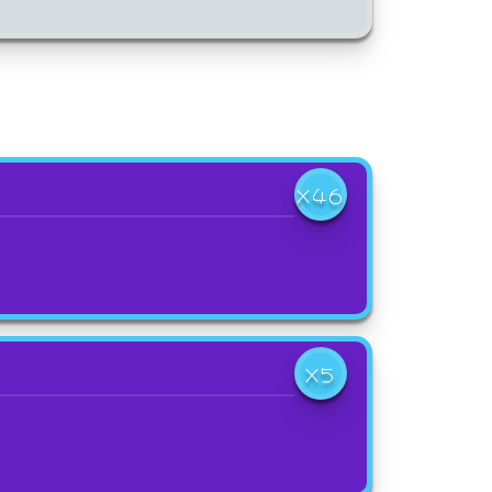
X46
X5