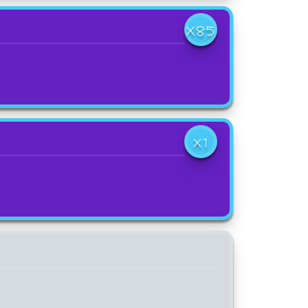
X85
X1