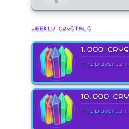
WEEKLY CRYSTALS
1,000 CRY
The player turn
10,000 CR
The player turn