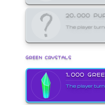
20,000 PU
The player turn
GREEN CRYSTALS
1,000 GRE
The player turn