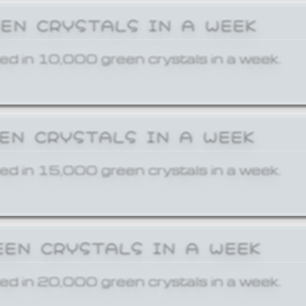
EEN CRYSTALS IN A WEEK
ed in 10,000 green crystals in a week.
EEN CRYSTALS IN A WEEK
ed in 15,000 green crystals in a week.
EEN CRYSTALS IN A WEEK
ed in 20,000 green crystals in a week.