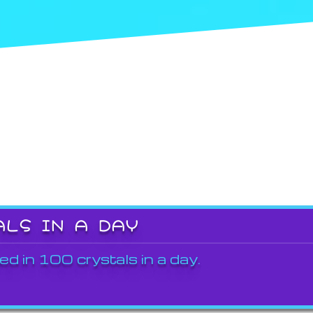
ALS IN A DAY
ed in 100 crystals in a day.