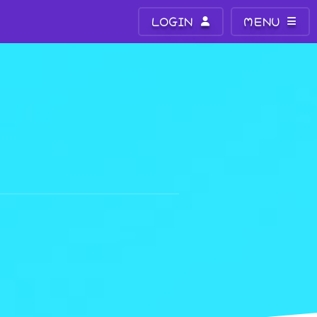
LOGIN
MENU