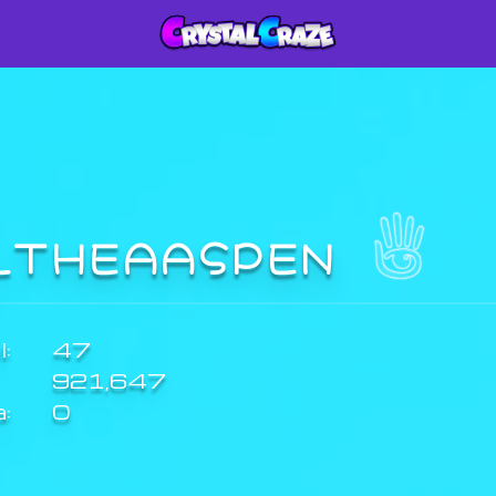
LTHEAASPEN
:
47
921,647
a:
0