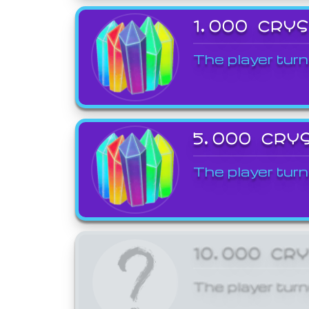
1,000 CRY
The player turn
5,000 CRY
The player turn
10,000 CR
The player turn