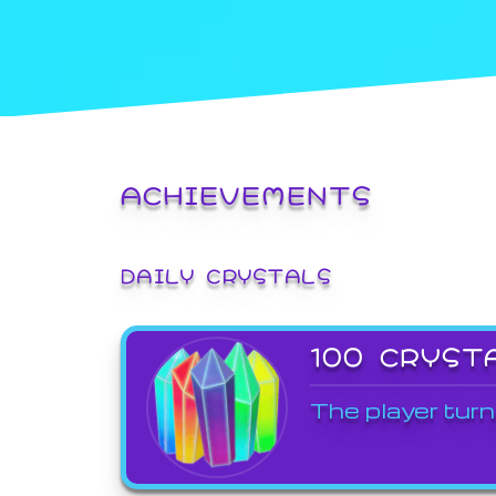
ACHIEVEMENTS
DAILY CRYSTALS
100 CRYST
The player turn