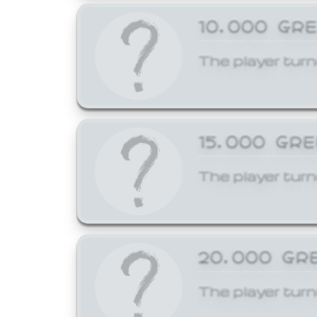
10,000 GR
The player turn
15,000 GR
The player turn
20,000 GR
The player turn