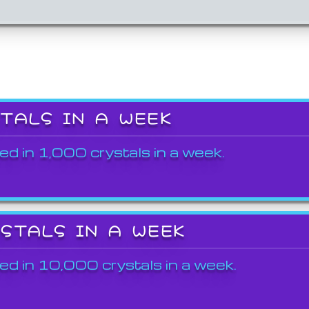
STALS IN A WEEK
ed in 1,000 crystals in a week.
YSTALS IN A WEEK
ed in 10,000 crystals in a week.