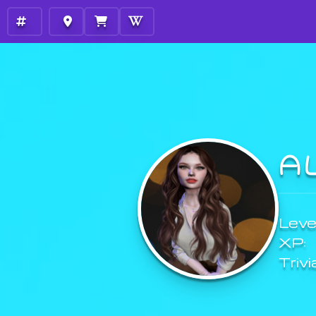
A
Level
XP:
Trivi