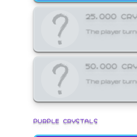
25,000 CR
The player turn
50,000 CR
The player turn
PURPLE CRYSTALS