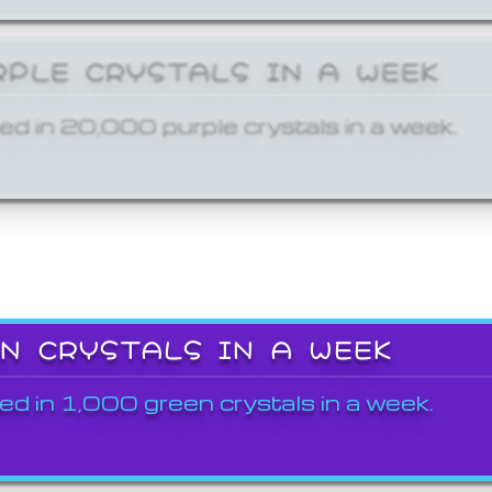
RPLE CRYSTALS IN A WEEK
ed in 20,000 purple crystals in a week.
EN CRYSTALS IN A WEEK
ed in 1,000 green crystals in a week.