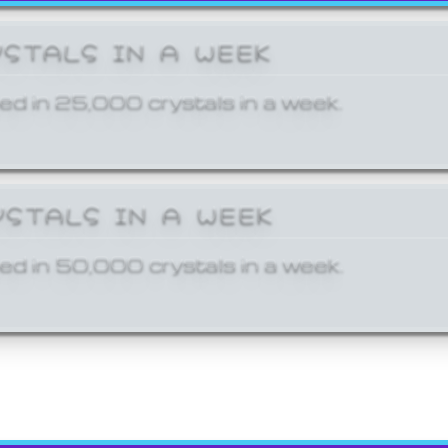
YSTALS IN A WEEK
ed in 25,000 crystals in a week.
YSTALS IN A WEEK
ed in 50,000 crystals in a week.