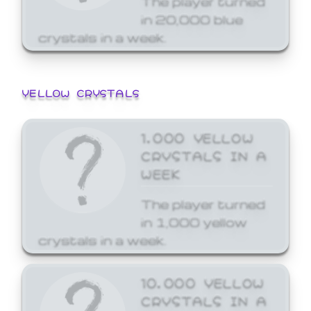
in 20,000 blue
crystals in a week.
YELLOW CRYSTALS
1,000 YELLOW
CRYSTALS IN A
WEEK
The player turned
in 1,000 yellow
crystals in a week.
10,000 YELLOW
CRYSTALS IN A