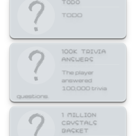
TODO
TODO
100K TRIVIA
ANSWERS
The player
answered
100,000 trivia
questions.
1 MILLION
CRYSTALS
BASKET