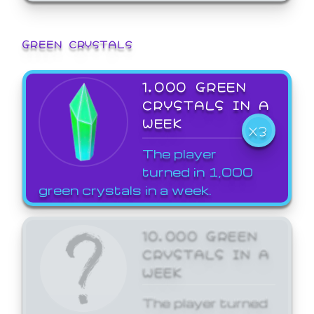
GREEN CRYSTALS
1,000 GREEN
CRYSTALS IN A
WEEK
X3
The player
turned in 1,000
green crystals in a week.
10,000 GREEN
CRYSTALS IN A
WEEK
The player turned