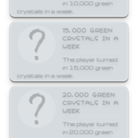
in 10,000 green
crystals in a week.
15,000 GREEN
CRYSTALS IN A
WEEK
The player turned
in 15,000 green
crystals in a week.
20,000 GREEN
CRYSTALS IN A
WEEK
The player turned
in 20,000 green