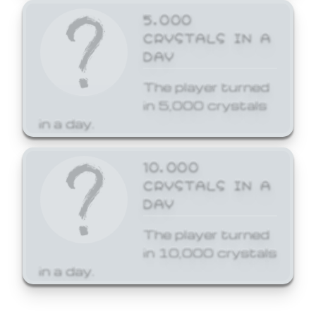
5,000
CRYSTALS IN A
DAY
The player turned
in 5,000 crystals
in a day.
10,000
CRYSTALS IN A
DAY
The player turned
in 10,000 crystals
in a day.