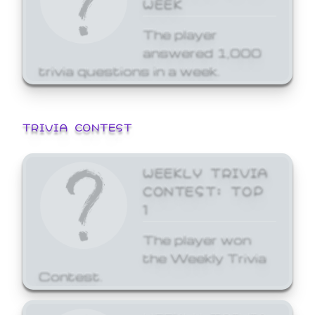
WEEK
The player
answered 1,000
trivia questions in a week.
TRIVIA CONTEST
WEEKLY TRIVIA
CONTEST: TOP
1
The player won
the Weekly Trivia
Contest.