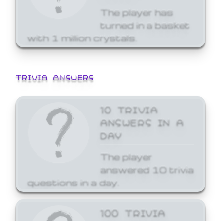
The player has
turned in a basket
with 1 million crystals.
TRIVIA ANSWERS
10 TRIVIA
ANSWERS IN A
DAY
The player
answered 10 trivia
questions in a day.
100 TRIVIA