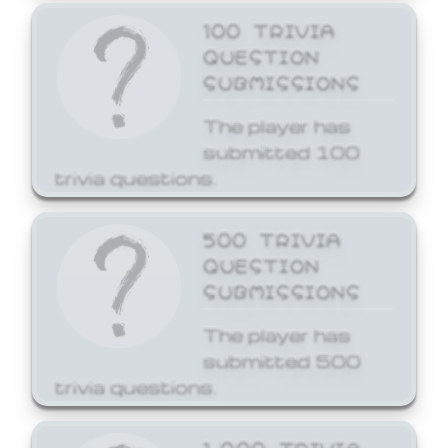
100 TRIVIA
QUESTION
SUBMISSIONS
The player has
submitted 100
trivia questions.
500 TRIVIA
QUESTION
SUBMISSIONS
The player has
submitted 500
trivia questions.
1,000 TRIVIA