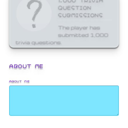
QUESTION
SUBMISSIONS
The player has
submitted 1,000
trivia questions.
ABOUT ME
ABOUT ME