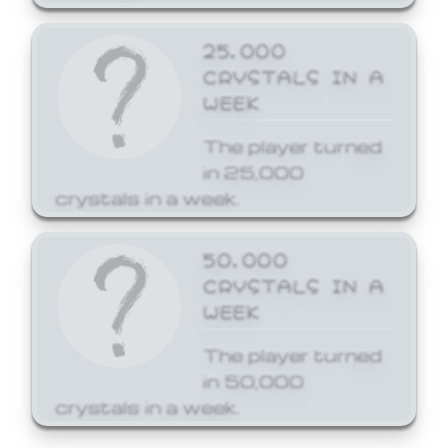
25,000
CRYSTALS IN A
WEEK
The player turned
in 25,000
crystals in a week.
50,000
CRYSTALS IN A
WEEK
The player turned
in 50,000
crystals in a week.