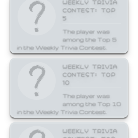
WEEKLY TRIVIA
CONTEST: TOP
5
The player was
among the Top 5
in the Weekly Trivia Contest.
WEEKLY TRIVIA
CONTEST: TOP
10
The player was
among the Top 10
in the Weekly Trivia Contest.
WEEKLY TRIVIA
CONTEST: TOP