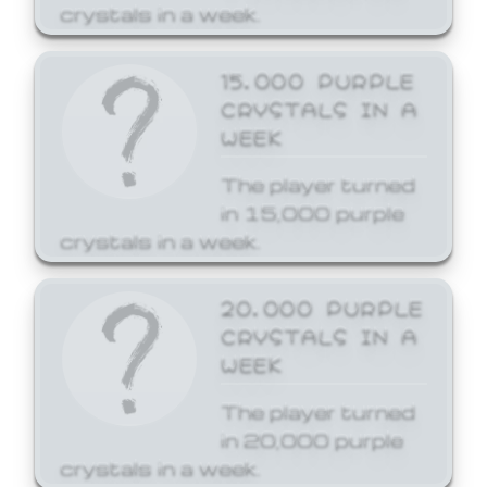
crystals in a week.
15,000 PURPLE
CRYSTALS IN A
WEEK
The player turned
in 15,000 purple
crystals in a week.
20,000 PURPLE
CRYSTALS IN A
WEEK
The player turned
in 20,000 purple
crystals in a week.