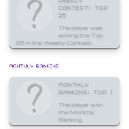
CONTEST: TOP
25
The player was
among the Top
25 in the Weekly Contest.
MONTHLY RANKING
MONTHLY
RANKING: TOP 1
The player won
the Monthly
Ranking.