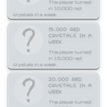
The player turned
in 10,000 red
crystals in a week.
15,000 RED
CRYSTALS IN A
WEEK
The player turned
in 15,000 red
crystals in a week.
20,000 RED
CRYSTALS IN A
WEEK
The player turned
in 20,000 red