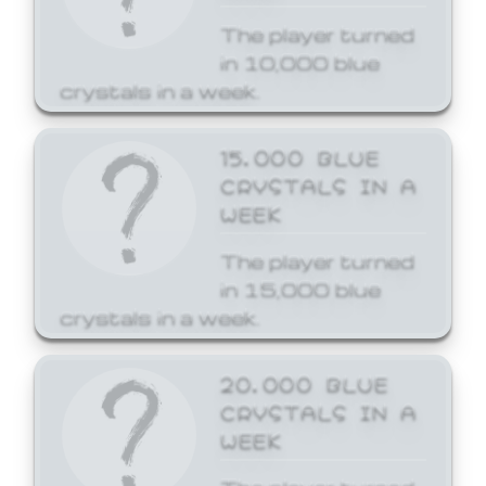
The player turned
in 10,000 blue
crystals in a week.
15,000 BLUE
CRYSTALS IN A
WEEK
The player turned
in 15,000 blue
crystals in a week.
20,000 BLUE
CRYSTALS IN A
WEEK
The player turned