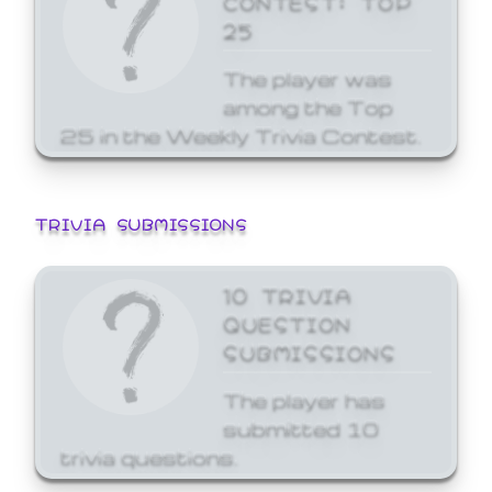
25
The player was
among the Top
25 in the Weekly Trivia Contest.
TRIVIA SUBMISSIONS
10 TRIVIA
QUESTION
SUBMISSIONS
The player has
submitted 10
trivia questions.