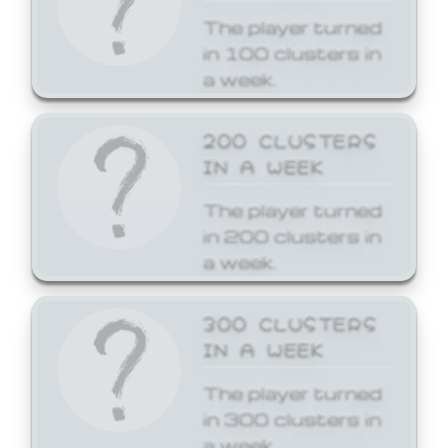
The player turned
in 100 clusters in
a week.
200 CLUSTERS
IN A WEEK
The player turned
in 200 clusters in
a week.
300 CLUSTERS
IN A WEEK
The player turned
in 300 clusters in
a week.