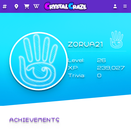
ZORUA21
Level:
26
XP:
239,027
Trivia:
0
ACHIEVEMENTS