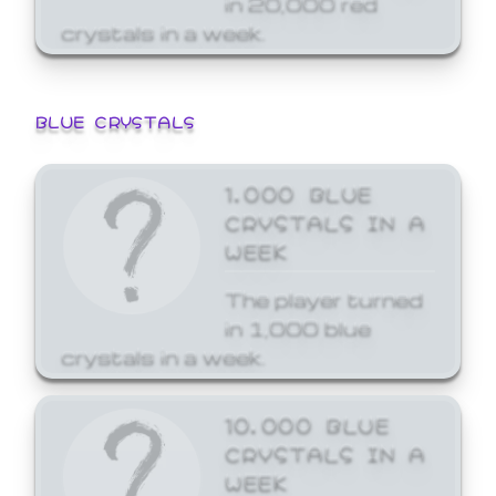
crystals in a week.
BLUE CRYSTALS
1,000 BLUE
CRYSTALS IN A
WEEK
The player turned
in 1,000 blue
crystals in a week.
10,000 BLUE
CRYSTALS IN A
WEEK