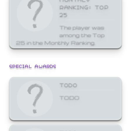
RANKING: TOP
25
The player was
among the Top
25 in the Monthly Ranking.
SPECIAL AWARDS
TODO
TODO