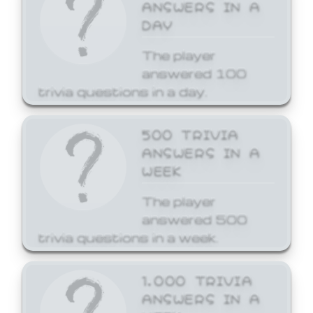
ANSWERS IN A
DAY
The player
answered 100
trivia questions in a day.
500 TRIVIA
ANSWERS IN A
WEEK
The player
answered 500
trivia questions in a week.
1,000 TRIVIA
ANSWERS IN A