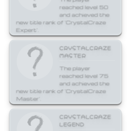
reached level 50
and achieved the
new title rank of 'CrystalCraze
Expert'.
CRYSTALCRAZE
MASTER
The player
reached level 75
and achieved the
new title rank of 'CrystalCraze
Master'.
CRYSTALCRAZE
LEGEND