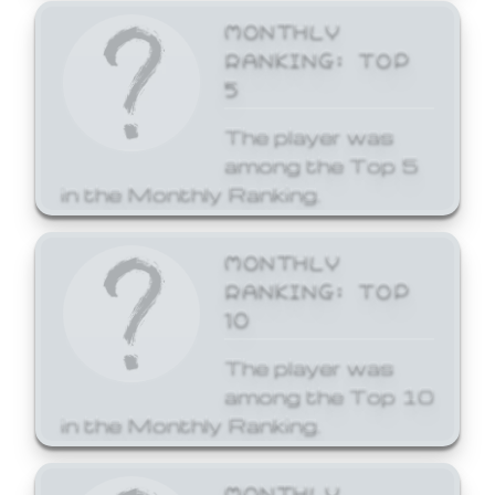
MONTHLY
RANKING: TOP
5
The player was
among the Top 5
in the Monthly Ranking.
MONTHLY
RANKING: TOP
10
The player was
among the Top 10
in the Monthly Ranking.
MONTHLY