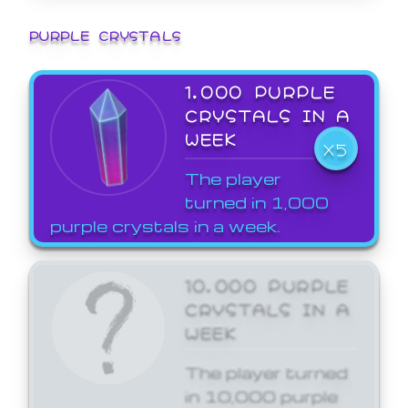
PURPLE CRYSTALS
1,000 PURPLE
CRYSTALS IN A
WEEK
X5
The player
turned in 1,000
purple crystals in a week.
10,000 PURPLE
CRYSTALS IN A
WEEK
The player turned
in 10,000 purple