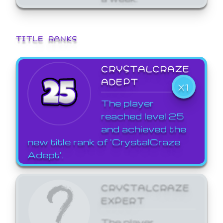
TITLE RANKS
CRYSTALCRAZE
ADEPT
X1
The player
reached level 25
and achieved the
new title rank of 'CrystalCraze
Adept'.
CRYSTALCRAZE
EXPERT
The player