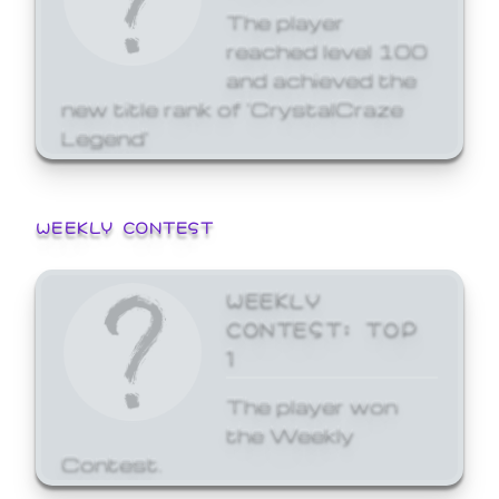
The player
reached level 100
and achieved the
new title rank of 'CrystalCraze
Legend'
WEEKLY CONTEST
WEEKLY
CONTEST: TOP
1
The player won
the Weekly
Contest.