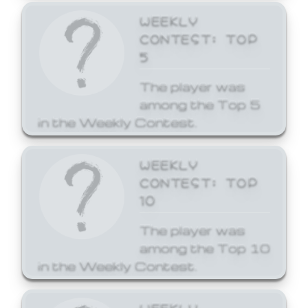
WEEKLY
CONTEST: TOP
5
The player was
among the Top 5
in the Weekly Contest.
WEEKLY
CONTEST: TOP
10
The player was
among the Top 10
in the Weekly Contest.
WEEKLY