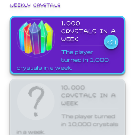
WEEKLY CRYSTALS
1,000
CRYSTALS IN A
WEEK
X21
The player
turned in 1,000
crystals in a week.
10,000
CRYSTALS IN A
WEEK
The player turned
in 10,000 crystals
in a week.