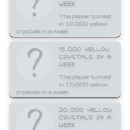
WEEK
The player turned
in 10,000 yellow
crystals in a week.
15,000 YELLOW
CRYSTALS IN A
WEEK
The player turned
in 15,000 yellow
crystals in a week.
20,000 YELLOW
CRYSTALS IN A
WEEK