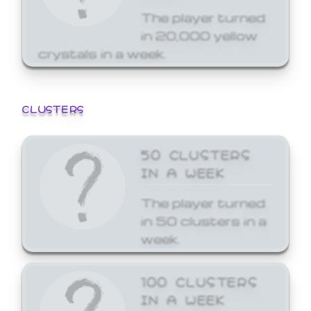
The player turned
in 20,000 yellow
crystals in a week.
CLUSTERS
50 CLUSTERS
IN A WEEK
The player turned
in 50 clusters in a
week.
100 CLUSTERS
IN A WEEK