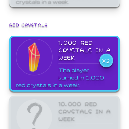
crystals in a week.
RED CRYSTALS
1,000 RED
CRYSTALS IN A
WEEK
X2
The player
turned in 1,000
red crystals in a week.
10,000 RED
CRYSTALS IN A
WEEK