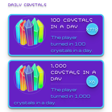
DAILY CRYSTALS
100 CRYSTALS
IN A DAY
X178
The player
turned in 100
crystals in a day.
1,000
CRYSTALS IN A
DAY
X6
The player
turned in 1,000
crystals in a day.