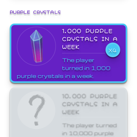
PURPLE CRYSTALS
1,000 PURPLE
CRYSTALS IN A
WEEK
X4
The player
turned in 1,000
purple crystals in a week.
10,000 PURPLE
CRYSTALS IN A
WEEK
The player turned
in 10,000 purple