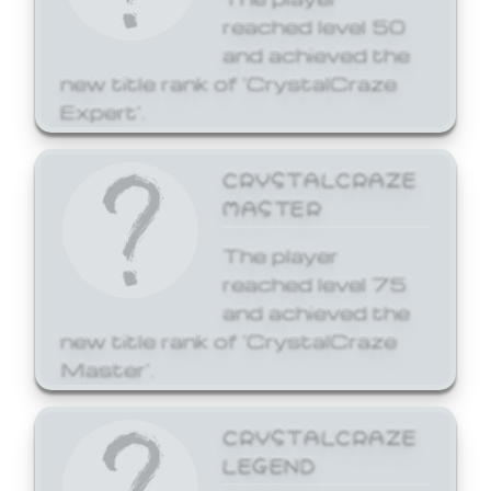
reached level 50
and achieved the
new title rank of 'CrystalCraze
Expert'.
CRYSTALCRAZE
MASTER
The player
reached level 75
and achieved the
new title rank of 'CrystalCraze
Master'.
CRYSTALCRAZE
LEGEND