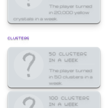
The player turned
in 20,000 yellow
crystals in a week.
CLUSTERS
50 CLUSTERS
IN A WEEK
The player turned
in 50 clusters in a
week.
100 CLUSTERS
IN A WEEK