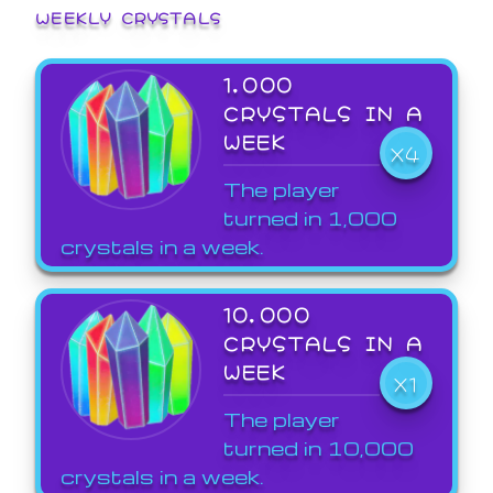
WEEKLY CRYSTALS
1,000
CRYSTALS IN A
WEEK
X4
The player
turned in 1,000
crystals in a week.
10,000
CRYSTALS IN A
WEEK
X1
The player
turned in 10,000
crystals in a week.