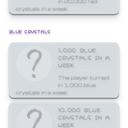
crystals in a week.
BLUE CRYSTALS
1,000 BLUE
CRYSTALS IN A
WEEK
The player turned
in 1,000 blue
crystals in a week.
10,000 BLUE
CRYSTALS IN A
WEEK