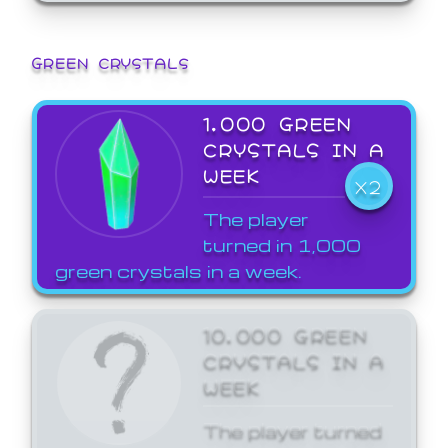
GREEN CRYSTALS
1,000 GREEN
CRYSTALS IN A
WEEK
X2
The player
turned in 1,000
green crystals in a week.
10,000 GREEN
CRYSTALS IN A
WEEK
The player turned