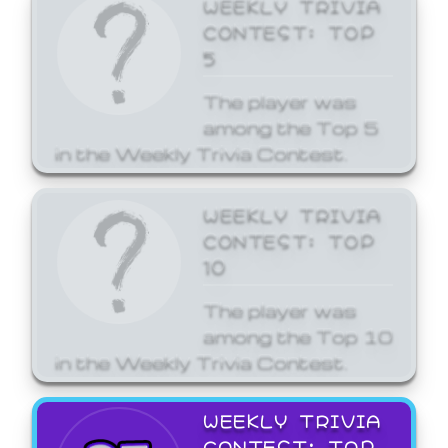
WEEKLY TRIVIA
CONTEST: TOP
5
The player was
among the Top 5
in the Weekly Trivia Contest.
WEEKLY TRIVIA
CONTEST: TOP
10
The player was
among the Top 10
in the Weekly Trivia Contest.
WEEKLY TRIVIA
CONTEST: TOP