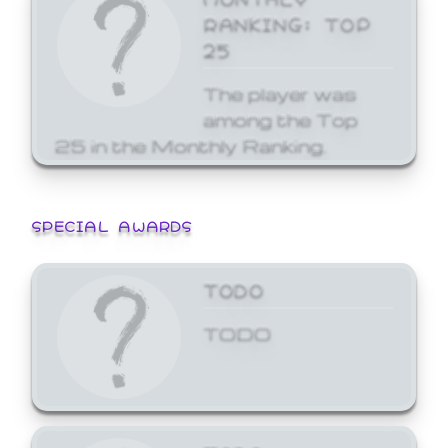
RANKING: TOP
25
The player was
among the Top
25 in the Monthly Ranking.
SPECIAL AWARDS
TODO
TODO