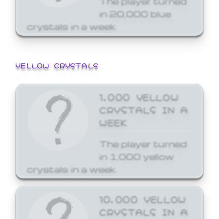
in 20,000 blue
crystals in a week.
YELLOW CRYSTALS
1,000 YELLOW
CRYSTALS IN A
WEEK
The player turned
in 1,000 yellow
crystals in a week.
10,000 YELLOW
CRYSTALS IN A