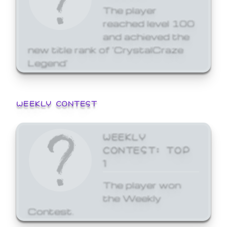
The player
reached level 100
and achieved the
new title rank of 'CrystalCraze
Legend'
WEEKLY CONTEST
WEEKLY
CONTEST: TOP
1
The player won
the Weekly
Contest.