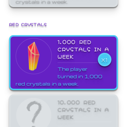
crystals in a week.
RED CRYSTALS
1,000 RED
CRYSTALS IN A
WEEK
X1
The player
turned in 1,000
red crystals in a week.
10,000 RED
CRYSTALS IN A
WEEK