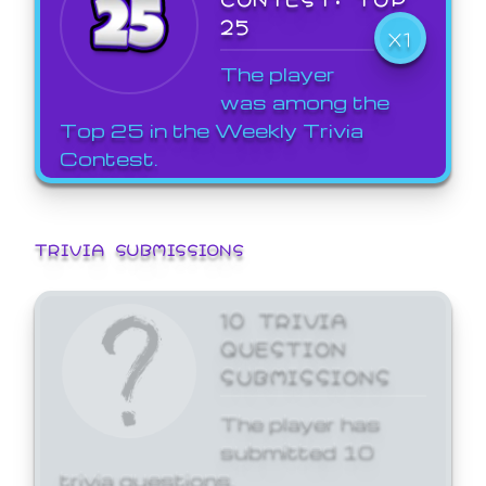
25
X1
The player
was among the
Top 25 in the Weekly Trivia
Contest.
TRIVIA SUBMISSIONS
10 TRIVIA
QUESTION
SUBMISSIONS
The player has
submitted 10
trivia questions.