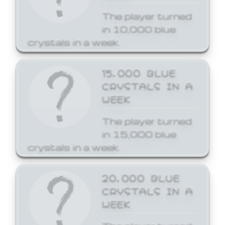
The player turned
in 10,000 blue
crystals in a week.
15,000 BLUE
CRYSTALS IN A
WEEK
The player turned
in 15,000 blue
crystals in a week.
20,000 BLUE
CRYSTALS IN A
WEEK
The player turned