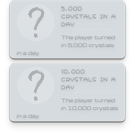
5,000
CRYSTALS IN A
DAY
The player turned
in 5,000 crystals
in a day.
10,000
CRYSTALS IN A
DAY
The player turned
in 10,000 crystals
in a day.