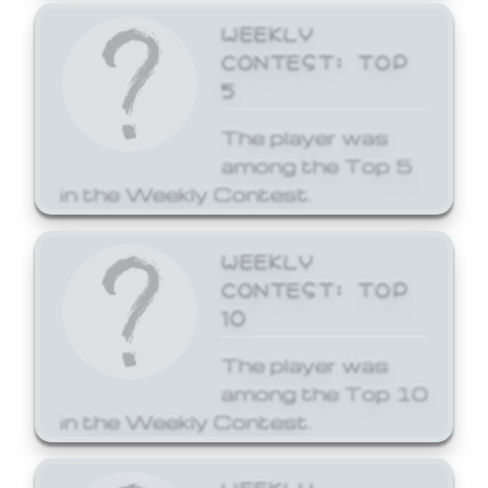
WEEKLY
CONTEST: TOP
5
The player was
among the Top 5
in the Weekly Contest.
WEEKLY
CONTEST: TOP
10
The player was
among the Top 10
in the Weekly Contest.
WEEKLY