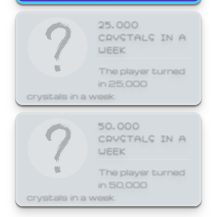
25,000
CRYSTALS IN A
WEEK
The player turned
in 25,000
crystals in a week.
50,000
CRYSTALS IN A
WEEK
The player turned
in 50,000
crystals in a week.