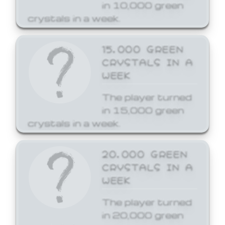
in 10,000 green
crystals in a week.
15,000 GREEN
CRYSTALS IN A
WEEK
The player turned
in 15,000 green
crystals in a week.
20,000 GREEN
CRYSTALS IN A
WEEK
The player turned
in 20,000 green