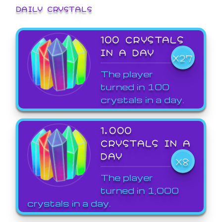
DAILY CRYSTALS
100 CRYSTALS
IN A DAY
X27
The player
turned in 100
crystals in a day.
1,000
CRYSTALS IN A
DAY
X8
The player
turned in 1,000
crystals in a day.