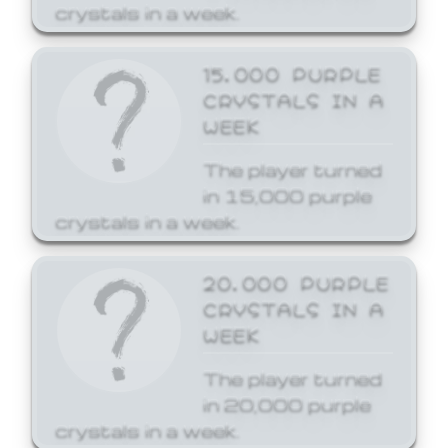
crystals in a week.
15,000 PURPLE
CRYSTALS IN A
WEEK
The player turned
in 15,000 purple
crystals in a week.
20,000 PURPLE
CRYSTALS IN A
WEEK
The player turned
in 20,000 purple
crystals in a week.