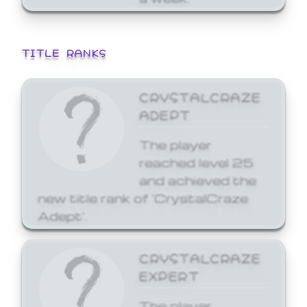
TITLE RANKS
CRYSTALCRAZE
ADEPT
The player
reached level 25
and achieved the
new title rank of 'CrystalCraze
Adept'.
CRYSTALCRAZE
EXPERT
The player