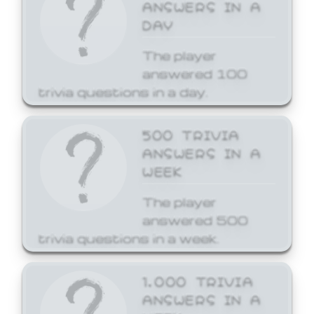
ANSWERS IN A
DAY
The player
answered 100
trivia questions in a day.
500 TRIVIA
ANSWERS IN A
WEEK
The player
answered 500
trivia questions in a week.
1,000 TRIVIA
ANSWERS IN A