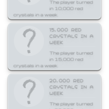
The player turned
in 10,000 red
crystals in a week.
15,000 RED
CRYSTALS IN A
WEEK
The player turned
in 15,000 red
crystals in a week.
20,000 RED
CRYSTALS IN A
WEEK
The player turned
in 20,000 red