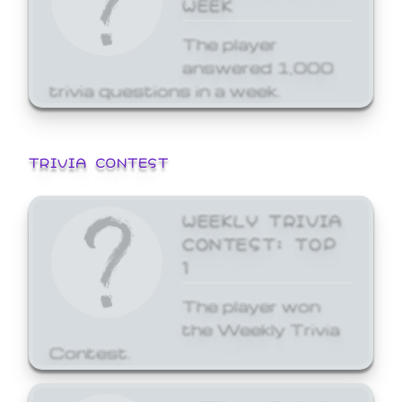
WEEK
The player
answered 1,000
trivia questions in a week.
TRIVIA CONTEST
WEEKLY TRIVIA
CONTEST: TOP
1
The player won
the Weekly Trivia
Contest.