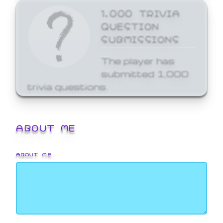
1,000 TRIVIA
QUESTION
SUBMISSIONS
The player has
submitted 1,000
trivia questions.
ABOUT ME
ABOUT ME