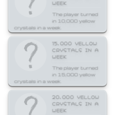
WEEK
The player turned
in 10,000 yellow
crystals in a week.
15,000 YELLOW
CRYSTALS IN A
WEEK
The player turned
in 15,000 yellow
crystals in a week.
20,000 YELLOW
CRYSTALS IN A
WEEK