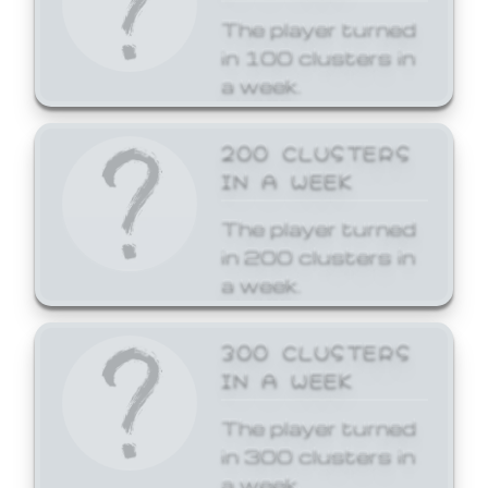
The player turned
in 100 clusters in
a week.
200 CLUSTERS
IN A WEEK
The player turned
in 200 clusters in
a week.
300 CLUSTERS
IN A WEEK
The player turned
in 300 clusters in
a week.