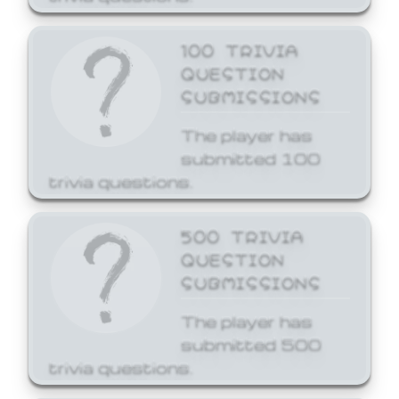
100 TRIVIA
QUESTION
SUBMISSIONS
The player has
submitted 100
trivia questions.
500 TRIVIA
QUESTION
SUBMISSIONS
The player has
submitted 500
trivia questions.