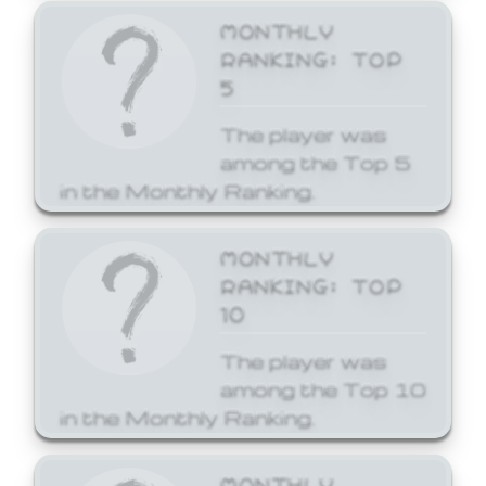
MONTHLY
RANKING: TOP
5
The player was
among the Top 5
in the Monthly Ranking.
MONTHLY
RANKING: TOP
10
The player was
among the Top 10
in the Monthly Ranking.
MONTHLY