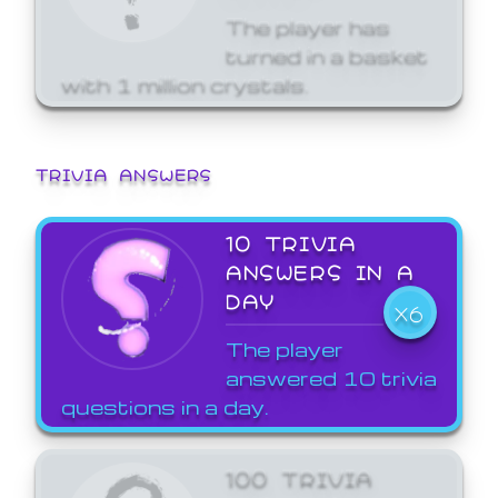
The player has
turned in a basket
with 1 million crystals.
TRIVIA ANSWERS
10 TRIVIA
ANSWERS IN A
DAY
X6
The player
answered 10 trivia
questions in a day.
100 TRIVIA