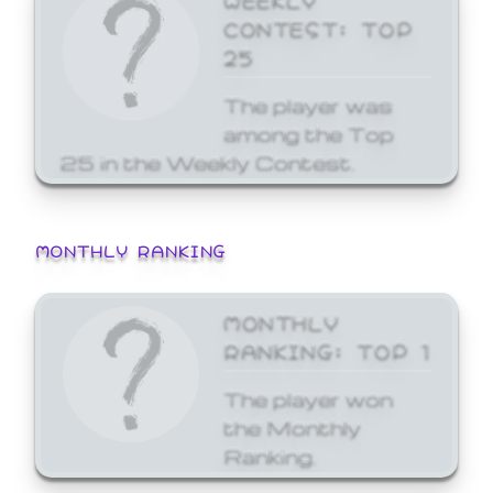
CONTEST: TOP
25
The player was
among the Top
25 in the Weekly Contest.
MONTHLY RANKING
MONTHLY
RANKING: TOP 1
The player won
the Monthly
Ranking.