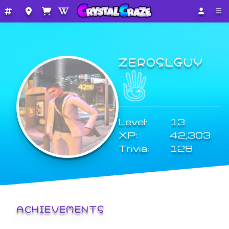
ZEROSLGUY
Level:
13
XP:
42,303
Trivia:
128
ACHIEVEMENTS