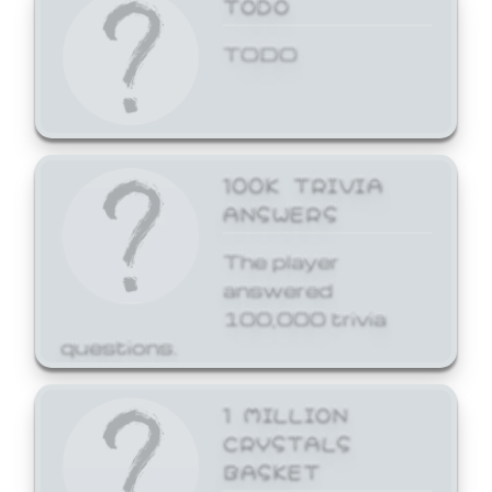
TODO
TODO
100K TRIVIA
ANSWERS
The player
answered
100,000 trivia
questions.
1 MILLION
CRYSTALS
BASKET