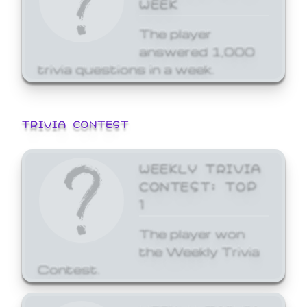
WEEK
The player
answered 1,000
trivia questions in a week.
TRIVIA CONTEST
WEEKLY TRIVIA
CONTEST: TOP
1
The player won
the Weekly Trivia
Contest.