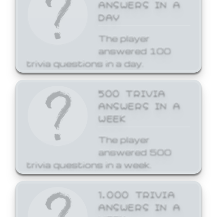
ANSWERS IN A
DAY
The player
answered 100
trivia questions in a day.
500 TRIVIA
ANSWERS IN A
WEEK
The player
answered 500
trivia questions in a week.
1,000 TRIVIA
ANSWERS IN A