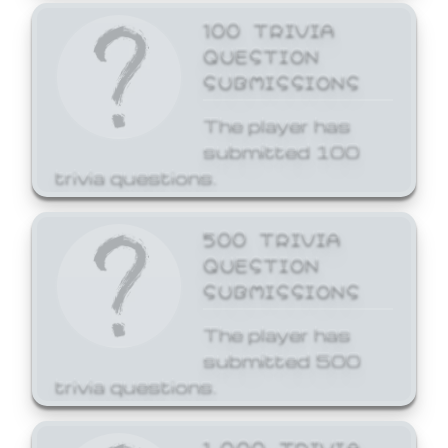
100 TRIVIA
QUESTION
SUBMISSIONS
The player has
submitted 100
trivia questions.
500 TRIVIA
QUESTION
SUBMISSIONS
The player has
submitted 500
trivia questions.
1,000 TRIVIA