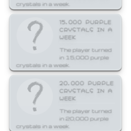
crystals in a week.
15,000 PURPLE
CRYSTALS IN A
WEEK
The player turned
in 15,000 purple
crystals in a week.
20,000 PURPLE
CRYSTALS IN A
WEEK
The player turned
in 20,000 purple
crystals in a week.