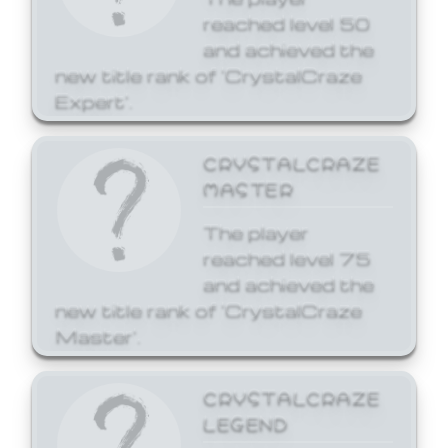
reached level 50
and achieved the
new title rank of 'CrystalCraze
Expert'.
CRYSTALCRAZE
MASTER
The player
reached level 75
and achieved the
new title rank of 'CrystalCraze
Master'.
CRYSTALCRAZE
LEGEND