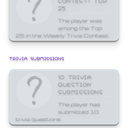
25
The player was
among the Top
25 in the Weekly Trivia Contest.
TRIVIA SUBMISSIONS
10 TRIVIA
QUESTION
SUBMISSIONS
The player has
submitted 10
trivia questions.