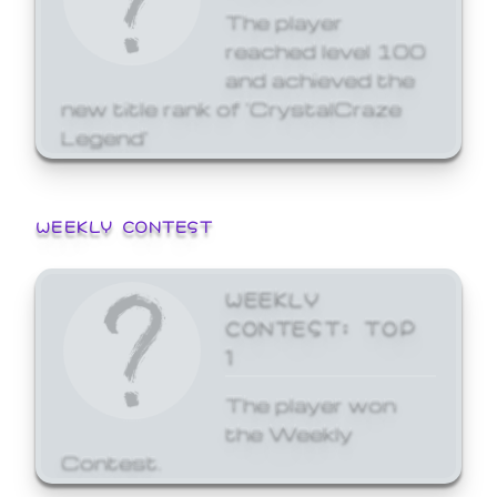
The player
reached level 100
and achieved the
new title rank of 'CrystalCraze
Legend'
WEEKLY CONTEST
WEEKLY
CONTEST: TOP
1
The player won
the Weekly
Contest.