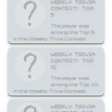
WEEKLY TRIVIA
CONTEST: TOP
5
The player was
among the Top 5
in the Weekly Trivia Contest.
WEEKLY TRIVIA
CONTEST: TOP
10
The player was
among the Top 10
in the Weekly Trivia Contest.
WEEKLY TRIVIA
CONTEST: TOP