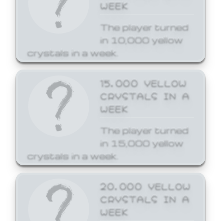
WEEK
The player turned
in 10,000 yellow
crystals in a week.
15,000 YELLOW
CRYSTALS IN A
WEEK
The player turned
in 15,000 yellow
crystals in a week.
20,000 YELLOW
CRYSTALS IN A
WEEK