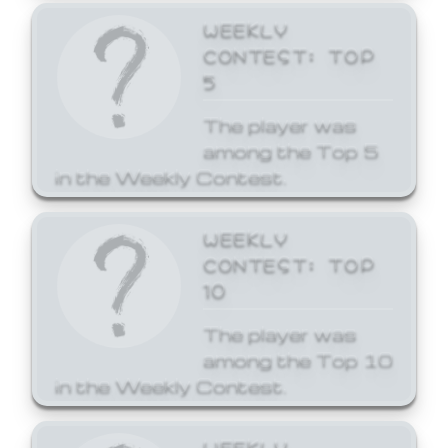
WEEKLY
CONTEST: TOP
5
The player was
among the Top 5
in the Weekly Contest.
WEEKLY
CONTEST: TOP
10
The player was
among the Top 10
in the Weekly Contest.
WEEKLY