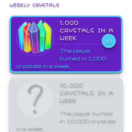
WEEKLY CRYSTALS
1,000
CRYSTALS IN A
WEEK
X1
The player
turned in 1,000
crystals in a week.
10,000
CRYSTALS IN A
WEEK
The player turned
in 10,000 crystals
in a week.