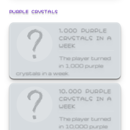
PURPLE CRYSTALS
1,000 PURPLE
CRYSTALS IN A
WEEK
The player turned
in 1,000 purple
crystals in a week.
10,000 PURPLE
CRYSTALS IN A
WEEK
The player turned
in 10,000 purple