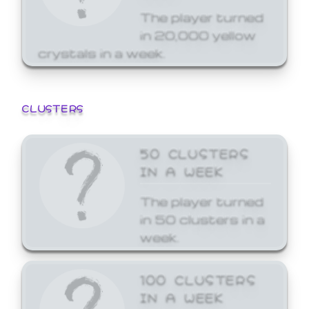
The player turned
in 20,000 yellow
crystals in a week.
CLUSTERS
50 CLUSTERS
IN A WEEK
The player turned
in 50 clusters in a
week.
100 CLUSTERS
IN A WEEK