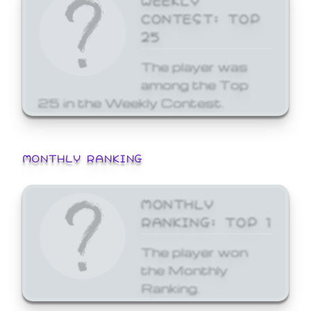
CONTEST: TOP
25
The player was
among the Top
25 in the Weekly Contest.
MONTHLY RANKING
MONTHLY
RANKING: TOP 1
The player won
the Monthly
Ranking.