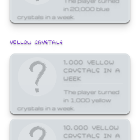
in 20,000 blue
crystals in a week.
YELLOW CRYSTALS
1,000 YELLOW
CRYSTALS IN A
WEEK
The player turned
in 1,000 yellow
crystals in a week.
10,000 YELLOW
CRYSTALS IN A