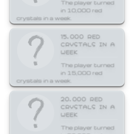
The player turned
in 10,000 red
crystals in a week.
15,000 RED
CRYSTALS IN A
WEEK
The player turned
in 15,000 red
crystals in a week.
20,000 RED
CRYSTALS IN A
WEEK
The player turned
in 20,000 red