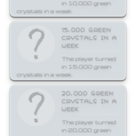
in 10,000 green
crystals in a week.
15,000 GREEN
CRYSTALS IN A
WEEK
The player turned
in 15,000 green
crystals in a week.
20,000 GREEN
CRYSTALS IN A
WEEK
The player turned
in 20,000 green