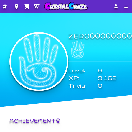
ZERO0000000
Level:
6
XP:
9,162
Trivia:
0
ACHIEVEMENTS