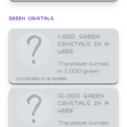
GREEN CRYSTALS
1,000 GREEN
CRYSTALS IN A
WEEK
The player turned
in 1,000 green
crystals in a week.
10,000 GREEN
CRYSTALS IN A
WEEK
The player turned