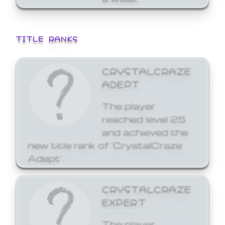
TITLE RANKS
CRYSTALCRAZE
ADEPT
The player
reached level 25
and achieved the
new title rank of 'CrystalCraze
Adept'.
CRYSTALCRAZE
EXPERT
The player