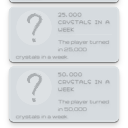
25,000
CRYSTALS IN A
WEEK
The player turned
in 25,000
crystals in a week.
50,000
CRYSTALS IN A
WEEK
The player turned
in 50,000
crystals in a week.