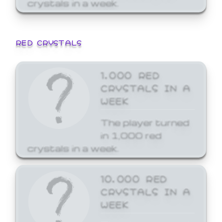
crystals in a week.
RED CRYSTALS
1,000 RED
CRYSTALS IN A
WEEK
The player turned
in 1,000 red
crystals in a week.
10,000 RED
CRYSTALS IN A
WEEK