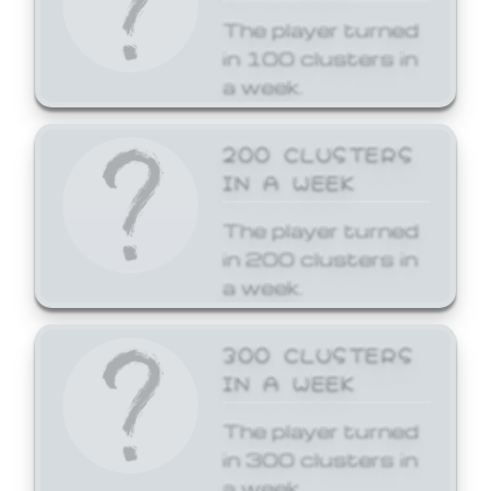
The player turned
in 100 clusters in
a week.
200 CLUSTERS
IN A WEEK
The player turned
in 200 clusters in
a week.
300 CLUSTERS
IN A WEEK
The player turned
in 300 clusters in
a week.