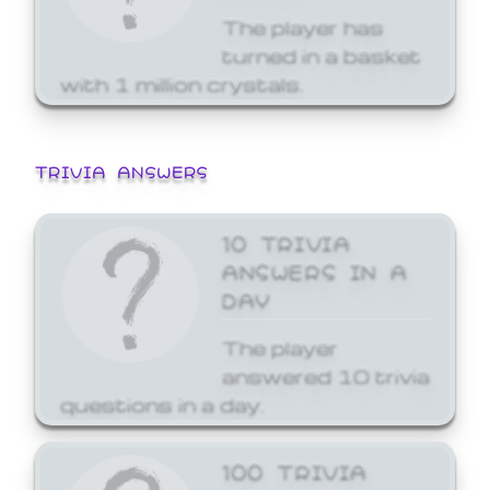
The player has
turned in a basket
with 1 million crystals.
TRIVIA ANSWERS
10 TRIVIA
ANSWERS IN A
DAY
The player
answered 10 trivia
questions in a day.
100 TRIVIA