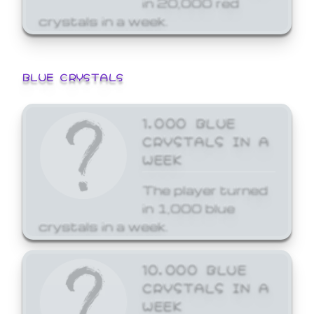
crystals in a week.
BLUE CRYSTALS
1,000 BLUE
CRYSTALS IN A
WEEK
The player turned
in 1,000 blue
crystals in a week.
10,000 BLUE
CRYSTALS IN A
WEEK