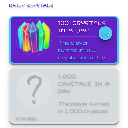
DAILY CRYSTALS
100 CRYSTALS
IN A DAY
X10
The player
turned in 100
crystals in a day.
1,000
CRYSTALS IN A
DAY
The player turned
in 1,000 crystals
in a day.