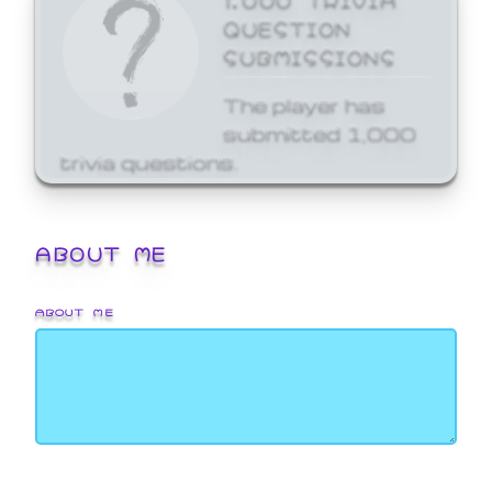
QUESTION
SUBMISSIONS
The player has
submitted 1,000
trivia questions.
ABOUT ME
ABOUT ME