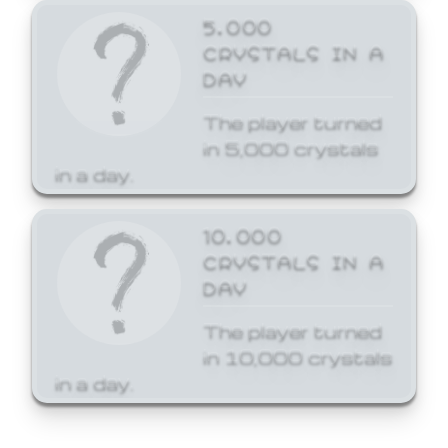
5,000
CRYSTALS IN A
DAY
The player turned
in 5,000 crystals
in a day.
10,000
CRYSTALS IN A
DAY
The player turned
in 10,000 crystals
in a day.