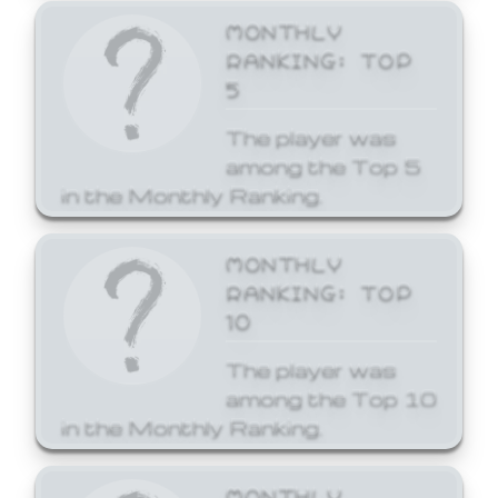
MONTHLY
RANKING: TOP
5
The player was
among the Top 5
in the Monthly Ranking.
MONTHLY
RANKING: TOP
10
The player was
among the Top 10
in the Monthly Ranking.
MONTHLY