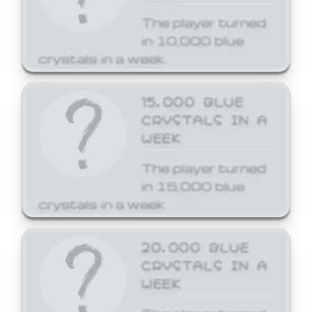
The player turned
in 10,000 blue
crystals in a week.
15,000 BLUE
CRYSTALS IN A
WEEK
The player turned
in 15,000 blue
crystals in a week.
20,000 BLUE
CRYSTALS IN A
WEEK
The player turned