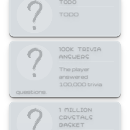
TODO
TODO
100K TRIVIA
ANSWERS
The player
answered
100,000 trivia
questions.
1 MILLION
CRYSTALS
BASKET