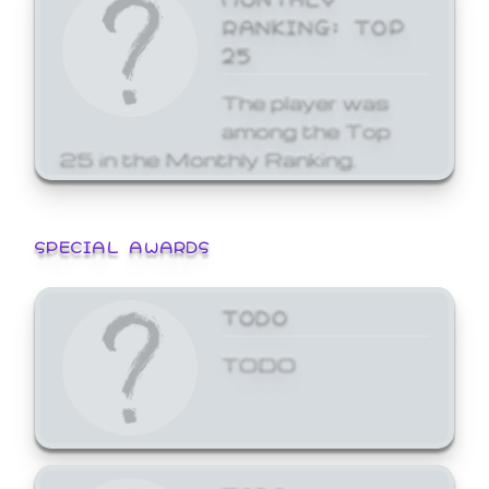
RANKING: TOP
25
The player was
among the Top
25 in the Monthly Ranking.
SPECIAL AWARDS
TODO
TODO