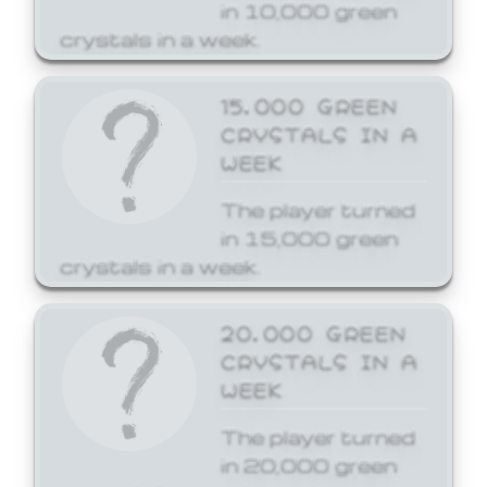
in 10,000 green
crystals in a week.
15,000 GREEN
CRYSTALS IN A
WEEK
The player turned
in 15,000 green
crystals in a week.
20,000 GREEN
CRYSTALS IN A
WEEK
The player turned
in 20,000 green