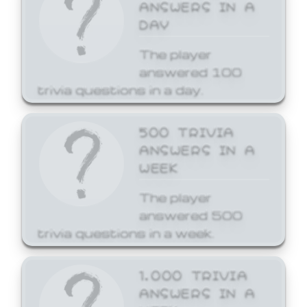
ANSWERS IN A
DAY
The player
answered 100
trivia questions in a day.
500 TRIVIA
ANSWERS IN A
WEEK
The player
answered 500
trivia questions in a week.
1,000 TRIVIA
ANSWERS IN A