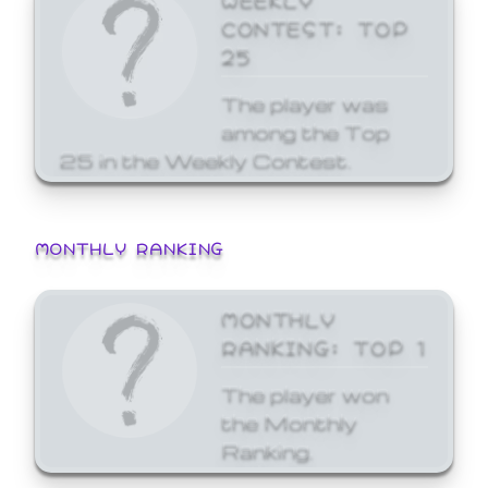
CONTEST: TOP
25
The player was
among the Top
25 in the Weekly Contest.
MONTHLY RANKING
MONTHLY
RANKING: TOP 1
The player won
the Monthly
Ranking.