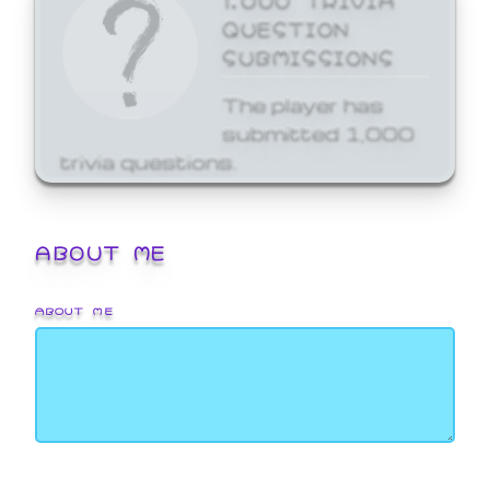
QUESTION
SUBMISSIONS
The player has
submitted 1,000
trivia questions.
ABOUT ME
ABOUT ME