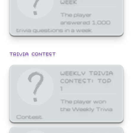
WEEK
The player
answered 1,000
trivia questions in a week.
TRIVIA CONTEST
WEEKLY TRIVIA
CONTEST: TOP
1
The player won
the Weekly Trivia
Contest.