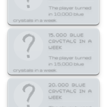
The player turned
in 10,000 blue
crystals in a week.
15,000 BLUE
CRYSTALS IN A
WEEK
The player turned
in 15,000 blue
crystals in a week.
20,000 BLUE
CRYSTALS IN A
WEEK
The player turned