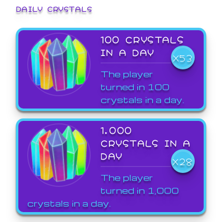
DAILY CRYSTALS
100 CRYSTALS
IN A DAY
X53
The player
turned in 100
crystals in a day.
1,000
CRYSTALS IN A
DAY
X28
The player
turned in 1,000
crystals in a day.