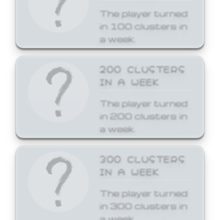
The player turned
in 100 clusters in
a week.
200 CLUSTERS
IN A WEEK
The player turned
in 200 clusters in
a week.
300 CLUSTERS
IN A WEEK
The player turned
in 300 clusters in
a week.