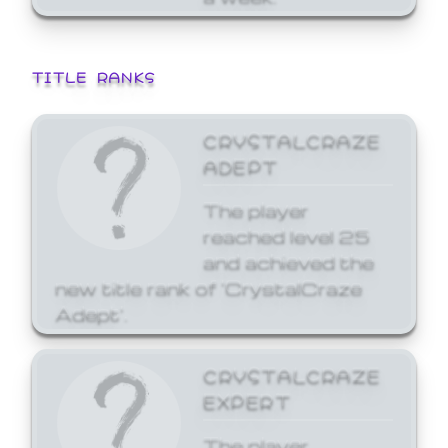
TITLE RANKS
CRYSTALCRAZE
ADEPT
The player
reached level 25
and achieved the
new title rank of 'CrystalCraze
Adept'.
CRYSTALCRAZE
EXPERT
The player