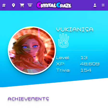
YUKIANISA
Level:
13
XP:
48,609
Trivia:
154
ACHIEVEMENTS