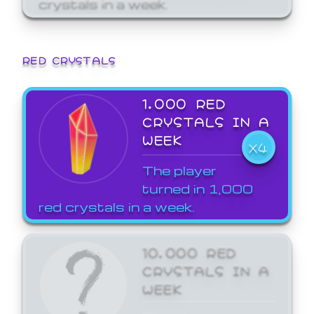
crystals in a week.
RED CRYSTALS
1,000 RED
CRYSTALS IN A
WEEK
X4
The player
turned in 1,000
red crystals in a week.
10,000 RED
CRYSTALS IN A
WEEK