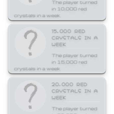
The player turned
in 10,000 red
crystals in a week.
15,000 RED
CRYSTALS IN A
WEEK
The player turned
in 15,000 red
crystals in a week.
20,000 RED
CRYSTALS IN A
WEEK
The player turned
in 20,000 red