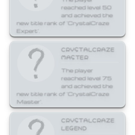
reached level 50
and achieved the
new title rank of 'CrystalCraze
Expert'.
CRYSTALCRAZE
MASTER
The player
reached level 75
and achieved the
new title rank of 'CrystalCraze
Master'.
CRYSTALCRAZE
LEGEND