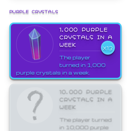
PURPLE CRYSTALS
1,000 PURPLE
CRYSTALS IN A
WEEK
X13
The player
turned in 1,000
purple crystals in a week.
10,000 PURPLE
CRYSTALS IN A
WEEK
The player turned
in 10,000 purple