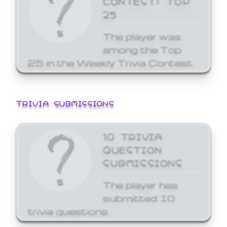
25
The player was
among the Top
25 in the Weekly Trivia Contest.
TRIVIA SUBMISSIONS
10 TRIVIA
QUESTION
SUBMISSIONS
The player has
submitted 10
trivia questions.