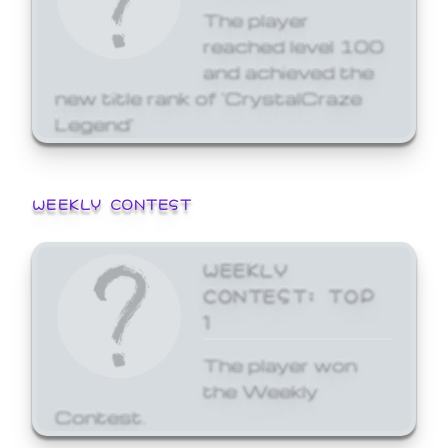
The player
reached level 100
and achieved the
new title rank of 'CrystalCraze
Legend'
WEEKLY CONTEST
WEEKLY
CONTEST: TOP
1
The player won
the Weekly
Contest.