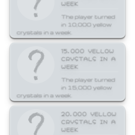
WEEK
The player turned
in 10,000 yellow
crystals in a week.
15,000 YELLOW
CRYSTALS IN A
WEEK
The player turned
in 15,000 yellow
crystals in a week.
20,000 YELLOW
CRYSTALS IN A
WEEK