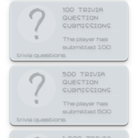
100 TRIVIA
QUESTION
SUBMISSIONS
The player has
submitted 100
trivia questions.
500 TRIVIA
QUESTION
SUBMISSIONS
The player has
submitted 500
trivia questions.
1,000 TRIVIA