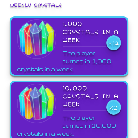
WEEKLY CRYSTALS
1,000
CRYSTALS IN A
WEEK
X14
The player
turned in 1,000
crystals in a week.
10,000
CRYSTALS IN A
WEEK
X2
The player
turned in 10,000
crystals in a week.