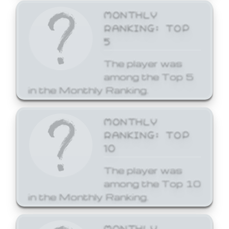
MONTHLY
RANKING: TOP
5
The player was
among the Top 5
in the Monthly Ranking.
MONTHLY
RANKING: TOP
10
The player was
among the Top 10
in the Monthly Ranking.
MONTHLY