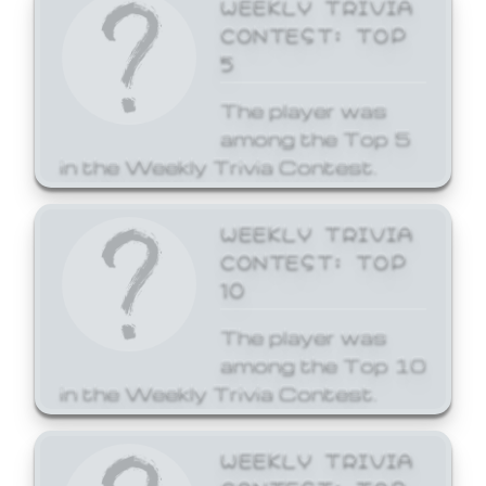
WEEKLY TRIVIA
CONTEST: TOP
5
The player was
among the Top 5
in the Weekly Trivia Contest.
WEEKLY TRIVIA
CONTEST: TOP
10
The player was
among the Top 10
in the Weekly Trivia Contest.
WEEKLY TRIVIA
CONTEST: TOP