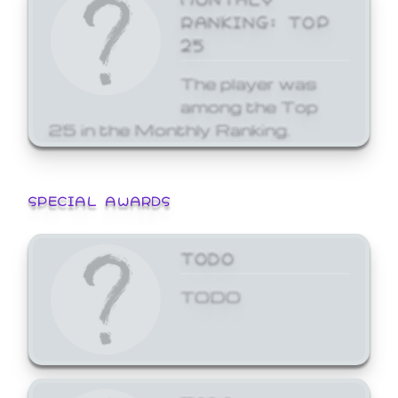
RANKING: TOP
25
The player was
among the Top
25 in the Monthly Ranking.
SPECIAL AWARDS
TODO
TODO