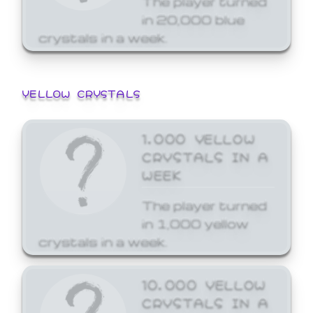
in 20,000 blue
crystals in a week.
YELLOW CRYSTALS
1,000 YELLOW
CRYSTALS IN A
WEEK
The player turned
in 1,000 yellow
crystals in a week.
10,000 YELLOW
CRYSTALS IN A