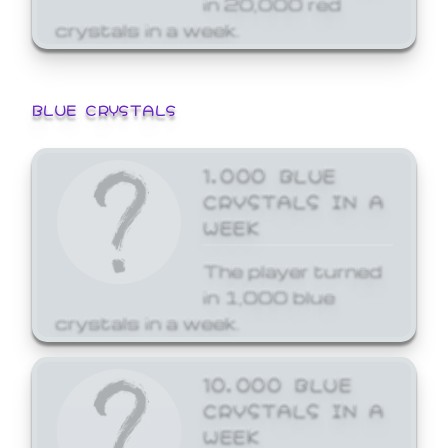
crystals in a week.
BLUE CRYSTALS
1,000 BLUE
CRYSTALS IN A
WEEK
The player turned
in 1,000 blue
crystals in a week.
10,000 BLUE
CRYSTALS IN A
WEEK