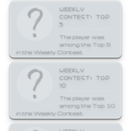
WEEKLY
CONTEST: TOP
5
The player was
among the Top 5
in the Weekly Contest.
WEEKLY
CONTEST: TOP
10
The player was
among the Top 10
in the Weekly Contest.
WEEKLY