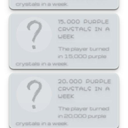
crystals in a week.
15,000 PURPLE
CRYSTALS IN A
WEEK
The player turned
in 15,000 purple
crystals in a week.
20,000 PURPLE
CRYSTALS IN A
WEEK
The player turned
in 20,000 purple
crystals in a week.