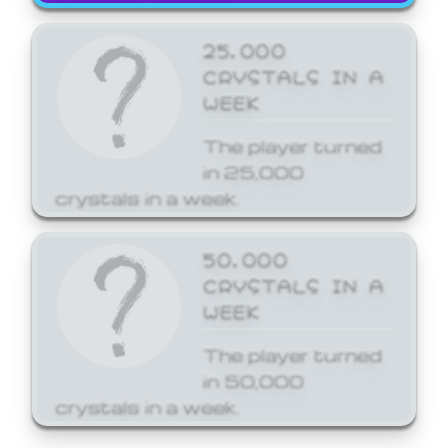
25,000
CRYSTALS IN A
WEEK
The player turned
in 25,000
crystals in a week.
50,000
CRYSTALS IN A
WEEK
The player turned
in 50,000
crystals in a week.