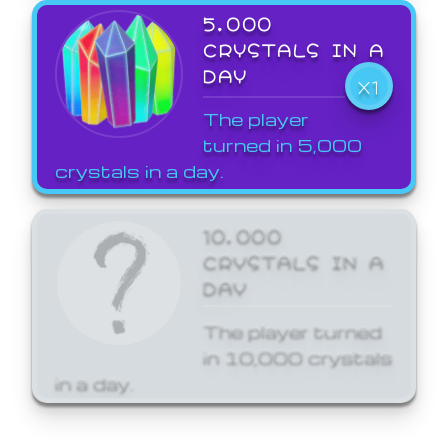
5,000
CRYSTALS IN A
DAY
X1
The player
turned in 5,000
crystals in a day.
10,000
CRYSTALS IN A
DAY
The player turned
in 10,000 crystals
in a day.