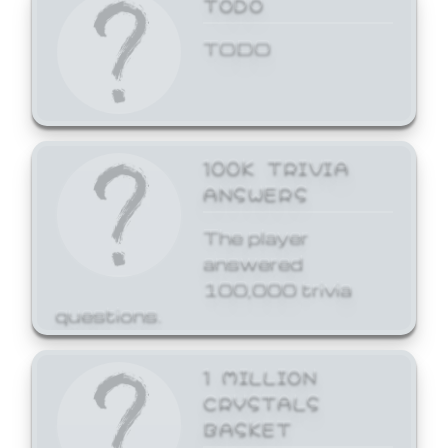
TODO
TODO
100K TRIVIA
ANSWERS
The player
answered
100,000 trivia
questions.
1 MILLION
CRYSTALS
BASKET