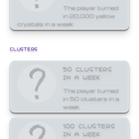
The player turned
in 20,000 yellow
crystals in a week.
CLUSTERS
50 CLUSTERS
IN A WEEK
The player turned
in 50 clusters in a
week.
100 CLUSTERS
IN A WEEK