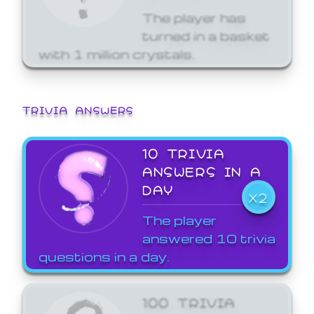
The player has
turned in a basket
with 1 million crystals.
TRIVIA ANSWERS
10 TRIVIA
ANSWERS IN A
DAY
X2
The player
answered 10 trivia
questions in a day.
100 TRIVIA