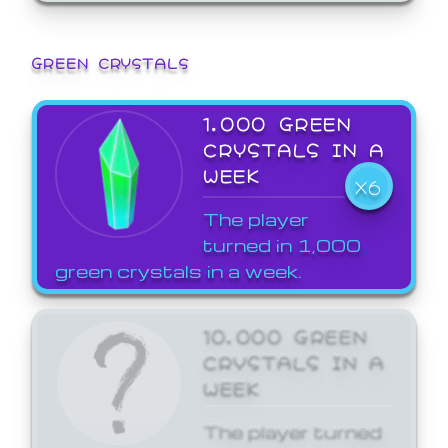
GREEN CRYSTALS
1,000 GREEN
CRYSTALS IN A
WEEK
X6
The player
turned in 1,000
green crystals in a week.
10,000 GREEN
CRYSTALS IN A
WEEK
The player turned