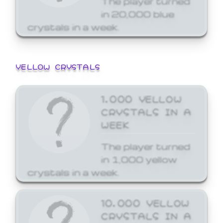
in 20,000 blue
crystals in a week.
YELLOW CRYSTALS
1,000 YELLOW
CRYSTALS IN A
WEEK
The player turned
in 1,000 yellow
crystals in a week.
10,000 YELLOW
CRYSTALS IN A