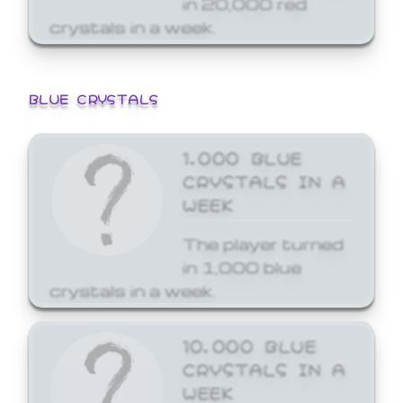
crystals in a week.
BLUE CRYSTALS
1,000 BLUE
CRYSTALS IN A
WEEK
The player turned
in 1,000 blue
crystals in a week.
10,000 BLUE
CRYSTALS IN A
WEEK