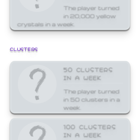
The player turned
in 20,000 yellow
crystals in a week.
CLUSTERS
50 CLUSTERS
IN A WEEK
The player turned
in 50 clusters in a
week.
100 CLUSTERS
IN A WEEK