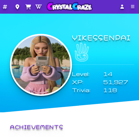
YIKESSENPAI
Level:
14
XP:
51,927
Trivia:
118
ACHIEVEMENTS