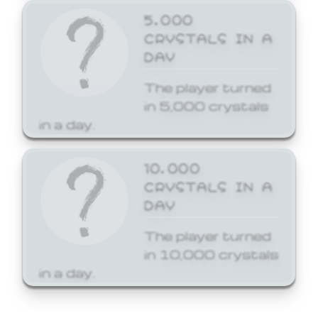
5,000
CRYSTALS IN A
DAY
The player turned
in 5,000 crystals
in a day.
10,000
CRYSTALS IN A
DAY
The player turned
in 10,000 crystals
in a day.