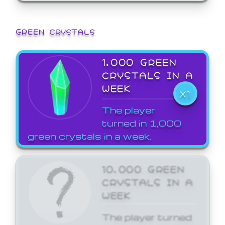
GREEN CRYSTALS
1,000 GREEN
CRYSTALS IN A
WEEK
X1
The player
turned in 1,000
green crystals in a week.
10,000 GREEN
CRYSTALS IN A
WEEK
The player turned