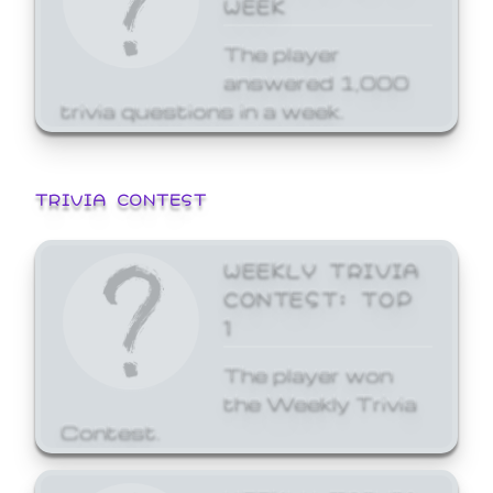
WEEK
The player
answered 1,000
trivia questions in a week.
TRIVIA CONTEST
WEEKLY TRIVIA
CONTEST: TOP
1
The player won
the Weekly Trivia
Contest.