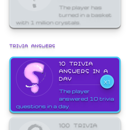
The player has
turned in a basket
with 1 million crystals.
TRIVIA ANSWERS
10 TRIVIA
ANSWERS IN A
DAY
X1
The player
answered 10 trivia
questions in a day.
100 TRIVIA