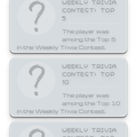
WEEKLY TRIVIA
CONTEST: TOP
5
The player was
among the Top 5
in the Weekly Trivia Contest.
WEEKLY TRIVIA
CONTEST: TOP
10
The player was
among the Top 10
in the Weekly Trivia Contest.
WEEKLY TRIVIA
CONTEST: TOP