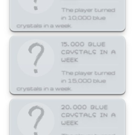
The player turned
in 10,000 blue
crystals in a week.
15,000 BLUE
CRYSTALS IN A
WEEK
The player turned
in 15,000 blue
crystals in a week.
20,000 BLUE
CRYSTALS IN A
WEEK
The player turned