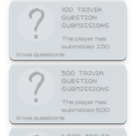
100 TRIVIA
QUESTION
SUBMISSIONS
The player has
submitted 100
trivia questions.
500 TRIVIA
QUESTION
SUBMISSIONS
The player has
submitted 500
trivia questions.
1,000 TRIVIA