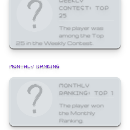
CONTEST: TOP
25
The player was
among the Top
25 in the Weekly Contest.
MONTHLY RANKING
MONTHLY
RANKING: TOP 1
The player won
the Monthly
Ranking.