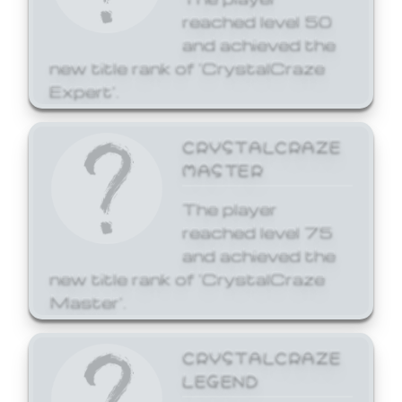
reached level 50
and achieved the
new title rank of 'CrystalCraze
Expert'.
CRYSTALCRAZE
MASTER
The player
reached level 75
and achieved the
new title rank of 'CrystalCraze
Master'.
CRYSTALCRAZE
LEGEND