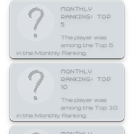
MONTHLY
RANKING: TOP
5
The player was
among the Top 5
in the Monthly Ranking.
MONTHLY
RANKING: TOP
10
The player was
among the Top 10
in the Monthly Ranking.
MONTHLY