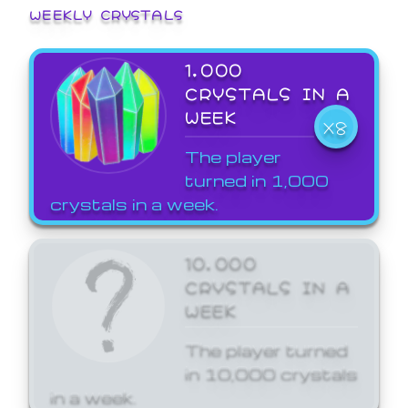
WEEKLY CRYSTALS
1,000
CRYSTALS IN A
WEEK
X8
The player
turned in 1,000
crystals in a week.
10,000
CRYSTALS IN A
WEEK
The player turned
in 10,000 crystals
in a week.