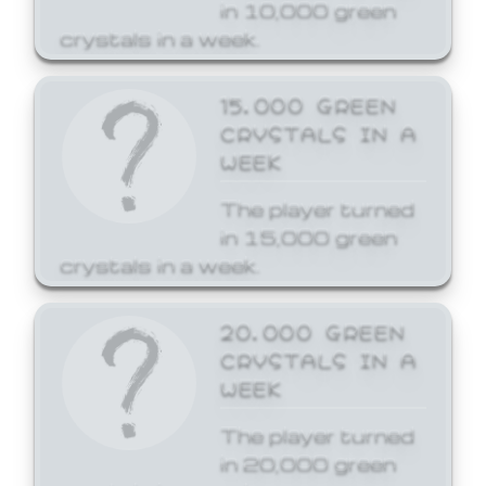
in 10,000 green
crystals in a week.
15,000 GREEN
CRYSTALS IN A
WEEK
The player turned
in 15,000 green
crystals in a week.
20,000 GREEN
CRYSTALS IN A
WEEK
The player turned
in 20,000 green