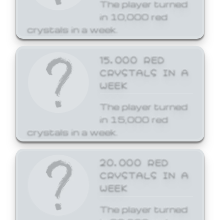
The player turned
in 10,000 red
crystals in a week.
15,000 RED
CRYSTALS IN A
WEEK
The player turned
in 15,000 red
crystals in a week.
20,000 RED
CRYSTALS IN A
WEEK
The player turned
in 20,000 red