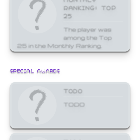
RANKING: TOP
25
The player was
among the Top
25 in the Monthly Ranking.
SPECIAL AWARDS
TODO
TODO