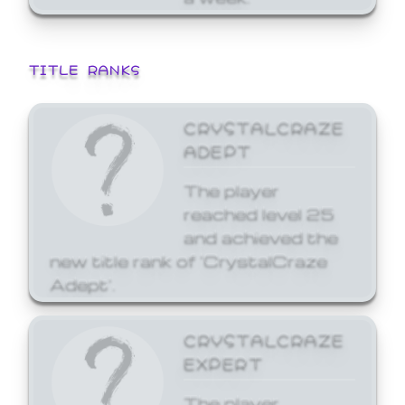
TITLE RANKS
CRYSTALCRAZE
ADEPT
The player
reached level 25
and achieved the
new title rank of 'CrystalCraze
Adept'.
CRYSTALCRAZE
EXPERT
The player