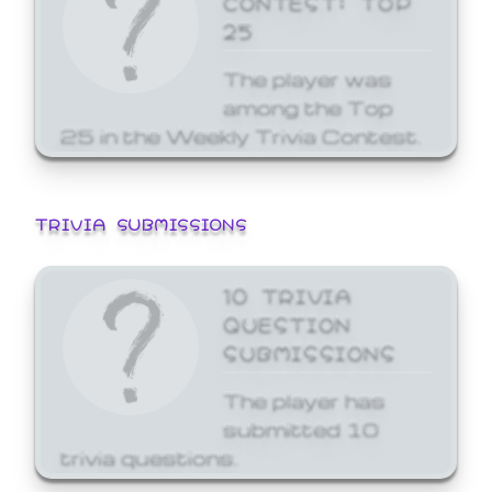
25
The player was
among the Top
25 in the Weekly Trivia Contest.
TRIVIA SUBMISSIONS
10 TRIVIA
QUESTION
SUBMISSIONS
The player has
submitted 10
trivia questions.