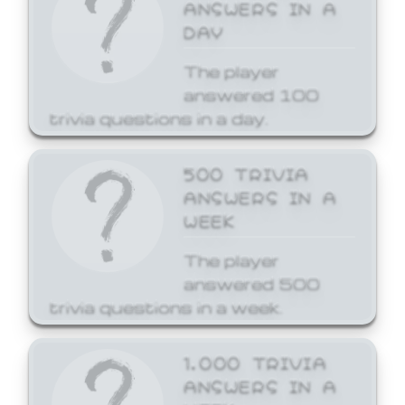
ANSWERS IN A
DAY
The player
answered 100
trivia questions in a day.
500 TRIVIA
ANSWERS IN A
WEEK
The player
answered 500
trivia questions in a week.
1,000 TRIVIA
ANSWERS IN A