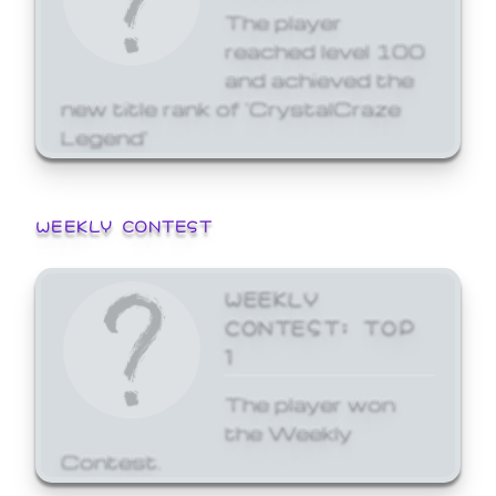
The player
reached level 100
and achieved the
new title rank of 'CrystalCraze
Legend'
WEEKLY CONTEST
WEEKLY
CONTEST: TOP
1
The player won
the Weekly
Contest.