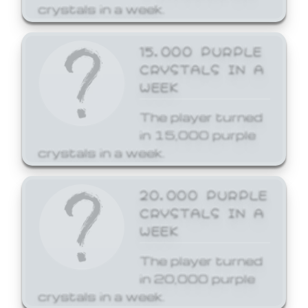
crystals in a week.
15,000 PURPLE
CRYSTALS IN A
WEEK
The player turned
in 15,000 purple
crystals in a week.
20,000 PURPLE
CRYSTALS IN A
WEEK
The player turned
in 20,000 purple
crystals in a week.