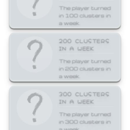
The player turned
in 100 clusters in
a week.
200 CLUSTERS
IN A WEEK
The player turned
in 200 clusters in
a week.
300 CLUSTERS
IN A WEEK
The player turned
in 300 clusters in
a week.