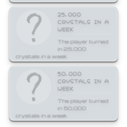
25,000
CRYSTALS IN A
WEEK
The player turned
in 25,000
crystals in a week.
50,000
CRYSTALS IN A
WEEK
The player turned
in 50,000
crystals in a week.