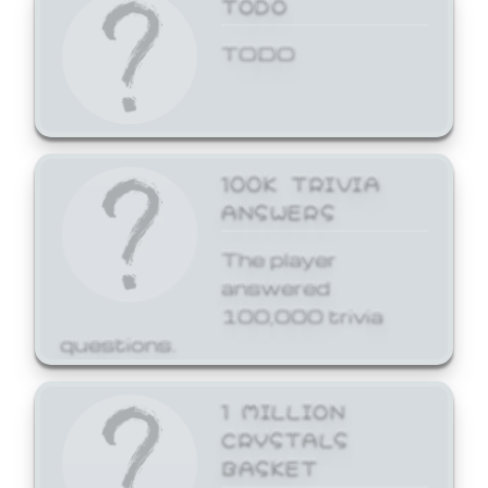
TODO
TODO
100K TRIVIA
ANSWERS
The player
answered
100,000 trivia
questions.
1 MILLION
CRYSTALS
BASKET