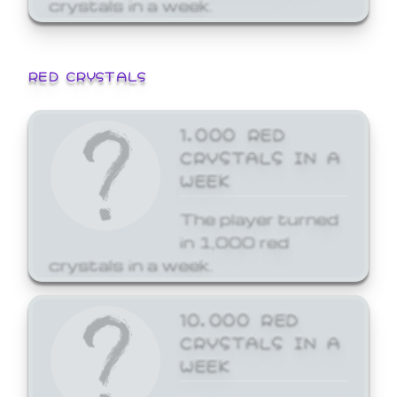
crystals in a week.
RED CRYSTALS
1,000 RED
CRYSTALS IN A
WEEK
The player turned
in 1,000 red
crystals in a week.
10,000 RED
CRYSTALS IN A
WEEK