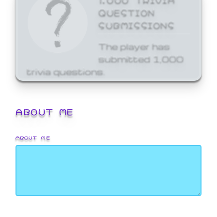
QUESTION
SUBMISSIONS
The player has
submitted 1,000
trivia questions.
ABOUT ME
ABOUT ME