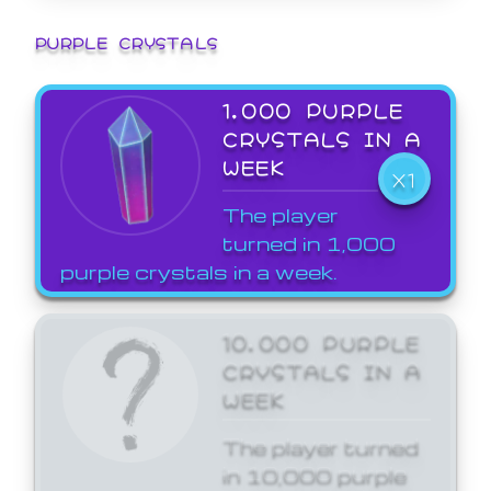
PURPLE CRYSTALS
1,000 PURPLE
CRYSTALS IN A
WEEK
X1
The player
turned in 1,000
purple crystals in a week.
10,000 PURPLE
CRYSTALS IN A
WEEK
The player turned
in 10,000 purple