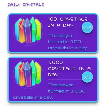
DAILY CRYSTALS
100 CRYSTALS
IN A DAY
X46
The player
turned in 100
crystals in a day.
1,000
CRYSTALS IN A
DAY
X5
The player
turned in 1,000
crystals in a day.