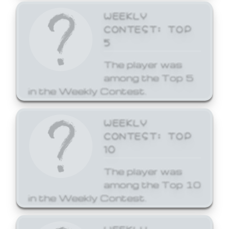
WEEKLY
CONTEST: TOP
5
The player was
among the Top 5
in the Weekly Contest.
WEEKLY
CONTEST: TOP
10
The player was
among the Top 10
in the Weekly Contest.
WEEKLY