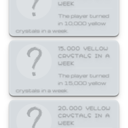
WEEK
The player turned
in 10,000 yellow
crystals in a week.
15,000 YELLOW
CRYSTALS IN A
WEEK
The player turned
in 15,000 yellow
crystals in a week.
20,000 YELLOW
CRYSTALS IN A
WEEK