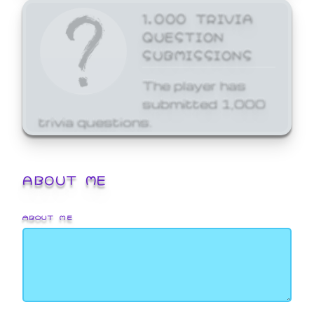
1,000 TRIVIA
QUESTION
SUBMISSIONS
The player has
submitted 1,000
trivia questions.
ABOUT ME
ABOUT ME