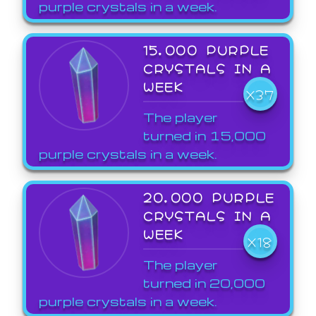
purple crystals in a week.
15,000 PURPLE
CRYSTALS IN A
WEEK
X37
The player
turned in 15,000
purple crystals in a week.
20,000 PURPLE
CRYSTALS IN A
WEEK
X18
The player
turned in 20,000
purple crystals in a week.