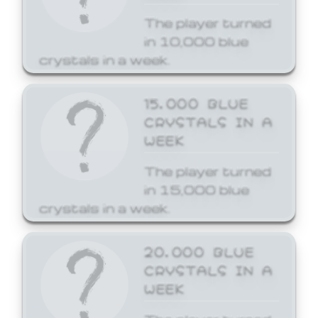
The player turned
in 10,000 blue
crystals in a week.
15,000 BLUE
CRYSTALS IN A
WEEK
The player turned
in 15,000 blue
crystals in a week.
20,000 BLUE
CRYSTALS IN A
WEEK
The player turned