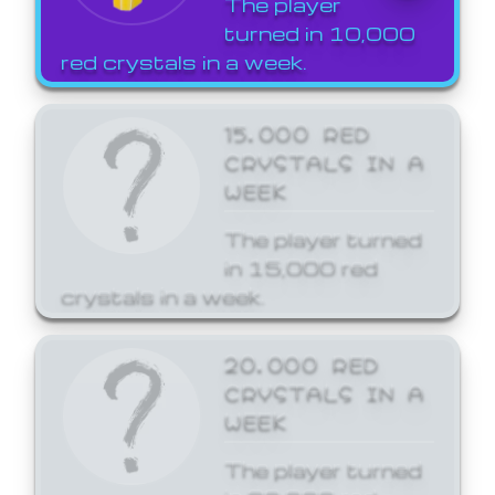
The player
turned in 10,000
red crystals in a week.
15,000 RED
CRYSTALS IN A
WEEK
The player turned
in 15,000 red
crystals in a week.
20,000 RED
CRYSTALS IN A
WEEK
The player turned
in 20,000 red