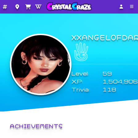
XXANGEL0FDA
Level:
59
XP:
1,504,906
Trivia:
118
ACHIEVEMENTS