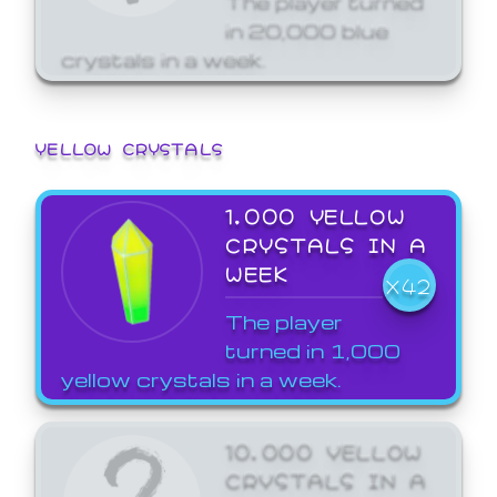
in 20,000 blue
crystals in a week.
YELLOW CRYSTALS
1,000 YELLOW
CRYSTALS IN A
WEEK
X42
The player
turned in 1,000
yellow crystals in a week.
10,000 YELLOW
CRYSTALS IN A