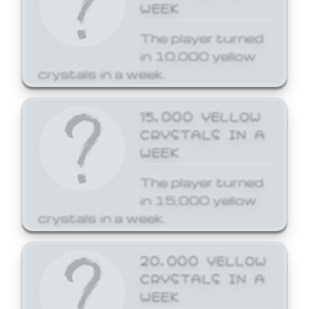
WEEK
The player turned
in 10,000 yellow
crystals in a week.
15,000 YELLOW
CRYSTALS IN A
WEEK
The player turned
in 15,000 yellow
crystals in a week.
20,000 YELLOW
CRYSTALS IN A
WEEK