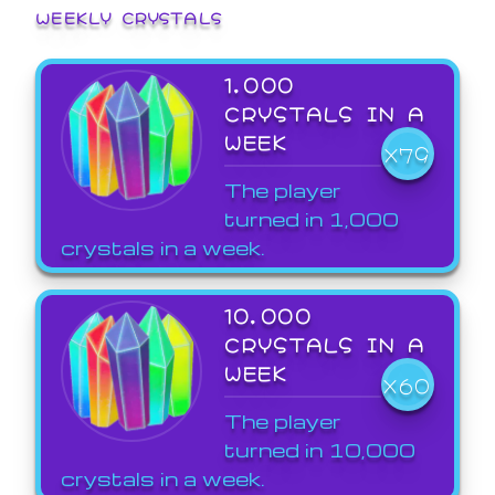
WEEKLY CRYSTALS
1,000
CRYSTALS IN A
WEEK
X79
The player
turned in 1,000
crystals in a week.
10,000
CRYSTALS IN A
WEEK
X60
The player
turned in 10,000
crystals in a week.