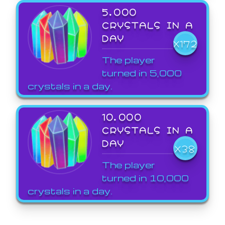
5,000
CRYSTALS IN A
DAY
X172
The player
turned in 5,000
crystals in a day.
10,000
CRYSTALS IN A
DAY
X38
The player
turned in 10,000
crystals in a day.