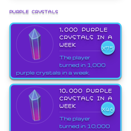
PURPLE CRYSTALS
1,000 PURPLE
CRYSTALS IN A
WEEK
X75
The player
turned in 1,000
purple crystals in a week.
10,000 PURPLE
CRYSTALS IN A
WEEK
X46
The player
turned in 10,000