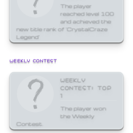
The player
reached level 100
and achieved the
new title rank of 'CrystalCraze
Legend'
WEEKLY CONTEST
WEEKLY
CONTEST: TOP
1
The player won
the Weekly
Contest.