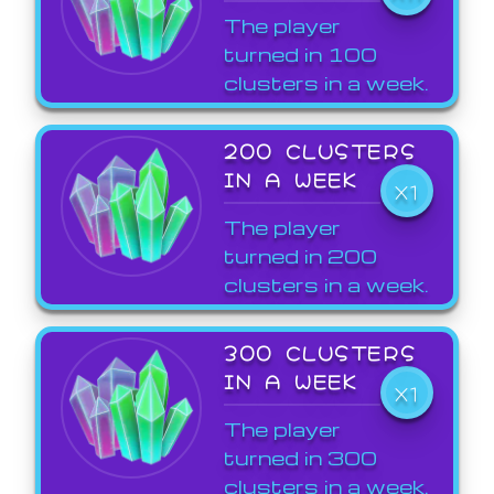
The player
turned in 100
clusters in a week.
200 CLUSTERS
IN A WEEK
X1
The player
turned in 200
clusters in a week.
300 CLUSTERS
IN A WEEK
X1
The player
turned in 300
clusters in a week.