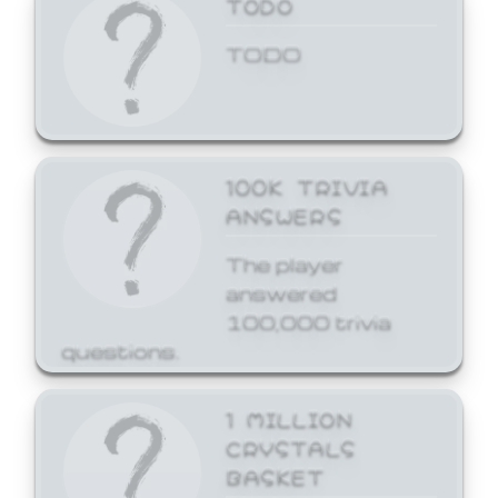
TODO
TODO
100K TRIVIA
ANSWERS
The player
answered
100,000 trivia
questions.
1 MILLION
CRYSTALS
BASKET