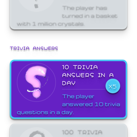
The player has
turned in a basket
with 1 million crystals.
TRIVIA ANSWERS
10 TRIVIA
ANSWERS IN A
DAY
X5
The player
answered 10 trivia
questions in a day.
100 TRIVIA