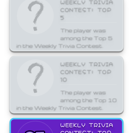
WEEKLY TRIVIA
CONTEST: TOP
5
The player was
among the Top 5
in the Weekly Trivia Contest.
WEEKLY TRIVIA
CONTEST: TOP
10
The player was
among the Top 10
in the Weekly Trivia Contest.
WEEKLY TRIVIA
CONTEST: TOP