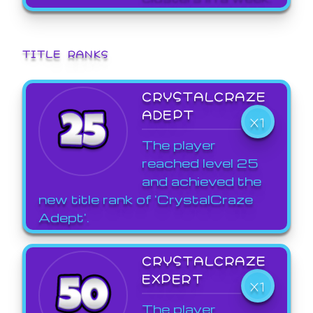
TITLE RANKS
CRYSTALCRAZE
ADEPT
X1
The player
reached level 25
and achieved the
new title rank of 'CrystalCraze
Adept'.
CRYSTALCRAZE
EXPERT
X1
The player