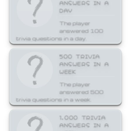
ANSWERS IN A
DAY
The player
answered 100
trivia questions in a day.
500 TRIVIA
ANSWERS IN A
WEEK
The player
answered 500
trivia questions in a week.
1,000 TRIVIA
ANSWERS IN A