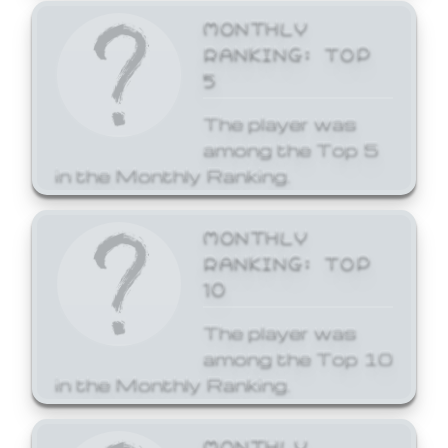
MONTHLY
RANKING: TOP
5
The player was
among the Top 5
in the Monthly Ranking.
MONTHLY
RANKING: TOP
10
The player was
among the Top 10
in the Monthly Ranking.
MONTHLY