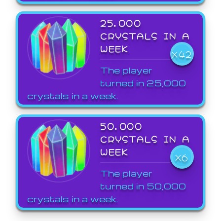
25,000
CRYSTALS IN A
WEEK
X42
The player
turned in 25,000
crystals in a week.
50,000
CRYSTALS IN A
WEEK
X6
The player
turned in 50,000
crystals in a week.