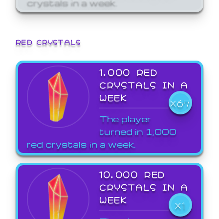
crystals in a week.
RED CRYSTALS
1,000 RED
CRYSTALS IN A
WEEK
X67
The player
turned in 1,000
red crystals in a week.
10,000 RED
CRYSTALS IN A
WEEK
X1