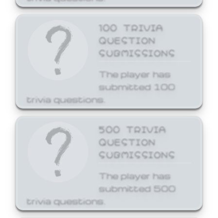
100 TRIVIA
QUESTION
SUBMISSIONS
The player has
submitted 100
trivia questions.
500 TRIVIA
QUESTION
SUBMISSIONS
The player has
submitted 500
trivia questions.