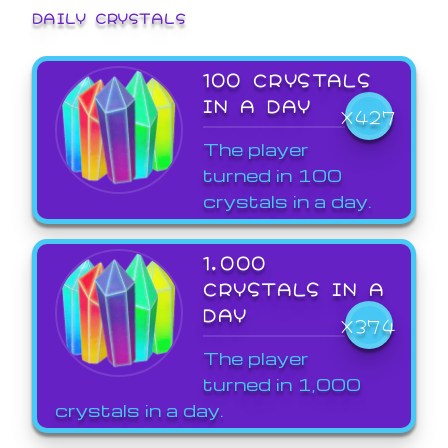
DAILY CRYSTALS
100 CRYSTALS
IN A DAY
X427
The player
turned in 100
crystals in a day.
1,000
CRYSTALS IN A
DAY
X374
The player
turned in 1,000
crystals in a day.