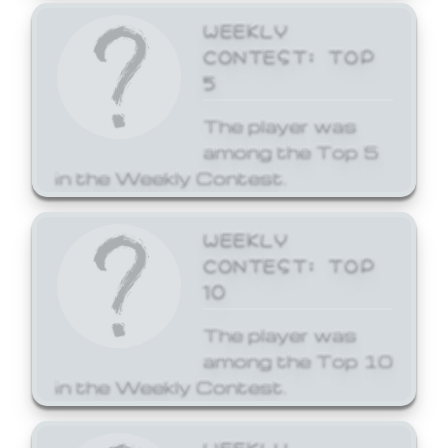
WEEKLY
CONTEST: TOP
5
The player was
among the Top 5
in the Weekly Contest.
WEEKLY
CONTEST: TOP
10
The player was
among the Top 10
in the Weekly Contest.
WEEKLY