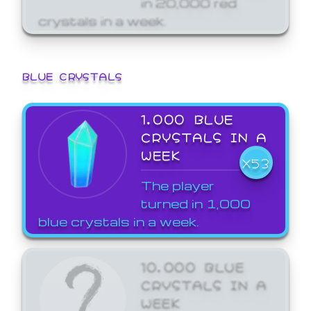
crystals in a week.
BLUE CRYSTALS
1,000 BLUE
CRYSTALS IN A
WEEK
X53
The player
turned in 1,000
blue crystals in a week.
10,000 BLUE
CRYSTALS IN A
WEEK