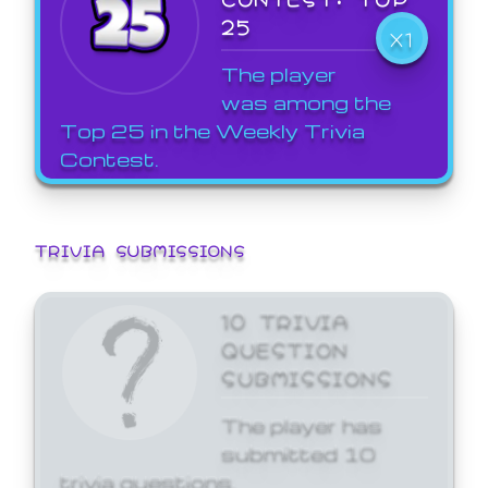
25
X1
The player
was among the
Top 25 in the Weekly Trivia
Contest.
TRIVIA SUBMISSIONS
10 TRIVIA
QUESTION
SUBMISSIONS
The player has
submitted 10
trivia questions.