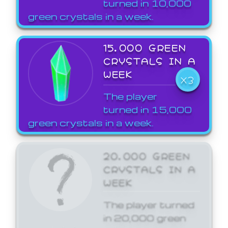
turned in 10,000
green crystals in a week.
15,000 GREEN
CRYSTALS IN A
WEEK
X3
The player
turned in 15,000
green crystals in a week.
20,000 GREEN
CRYSTALS IN A
WEEK
The player turned
in 20,000 green