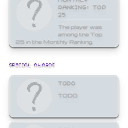
RANKING: TOP
25
The player was
among the Top
25 in the Monthly Ranking.
SPECIAL AWARDS
TODO
TODO