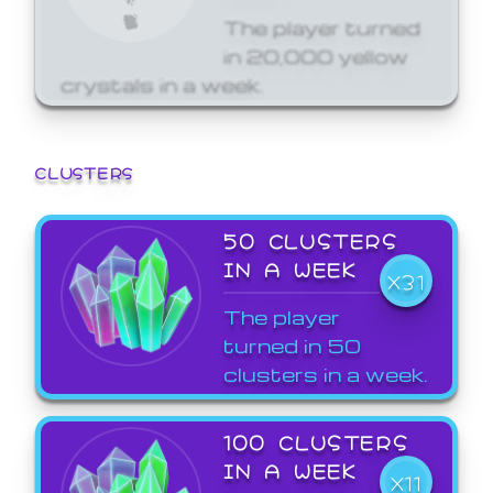
The player turned
in 20,000 yellow
crystals in a week.
CLUSTERS
50 CLUSTERS
IN A WEEK
X31
The player
turned in 50
clusters in a week.
100 CLUSTERS
IN A WEEK
X11