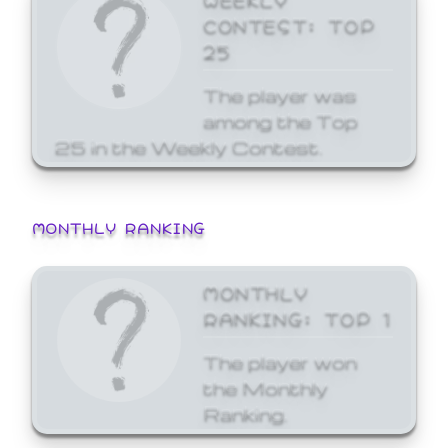
CONTEST: TOP
25
The player was
among the Top
25 in the Weekly Contest.
MONTHLY RANKING
MONTHLY
RANKING: TOP 1
The player won
the Monthly
Ranking.