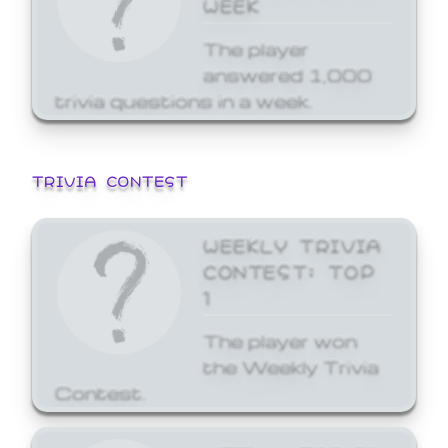
WEEK
The player
answered 1,000
trivia questions in a week.
TRIVIA CONTEST
WEEKLY TRIVIA
CONTEST: TOP
1
The player won
the Weekly Trivia
Contest.