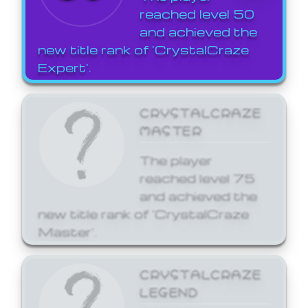
reached level 50
and achieved the
new title rank of 'CrystalCraze
Expert'.
CRYSTALCRAZE
MASTER
The player
reached level 75
and achieved the
new title rank of 'CrystalCraze
Master'.
CRYSTALCRAZE
LEGEND