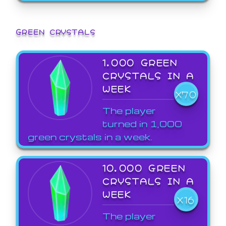
GREEN CRYSTALS
1,000 GREEN
CRYSTALS IN A
WEEK
X70
The player
turned in 1,000
green crystals in a week.
10,000 GREEN
CRYSTALS IN A
WEEK
X16
The player