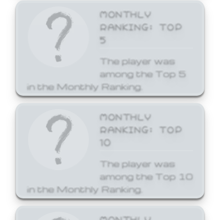
MONTHLY
RANKING: TOP
5
The player was
among the Top 5
in the Monthly Ranking.
MONTHLY
RANKING: TOP
10
The player was
among the Top 10
in the Monthly Ranking.
MONTHLY