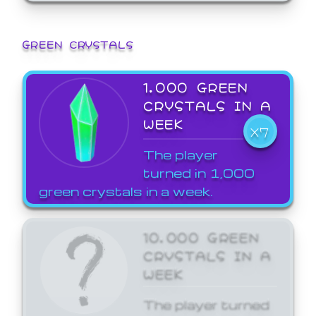
GREEN CRYSTALS
1,000 GREEN
CRYSTALS IN A
WEEK
X7
The player
turned in 1,000
green crystals in a week.
10,000 GREEN
CRYSTALS IN A
WEEK
The player turned