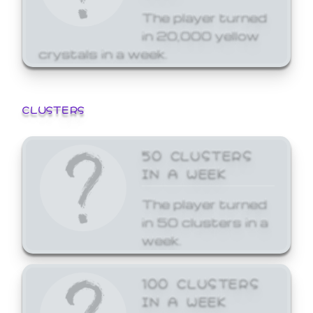
The player turned
in 20,000 yellow
crystals in a week.
CLUSTERS
50 CLUSTERS
IN A WEEK
The player turned
in 50 clusters in a
week.
100 CLUSTERS
IN A WEEK