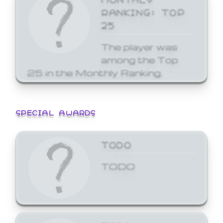
RANKING: TOP
25
The player was
among the Top
25 in the Monthly Ranking.
SPECIAL AWARDS
TODO
TODO