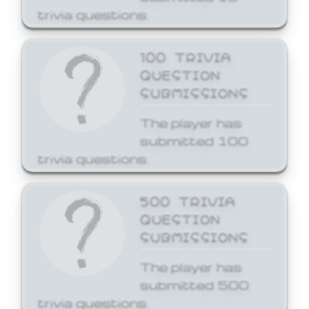
trivia questions.
100 TRIVIA
QUESTION
SUBMISSIONS
The player has
submitted 100
trivia questions.
500 TRIVIA
QUESTION
SUBMISSIONS
The player has
submitted 500
trivia questions.