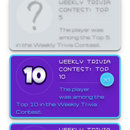
WEEKLY TRIVIA
CONTEST: TOP
5
The player was
among the Top 5
in the Weekly Trivia Contest.
WEEKLY TRIVIA
CONTEST: TOP
10
X1
The player
was among the
Top 10 in the Weekly Trivia
Contest.
WEEKLY TRIVIA