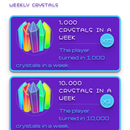
WEEKLY CRYSTALS
1,000
CRYSTALS IN A
WEEK
X17
The player
turned in 1,000
crystals in a week.
10,000
CRYSTALS IN A
WEEK
X3
The player
turned in 10,000
crystals in a week.