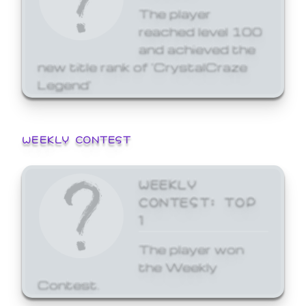
The player
reached level 100
and achieved the
new title rank of 'CrystalCraze
Legend'
WEEKLY CONTEST
WEEKLY
CONTEST: TOP
1
The player won
the Weekly
Contest.