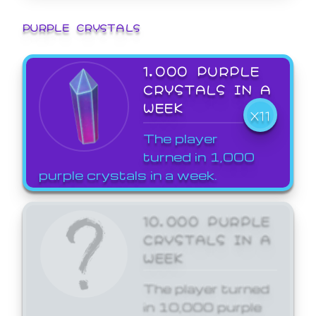
PURPLE CRYSTALS
1,000 PURPLE
CRYSTALS IN A
WEEK
X11
The player
turned in 1,000
purple crystals in a week.
10,000 PURPLE
CRYSTALS IN A
WEEK
The player turned
in 10,000 purple