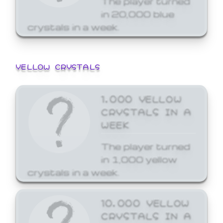
in 20,000 blue
crystals in a week.
YELLOW CRYSTALS
1,000 YELLOW
CRYSTALS IN A
WEEK
The player turned
in 1,000 yellow
crystals in a week.
10,000 YELLOW
CRYSTALS IN A