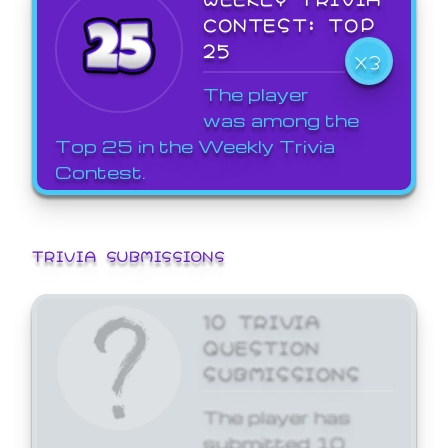
CONTEST: TOP
25
X3
The player
was among the
Top 25 in the Weekly Trivia
Contest.
TRIVIA SUBMISSIONS
10 TRIVIA
QUESTION
SUBMISSIONS
The player has
submitted 10