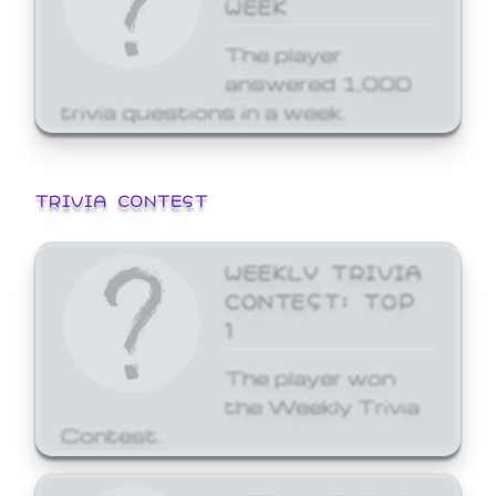
WEEK
The player
answered 1,000
trivia questions in a week.
TRIVIA CONTEST
WEEKLY TRIVIA
CONTEST: TOP
1
The player won
the Weekly Trivia
Contest.