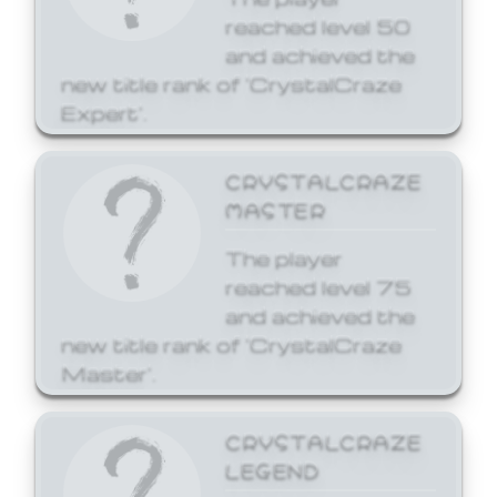
reached level 50
and achieved the
new title rank of 'CrystalCraze
Expert'.
CRYSTALCRAZE
MASTER
The player
reached level 75
and achieved the
new title rank of 'CrystalCraze
Master'.
CRYSTALCRAZE
LEGEND