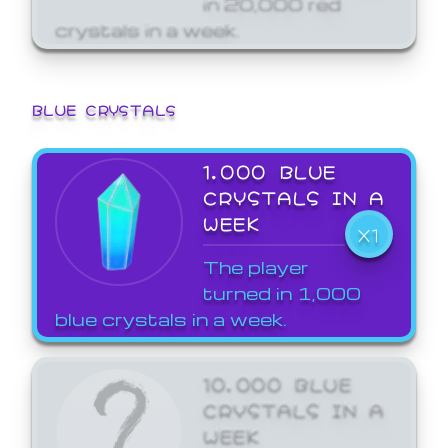
crystals in a week.
BLUE CRYSTALS
1,000 BLUE
CRYSTALS IN A
WEEK
X1
The player
turned in 1,000
blue crystals in a week.
10,000 BLUE
CRYSTALS IN A
WEEK