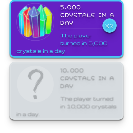
5,000
CRYSTALS IN A
DAY
X3
The player
turned in 5,000
crystals in a day.
10,000
CRYSTALS IN A
DAY
The player turned
in 10,000 crystals
in a day.