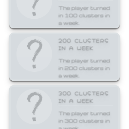
The player turned
in 100 clusters in
a week.
200 CLUSTERS
IN A WEEK
The player turned
in 200 clusters in
a week.
300 CLUSTERS
IN A WEEK
The player turned
in 300 clusters in
a week.