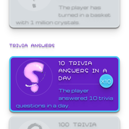
The player has
turned in a basket
with 1 million crystals.
TRIVIA ANSWERS
10 TRIVIA
ANSWERS IN A
DAY
X10
The player
answered 10 trivia
questions in a day.
100 TRIVIA