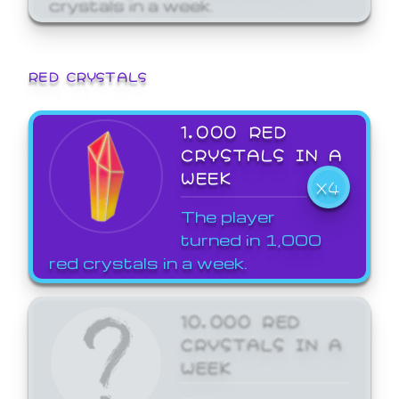
crystals in a week.
RED CRYSTALS
1,000 RED
CRYSTALS IN A
WEEK
X4
The player
turned in 1,000
red crystals in a week.
10,000 RED
CRYSTALS IN A
WEEK