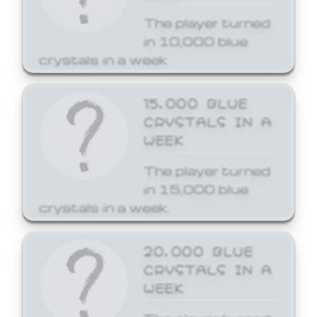
The player turned
in 10,000 blue
crystals in a week.
15,000 BLUE
CRYSTALS IN A
WEEK
The player turned
in 15,000 blue
crystals in a week.
20,000 BLUE
CRYSTALS IN A
WEEK
The player turned