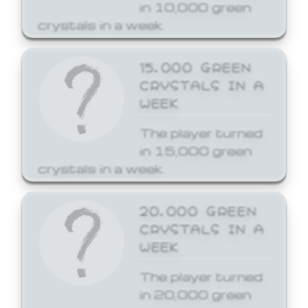
in 10,000 green
crystals in a week.
15,000 GREEN
CRYSTALS IN A
WEEK
The player turned
in 15,000 green
crystals in a week.
20,000 GREEN
CRYSTALS IN A
WEEK
The player turned
in 20,000 green