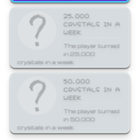
25,000
CRYSTALS IN A
WEEK
The player turned
in 25,000
crystals in a week.
50,000
CRYSTALS IN A
WEEK
The player turned
in 50,000
crystals in a week.