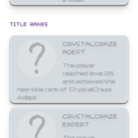
TITLE RANKS
CRYSTALCRAZE
ADEPT
The player
reached level 25
and achieved the
new title rank of 'CrystalCraze
Adept'.
CRYSTALCRAZE
EXPERT
The player