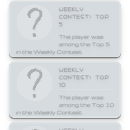
WEEKLY
CONTEST: TOP
5
The player was
among the Top 5
in the Weekly Contest.
WEEKLY
CONTEST: TOP
10
The player was
among the Top 10
in the Weekly Contest.
WEEKLY