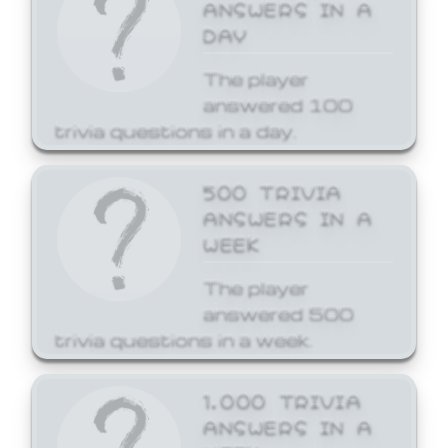
ANSWERS IN A
DAY
The player
answered 100
trivia questions in a day.
500 TRIVIA
ANSWERS IN A
WEEK
The player
answered 500
trivia questions in a week.
1,000 TRIVIA
ANSWERS IN A