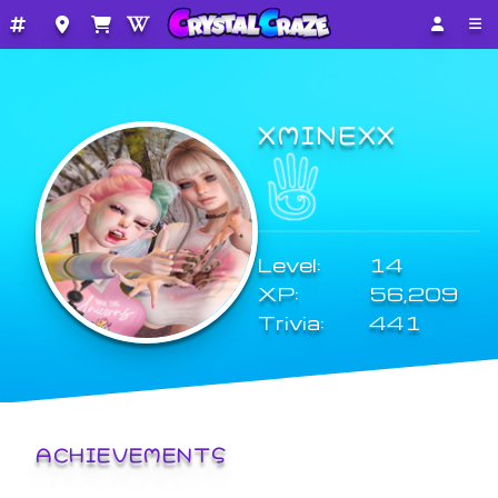
XMINEXX
Level:
14
XP:
56,209
Trivia:
441
ACHIEVEMENTS