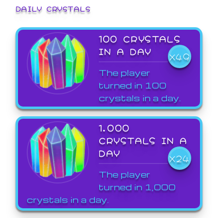
DAILY CRYSTALS
100 CRYSTALS
IN A DAY
X49
The player
turned in 100
crystals in a day.
1,000
CRYSTALS IN A
DAY
X24
The player
turned in 1,000
crystals in a day.