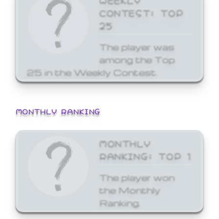
CONTEST: TOP
25
The player was
among the Top
25 in the Weekly Contest.
MONTHLY RANKING
MONTHLY
RANKING: TOP 1
The player won
the Monthly
Ranking.