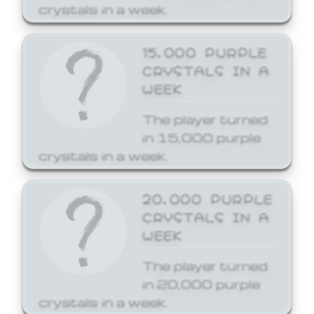
crystals in a week.
15,000 PURPLE
CRYSTALS IN A
WEEK
The player turned
in 15,000 purple
crystals in a week.
20,000 PURPLE
CRYSTALS IN A
WEEK
The player turned
in 20,000 purple
crystals in a week.