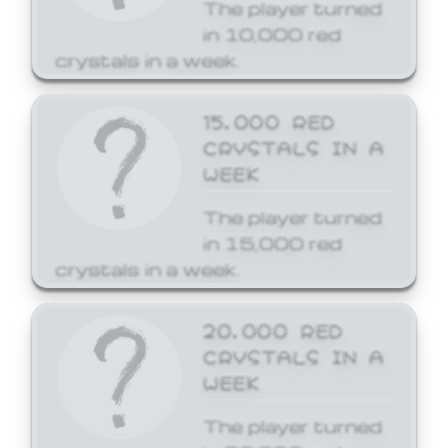
The player turned
in 10,000 red
crystals in a week.
15,000 RED
CRYSTALS IN A
WEEK
The player turned
in 15,000 red
crystals in a week.
20,000 RED
CRYSTALS IN A
WEEK
The player turned
in 20,000 red