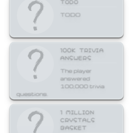
TODO
TODO
100K TRIVIA
ANSWERS
The player
answered
100,000 trivia
questions.
1 MILLION
CRYSTALS
BASKET