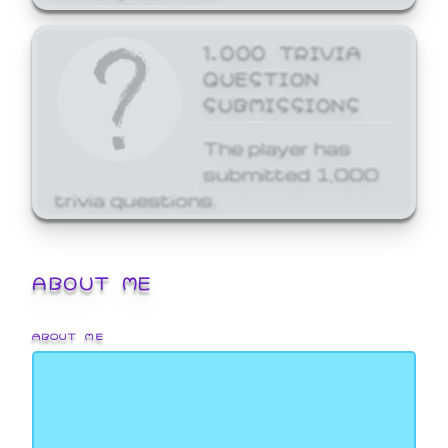
1,000 TRIVIA
QUESTION
SUBMISSIONS
The player has
submitted 1,000
trivia questions.
ABOUT ME
ABOUT ME