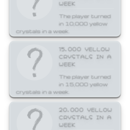
WEEK
The player turned
in 10,000 yellow
crystals in a week.
15,000 YELLOW
CRYSTALS IN A
WEEK
The player turned
in 15,000 yellow
crystals in a week.
20,000 YELLOW
CRYSTALS IN A
WEEK