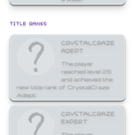
TITLE RANKS
CRYSTALCRAZE
ADEPT
The player
reached level 25
and achieved the
new title rank of 'CrystalCraze
Adept'.
CRYSTALCRAZE
EXPERT
The player