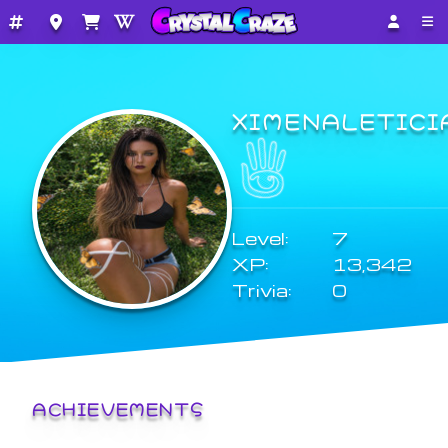
XIMENALETICI
Level:
7
XP:
13,342
Trivia:
0
ACHIEVEMENTS