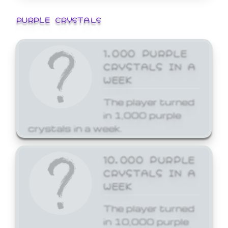
PURPLE CRYSTALS
1,000 PURPLE
CRYSTALS IN A
WEEK
The player turned
in 1,000 purple
crystals in a week.
10,000 PURPLE
CRYSTALS IN A
WEEK
The player turned
in 10,000 purple