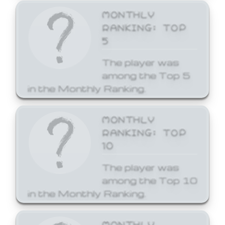
MONTHLY
RANKING: TOP
5
The player was
among the Top 5
in the Monthly Ranking.
MONTHLY
RANKING: TOP
10
The player was
among the Top 10
in the Monthly Ranking.
MONTHLY