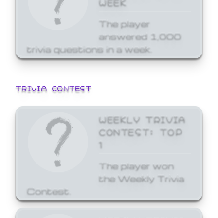
WEEK
The player
answered 1,000
trivia questions in a week.
TRIVIA CONTEST
WEEKLY TRIVIA
CONTEST: TOP
1
The player won
the Weekly Trivia
Contest.