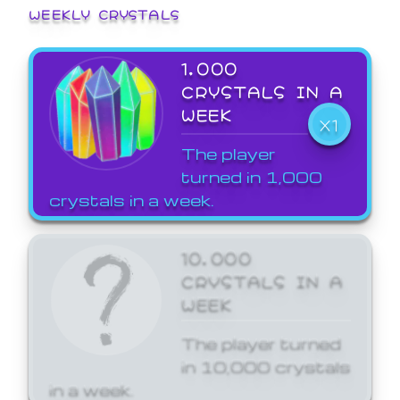
WEEKLY CRYSTALS
1,000
CRYSTALS IN A
WEEK
X1
The player
turned in 1,000
crystals in a week.
10,000
CRYSTALS IN A
WEEK
The player turned
in 10,000 crystals
in a week.