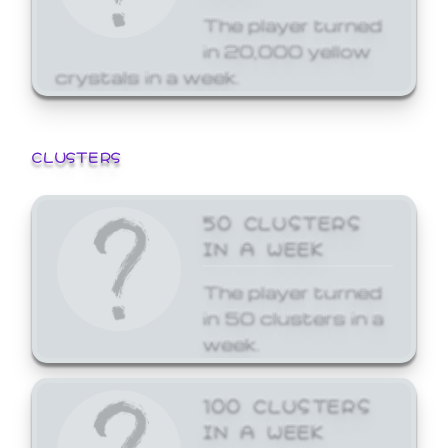
The player turned
in 20,000 yellow
crystals in a week.
CLUSTERS
50 CLUSTERS
IN A WEEK
The player turned
in 50 clusters in a
week.
100 CLUSTERS
IN A WEEK