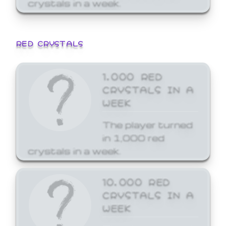
crystals in a week.
RED CRYSTALS
1,000 RED
CRYSTALS IN A
WEEK
The player turned
in 1,000 red
crystals in a week.
10,000 RED
CRYSTALS IN A
WEEK