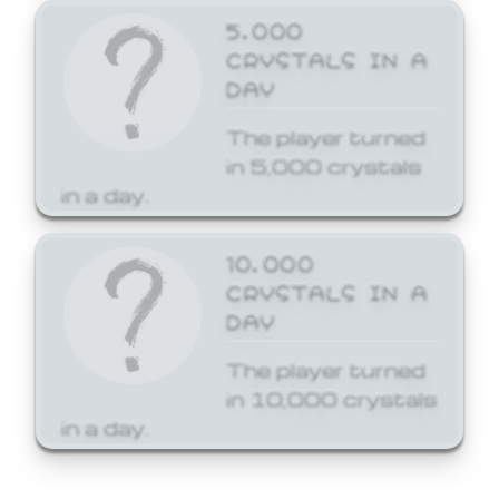
5,000
CRYSTALS IN A
DAY
The player turned
in 5,000 crystals
in a day.
10,000
CRYSTALS IN A
DAY
The player turned
in 10,000 crystals
in a day.