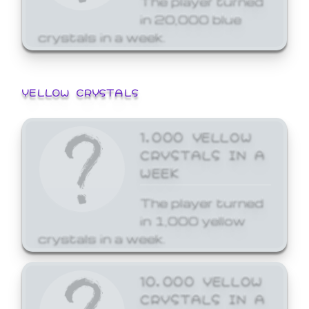
in 20,000 blue
crystals in a week.
YELLOW CRYSTALS
1,000 YELLOW
CRYSTALS IN A
WEEK
The player turned
in 1,000 yellow
crystals in a week.
10,000 YELLOW
CRYSTALS IN A