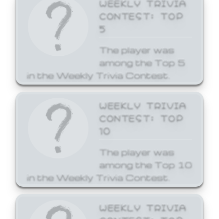
WEEKLY TRIVIA
CONTEST: TOP
5
The player was
among the Top 5
in the Weekly Trivia Contest.
WEEKLY TRIVIA
CONTEST: TOP
10
The player was
among the Top 10
in the Weekly Trivia Contest.
WEEKLY TRIVIA
CONTEST: TOP