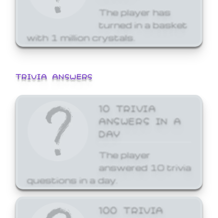
The player has
turned in a basket
with 1 million crystals.
TRIVIA ANSWERS
10 TRIVIA
ANSWERS IN A
DAY
The player
answered 10 trivia
questions in a day.
100 TRIVIA