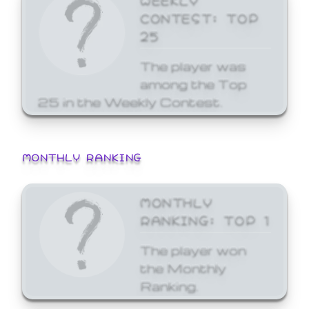
CONTEST: TOP
25
The player was
among the Top
25 in the Weekly Contest.
MONTHLY RANKING
MONTHLY
RANKING: TOP 1
The player won
the Monthly
Ranking.