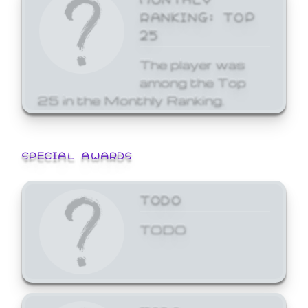
RANKING: TOP
25
The player was
among the Top
25 in the Monthly Ranking.
SPECIAL AWARDS
TODO
TODO