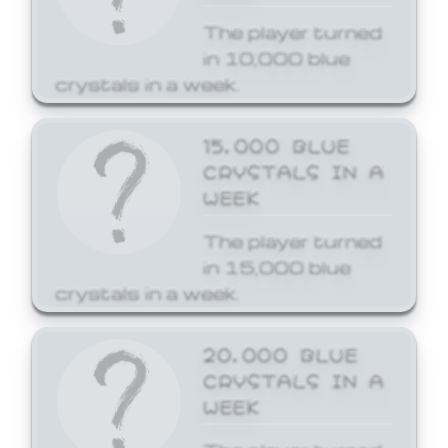
The player turned
in 10,000 blue
crystals in a week.
15,000 BLUE
CRYSTALS IN A
WEEK
The player turned
in 15,000 blue
crystals in a week.
20,000 BLUE
CRYSTALS IN A
WEEK
The player turned