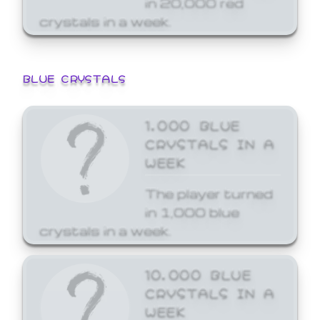
crystals in a week.
BLUE CRYSTALS
1,000 BLUE
CRYSTALS IN A
WEEK
The player turned
in 1,000 blue
crystals in a week.
10,000 BLUE
CRYSTALS IN A
WEEK