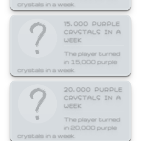
crystals in a week.
15,000 PURPLE
CRYSTALS IN A
WEEK
The player turned
in 15,000 purple
crystals in a week.
20,000 PURPLE
CRYSTALS IN A
WEEK
The player turned
in 20,000 purple
crystals in a week.