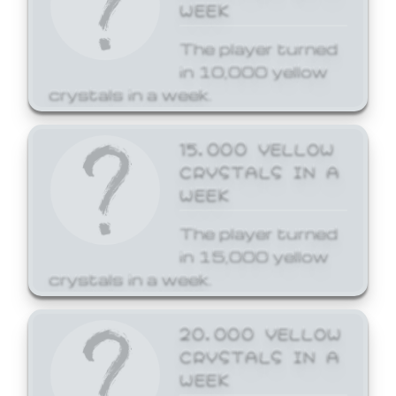
WEEK
The player turned
in 10,000 yellow
crystals in a week.
15,000 YELLOW
CRYSTALS IN A
WEEK
The player turned
in 15,000 yellow
crystals in a week.
20,000 YELLOW
CRYSTALS IN A
WEEK