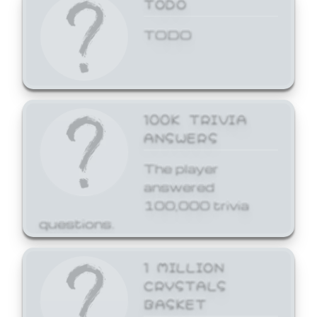
TODO
TODO
100K TRIVIA
ANSWERS
The player
answered
100,000 trivia
questions.
1 MILLION
CRYSTALS
BASKET