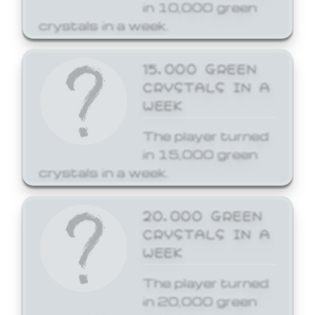
in 10,000 green
crystals in a week.
15,000 GREEN
CRYSTALS IN A
WEEK
The player turned
in 15,000 green
crystals in a week.
20,000 GREEN
CRYSTALS IN A
WEEK
The player turned
in 20,000 green