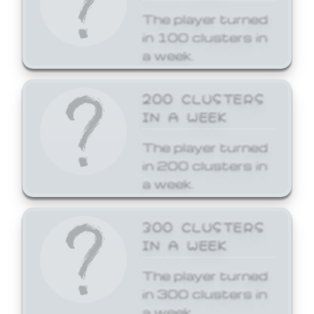
The player turned
in 100 clusters in
a week.
200 CLUSTERS
IN A WEEK
The player turned
in 200 clusters in
a week.
300 CLUSTERS
IN A WEEK
The player turned
in 300 clusters in
a week.