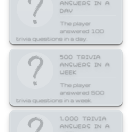
ANSWERS IN A
DAY
The player
answered 100
trivia questions in a day.
500 TRIVIA
ANSWERS IN A
WEEK
The player
answered 500
trivia questions in a week.
1,000 TRIVIA
ANSWERS IN A