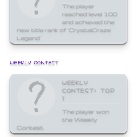
The player
reached level 100
and achieved the
new title rank of 'CrystalCraze
Legend'
WEEKLY CONTEST
WEEKLY
CONTEST: TOP
1
The player won
the Weekly
Contest.