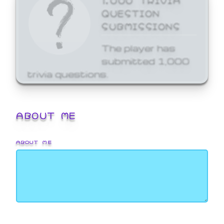
QUESTION
SUBMISSIONS
The player has
submitted 1,000
trivia questions.
ABOUT ME
ABOUT ME