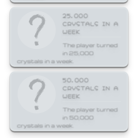
25,000
CRYSTALS IN A
WEEK
The player turned
in 25,000
crystals in a week.
50,000
CRYSTALS IN A
WEEK
The player turned
in 50,000
crystals in a week.