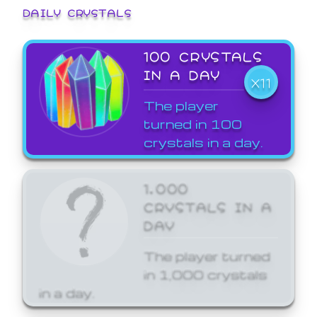
DAILY CRYSTALS
100 CRYSTALS
IN A DAY
X11
The player
turned in 100
crystals in a day.
1,000
CRYSTALS IN A
DAY
The player turned
in 1,000 crystals
in a day.