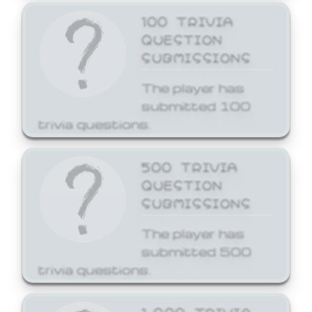
100 TRIVIA
QUESTION
SUBMISSIONS
The player has
submitted 100
trivia questions.
500 TRIVIA
QUESTION
SUBMISSIONS
The player has
submitted 500
trivia questions.
1,000 TRIVIA