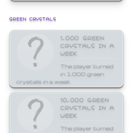
GREEN CRYSTALS
1,000 GREEN
CRYSTALS IN A
WEEK
The player turned
in 1,000 green
crystals in a week.
10,000 GREEN
CRYSTALS IN A
WEEK
The player turned