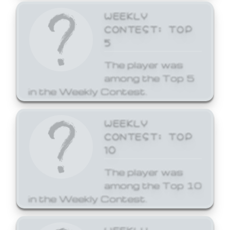
WEEKLY
CONTEST: TOP
5
The player was
among the Top 5
in the Weekly Contest.
WEEKLY
CONTEST: TOP
10
The player was
among the Top 10
in the Weekly Contest.
WEEKLY