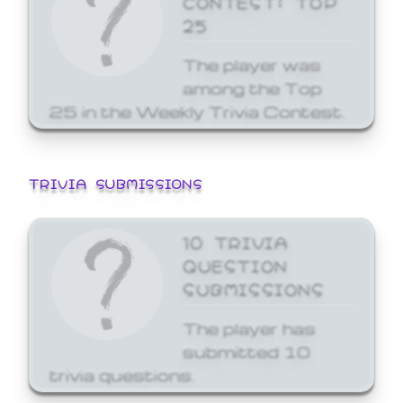
25
The player was
among the Top
25 in the Weekly Trivia Contest.
TRIVIA SUBMISSIONS
10 TRIVIA
QUESTION
SUBMISSIONS
The player has
submitted 10
trivia questions.