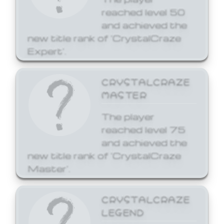
reached level 50
and achieved the
new title rank of 'CrystalCraze
Expert'.
CRYSTALCRAZE
MASTER
The player
reached level 75
and achieved the
new title rank of 'CrystalCraze
Master'.
CRYSTALCRAZE
LEGEND