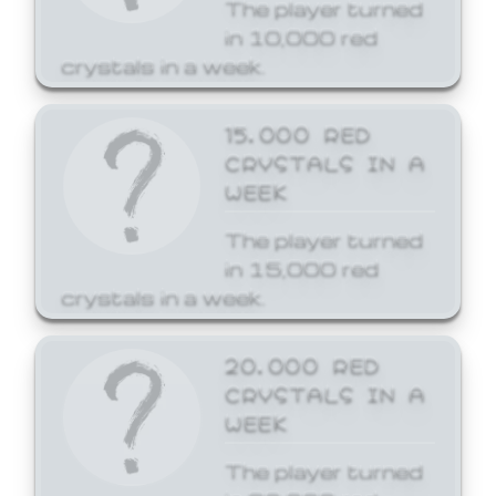
The player turned
in 10,000 red
crystals in a week.
15,000 RED
CRYSTALS IN A
WEEK
The player turned
in 15,000 red
crystals in a week.
20,000 RED
CRYSTALS IN A
WEEK
The player turned
in 20,000 red