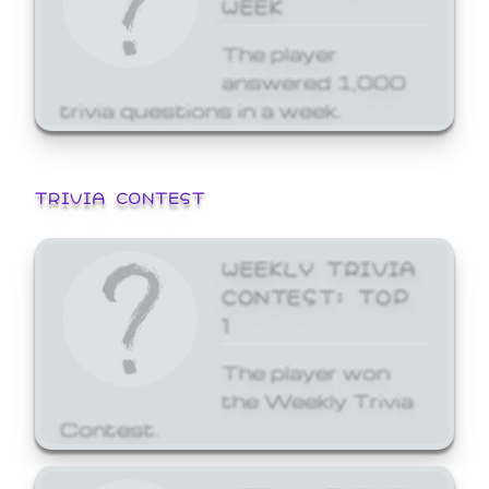
WEEK
The player
answered 1,000
trivia questions in a week.
TRIVIA CONTEST
WEEKLY TRIVIA
CONTEST: TOP
1
The player won
the Weekly Trivia
Contest.