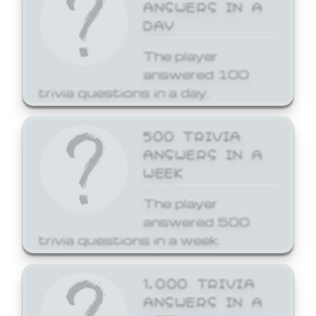
ANSWERS IN A
DAY
The player
answered 100
trivia questions in a day.
500 TRIVIA
ANSWERS IN A
WEEK
The player
answered 500
trivia questions in a week.
1,000 TRIVIA
ANSWERS IN A