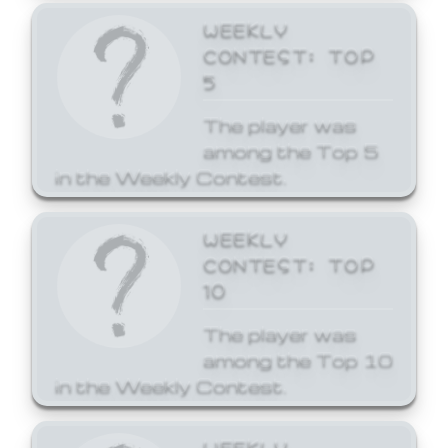
WEEKLY
CONTEST: TOP
5
The player was
among the Top 5
in the Weekly Contest.
WEEKLY
CONTEST: TOP
10
The player was
among the Top 10
in the Weekly Contest.
WEEKLY