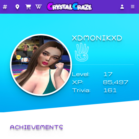
XDMONIKXD
Level:
17
XP:
85,497
Trivia:
161
ACHIEVEMENTS