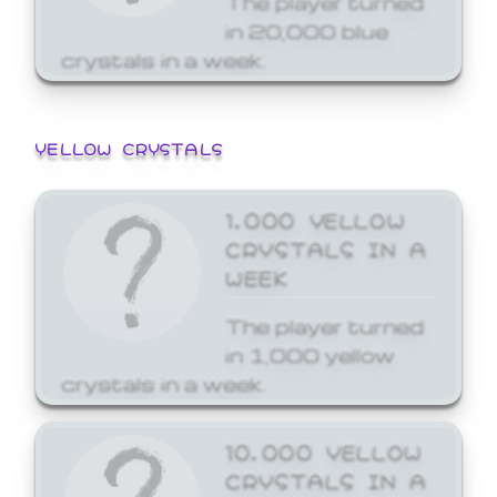
in 20,000 blue
crystals in a week.
YELLOW CRYSTALS
1,000 YELLOW
CRYSTALS IN A
WEEK
The player turned
in 1,000 yellow
crystals in a week.
10,000 YELLOW
CRYSTALS IN A