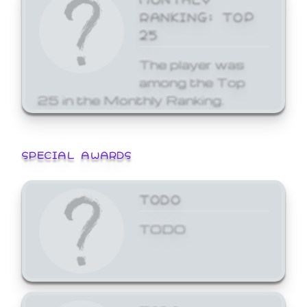
RANKING: TOP
25
The player was
among the Top
25 in the Monthly Ranking.
SPECIAL AWARDS
TODO
TODO