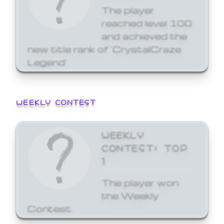
The player
reached level 100
and achieved the
new title rank of 'CrystalCraze
Legend'
WEEKLY CONTEST
WEEKLY
CONTEST: TOP
1
The player won
the Weekly
Contest.