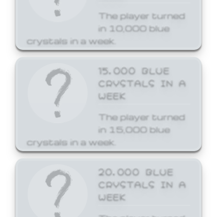
The player turned
in 10,000 blue
crystals in a week.
15,000 BLUE
CRYSTALS IN A
WEEK
The player turned
in 15,000 blue
crystals in a week.
20,000 BLUE
CRYSTALS IN A
WEEK
The player turned