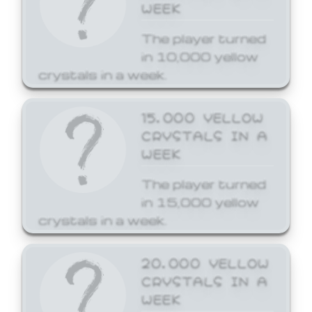
WEEK
The player turned
in 10,000 yellow
crystals in a week.
15,000 YELLOW
CRYSTALS IN A
WEEK
The player turned
in 15,000 yellow
crystals in a week.
20,000 YELLOW
CRYSTALS IN A
WEEK