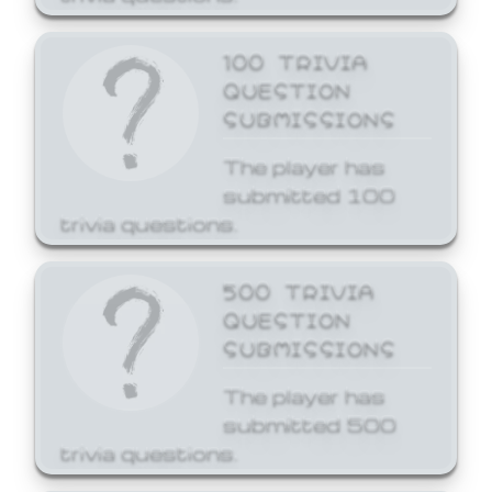
100 TRIVIA
QUESTION
SUBMISSIONS
The player has
submitted 100
trivia questions.
500 TRIVIA
QUESTION
SUBMISSIONS
The player has
submitted 500
trivia questions.