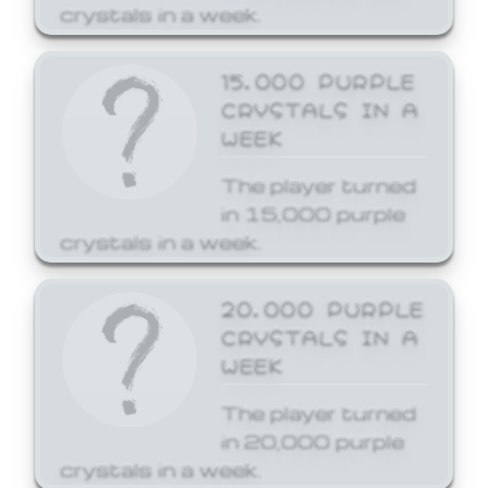
crystals in a week.
15,000 PURPLE
CRYSTALS IN A
WEEK
The player turned
in 15,000 purple
crystals in a week.
20,000 PURPLE
CRYSTALS IN A
WEEK
The player turned
in 20,000 purple
crystals in a week.