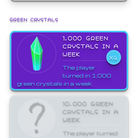
GREEN CRYSTALS
1,000 GREEN
CRYSTALS IN A
WEEK
X4
The player
turned in 1,000
green crystals in a week.
10,000 GREEN
CRYSTALS IN A
WEEK
The player turned