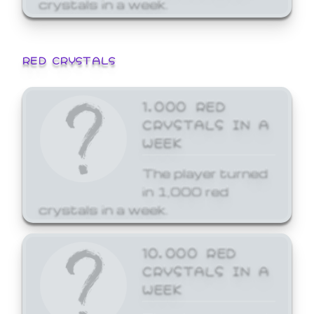
crystals in a week.
RED CRYSTALS
1,000 RED
CRYSTALS IN A
WEEK
The player turned
in 1,000 red
crystals in a week.
10,000 RED
CRYSTALS IN A
WEEK