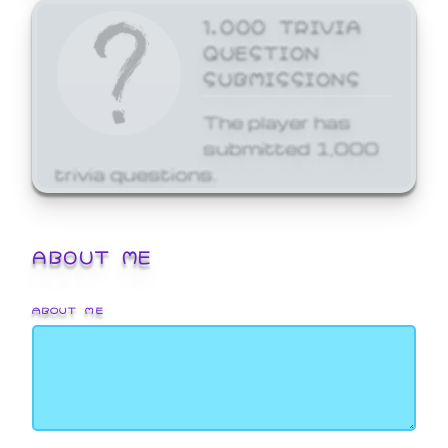
1,000 TRIVIA
QUESTION
SUBMISSIONS
The player has
submitted 1,000
trivia questions.
ABOUT ME
ABOUT ME