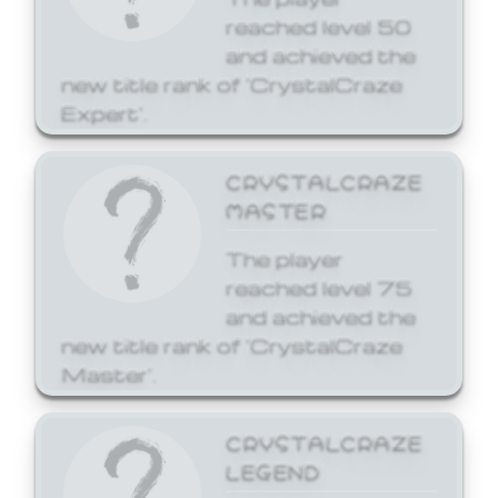
reached level 50
and achieved the
new title rank of 'CrystalCraze
Expert'.
CRYSTALCRAZE
MASTER
The player
reached level 75
and achieved the
new title rank of 'CrystalCraze
Master'.
CRYSTALCRAZE
LEGEND