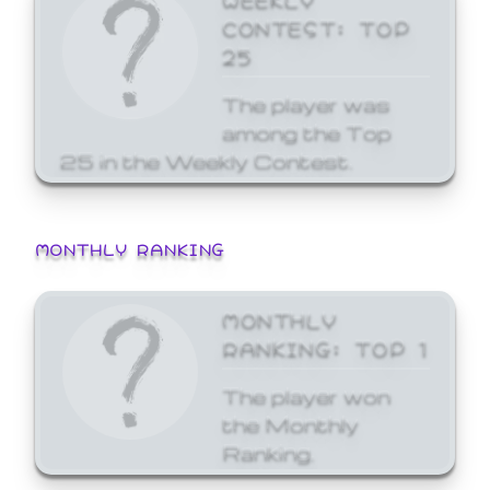
CONTEST: TOP
25
The player was
among the Top
25 in the Weekly Contest.
MONTHLY RANKING
MONTHLY
RANKING: TOP 1
The player won
the Monthly
Ranking.