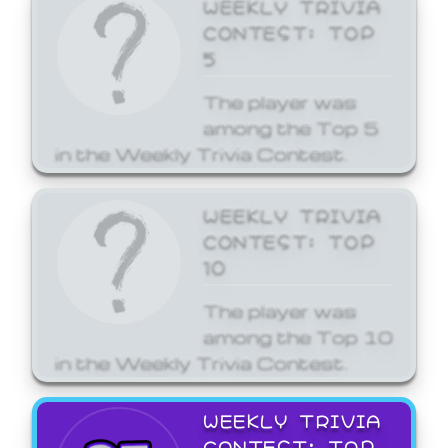
WEEKLY TRIVIA
CONTEST: TOP
5
The player was
among the Top 5
in the Weekly Trivia Contest.
WEEKLY TRIVIA
CONTEST: TOP
10
The player was
among the Top 10
in the Weekly Trivia Contest.
WEEKLY TRIVIA
CONTEST: TOP