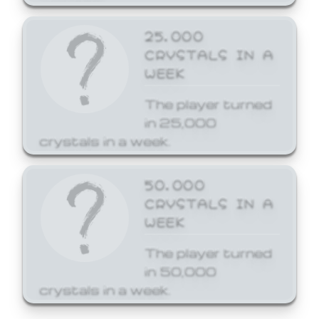
25,000
CRYSTALS IN A
WEEK
The player turned
in 25,000
crystals in a week.
50,000
CRYSTALS IN A
WEEK
The player turned
in 50,000
crystals in a week.