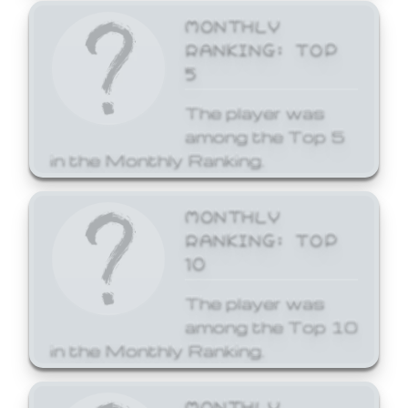
MONTHLY
RANKING: TOP
5
The player was
among the Top 5
in the Monthly Ranking.
MONTHLY
RANKING: TOP
10
The player was
among the Top 10
in the Monthly Ranking.
MONTHLY