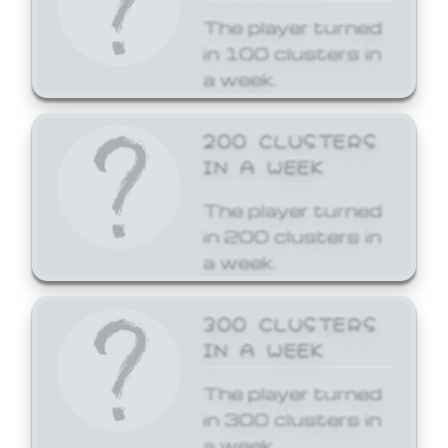
The player turned
in 100 clusters in
a week.
200 CLUSTERS
IN A WEEK
The player turned
in 200 clusters in
a week.
300 CLUSTERS
IN A WEEK
The player turned
in 300 clusters in
a week.