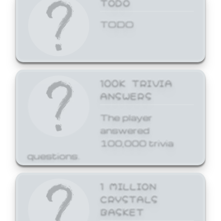
TODO
TODO
100K TRIVIA
ANSWERS
The player
answered
100,000 trivia
questions.
1 MILLION
CRYSTALS
BASKET