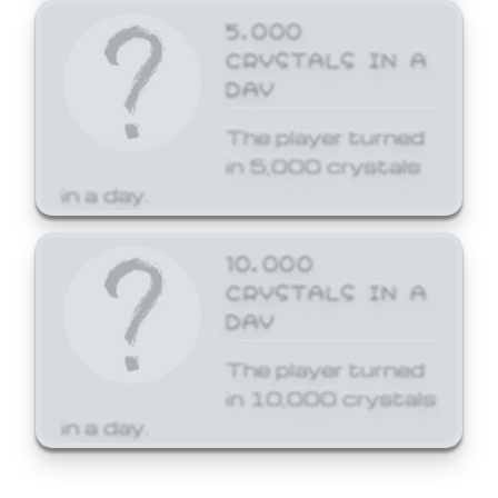
5,000
CRYSTALS IN A
DAY
The player turned
in 5,000 crystals
in a day.
10,000
CRYSTALS IN A
DAY
The player turned
in 10,000 crystals
in a day.