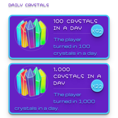
DAILY CRYSTALS
100 CRYSTALS
IN A DAY
X92
The player
turned in 100
crystals in a day.
1,000
CRYSTALS IN A
DAY
X22
The player
turned in 1,000
crystals in a day.