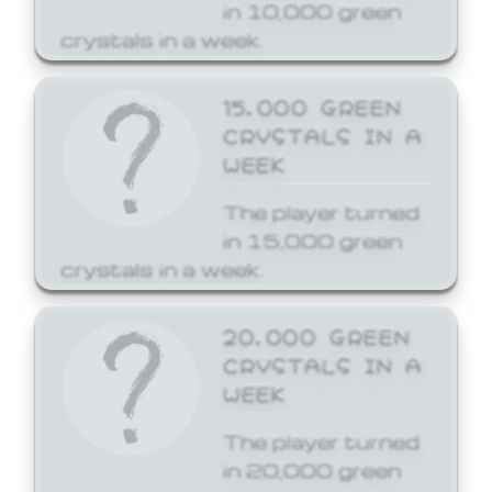
in 10,000 green
crystals in a week.
15,000 GREEN
CRYSTALS IN A
WEEK
The player turned
in 15,000 green
crystals in a week.
20,000 GREEN
CRYSTALS IN A
WEEK
The player turned
in 20,000 green