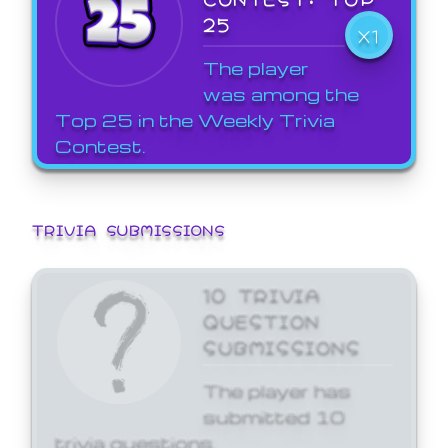
25
X1
The player
was among the
Top 25 in the Weekly Trivia
Contest.
TRIVIA SUBMISSIONS
10 TRIVIA
QUESTION
SUBMISSIONS
The player has
submitted 10
trivia questions.