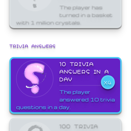
The player has
turned in a basket
with 1 million crystals.
TRIVIA ANSWERS
10 TRIVIA
ANSWERS IN A
DAY
X4
The player
answered 10 trivia
questions in a day.
100 TRIVIA