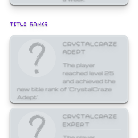
TITLE RANKS
CRYSTALCRAZE
ADEPT
The player
reached level 25
and achieved the
new title rank of 'CrystalCraze
Adept'.
CRYSTALCRAZE
EXPERT
The player