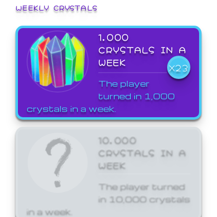
WEEKLY CRYSTALS
1,000
CRYSTALS IN A
WEEK
X23
The player
turned in 1,000
crystals in a week.
10,000
CRYSTALS IN A
WEEK
The player turned
in 10,000 crystals
in a week.