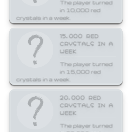
The player turned
in 10,000 red
crystals in a week.
15,000 RED
CRYSTALS IN A
WEEK
The player turned
in 15,000 red
crystals in a week.
20,000 RED
CRYSTALS IN A
WEEK
The player turned
in 20,000 red