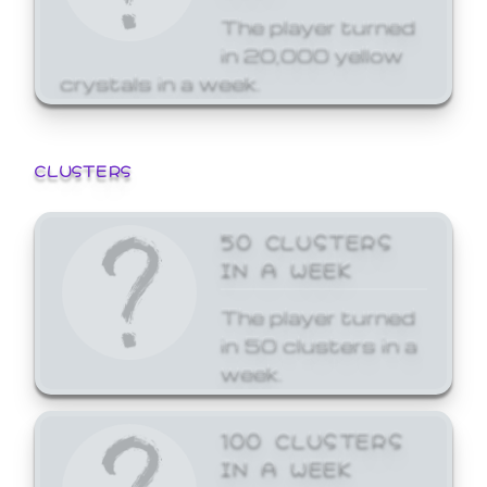
The player turned
in 20,000 yellow
crystals in a week.
CLUSTERS
50 CLUSTERS
IN A WEEK
The player turned
in 50 clusters in a
week.
100 CLUSTERS
IN A WEEK