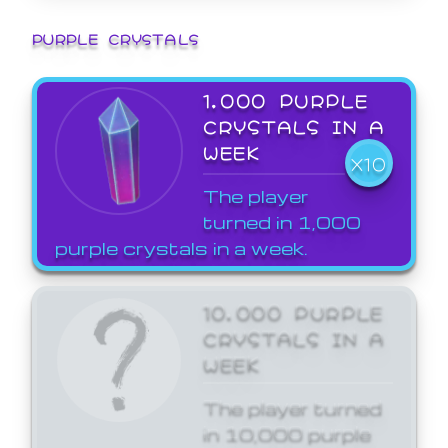
PURPLE CRYSTALS
1,000 PURPLE
CRYSTALS IN A
WEEK
X10
The player
turned in 1,000
purple crystals in a week.
10,000 PURPLE
CRYSTALS IN A
WEEK
The player turned
in 10,000 purple