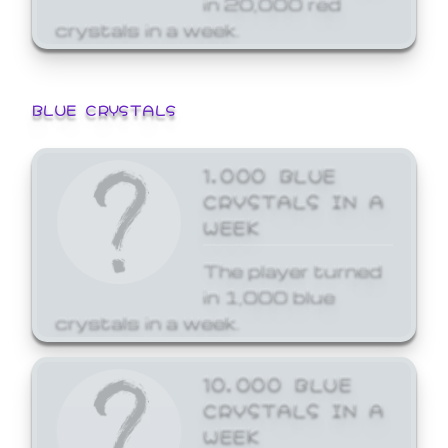
crystals in a week.
BLUE CRYSTALS
1,000 BLUE
CRYSTALS IN A
WEEK
The player turned
in 1,000 blue
crystals in a week.
10,000 BLUE
CRYSTALS IN A
WEEK