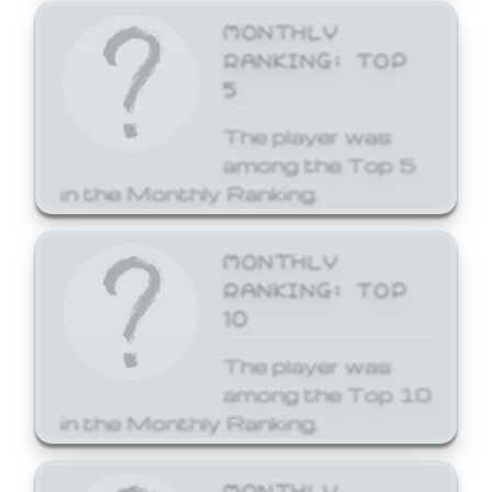
MONTHLY
RANKING: TOP
5
The player was
among the Top 5
in the Monthly Ranking.
MONTHLY
RANKING: TOP
10
The player was
among the Top 10
in the Monthly Ranking.
MONTHLY