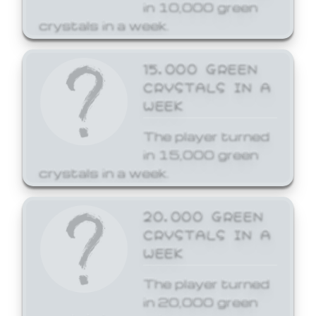
in 10,000 green
crystals in a week.
15,000 GREEN
CRYSTALS IN A
WEEK
The player turned
in 15,000 green
crystals in a week.
20,000 GREEN
CRYSTALS IN A
WEEK
The player turned
in 20,000 green