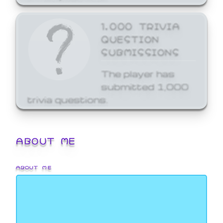
1,000 TRIVIA
QUESTION
SUBMISSIONS
The player has
submitted 1,000
trivia questions.
ABOUT ME
ABOUT ME