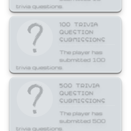
trivia questions.
100 TRIVIA
QUESTION
SUBMISSIONS
The player has
submitted 100
trivia questions.
500 TRIVIA
QUESTION
SUBMISSIONS
The player has
submitted 500
trivia questions.