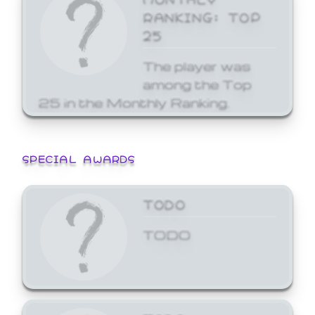
RANKING: TOP
25
The player was
among the Top
25 in the Monthly Ranking.
SPECIAL AWARDS
TODO
TODO