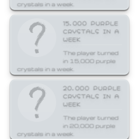
crystals in a week.
15,000 PURPLE
CRYSTALS IN A
WEEK
The player turned
in 15,000 purple
crystals in a week.
20,000 PURPLE
CRYSTALS IN A
WEEK
The player turned
in 20,000 purple
crystals in a week.