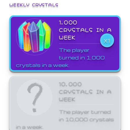
WEEKLY CRYSTALS
1,000
CRYSTALS IN A
WEEK
X1
The player
turned in 1,000
crystals in a week.
10,000
CRYSTALS IN A
WEEK
The player turned
in 10,000 crystals
in a week.