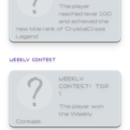
The player
reached level 100
and achieved the
new title rank of 'CrystalCraze
Legend'
WEEKLY CONTEST
WEEKLY
CONTEST: TOP
1
The player won
the Weekly
Contest.