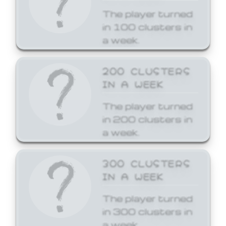
The player turned
in 100 clusters in
a week.
200 CLUSTERS
IN A WEEK
The player turned
in 200 clusters in
a week.
300 CLUSTERS
IN A WEEK
The player turned
in 300 clusters in
a week.