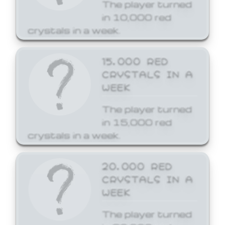
The player turned
in 10,000 red
crystals in a week.
15,000 RED
CRYSTALS IN A
WEEK
The player turned
in 15,000 red
crystals in a week.
20,000 RED
CRYSTALS IN A
WEEK
The player turned
in 20,000 red