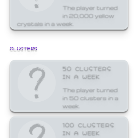
The player turned
in 20,000 yellow
crystals in a week.
CLUSTERS
50 CLUSTERS
IN A WEEK
The player turned
in 50 clusters in a
week.
100 CLUSTERS
IN A WEEK