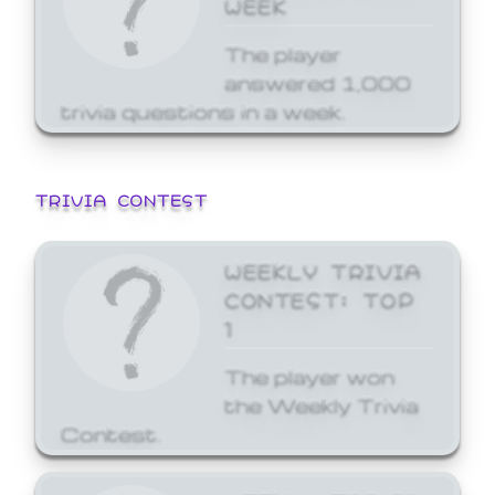
WEEK
The player
answered 1,000
trivia questions in a week.
TRIVIA CONTEST
WEEKLY TRIVIA
CONTEST: TOP
1
The player won
the Weekly Trivia
Contest.