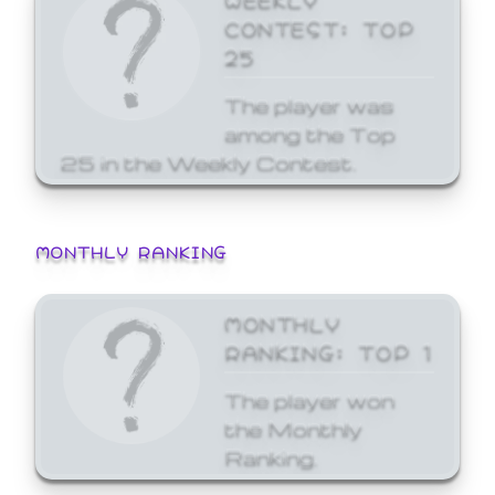
CONTEST: TOP
25
The player was
among the Top
25 in the Weekly Contest.
MONTHLY RANKING
MONTHLY
RANKING: TOP 1
The player won
the Monthly
Ranking.