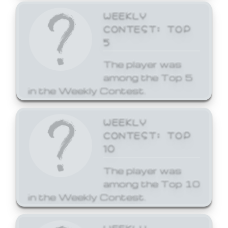
WEEKLY
CONTEST: TOP
5
The player was
among the Top 5
in the Weekly Contest.
WEEKLY
CONTEST: TOP
10
The player was
among the Top 10
in the Weekly Contest.
WEEKLY