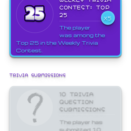
CONTEST: TOP
25
X5
The player
was among the
Top 25 in the Weekly Trivia
Contest.
TRIVIA SUBMISSIONS
10 TRIVIA
QUESTION
SUBMISSIONS
The player has
submitted 10