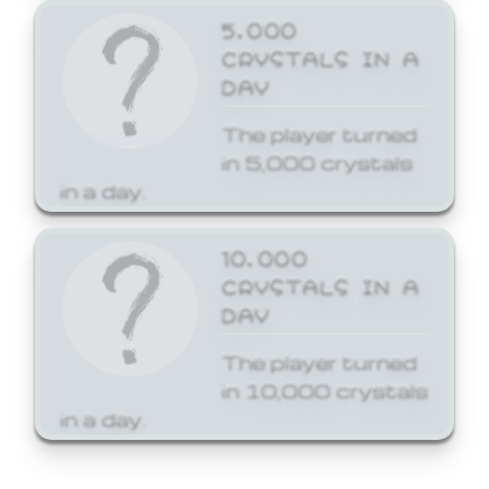
5,000
CRYSTALS IN A
DAY
The player turned
in 5,000 crystals
in a day.
10,000
CRYSTALS IN A
DAY
The player turned
in 10,000 crystals
in a day.