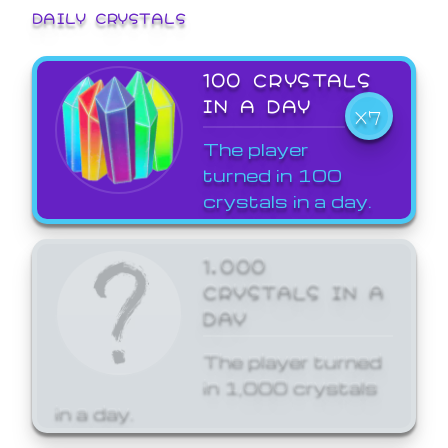
DAILY CRYSTALS
100 CRYSTALS
IN A DAY
X7
The player
turned in 100
crystals in a day.
1,000
CRYSTALS IN A
DAY
The player turned
in 1,000 crystals
in a day.