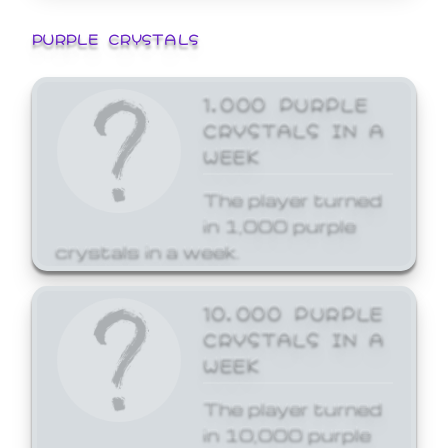
PURPLE CRYSTALS
1,000 PURPLE
CRYSTALS IN A
WEEK
The player turned
in 1,000 purple
crystals in a week.
10,000 PURPLE
CRYSTALS IN A
WEEK
The player turned
in 10,000 purple