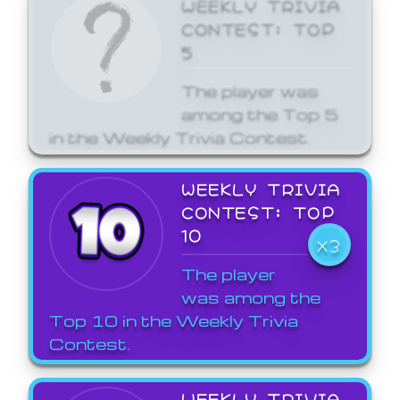
WEEKLY TRIVIA
CONTEST: TOP
5
The player was
among the Top 5
in the Weekly Trivia Contest.
WEEKLY TRIVIA
CONTEST: TOP
10
X3
The player
was among the
Top 10 in the Weekly Trivia
Contest.
WEEKLY TRIVIA