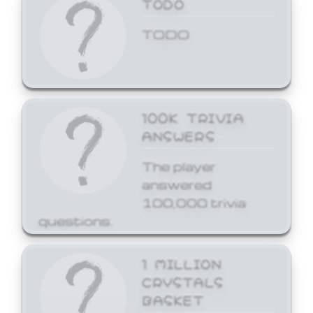
TODO
TODO
100K TRIVIA
ANSWERS
The player
answered
100,000 trivia
questions.
1 MILLION
CRYSTALS
BASKET