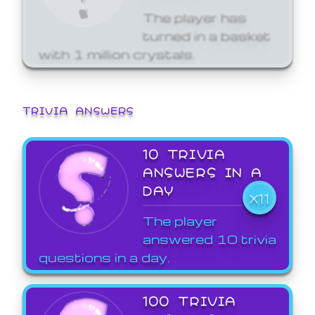
The player has
turned in a basket
with 1 million crystals.
TRIVIA ANSWERS
10 TRIVIA
ANSWERS IN A
DAY
X11
The player
answered 10 trivia
questions in a day.
100 TRIVIA