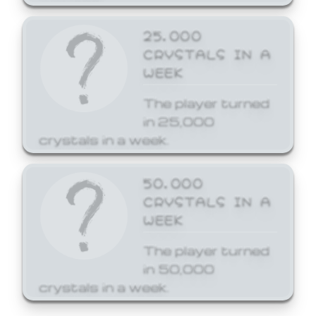
25,000
CRYSTALS IN A
WEEK
The player turned
in 25,000
crystals in a week.
50,000
CRYSTALS IN A
WEEK
The player turned
in 50,000
crystals in a week.