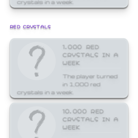
crystals in a week.
RED CRYSTALS
1,000 RED
CRYSTALS IN A
WEEK
The player turned
in 1,000 red
crystals in a week.
10,000 RED
CRYSTALS IN A
WEEK