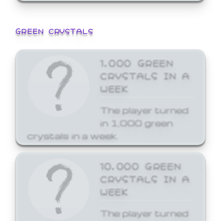
GREEN CRYSTALS
1,000 GREEN
CRYSTALS IN A
WEEK
The player turned
in 1,000 green
crystals in a week.
10,000 GREEN
CRYSTALS IN A
WEEK
The player turned