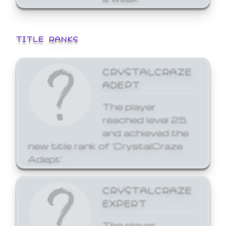
TITLE RANKS
CRYSTALCRAZE
ADEPT
The player
reached level 25
and achieved the
new title rank of 'CrystalCraze
Adept'.
CRYSTALCRAZE
EXPERT
The player