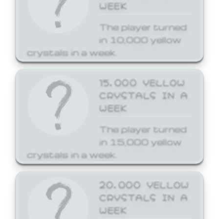
WEEK
The player turned
in 10,000 yellow
crystals in a week.
15,000 YELLOW
CRYSTALS IN A
WEEK
The player turned
in 15,000 yellow
crystals in a week.
20,000 YELLOW
CRYSTALS IN A
WEEK