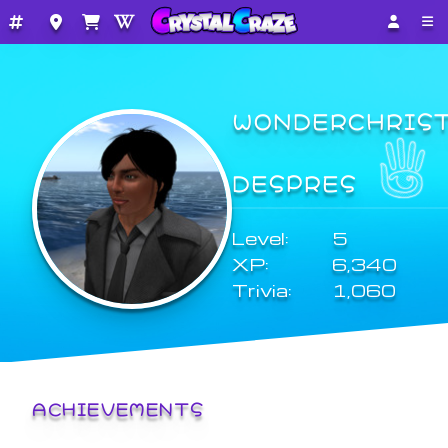
WONDERCHRIS
DESPRES
Level:
5
XP:
6,340
Trivia:
1,060
ACHIEVEMENTS