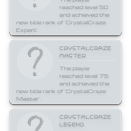
reached level 50
and achieved the
new title rank of 'CrystalCraze
Expert'.
CRYSTALCRAZE
MASTER
The player
reached level 75
and achieved the
new title rank of 'CrystalCraze
Master'.
CRYSTALCRAZE
LEGEND