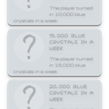
The player turned
in 10,000 blue
crystals in a week.
15,000 BLUE
CRYSTALS IN A
WEEK
The player turned
in 15,000 blue
crystals in a week.
20,000 BLUE
CRYSTALS IN A
WEEK
The player turned