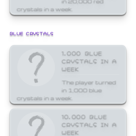
crystals in a week.
BLUE CRYSTALS
1,000 BLUE
CRYSTALS IN A
WEEK
The player turned
in 1,000 blue
crystals in a week.
10,000 BLUE
CRYSTALS IN A
WEEK