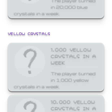
in 20,000 blue
crystals in a week.
YELLOW CRYSTALS
1,000 YELLOW
CRYSTALS IN A
WEEK
The player turned
in 1,000 yellow
crystals in a week.
10,000 YELLOW
CRYSTALS IN A