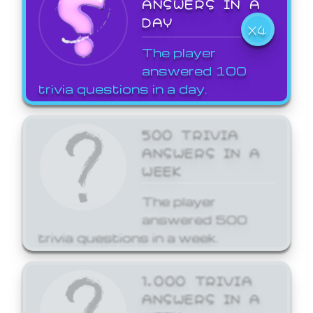
ANSWERS IN A
DAY
X4
The player
answered 100
trivia questions in a day.
500 TRIVIA
ANSWERS IN A
WEEK
The player
answered 500
trivia questions in a week.
1,000 TRIVIA
ANSWERS IN A