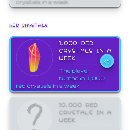
crystals in a week.
RED CRYSTALS
1,000 RED
CRYSTALS IN A
WEEK
X5
The player
turned in 1,000
red crystals in a week.
10,000 RED
CRYSTALS IN A
WEEK