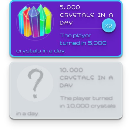
5,000
CRYSTALS IN A
DAY
X8
The player
turned in 5,000
crystals in a day.
10,000
CRYSTALS IN A
DAY
The player turned
in 10,000 crystals
in a day.