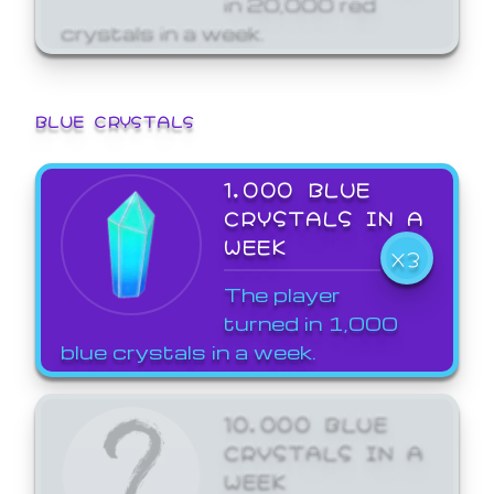
crystals in a week.
BLUE CRYSTALS
1,000 BLUE
CRYSTALS IN A
WEEK
X3
The player
turned in 1,000
blue crystals in a week.
10,000 BLUE
CRYSTALS IN A
WEEK