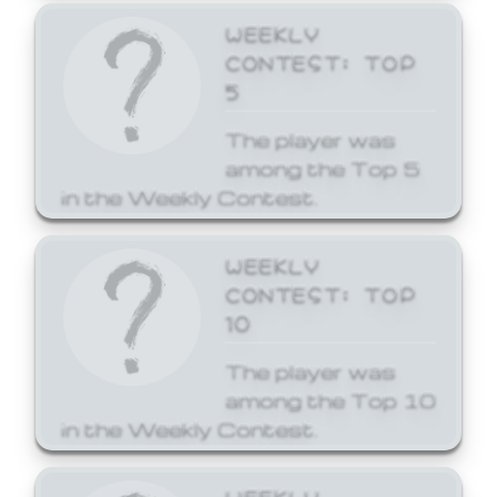
WEEKLY
CONTEST: TOP
5
The player was
among the Top 5
in the Weekly Contest.
WEEKLY
CONTEST: TOP
10
The player was
among the Top 10
in the Weekly Contest.
WEEKLY