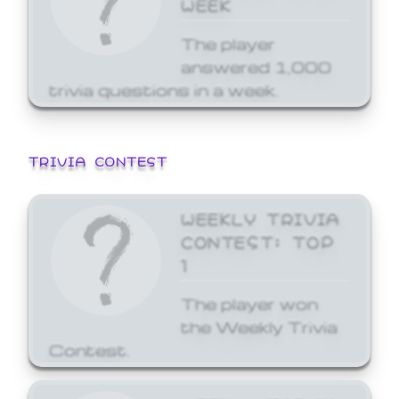
WEEK
The player
answered 1,000
trivia questions in a week.
TRIVIA CONTEST
WEEKLY TRIVIA
CONTEST: TOP
1
The player won
the Weekly Trivia
Contest.