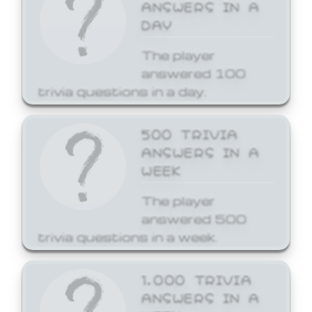
ANSWERS IN A
DAY
The player
answered 100
trivia questions in a day.
500 TRIVIA
ANSWERS IN A
WEEK
The player
answered 500
trivia questions in a week.
1,000 TRIVIA
ANSWERS IN A