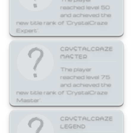
reached level 50
and achieved the
new title rank of 'CrystalCraze
Expert'.
CRYSTALCRAZE
MASTER
The player
reached level 75
and achieved the
new title rank of 'CrystalCraze
Master'.
CRYSTALCRAZE
LEGEND