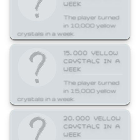
WEEK
The player turned
in 10,000 yellow
crystals in a week.
15,000 YELLOW
CRYSTALS IN A
WEEK
The player turned
in 15,000 yellow
crystals in a week.
20,000 YELLOW
CRYSTALS IN A
WEEK