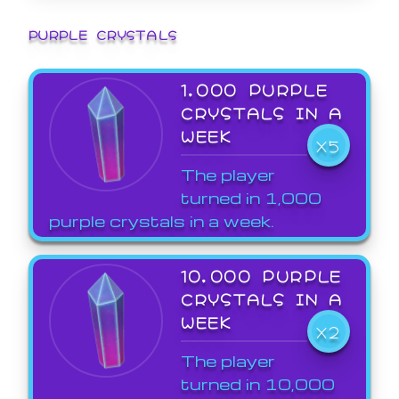
PURPLE CRYSTALS
1,000 PURPLE
CRYSTALS IN A
WEEK
X5
The player
turned in 1,000
purple crystals in a week.
10,000 PURPLE
CRYSTALS IN A
WEEK
X2
The player
turned in 10,000