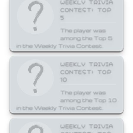
WEEKLY TRIVIA
CONTEST: TOP
5
The player was
among the Top 5
in the Weekly Trivia Contest.
WEEKLY TRIVIA
CONTEST: TOP
10
The player was
among the Top 10
in the Weekly Trivia Contest.
WEEKLY TRIVIA
CONTEST: TOP