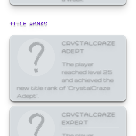
TITLE RANKS
CRYSTALCRAZE
ADEPT
The player
reached level 25
and achieved the
new title rank of 'CrystalCraze
Adept'.
CRYSTALCRAZE
EXPERT
The player