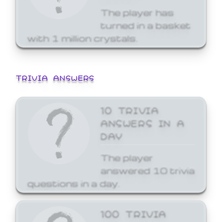
The player has
turned in a basket
with 1 million crystals.
TRIVIA ANSWERS
10 TRIVIA
ANSWERS IN A
DAY
The player
answered 10 trivia
questions in a day.
100 TRIVIA