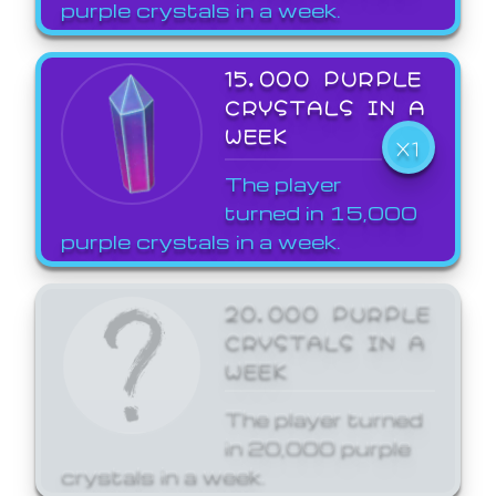
purple crystals in a week.
15,000 PURPLE
CRYSTALS IN A
WEEK
X1
The player
turned in 15,000
purple crystals in a week.
20,000 PURPLE
CRYSTALS IN A
WEEK
The player turned
in 20,000 purple
crystals in a week.