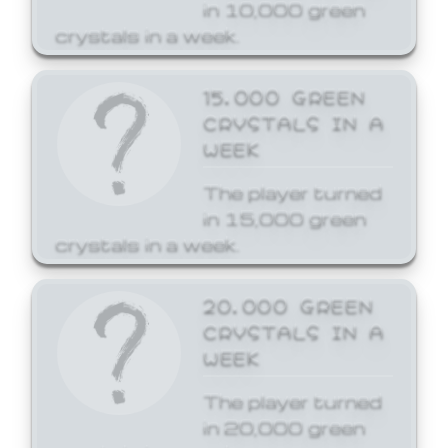
in 10,000 green
crystals in a week.
15,000 GREEN
CRYSTALS IN A
WEEK
The player turned
in 15,000 green
crystals in a week.
20,000 GREEN
CRYSTALS IN A
WEEK
The player turned
in 20,000 green