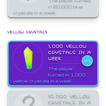
in 20,000 blue
crystals in a week.
YELLOW CRYSTALS
1,000 YELLOW
CRYSTALS IN A
WEEK
X1
The player
turned in 1,000
yellow crystals in a week.
10,000 YELLOW
CRYSTALS IN A