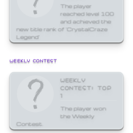
The player
reached level 100
and achieved the
new title rank of 'CrystalCraze
Legend'
WEEKLY CONTEST
WEEKLY
CONTEST: TOP
1
The player won
the Weekly
Contest.