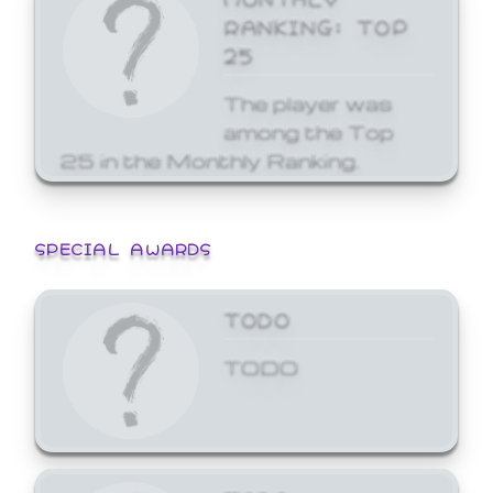
RANKING: TOP
25
The player was
among the Top
25 in the Monthly Ranking.
SPECIAL AWARDS
TODO
TODO