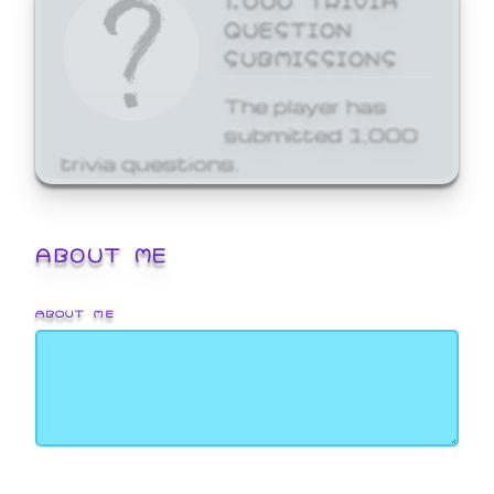
QUESTION
SUBMISSIONS
The player has
submitted 1,000
trivia questions.
ABOUT ME
ABOUT ME