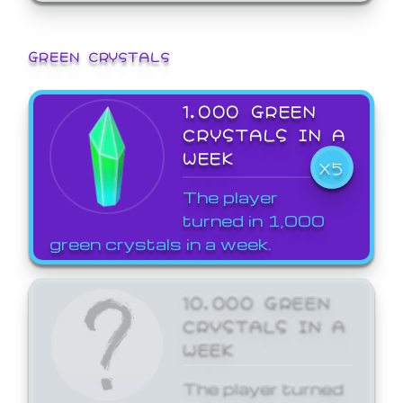
GREEN CRYSTALS
1,000 GREEN
CRYSTALS IN A
WEEK
X5
The player
turned in 1,000
green crystals in a week.
10,000 GREEN
CRYSTALS IN A
WEEK
The player turned