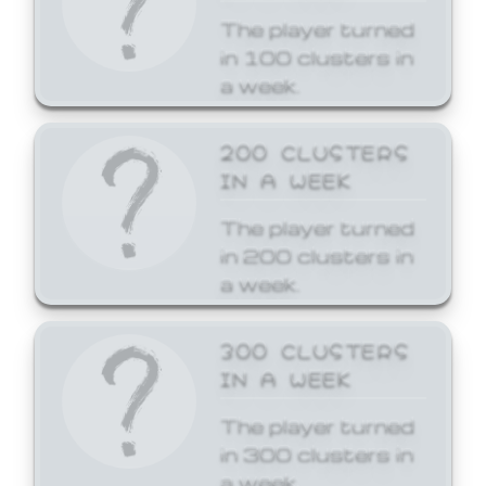
The player turned
in 100 clusters in
a week.
200 CLUSTERS
IN A WEEK
The player turned
in 200 clusters in
a week.
300 CLUSTERS
IN A WEEK
The player turned
in 300 clusters in
a week.