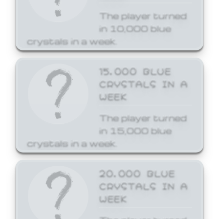
The player turned
in 10,000 blue
crystals in a week.
15,000 BLUE
CRYSTALS IN A
WEEK
The player turned
in 15,000 blue
crystals in a week.
20,000 BLUE
CRYSTALS IN A
WEEK
The player turned