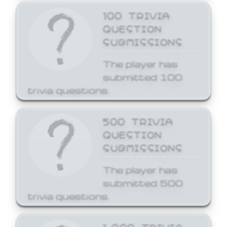
100 TRIVIA
QUESTION
SUBMISSIONS
The player has
submitted 100
trivia questions.
500 TRIVIA
QUESTION
SUBMISSIONS
The player has
submitted 500
trivia questions.
1,000 TRIVIA