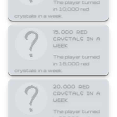
The player turned
in 10,000 red
crystals in a week.
15,000 RED
CRYSTALS IN A
WEEK
The player turned
in 15,000 red
crystals in a week.
20,000 RED
CRYSTALS IN A
WEEK
The player turned
in 20,000 red