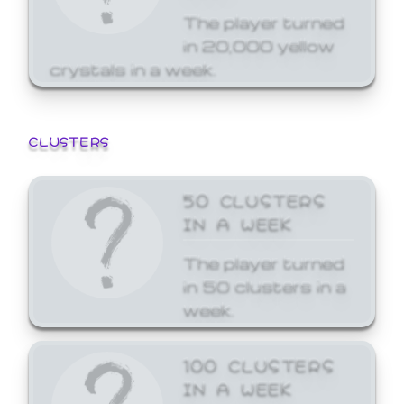
The player turned
in 20,000 yellow
crystals in a week.
CLUSTERS
50 CLUSTERS
IN A WEEK
The player turned
in 50 clusters in a
week.
100 CLUSTERS
IN A WEEK