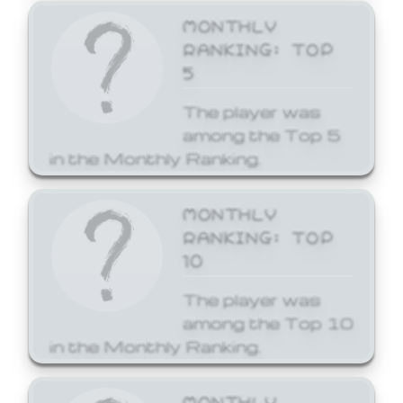
MONTHLY
RANKING: TOP
5
The player was
among the Top 5
in the Monthly Ranking.
MONTHLY
RANKING: TOP
10
The player was
among the Top 10
in the Monthly Ranking.
MONTHLY