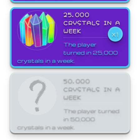
25,000
CRYSTALS IN A
WEEK
X1
The player
turned in 25,000
crystals in a week.
50,000
CRYSTALS IN A
WEEK
The player turned
in 50,000
crystals in a week.