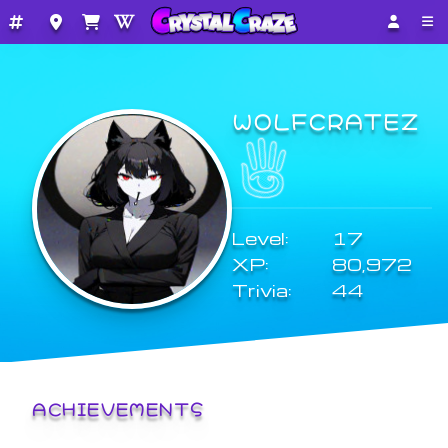
WOLFCRATEZ
Level:
17
XP:
80,972
Trivia:
44
ACHIEVEMENTS