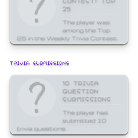
25
The player was
among the Top
25 in the Weekly Trivia Contest.
TRIVIA SUBMISSIONS
10 TRIVIA
QUESTION
SUBMISSIONS
The player has
submitted 10
trivia questions.