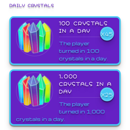
DAILY CRYSTALS
100 CRYSTALS
IN A DAY
X45
The player
turned in 100
crystals in a day.
1,000
CRYSTALS IN A
DAY
X25
The player
turned in 1,000
crystals in a day.