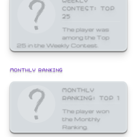
CONTEST: TOP
25
The player was
among the Top
25 in the Weekly Contest.
MONTHLY RANKING
MONTHLY
RANKING: TOP 1
The player won
the Monthly
Ranking.