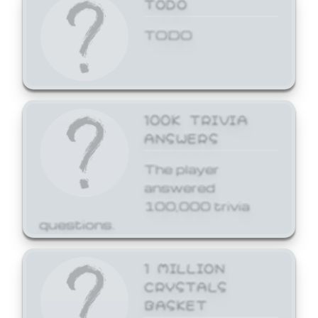
TODO
TODO
100K TRIVIA
ANSWERS
The player
answered
100,000 trivia
questions.
1 MILLION
CRYSTALS
BASKET