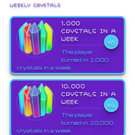
WEEKLY CRYSTALS
1,000
CRYSTALS IN A
WEEK
X6
The player
turned in 1,000
crystals in a week.
10,000
CRYSTALS IN A
WEEK
X4
The player
turned in 10,000
crystals in a week.