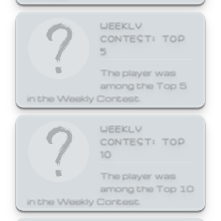
WEEKLY
CONTEST: TOP
5
The player was
among the Top 5
in the Weekly Contest.
WEEKLY
CONTEST: TOP
10
The player was
among the Top 10
in the Weekly Contest.