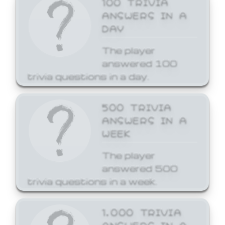
ANSWERS IN A
DAY
The player
answered 100
trivia questions in a day.
500 TRIVIA
ANSWERS IN A
WEEK
The player
answered 500
trivia questions in a week.
1,000 TRIVIA
ANSWERS IN A