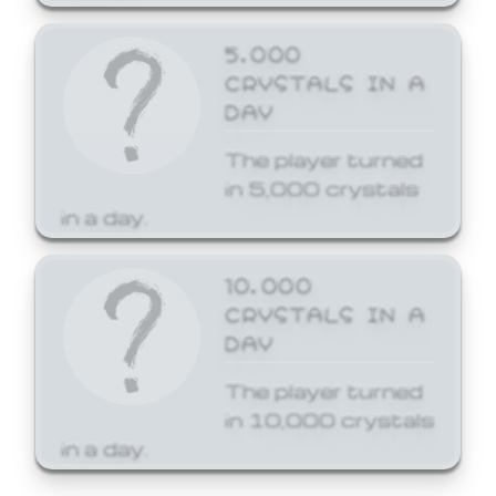
5,000
CRYSTALS IN A
DAY
The player turned
in 5,000 crystals
in a day.
10,000
CRYSTALS IN A
DAY
The player turned
in 10,000 crystals
in a day.