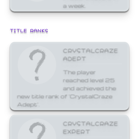
a week.
TITLE RANKS
CRYSTALCRAZE
ADEPT
The player
reached level 25
and achieved the
new title rank of 'CrystalCraze
Adept'.
CRYSTALCRAZE
EXPERT