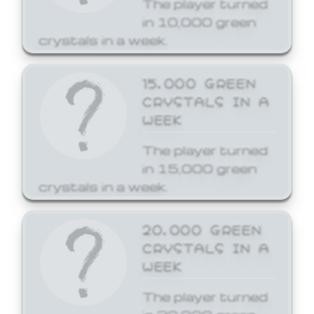
The player turned
in 10,000 green
crystals in a week.
15,000 GREEN
CRYSTALS IN A
WEEK
The player turned
in 15,000 green
crystals in a week.
20,000 GREEN
CRYSTALS IN A
WEEK
The player turned
in 20,000 green