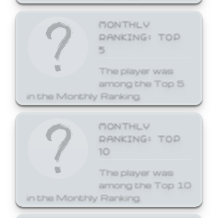
MONTHLY
RANKING: TOP
5
The player was
among the Top 5
in the Monthly Ranking.
MONTHLY
RANKING: TOP
10
The player was
among the Top 10
in the Monthly Ranking.