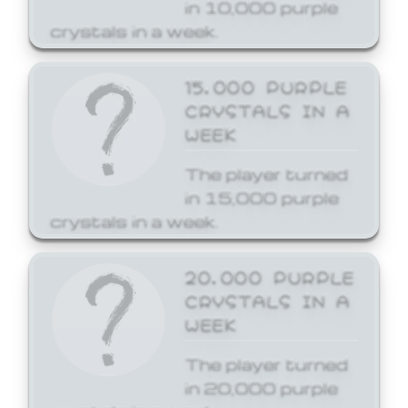
in 10,000 purple
crystals in a week.
15,000 PURPLE
CRYSTALS IN A
WEEK
The player turned
in 15,000 purple
crystals in a week.
20,000 PURPLE
CRYSTALS IN A
WEEK
The player turned
in 20,000 purple
crystals in a week.