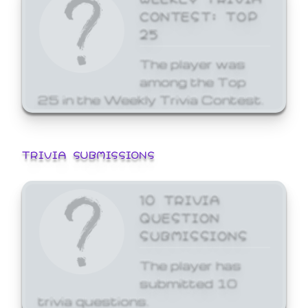
CONTEST: TOP
25
The player was
among the Top
25 in the Weekly Trivia Contest.
TRIVIA SUBMISSIONS
10 TRIVIA
QUESTION
SUBMISSIONS
The player has
submitted 10
trivia questions.