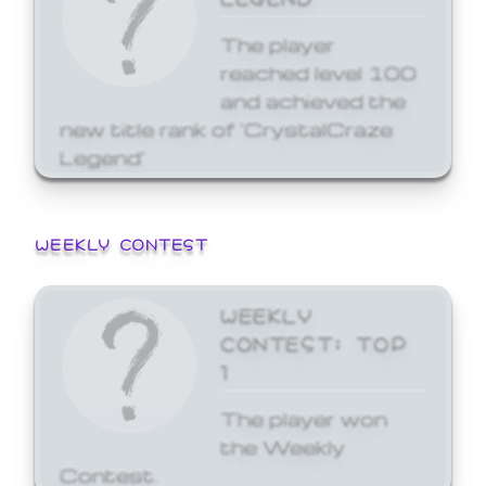
The player
reached level 100
and achieved the
new title rank of 'CrystalCraze
Legend'
WEEKLY CONTEST
WEEKLY
CONTEST: TOP
1
The player won
the Weekly
Contest.