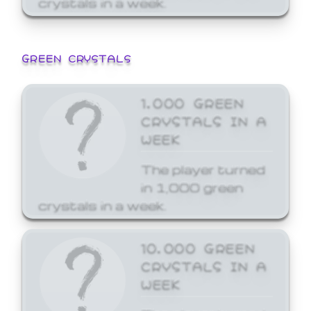
GREEN CRYSTALS
1,000 GREEN
CRYSTALS IN A
WEEK
The player turned
in 1,000 green
crystals in a week.
10,000 GREEN
CRYSTALS IN A
WEEK