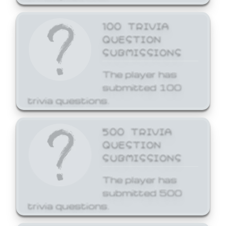
100 TRIVIA
QUESTION
SUBMISSIONS
The player has
submitted 100
trivia questions.
500 TRIVIA
QUESTION
SUBMISSIONS
The player has
submitted 500
trivia questions.