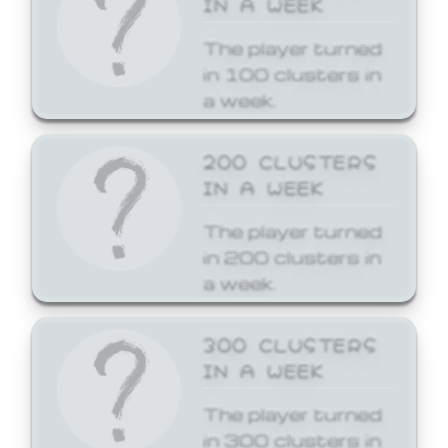
The player turned
in 100 clusters in
a week.
200 CLUSTERS
IN A WEEK
The player turned
in 200 clusters in
a week.
300 CLUSTERS
IN A WEEK
The player turned
in 300 clusters in