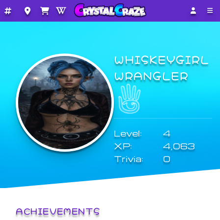
WHISKEYGIRL
WRANGLER
Level:
4
XP:
4,063
Trivia:
0
ACHIEVEMENTS