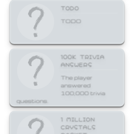
TODO
TODO
100K TRIVIA
ANSWERS
The player
answered
100,000 trivia
questions.
1 MILLION
CRYSTALS
BASKET