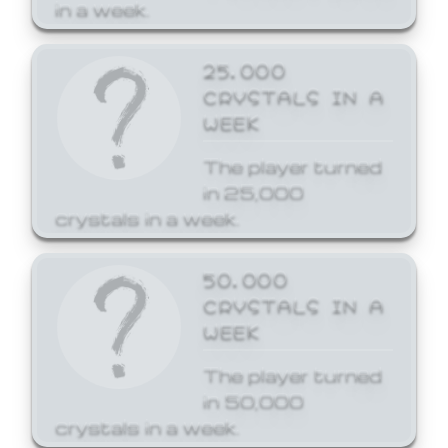
in a week.
25,000
CRYSTALS IN A
WEEK
The player turned
in 25,000
crystals in a week.
50,000
CRYSTALS IN A
WEEK
The player turned
in 50,000
crystals in a week.