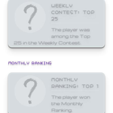
WEEKLY
CONTEST: TOP
25
The player was
among the Top
25 in the Weekly Contest.
MONTHLY RANKING
MONTHLY
RANKING: TOP 1
The player won
the Monthly
Ranking.