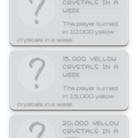
CRYSTALS IN A
WEEK
The player turned
in 10,000 yellow
crystals in a week.
15,000 YELLOW
CRYSTALS IN A
WEEK
The player turned
in 15,000 yellow
crystals in a week.
20,000 YELLOW
CRYSTALS IN A
WEEK