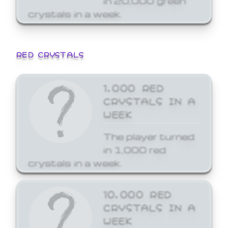
crystals in a week.
RED CRYSTALS
1,000 RED
CRYSTALS IN A
WEEK
The player turned
in 1,000 red
crystals in a week.
10,000 RED
CRYSTALS IN A
WEEK