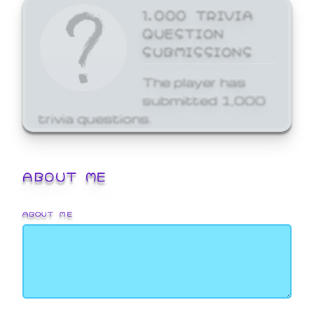
1,000 TRIVIA
QUESTION
SUBMISSIONS
The player has
submitted 1,000
trivia questions.
ABOUT ME
ABOUT ME