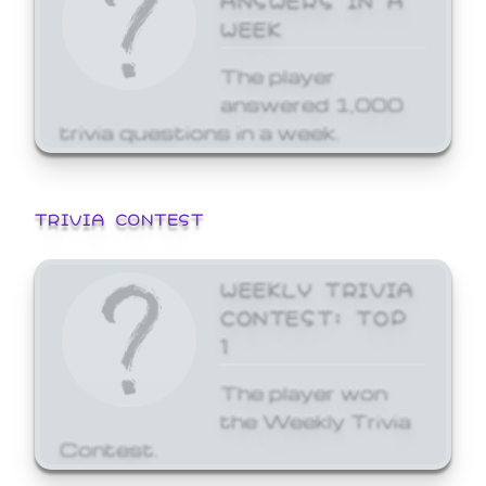
WEEK
The player
answered 1,000
trivia questions in a week.
TRIVIA CONTEST
WEEKLY TRIVIA
CONTEST: TOP
1
The player won
the Weekly Trivia
Contest.