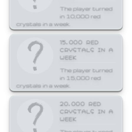
The player turned
in 10,000 red
crystals in a week.
15,000 RED
CRYSTALS IN A
WEEK
The player turned
in 15,000 red
crystals in a week.
20,000 RED
CRYSTALS IN A
WEEK
The player turned