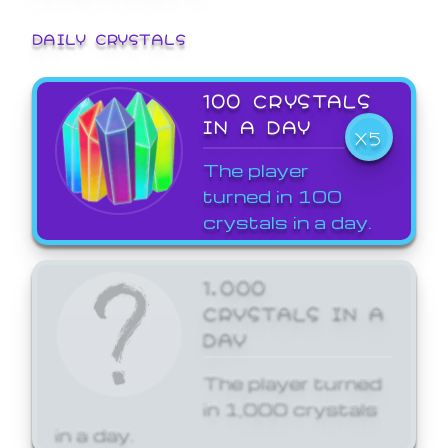
DAILY CRYSTALS
100 CRYSTALS
IN A DAY
X5
The player
turned in 100
crystals in a day.
1,000
CRYSTALS IN A
DAY
The player turned
in 1,000 crystals
in a day.