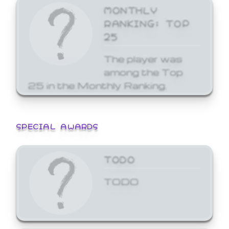
MONTHLY
RANKING: TOP
25
The player was
among the Top
25 in the Monthly Ranking.
SPECIAL AWARDS
TODO
TODO