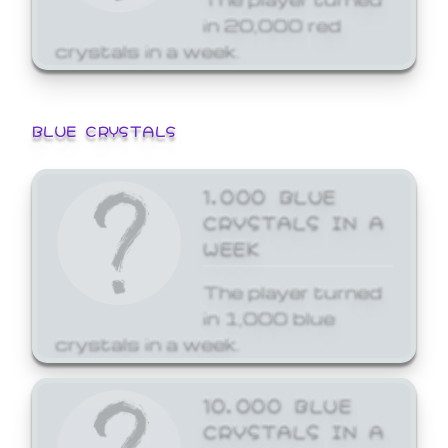
in 20,000 red
crystals in a week.
BLUE CRYSTALS
1,000 BLUE
CRYSTALS IN A
WEEK
The player turned
in 1,000 blue
crystals in a week.
10,000 BLUE
CRYSTALS IN A