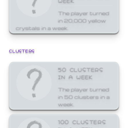
The player turned
in 20,000 yellow
crystals in a week.
CLUSTERS
50 CLUSTERS
IN A WEEK
The player turned
in 50 clusters in a
week.
100 CLUSTERS
IN A WEEK