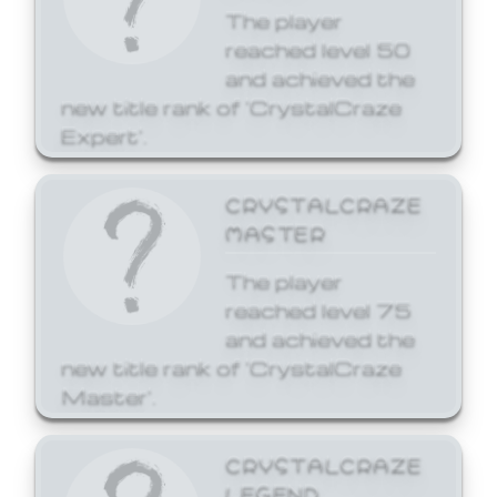
The player
reached level 50
and achieved the
new title rank of 'CrystalCraze
Expert'.
CRYSTALCRAZE
MASTER
The player
reached level 75
and achieved the
new title rank of 'CrystalCraze
Master'.
CRYSTALCRAZE
LEGEND