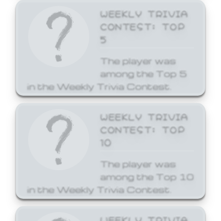
WEEKLY TRIVIA
CONTEST: TOP
5
The player was
among the Top 5
in the Weekly Trivia Contest.
WEEKLY TRIVIA
CONTEST: TOP
10
The player was
among the Top 10
in the Weekly Trivia Contest.
WEEKLY TRIVIA