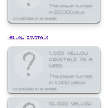
The player turned
in 20,000 blue
crystals in a week.
YELLOW CRYSTALS
1,000 YELLOW
CRYSTALS IN A
WEEK
The player turned
in 1,000 yellow
crystals in a week.
10,000 YELLOW