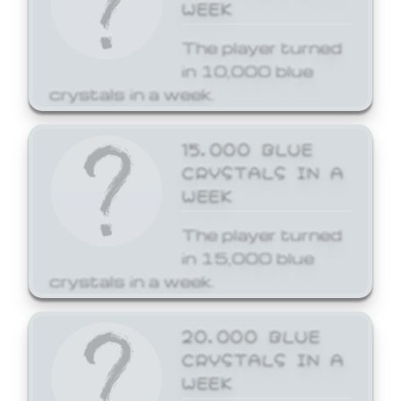
WEEK
The player turned
in 10,000 blue
crystals in a week.
15,000 BLUE
CRYSTALS IN A
WEEK
The player turned
in 15,000 blue
crystals in a week.
20,000 BLUE
CRYSTALS IN A
WEEK