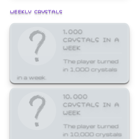
WEEKLY CRYSTALS
1,000
CRYSTALS IN A
WEEK
The player turned
in 1,000 crystals
in a week.
10,000
CRYSTALS IN A
WEEK
The player turned
in 10,000 crystals