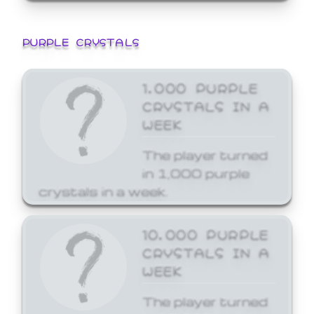
PURPLE CRYSTALS
1,000 PURPLE
CRYSTALS IN A
WEEK
The player turned
in 1,000 purple
crystals in a week.
10,000 PURPLE
CRYSTALS IN A
WEEK
The player turned