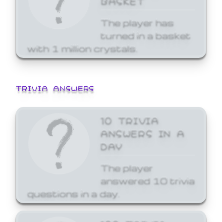
The player has
turned in a basket
with 1 million crystals.
TRIVIA ANSWERS
10 TRIVIA
ANSWERS IN A
DAY
The player
answered 10 trivia
questions in a day.
100 TRIVIA