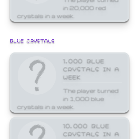
in 20,000 red
crystals in a week.
BLUE CRYSTALS
1,000 BLUE
CRYSTALS IN A
WEEK
The player turned
in 1,000 blue
crystals in a week.
10,000 BLUE
CRYSTALS IN A