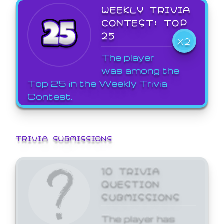
WEEKLY TRIVIA
CONTEST: TOP
25
X2
The player
was among the
Top 25 in the Weekly Trivia
Contest.
TRIVIA SUBMISSIONS
10 TRIVIA
QUESTION
SUBMISSIONS
The player has