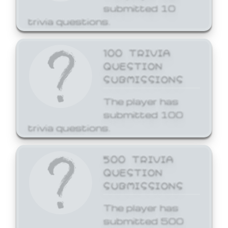
submitted 10
trivia questions.
100 TRIVIA
QUESTION
SUBMISSIONS
The player has
submitted 100
trivia questions.
500 TRIVIA
QUESTION
SUBMISSIONS
The player has
submitted 500