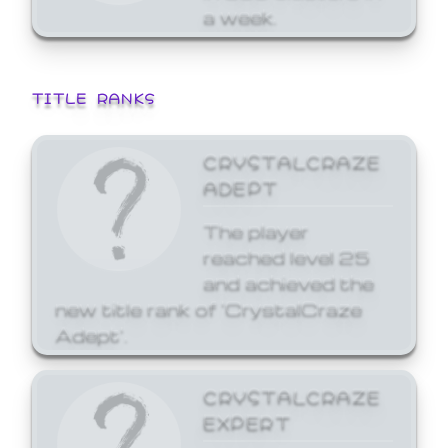
a week.
TITLE RANKS
CRYSTALCRAZE
ADEPT
The player
reached level 25
and achieved the
new title rank of 'CrystalCraze
Adept'.
CRYSTALCRAZE
EXPERT