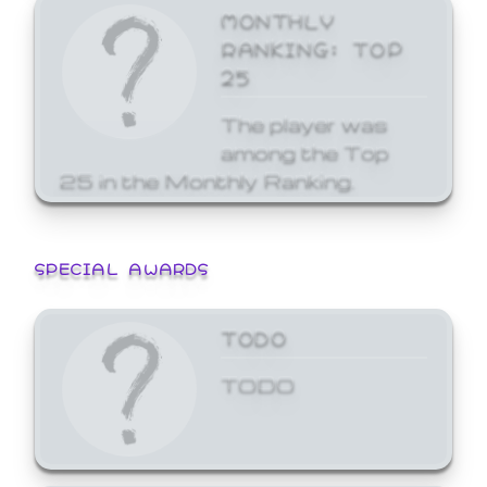
MONTHLY
RANKING: TOP
25
The player was
among the Top
25 in the Monthly Ranking.
SPECIAL AWARDS
TODO
TODO