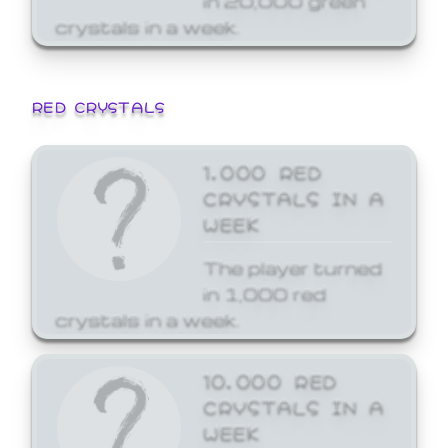
crystals in a week.
RED CRYSTALS
1,000 RED
CRYSTALS IN A
WEEK
The player turned
in 1,000 red
crystals in a week.
10,000 RED
CRYSTALS IN A
WEEK