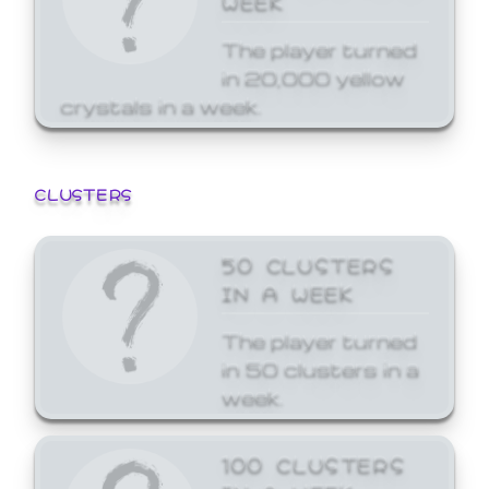
The player turned
in 20,000 yellow
crystals in a week.
CLUSTERS
50 CLUSTERS
IN A WEEK
The player turned
in 50 clusters in a
week.
100 CLUSTERS
IN A WEEK