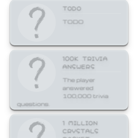
TODO
TODO
100K TRIVIA
ANSWERS
The player
answered
100,000 trivia
questions.
1 MILLION
CRYSTALS
BASKET