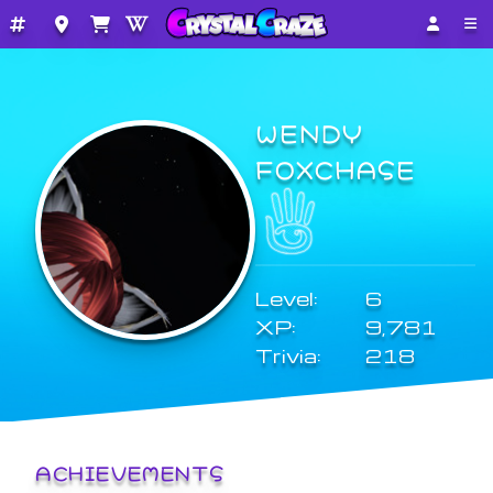
WENDY
FOXCHASE
Level:
6
XP:
9,781
Trivia:
218
ACHIEVEMENTS