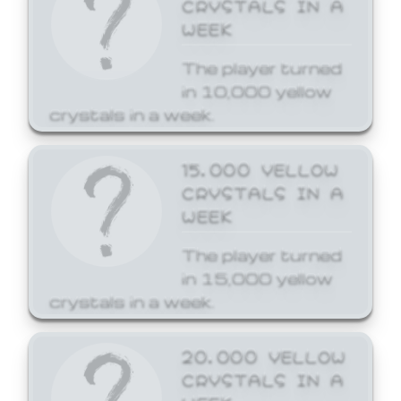
CRYSTALS IN A
WEEK
The player turned
in 10,000 yellow
crystals in a week.
15,000 YELLOW
CRYSTALS IN A
WEEK
The player turned
in 15,000 yellow
crystals in a week.
20,000 YELLOW
CRYSTALS IN A
WEEK