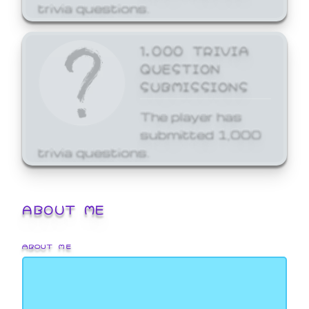
trivia questions.
1,000 TRIVIA
QUESTION
SUBMISSIONS
The player has
submitted 1,000
trivia questions.
ABOUT ME
ABOUT ME