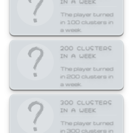
The player turned
in 100 clusters in
a week.
200 CLUSTERS
IN A WEEK
The player turned
in 200 clusters in
a week.
300 CLUSTERS
IN A WEEK
The player turned
in 300 clusters in