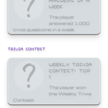
WEEK
The player
answered 1,000
trivia questions in a week.
TRIVIA CONTEST
WEEKLY TRIVIA
CONTEST: TOP
1
The player won
the Weekly Trivia
Contest.