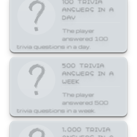
ANSWERS IN A
DAY
The player
answered 100
trivia questions in a day.
500 TRIVIA
ANSWERS IN A
WEEK
The player
answered 500
trivia questions in a week.
1,000 TRIVIA
ANSWERS IN A