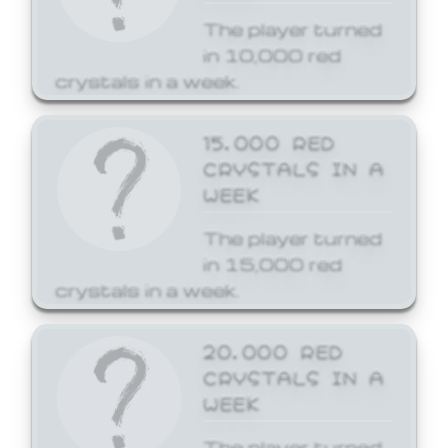
The player turned
in 10,000 red
crystals in a week.
15,000 RED
CRYSTALS IN A
WEEK
The player turned
in 15,000 red
crystals in a week.
20,000 RED
CRYSTALS IN A
WEEK
The player turned