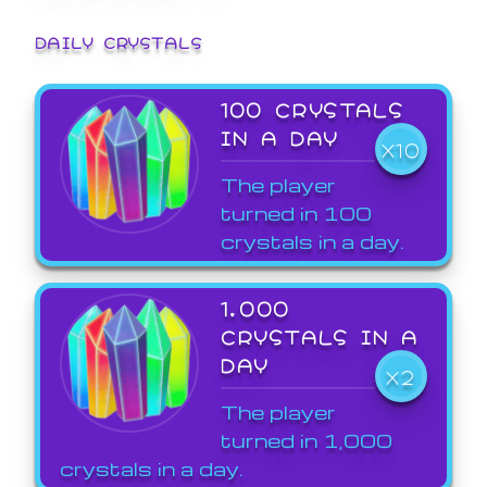
DAILY CRYSTALS
100 CRYSTALS
IN A DAY
X10
The player
turned in 100
crystals in a day.
1,000
CRYSTALS IN A
DAY
X2
The player
turned in 1,000
crystals in a day.