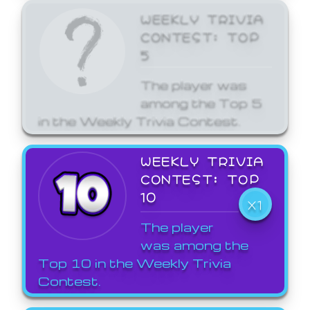
WEEKLY TRIVIA
CONTEST: TOP
5
The player was
among the Top 5
in the Weekly Trivia Contest.
WEEKLY TRIVIA
CONTEST: TOP
10
X1
The player
was among the
Top 10 in the Weekly Trivia
Contest.