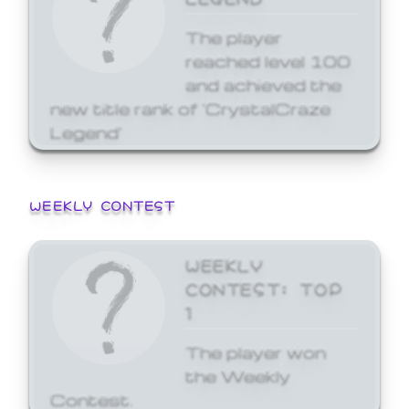
The player
reached level 100
and achieved the
new title rank of 'CrystalCraze
Legend'
WEEKLY CONTEST
WEEKLY
CONTEST: TOP
1
The player won
the Weekly
Contest.