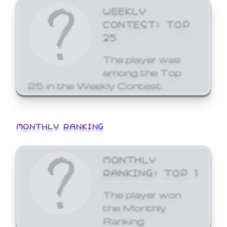
WEEKLY
CONTEST: TOP
25
The player was
among the Top
25 in the Weekly Contest.
MONTHLY RANKING
MONTHLY
RANKING: TOP 1
The player won
the Monthly
Ranking.