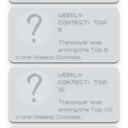
WEEKLY
CONTEST: TOP
5
The player was
among the Top 5
in the Weekly Contest.
WEEKLY
CONTEST: TOP
10
The player was
among the Top 10
in the Weekly Contest.