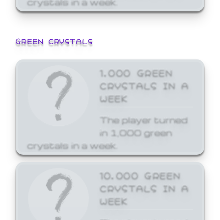
GREEN CRYSTALS
1,000 GREEN
CRYSTALS IN A
WEEK
The player turned
in 1,000 green
crystals in a week.
10,000 GREEN
CRYSTALS IN A
WEEK