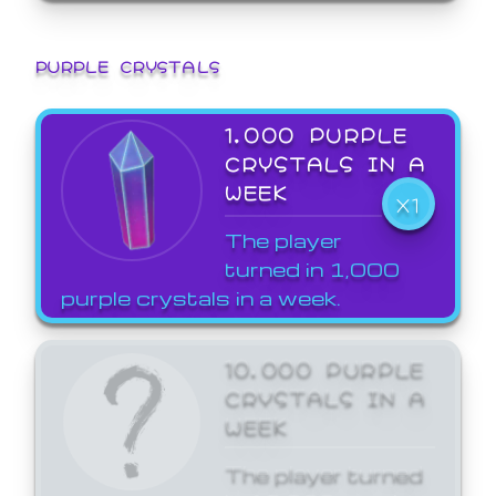
PURPLE CRYSTALS
1,000 PURPLE
CRYSTALS IN A
WEEK
X1
The player
turned in 1,000
purple crystals in a week.
10,000 PURPLE
CRYSTALS IN A
WEEK
The player turned