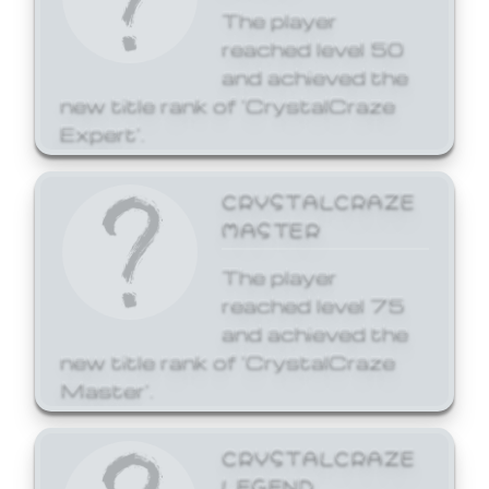
The player
reached level 50
and achieved the
new title rank of 'CrystalCraze
Expert'.
CRYSTALCRAZE
MASTER
The player
reached level 75
and achieved the
new title rank of 'CrystalCraze
Master'.
CRYSTALCRAZE
LEGEND