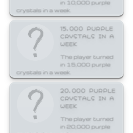
in 10,000 purple
crystals in a week.
15,000 PURPLE
CRYSTALS IN A
WEEK
The player turned
in 15,000 purple
crystals in a week.
20,000 PURPLE
CRYSTALS IN A
WEEK
The player turned
in 20,000 purple
crystals in a week.