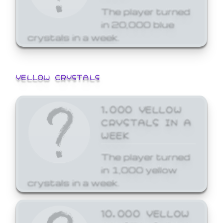
The player turned
in 20,000 blue
crystals in a week.
YELLOW CRYSTALS
1,000 YELLOW
CRYSTALS IN A
WEEK
The player turned
in 1,000 yellow
crystals in a week.
10,000 YELLOW