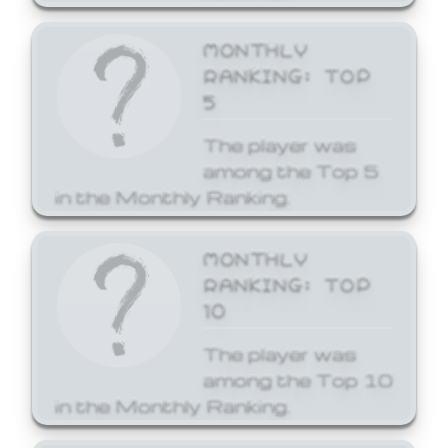
MONTHLY
RANKING: TOP
5
The player was
among the Top 5
in the Monthly Ranking.
MONTHLY
RANKING: TOP
10
The player was
among the Top 10
in the Monthly Ranking.