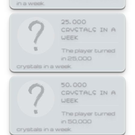
in a week.
25,000
CRYSTALS IN A
WEEK
The player turned
in 25,000
crystals in a week.
50,000
CRYSTALS IN A
WEEK
The player turned
in 50,000
crystals in a week.