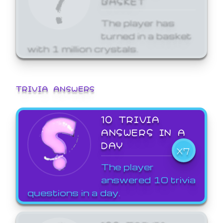
The player has
turned in a basket
with 1 million crystals.
TRIVIA ANSWERS
10 TRIVIA
ANSWERS IN A
DAY
X7
The player
answered 10 trivia
questions in a day.
100 TRIVIA