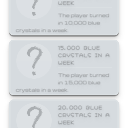
WEEK
The player turned
in 10,000 blue
crystals in a week.
15,000 BLUE
CRYSTALS IN A
WEEK
The player turned
in 15,000 blue
crystals in a week.
20,000 BLUE
CRYSTALS IN A
WEEK