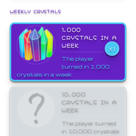
WEEKLY CRYSTALS
1,000
CRYSTALS IN A
WEEK
X1
The player
turned in 1,000
crystals in a week.
10,000
CRYSTALS IN A
WEEK
The player turned
in 10,000 crystals