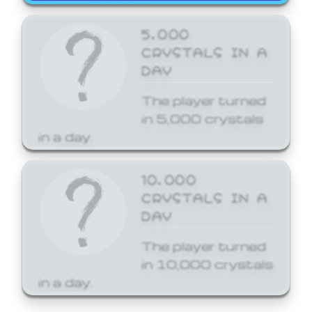
5,000
CRYSTALS IN A
DAY
The player turned
in 5,000 crystals
in a day.
10,000
CRYSTALS IN A
DAY
The player turned
in 10,000 crystals
in a day.