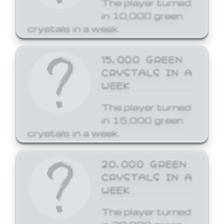
The player turned
in 10,000 green
crystals in a week.
15,000 GREEN
CRYSTALS IN A
WEEK
The player turned
in 15,000 green
crystals in a week.
20,000 GREEN
CRYSTALS IN A
WEEK
The player turned
in 20,000 green