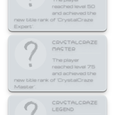
reached level 50
and achieved the
new title rank of 'CrystalCraze
Expert'.
CRYSTALCRAZE
MASTER
The player
reached level 75
and achieved the
new title rank of 'CrystalCraze
Master'.
CRYSTALCRAZE
LEGEND