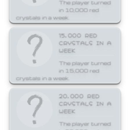
The player turned
in 10,000 red
crystals in a week.
15,000 RED
CRYSTALS IN A
WEEK
The player turned
in 15,000 red
crystals in a week.
20,000 RED
CRYSTALS IN A
WEEK
The player turned
in 20,000 red