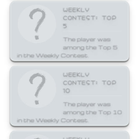
WEEKLY
CONTEST: TOP
5
The player was
among the Top 5
in the Weekly Contest.
WEEKLY
CONTEST: TOP
10
The player was
among the Top 10
in the Weekly Contest.
WEEKLY