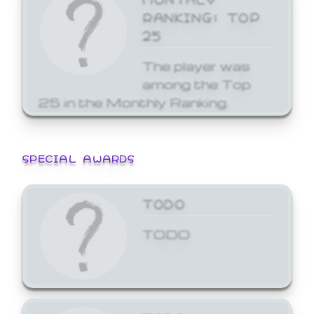
RANKING: TOP
25
The player was
among the Top
25 in the Monthly Ranking.
SPECIAL AWARDS
TODO
TODO