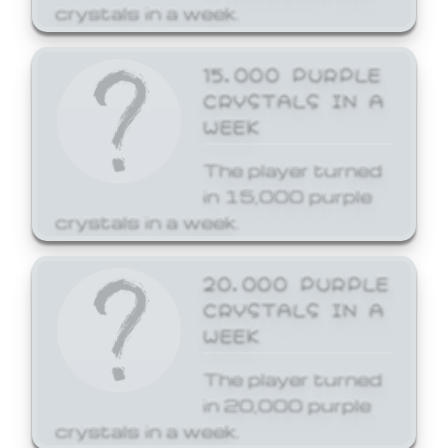
crystals in a week.
15,000 PURPLE
CRYSTALS IN A
WEEK
The player turned
in 15,000 purple
crystals in a week.
20,000 PURPLE
CRYSTALS IN A
WEEK
The player turned
in 20,000 purple
crystals in a week.