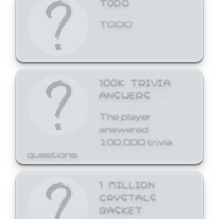
TODO
TODO
100K TRIVIA
ANSWERS
The player
answered
100,000 trivia
questions.
1 MILLION
CRYSTALS
BASKET