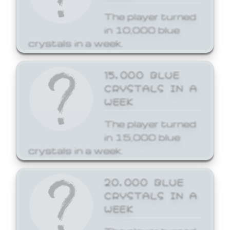
The player turned
in 10,000 blue
crystals in a week.
15,000 BLUE
CRYSTALS IN A
WEEK
The player turned
in 15,000 blue
crystals in a week.
20,000 BLUE
CRYSTALS IN A
WEEK
The player turned