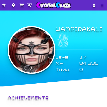
WAMPIRAKALI
Level:
17
XP:
84,330
Trivia:
0
ACHIEVEMENTS