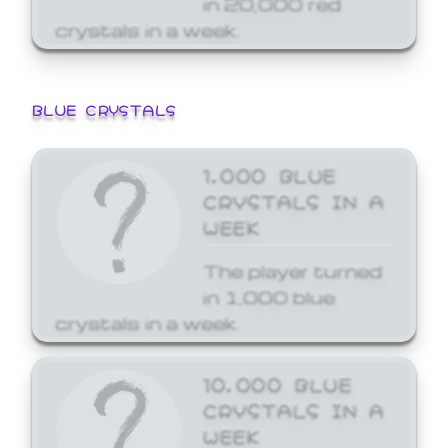
crystals in a week.
BLUE CRYSTALS
1,000 BLUE
CRYSTALS IN A
WEEK
The player turned
in 1,000 blue
crystals in a week.
10,000 BLUE
CRYSTALS IN A
WEEK