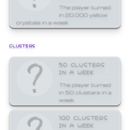
The player turned
in 20,000 yellow
crystals in a week.
CLUSTERS
50 CLUSTERS
IN A WEEK
The player turned
in 50 clusters in a
week.
100 CLUSTERS
IN A WEEK