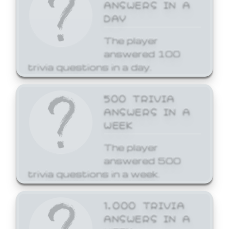
ANSWERS IN A
DAY
The player
answered 100
trivia questions in a day.
500 TRIVIA
ANSWERS IN A
WEEK
The player
answered 500
trivia questions in a week.
1,000 TRIVIA
ANSWERS IN A