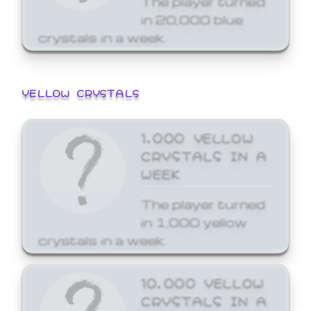
in 20,000 blue
crystals in a week.
YELLOW CRYSTALS
1,000 YELLOW
CRYSTALS IN A
WEEK
The player turned
in 1,000 yellow
crystals in a week.
10,000 YELLOW
CRYSTALS IN A