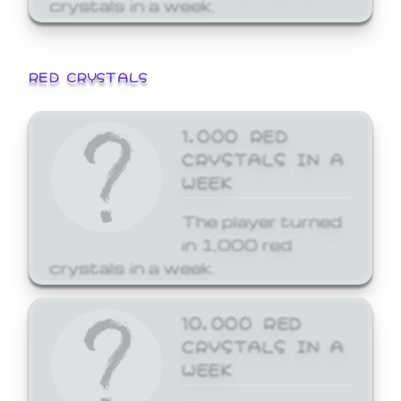
crystals in a week.
RED CRYSTALS
1,000 RED
CRYSTALS IN A
WEEK
The player turned
in 1,000 red
crystals in a week.
10,000 RED
CRYSTALS IN A
WEEK