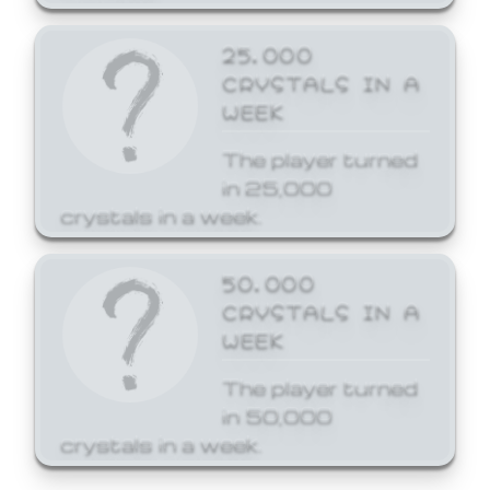
25,000
CRYSTALS IN A
WEEK
The player turned
in 25,000
crystals in a week.
50,000
CRYSTALS IN A
WEEK
The player turned
in 50,000
crystals in a week.