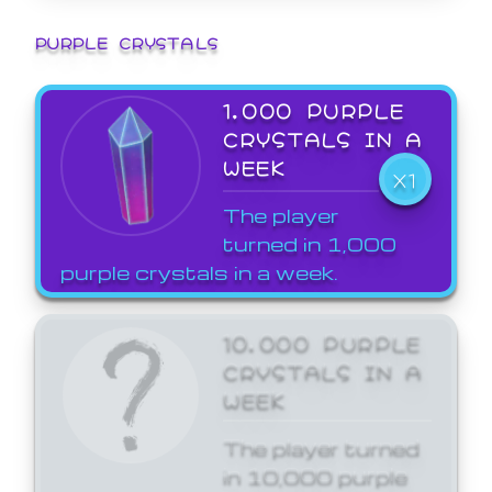
PURPLE CRYSTALS
1,000 PURPLE
CRYSTALS IN A
WEEK
X1
The player
turned in 1,000
purple crystals in a week.
10,000 PURPLE
CRYSTALS IN A
WEEK
The player turned
in 10,000 purple