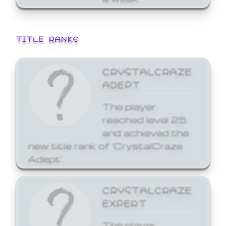
TITLE RANKS
CRYSTALCRAZE
ADEPT
The player
reached level 25
and achieved the
new title rank of 'CrystalCraze
Adept'.
CRYSTALCRAZE
EXPERT
The player