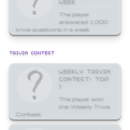
WEEK
The player
answered 1,000
trivia questions in a week.
TRIVIA CONTEST
WEEKLY TRIVIA
CONTEST: TOP
1
The player won
the Weekly Trivia
Contest.