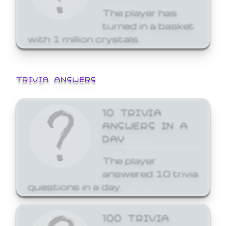
The player has
turned in a basket
with 1 million crystals.
TRIVIA ANSWERS
10 TRIVIA
ANSWERS IN A
DAY
The player
answered 10 trivia
questions in a day.
100 TRIVIA