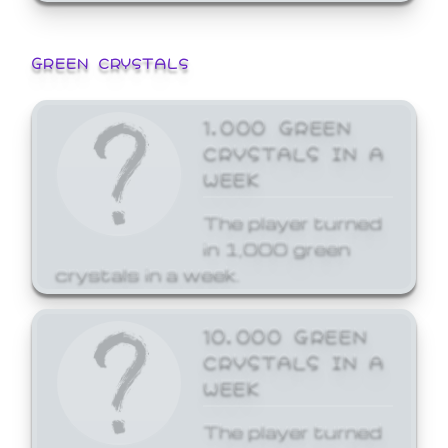
GREEN CRYSTALS
1,000 GREEN
CRYSTALS IN A
WEEK
The player turned
in 1,000 green
crystals in a week.
10,000 GREEN
CRYSTALS IN A
WEEK
The player turned