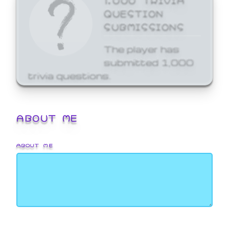
QUESTION
SUBMISSIONS
The player has
submitted 1,000
trivia questions.
ABOUT ME
ABOUT ME