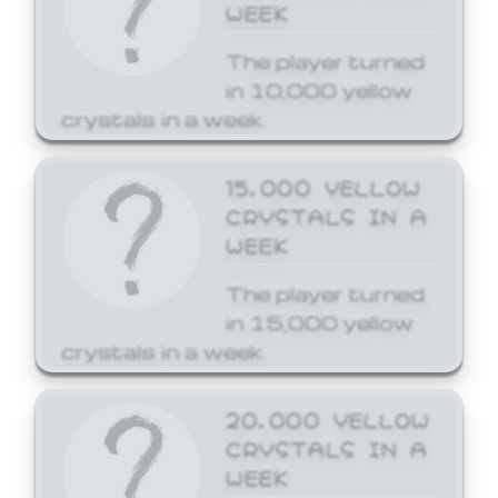
WEEK
The player turned
in 10,000 yellow
crystals in a week.
15,000 YELLOW
CRYSTALS IN A
WEEK
The player turned
in 15,000 yellow
crystals in a week.
20,000 YELLOW
CRYSTALS IN A
WEEK