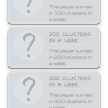
The player turned
in 100 clusters in
a week.
200 CLUSTERS
IN A WEEK
The player turned
in 200 clusters in
a week.
300 CLUSTERS
IN A WEEK
The player turned
in 300 clusters in
a week.