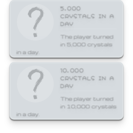
5,000
CRYSTALS IN A
DAY
The player turned
in 5,000 crystals
in a day.
10,000
CRYSTALS IN A
DAY
The player turned
in 10,000 crystals
in a day.