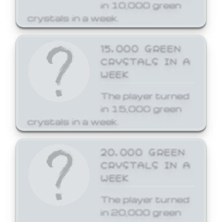
in 10,000 green
crystals in a week.
15,000 GREEN
CRYSTALS IN A
WEEK
The player turned
in 15,000 green
crystals in a week.
20,000 GREEN
CRYSTALS IN A
WEEK
The player turned
in 20,000 green