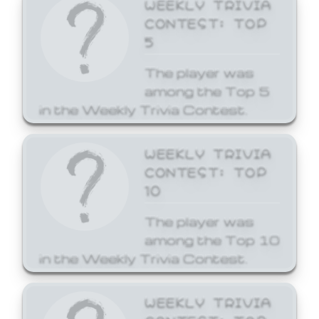
WEEKLY TRIVIA
CONTEST: TOP
5
The player was
among the Top 5
in the Weekly Trivia Contest.
WEEKLY TRIVIA
CONTEST: TOP
10
The player was
among the Top 10
in the Weekly Trivia Contest.
WEEKLY TRIVIA
CONTEST: TOP