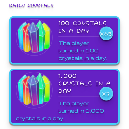
DAILY CRYSTALS
100 CRYSTALS
IN A DAY
X65
The player
turned in 100
crystals in a day.
1,000
CRYSTALS IN A
DAY
X3
The player
turned in 1,000
crystals in a day.