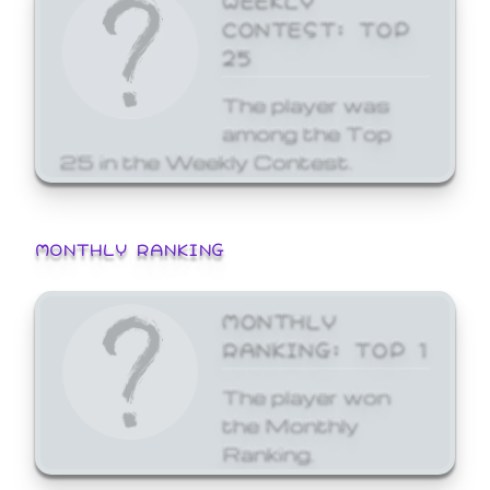
CONTEST: TOP
25
The player was
among the Top
25 in the Weekly Contest.
MONTHLY RANKING
MONTHLY
RANKING: TOP 1
The player won
the Monthly
Ranking.