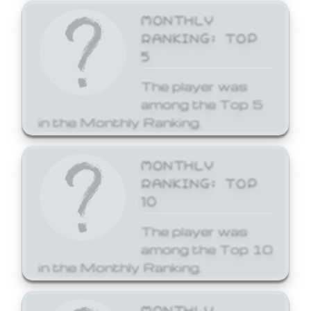
MONTHLY
RANKING: TOP
5
The player was
among the Top 5
in the Monthly Ranking.
MONTHLY
RANKING: TOP
10
The player was
among the Top 10
in the Monthly Ranking.
MONTHLY