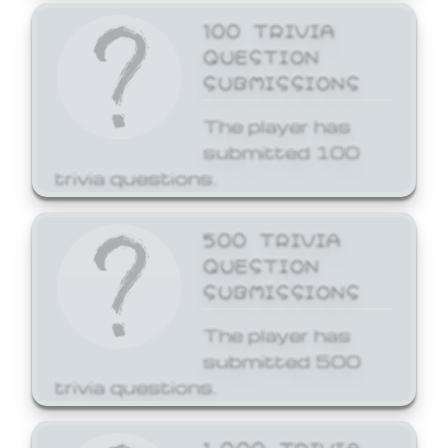
100 TRIVIA
QUESTION
SUBMISSIONS
The player has
submitted 100
trivia questions.
500 TRIVIA
QUESTION
SUBMISSIONS
The player has
submitted 500
trivia questions.
1,000 TRIVIA