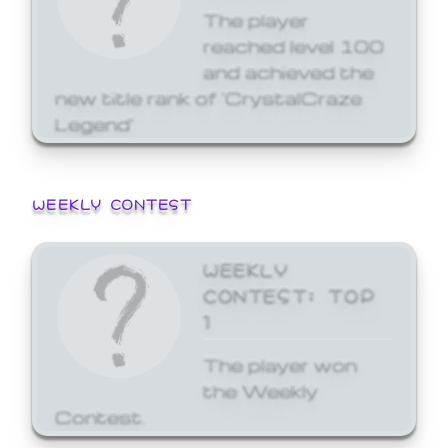
The player
reached level 100
and achieved the
new title rank of 'CrystalCraze
Legend'
WEEKLY CONTEST
WEEKLY
CONTEST: TOP
1
The player won
the Weekly
Contest.