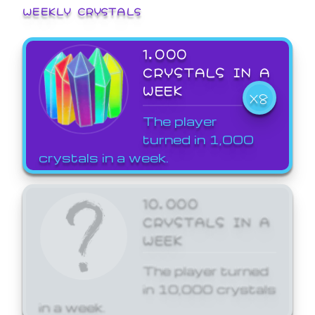
WEEKLY CRYSTALS
1,000
CRYSTALS IN A
WEEK
X8
The player
turned in 1,000
crystals in a week.
10,000
CRYSTALS IN A
WEEK
The player turned
in 10,000 crystals
in a week.