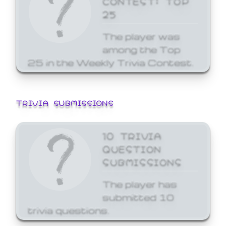
25
The player was
among the Top
25 in the Weekly Trivia Contest.
TRIVIA SUBMISSIONS
10 TRIVIA
QUESTION
SUBMISSIONS
The player has
submitted 10
trivia questions.