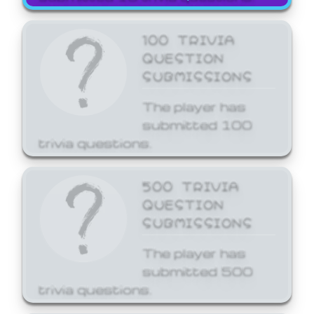
100 TRIVIA
QUESTION
SUBMISSIONS
The player has
submitted 100
trivia questions.
500 TRIVIA
QUESTION
SUBMISSIONS
The player has
submitted 500
trivia questions.