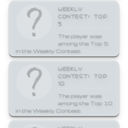
WEEKLY
CONTEST: TOP
5
The player was
among the Top 5
in the Weekly Contest.
WEEKLY
CONTEST: TOP
10
The player was
among the Top 10
in the Weekly Contest.
WEEKLY