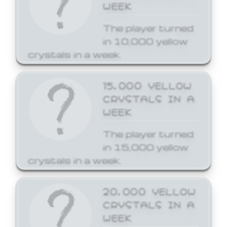
WEEK
The player turned
in 10,000 yellow
crystals in a week.
15,000 YELLOW
CRYSTALS IN A
WEEK
The player turned
in 15,000 yellow
crystals in a week.
20,000 YELLOW
CRYSTALS IN A
WEEK