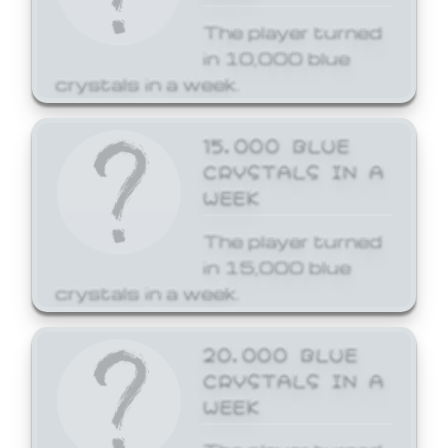
The player turned
in 10,000 blue
crystals in a week.
15,000 BLUE
CRYSTALS IN A
WEEK
The player turned
in 15,000 blue
crystals in a week.
20,000 BLUE
CRYSTALS IN A
WEEK
The player turned