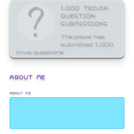
1,000 TRIVIA
QUESTION
SUBMISSIONS
The player has
submitted 1,000
trivia questions.
ABOUT ME
ABOUT ME