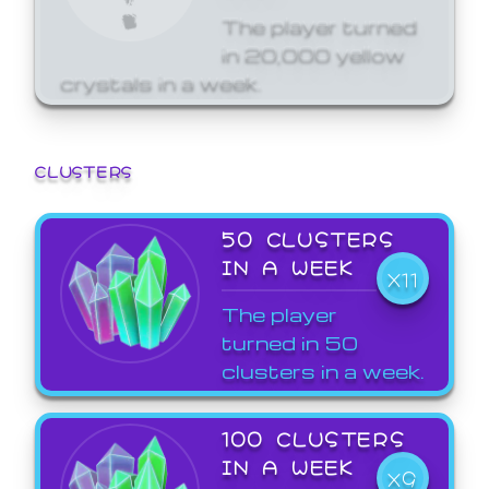
The player turned
in 20,000 yellow
crystals in a week.
CLUSTERS
50 CLUSTERS
IN A WEEK
X11
The player
turned in 50
clusters in a week.
100 CLUSTERS
IN A WEEK
X9