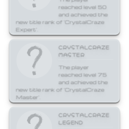
reached level 50
and achieved the
new title rank of 'CrystalCraze
Expert'.
CRYSTALCRAZE
MASTER
The player
reached level 75
and achieved the
new title rank of 'CrystalCraze
Master'.
CRYSTALCRAZE
LEGEND