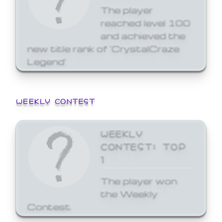
The player
reached level 100
and achieved the
new title rank of 'CrystalCraze
Legend'
WEEKLY CONTEST
WEEKLY
CONTEST: TOP
1
The player won
the Weekly
Contest.