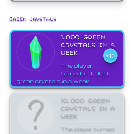
GREEN CRYSTALS
1,000 GREEN
CRYSTALS IN A
WEEK
X12
The player
turned in 1,000
green crystals in a week.
10,000 GREEN
CRYSTALS IN A
WEEK
The player turned