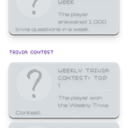
WEEK
The player
answered 1,000
trivia questions in a week.
TRIVIA CONTEST
WEEKLY TRIVIA
CONTEST: TOP
1
The player won
the Weekly Trivia
Contest.