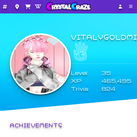
VITALYGOLDM
Level:
35
XP:
465,495
Trivia:
824
ACHIEVEMENTS