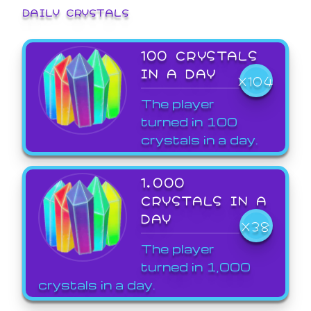
DAILY CRYSTALS
100 CRYSTALS
IN A DAY
X104
The player
turned in 100
crystals in a day.
1,000
CRYSTALS IN A
DAY
X38
The player
turned in 1,000
crystals in a day.