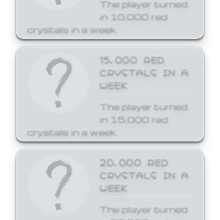
The player turned
in 10,000 red
crystals in a week.
15,000 RED
CRYSTALS IN A
WEEK
The player turned
in 15,000 red
crystals in a week.
20,000 RED
CRYSTALS IN A
WEEK
The player turned
in 20,000 red