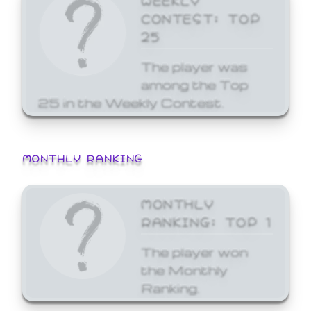
CONTEST: TOP
25
The player was
among the Top
25 in the Weekly Contest.
MONTHLY RANKING
MONTHLY
RANKING: TOP 1
The player won
the Monthly
Ranking.