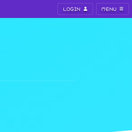
LOGIN
MENU