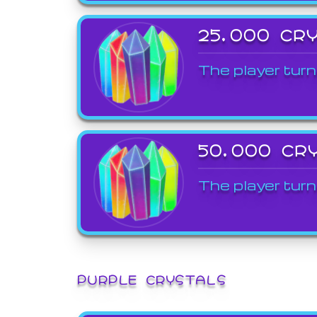
25,000 CR
The player turn
50,000 CR
The player turn
PURPLE CRYSTALS