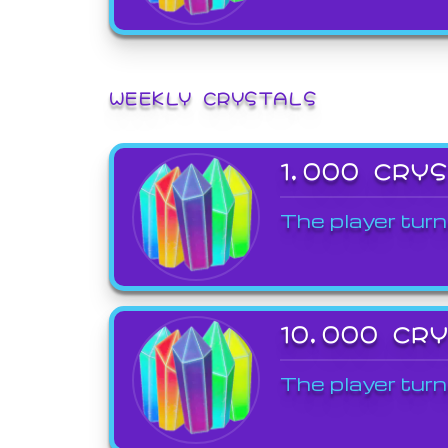
WEEKLY CRYSTALS
1,000 CRY
The player turn
10,000 CR
The player turn