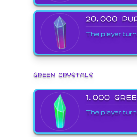
20,000 PU
The player turn
GREEN CRYSTALS
1,000 GRE
The player turn