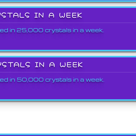
YSTALS IN A WEEK
ed in 25,000 crystals in a week.
YSTALS IN A WEEK
ed in 50,000 crystals in a week.