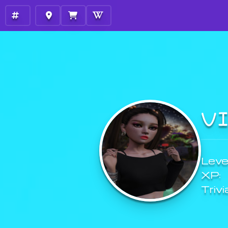
V
Level
XP:
Trivi