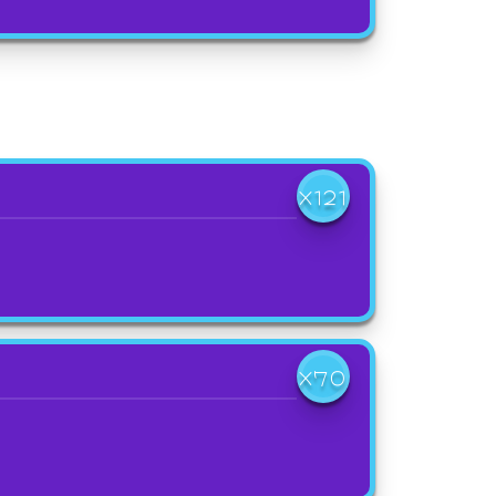
X121
X70