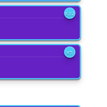
X32
X5