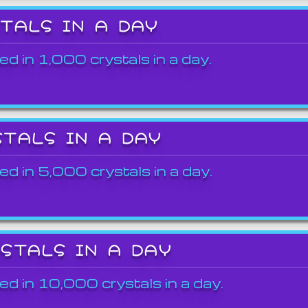
STALS IN A DAY
ed in 1,000 crystals in a day.
STALS IN A DAY
ed in 5,000 crystals in a day.
YSTALS IN A DAY
ed in 10,000 crystals in a day.