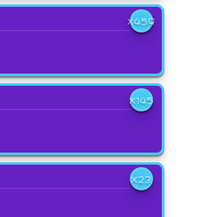
X459
X145
X23