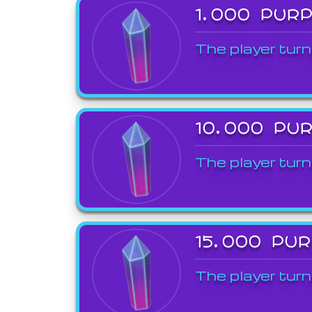
1,000 PUR
The player turn
10,000 PU
The player turn
15,000 PU
The player turn