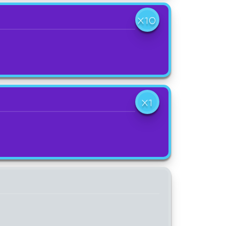
X10
X1