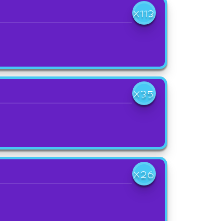
X113
X35
X26