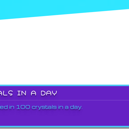
ALS IN A DAY
ed in 100 crystals in a day.