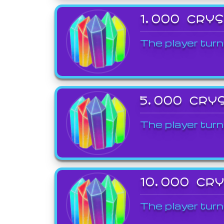
1,000 CRY
The player turn
5,000 CRY
The player turn
10,000 CR
The player turn