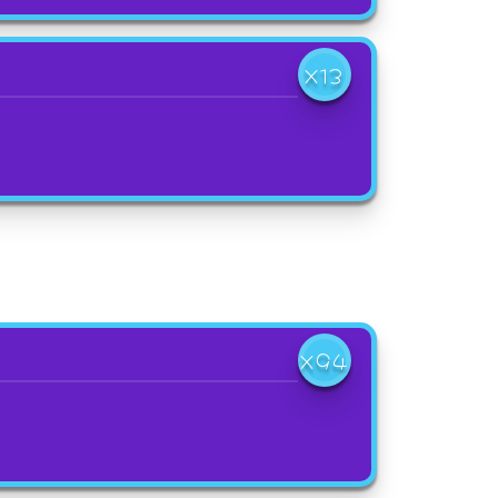
X13
X94