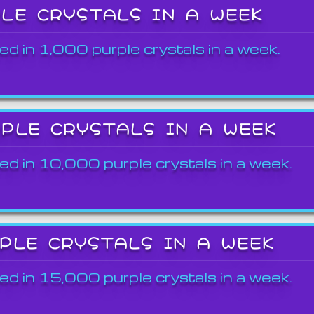
PLE CRYSTALS IN A WEEK
ed in 1,000 purple crystals in a week.
RPLE CRYSTALS IN A WEEK
ed in 10,000 purple crystals in a week.
RPLE CRYSTALS IN A WEEK
ed in 15,000 purple crystals in a week.