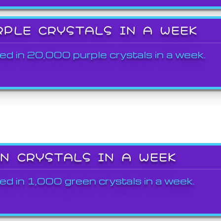
RPLE CRYSTALS IN A WEEK
ed in 20,000 purple crystals in a week.
EN CRYSTALS IN A WEEK
ed in 1,000 green crystals in a week.