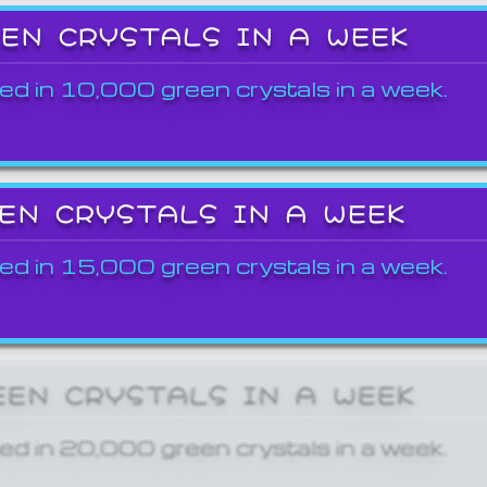
EEN CRYSTALS IN A WEEK
ed in 10,000 green crystals in a week.
EEN CRYSTALS IN A WEEK
ed in 15,000 green crystals in a week.
EEN CRYSTALS IN A WEEK
ed in 20,000 green crystals in a week.