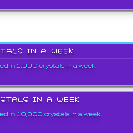
STALS IN A WEEK
ed in 1,000 crystals in a week.
YSTALS IN A WEEK
ed in 10,000 crystals in a week.