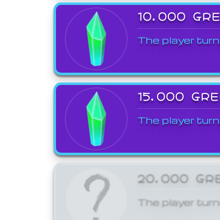
10,000 GR
The player turn
15,000 GR
The player turn
20,000 GR
The player turn