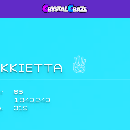
IKKIETTA
:
65
1,840,240
a:
319