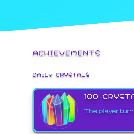
ACHIEVEMENTS
DAILY CRYSTALS
100 CRYST
The player turn