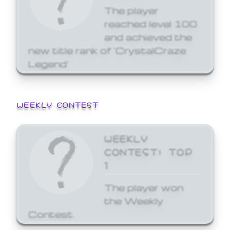
The player
reached level 100
and achieved the
new title rank of 'CrystalCraze
Legend'
WEEKLY CONTEST
WEEKLY
CONTEST: TOP
1
The player won
the Weekly
Contest.