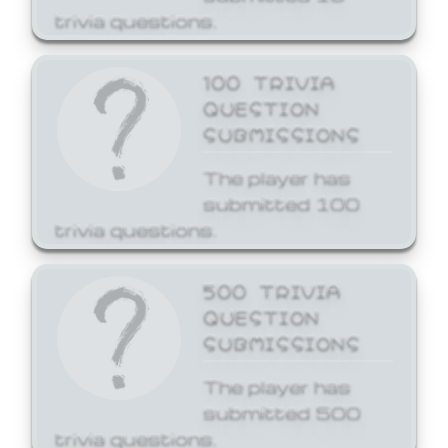
trivia questions.
100 TRIVIA
QUESTION
SUBMISSIONS
The player has
submitted 100
trivia questions.
500 TRIVIA
QUESTION
SUBMISSIONS
The player has
submitted 500
trivia questions.