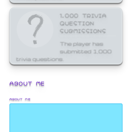
1,000 TRIVIA
QUESTION
SUBMISSIONS
The player has
submitted 1,000
trivia questions.
ABOUT ME
ABOUT ME