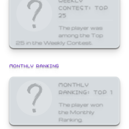
CONTEST: TOP
25
The player was
among the Top
25 in the Weekly Contest.
MONTHLY RANKING
MONTHLY
RANKING: TOP 1
The player won
the Monthly
Ranking.