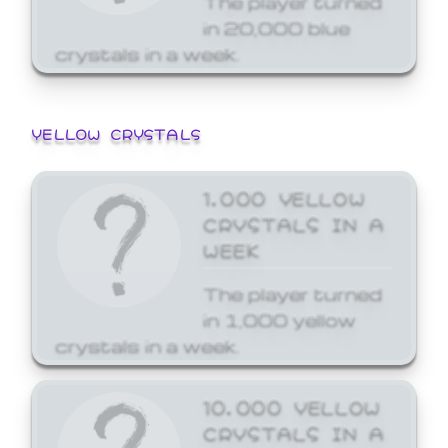
in 20,000 blue
crystals in a week.
YELLOW CRYSTALS
1,000 YELLOW
CRYSTALS IN A
WEEK
The player turned
in 1,000 yellow
crystals in a week.
10,000 YELLOW
CRYSTALS IN A