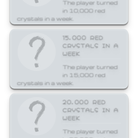
The player turned
in 10,000 red
crystals in a week.
15,000 RED
CRYSTALS IN A
WEEK
The player turned
in 15,000 red
crystals in a week.
20,000 RED
CRYSTALS IN A
WEEK
The player turned
in 20,000 red