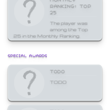
RANKING: TOP
25
The player was
among the Top
25 in the Monthly Ranking.
SPECIAL AWARDS
TODO
TODO