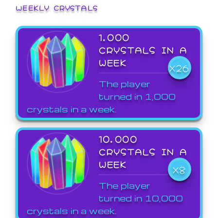
WEEKLY CRYSTALS
1,000
CRYSTALS IN A
WEEK
X26
The player
turned in 1,000
crystals in a week.
10,000
CRYSTALS IN A
WEEK
X8
The player
turned in 10,000
crystals in a week.