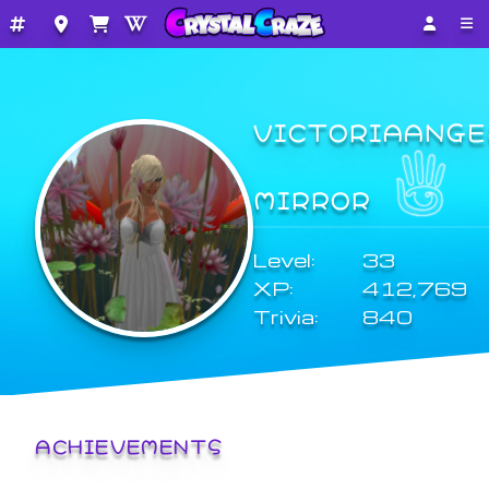
VICTORIAANGE
MIRROR
Level:
33
XP:
412,769
Trivia:
840
ACHIEVEMENTS