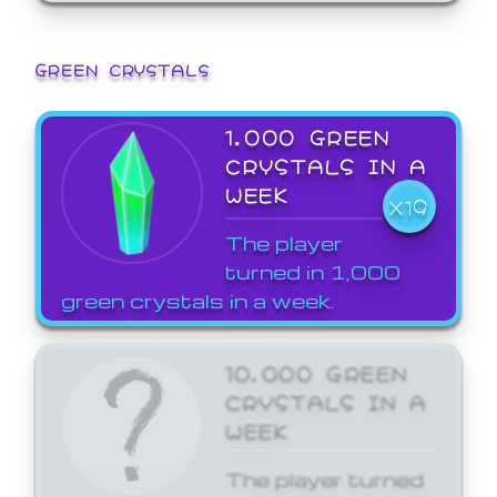
GREEN CRYSTALS
1,000 GREEN
CRYSTALS IN A
WEEK
X19
The player
turned in 1,000
green crystals in a week.
10,000 GREEN
CRYSTALS IN A
WEEK
The player turned