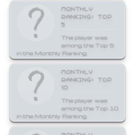
MONTHLY
RANKING: TOP
5
The player was
among the Top 5
in the Monthly Ranking.
MONTHLY
RANKING: TOP
10
The player was
among the Top 10
in the Monthly Ranking.
MONTHLY