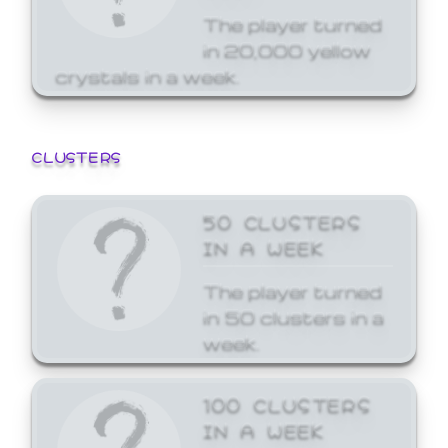
The player turned
in 20,000 yellow
crystals in a week.
CLUSTERS
50 CLUSTERS
IN A WEEK
The player turned
in 50 clusters in a
week.
100 CLUSTERS
IN A WEEK