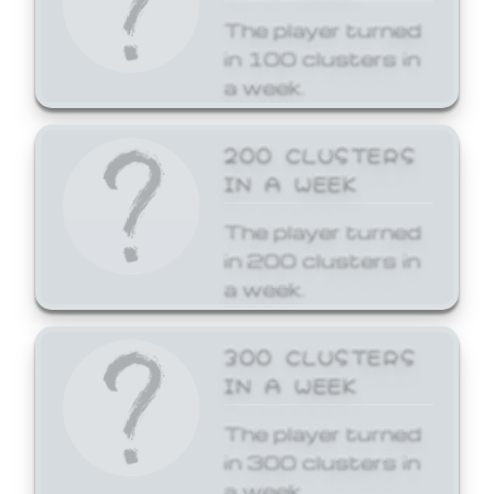
The player turned
in 100 clusters in
a week.
200 CLUSTERS
IN A WEEK
The player turned
in 200 clusters in
a week.
300 CLUSTERS
IN A WEEK
The player turned
in 300 clusters in
a week.