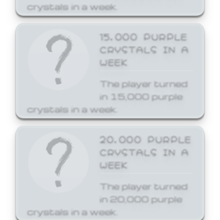
crystals in a week.
15,000 PURPLE
CRYSTALS IN A
WEEK
The player turned
in 15,000 purple
crystals in a week.
20,000 PURPLE
CRYSTALS IN A
WEEK
The player turned
in 20,000 purple
crystals in a week.