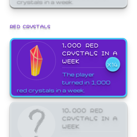
crystals in a week.
RED CRYSTALS
1,000 RED
CRYSTALS IN A
WEEK
X14
The player
turned in 1,000
red crystals in a week.
10,000 RED
CRYSTALS IN A
WEEK