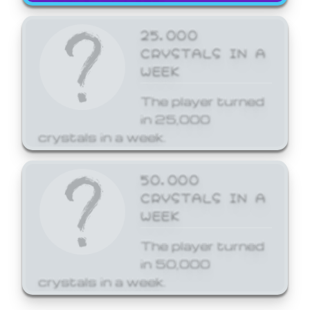
25,000
CRYSTALS IN A
WEEK
The player turned
in 25,000
crystals in a week.
50,000
CRYSTALS IN A
WEEK
The player turned
in 50,000
crystals in a week.