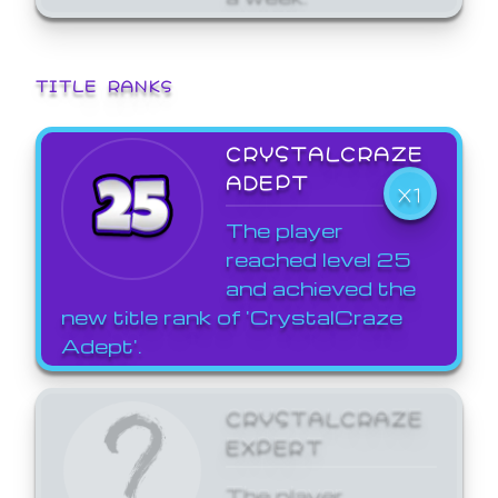
TITLE RANKS
CRYSTALCRAZE
ADEPT
X1
The player
reached level 25
and achieved the
new title rank of 'CrystalCraze
Adept'.
CRYSTALCRAZE
EXPERT
The player