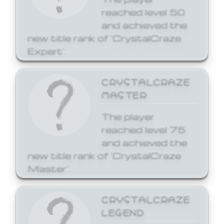
reached level 50
and achieved the
new title rank of 'CrystalCraze
Expert'.
CRYSTALCRAZE
MASTER
The player
reached level 75
and achieved the
new title rank of 'CrystalCraze
Master'.
CRYSTALCRAZE
LEGEND