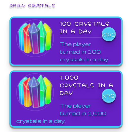
DAILY CRYSTALS
100 CRYSTALS
IN A DAY
X142
The player
turned in 100
crystals in a day.
1,000
CRYSTALS IN A
DAY
X79
The player
turned in 1,000
crystals in a day.