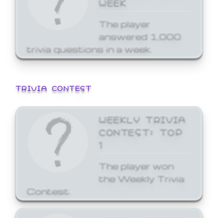
WEEK
The player
answered 1,000
trivia questions in a week.
TRIVIA CONTEST
WEEKLY TRIVIA
CONTEST: TOP
1
The player won
the Weekly Trivia
Contest.