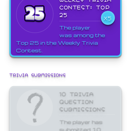
CONTEST: TOP
25
X5
The player
was among the
Top 25 in the Weekly Trivia
Contest.
TRIVIA SUBMISSIONS
10 TRIVIA
QUESTION
SUBMISSIONS
The player has
submitted 10