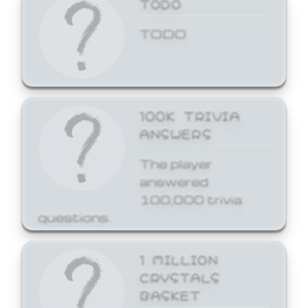
TODO
TODO
100K TRIVIA
ANSWERS
The player
answered
100,000 trivia
questions.
1 MILLION
CRYSTALS
BASKET