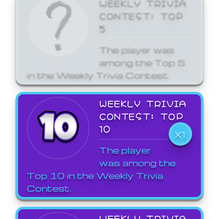
WEEKLY TRIVIA
CONTEST: TOP
5
The player was
among the Top 5
in the Weekly Trivia Contest.
WEEKLY TRIVIA
CONTEST: TOP
10
X1
The player
was among the
Top 10 in the Weekly Trivia
Contest.
WEEKLY TRIVIA