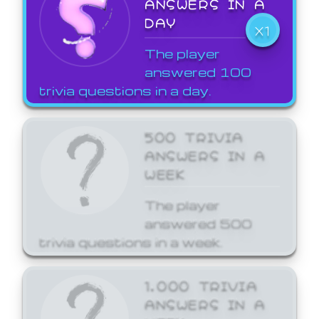
ANSWERS IN A
DAY
X1
The player
answered 100
trivia questions in a day.
500 TRIVIA
ANSWERS IN A
WEEK
The player
answered 500
trivia questions in a week.
1,000 TRIVIA
ANSWERS IN A