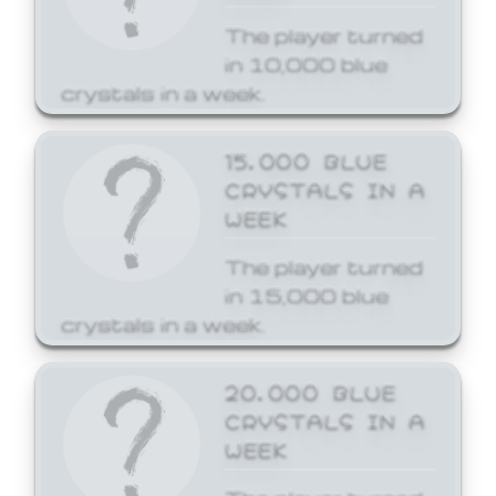
The player turned
in 10,000 blue
crystals in a week.
15,000 BLUE
CRYSTALS IN A
WEEK
The player turned
in 15,000 blue
crystals in a week.
20,000 BLUE
CRYSTALS IN A
WEEK
The player turned