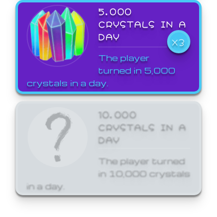
5,000
CRYSTALS IN A
DAY
X3
The player
turned in 5,000
crystals in a day.
10,000
CRYSTALS IN A
DAY
The player turned
in 10,000 crystals
in a day.