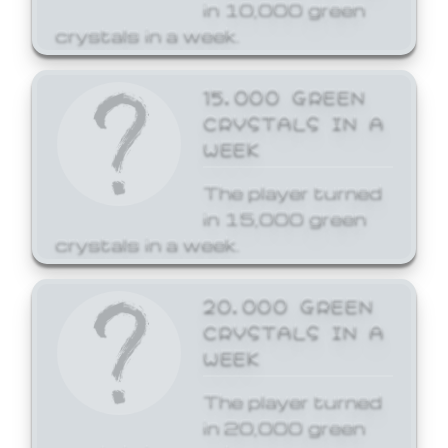
in 10,000 green
crystals in a week.
15,000 GREEN
CRYSTALS IN A
WEEK
The player turned
in 15,000 green
crystals in a week.
20,000 GREEN
CRYSTALS IN A
WEEK
The player turned
in 20,000 green