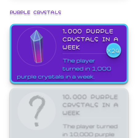
PURPLE CRYSTALS
1,000 PURPLE
CRYSTALS IN A
WEEK
X24
The player
turned in 1,000
purple crystals in a week.
10,000 PURPLE
CRYSTALS IN A
WEEK
The player turned
in 10,000 purple