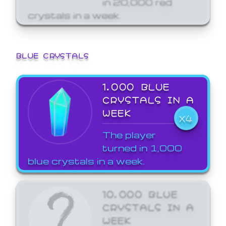
crystals in a week.
BLUE CRYSTALS
1,000 BLUE
CRYSTALS IN A
WEEK
X4
The player
turned in 1,000
blue crystals in a week.
10,000 BLUE
CRYSTALS IN A
WEEK