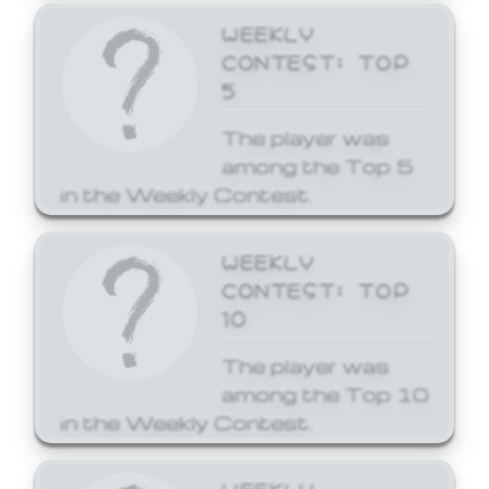
WEEKLY
CONTEST: TOP
5
The player was
among the Top 5
in the Weekly Contest.
WEEKLY
CONTEST: TOP
10
The player was
among the Top 10
in the Weekly Contest.
WEEKLY