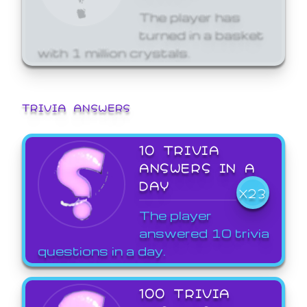
The player has
turned in a basket
with 1 million crystals.
TRIVIA ANSWERS
10 TRIVIA
ANSWERS IN A
DAY
X23
The player
answered 10 trivia
questions in a day.
100 TRIVIA