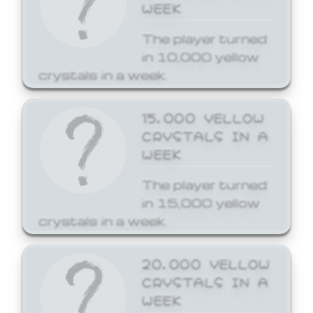
WEEK
The player turned
in 10,000 yellow
crystals in a week.
15,000 YELLOW
CRYSTALS IN A
WEEK
The player turned
in 15,000 yellow
crystals in a week.
20,000 YELLOW
CRYSTALS IN A
WEEK