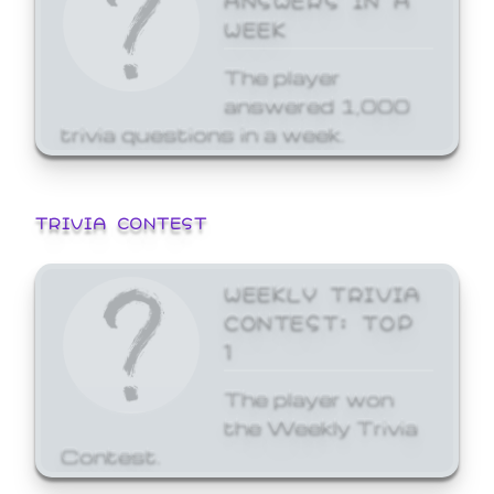
WEEK
The player
answered 1,000
trivia questions in a week.
TRIVIA CONTEST
WEEKLY TRIVIA
CONTEST: TOP
1
The player won
the Weekly Trivia
Contest.