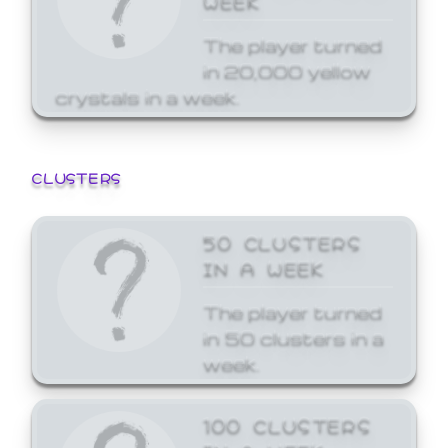
The player turned
in 20,000 yellow
crystals in a week.
CLUSTERS
50 CLUSTERS
IN A WEEK
The player turned
in 50 clusters in a
week.
100 CLUSTERS
IN A WEEK