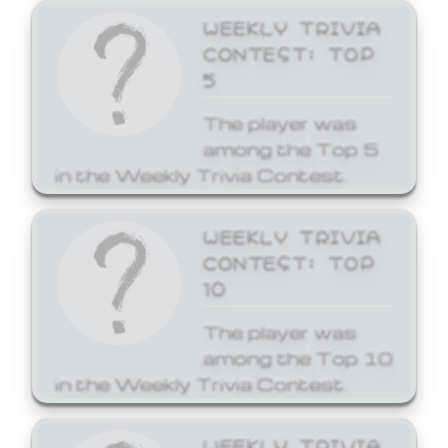
WEEKLY TRIVIA
CONTEST: TOP
5
The player was
among the Top 5
in the Weekly Trivia Contest.
WEEKLY TRIVIA
CONTEST: TOP
10
The player was
among the Top 10
in the Weekly Trivia Contest.
WEEKLY TRIVIA