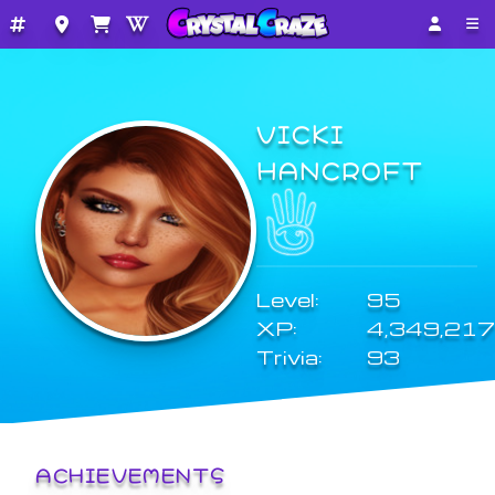
VICKI
HANCROFT
Level:
95
XP:
4,349,217
Trivia:
93
ACHIEVEMENTS