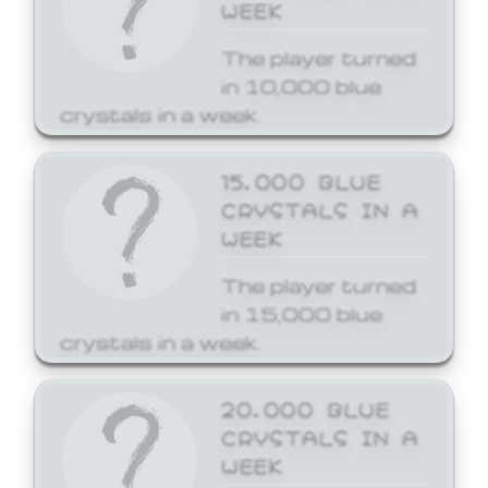
WEEK
The player turned
in 10,000 blue
crystals in a week.
15,000 BLUE
CRYSTALS IN A
WEEK
The player turned
in 15,000 blue
crystals in a week.
20,000 BLUE
CRYSTALS IN A
WEEK