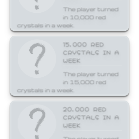
The player turned
in 10,000 red
crystals in a week.
15,000 RED
CRYSTALS IN A
WEEK
The player turned
in 15,000 red
crystals in a week.
20,000 RED
CRYSTALS IN A
WEEK
The player turned