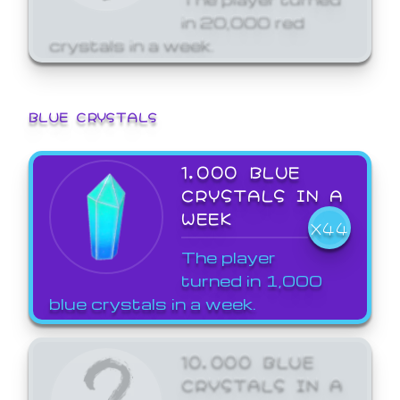
in 20,000 red
crystals in a week.
BLUE CRYSTALS
1,000 BLUE
CRYSTALS IN A
WEEK
X44
The player
turned in 1,000
blue crystals in a week.
10,000 BLUE
CRYSTALS IN A