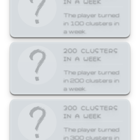
The player turned
in 100 clusters in
a week.
200 CLUSTERS
IN A WEEK
The player turned
in 200 clusters in
a week.
300 CLUSTERS
IN A WEEK
The player turned
in 300 clusters in