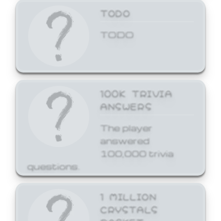
TODO
TODO
100K TRIVIA
ANSWERS
The player
answered
100,000 trivia
questions.
1 MILLION
CRYSTALS
BASKET