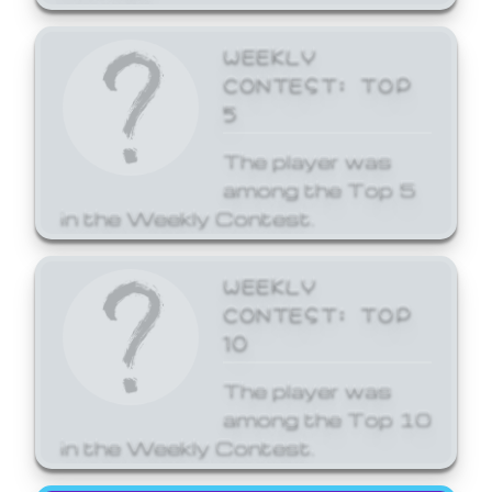
WEEKLY
CONTEST: TOP
5
The player was
among the Top 5
in the Weekly Contest.
WEEKLY
CONTEST: TOP
10
The player was
among the Top 10
in the Weekly Contest.