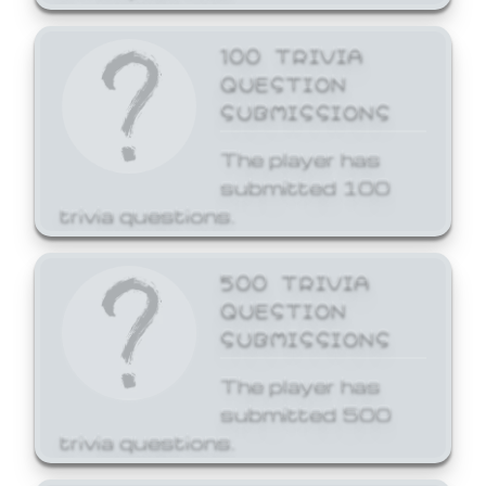
100 TRIVIA
QUESTION
SUBMISSIONS
The player has
submitted 100
trivia questions.
500 TRIVIA
QUESTION
SUBMISSIONS
The player has
submitted 500
trivia questions.