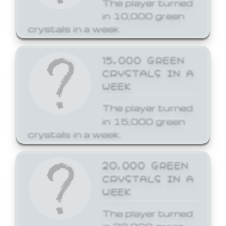
The player turned
in 10,000 green
crystals in a week.
15,000 GREEN
CRYSTALS IN A
WEEK
The player turned
in 15,000 green
crystals in a week.
20,000 GREEN
CRYSTALS IN A
WEEK
The player turned
in 20,000 green