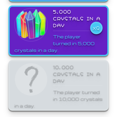
5,000
CRYSTALS IN A
DAY
X9
The player
turned in 5,000
crystals in a day.
10,000
CRYSTALS IN A
DAY
The player turned
in 10,000 crystals
in a day.