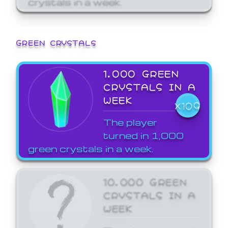
GREEN CRYSTALS
1,000 GREEN
CRYSTALS IN A
WEEK
X109
The player
turned in 1,000
green crystals in a week.
10,000 GREEN
CRYSTALS IN A
WEEK