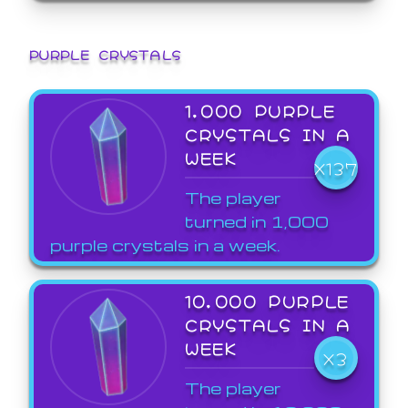
PURPLE CRYSTALS
1,000 PURPLE
CRYSTALS IN A
WEEK
X137
The player
turned in 1,000
purple crystals in a week.
10,000 PURPLE
CRYSTALS IN A
WEEK
X3
The player