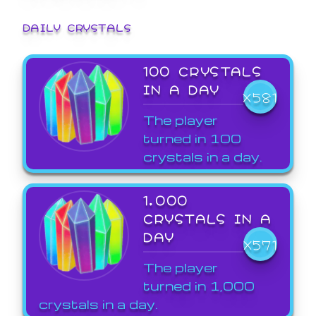
DAILY CRYSTALS
100 CRYSTALS
IN A DAY
X581
The player
turned in 100
crystals in a day.
1,000
CRYSTALS IN A
DAY
X571
The player
turned in 1,000
crystals in a day.