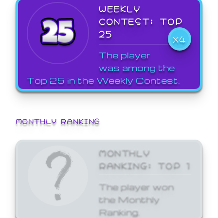
WEEKLY
CONTEST: TOP
25
X4
The player
was among the
Top 25 in the Weekly Contest.
MONTHLY RANKING
MONTHLY
RANKING: TOP 1
The player won
the Monthly
Ranking.