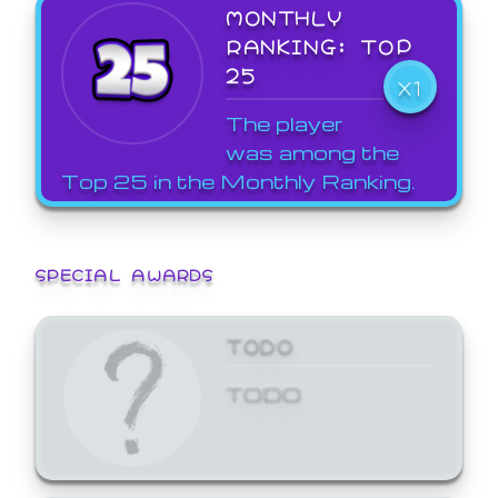
MONTHLY
RANKING: TOP
25
X1
The player
was among the
Top 25 in the Monthly Ranking.
SPECIAL AWARDS
TODO
TODO