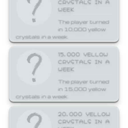
CRYSTALS IN A
WEEK
The player turned
in 10,000 yellow
crystals in a week.
15,000 YELLOW
CRYSTALS IN A
WEEK
The player turned
in 15,000 yellow
crystals in a week.
20,000 YELLOW
CRYSTALS IN A
WEEK