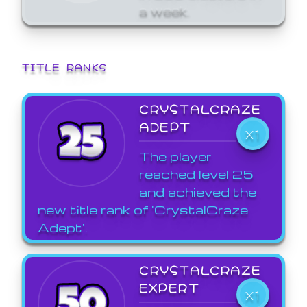
a week.
TITLE RANKS
CRYSTALCRAZE
ADEPT
X1
The player
reached level 25
and achieved the
new title rank of 'CrystalCraze
Adept'.
CRYSTALCRAZE
EXPERT
X1