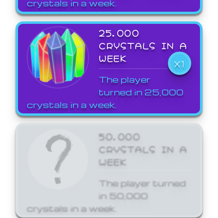
crystals in a week.
25,000
CRYSTALS IN A
WEEK
X1
The player
turned in 25,000
crystals in a week.
50,000
CRYSTALS IN A
WEEK
The player turned
in 50,000
crystals in a week.