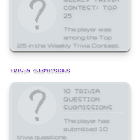
CONTEST: TOP
25
The player was
among the Top
25 in the Weekly Trivia Contest.
TRIVIA SUBMISSIONS
10 TRIVIA
QUESTION
SUBMISSIONS
The player has
submitted 10
trivia questions.