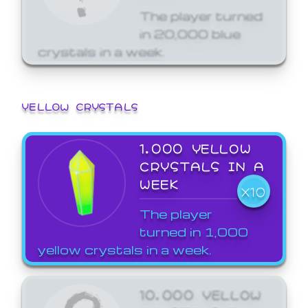
The player turned
in 20,000 blue
crystals in a week.
YELLOW CRYSTALS
1,000 YELLOW
CRYSTALS IN A
WEEK
X10
The player
turned in 1,000
yellow crystals in a week.
10,000 YELLOW