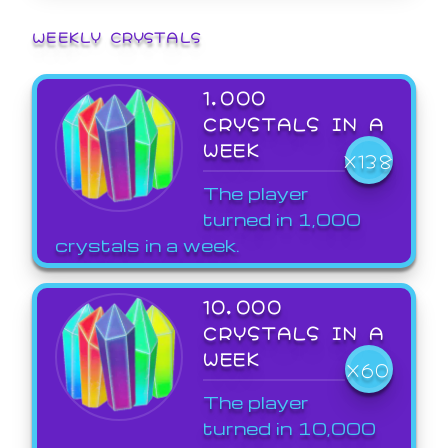
WEEKLY CRYSTALS
1,000
CRYSTALS IN A
WEEK
X138
The player
turned in 1,000
crystals in a week.
10,000
CRYSTALS IN A
WEEK
X60
The player
turned in 10,000