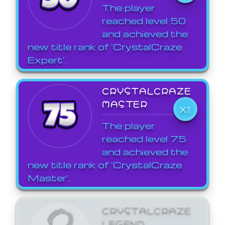
The player
reached level 50
and achieved the
new title rank of 'CrystalCraze
Expert'.
CRYSTALCRAZE
MASTER
X1
The player
reached level 75
and achieved the
new title rank of 'CrystalCraze
Master'.
CRYSTALCRAZE
LEGEND