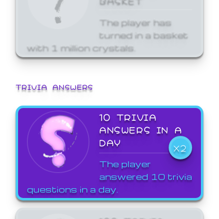
The player has
turned in a basket
with 1 million crystals.
TRIVIA ANSWERS
10 TRIVIA
ANSWERS IN A
DAY
X2
The player
answered 10 trivia
questions in a day.
100 TRIVIA