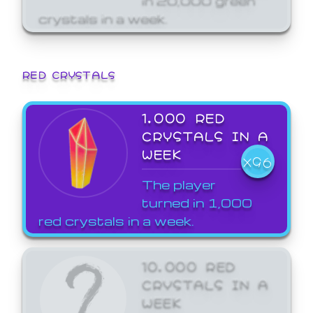
crystals in a week.
RED CRYSTALS
1,000 RED
CRYSTALS IN A
WEEK
X96
The player
turned in 1,000
red crystals in a week.
10,000 RED
CRYSTALS IN A
WEEK