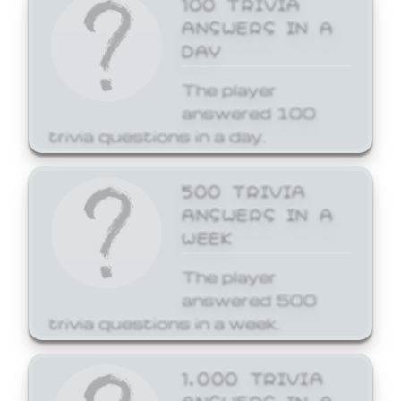
ANSWERS IN A
DAY
The player
answered 100
trivia questions in a day.
500 TRIVIA
ANSWERS IN A
WEEK
The player
answered 500
trivia questions in a week.
1,000 TRIVIA
ANSWERS IN A