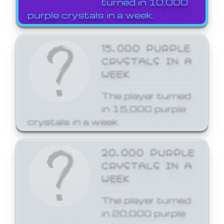
turned in 10,000
purple crystals in a week.
15,000 PURPLE
CRYSTALS IN A
WEEK
The player turned
in 15,000 purple
crystals in a week.
20,000 PURPLE
CRYSTALS IN A
WEEK
The player turned
in 20,000 purple
crystals in a week.