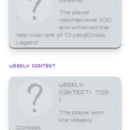
The player
reached level 100
and achieved the
new title rank of 'CrystalCraze
Legend'
WEEKLY CONTEST
WEEKLY
CONTEST: TOP
1
The player won
the Weekly
Contest.