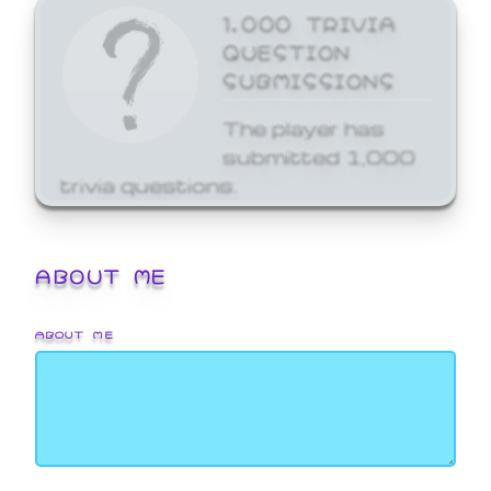
1,000 TRIVIA
QUESTION
SUBMISSIONS
The player has
submitted 1,000
trivia questions.
ABOUT ME
ABOUT ME