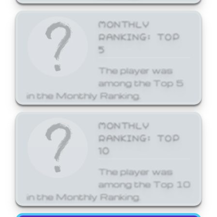
MONTHLY
RANKING: TOP
5
The player was
among the Top 5
in the Monthly Ranking.
MONTHLY
RANKING: TOP
10
The player was
among the Top 10
in the Monthly Ranking.