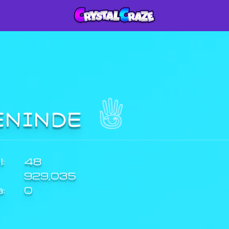
ENINDE
:
48
929,035
a:
0