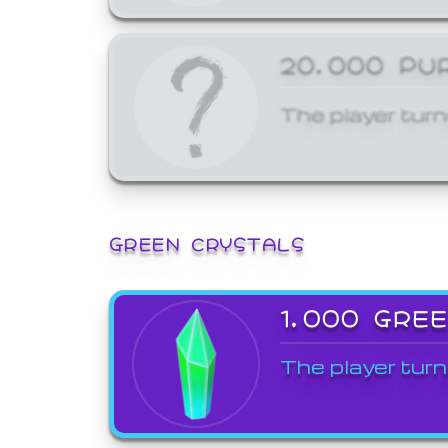
20,000 PU
The player turn
GREEN CRYSTALS
1,000 GRE
The player turn