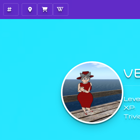
V
Level
XP:
Trivi