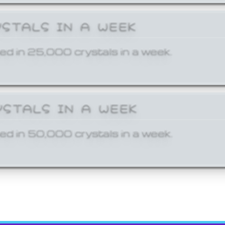
YSTALS IN A WEEK
ed in 25,000 crystals in a week.
YSTALS IN A WEEK
ed in 50,000 crystals in a week.