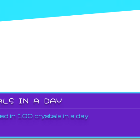
ALS IN A DAY
ed in 100 crystals in a day.