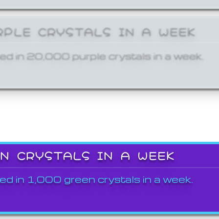
RPLE CRYSTALS IN A WEEK
ed in 20,000 purple crystals in a week.
EN CRYSTALS IN A WEEK
ed in 1,000 green crystals in a week.