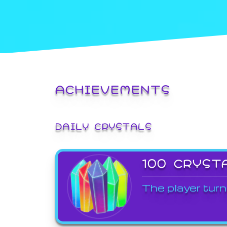
ACHIEVEMENTS
DAILY CRYSTALS
100 CRYST
The player turn