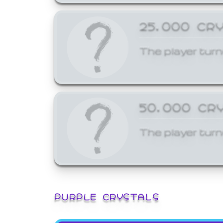
25,000 CR
The player turn
50,000 CR
The player turn
PURPLE CRYSTALS