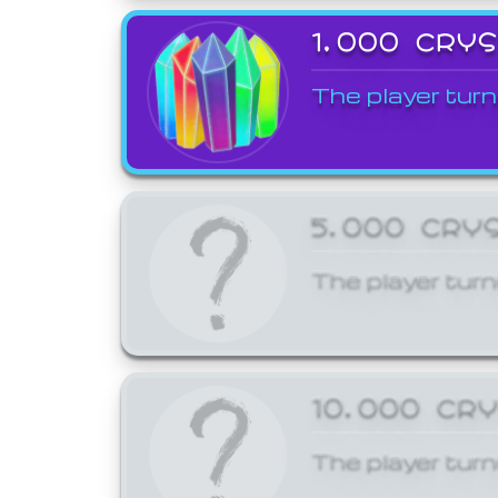
1,000 CRY
The player turn
5,000 CRY
The player turn
10,000 CR
The player turn