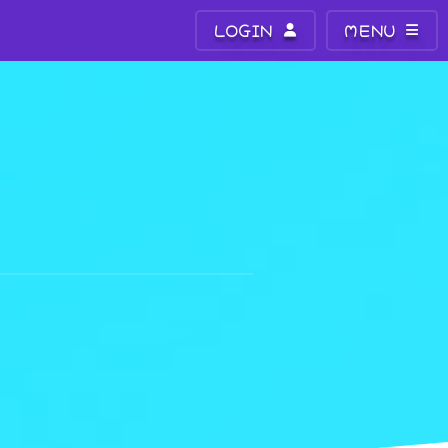
LOGIN
MENU