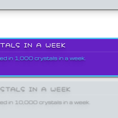
STALS IN A WEEK
ed in 1,000 crystals in a week.
YSTALS IN A WEEK
ed in 10,000 crystals in a week.