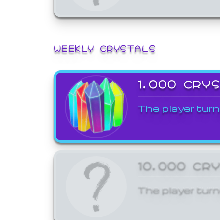
WEEKLY CRYSTALS
1,000 CRY
The player turn
10,000 CR
The player turn