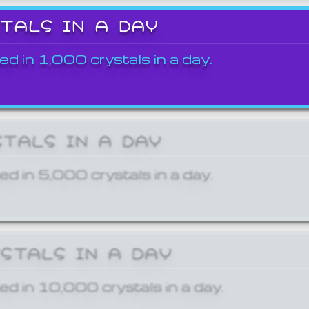
STALS IN A DAY
ed in 1,000 crystals in a day.
STALS IN A DAY
ed in 5,000 crystals in a day.
YSTALS IN A DAY
ed in 10,000 crystals in a day.