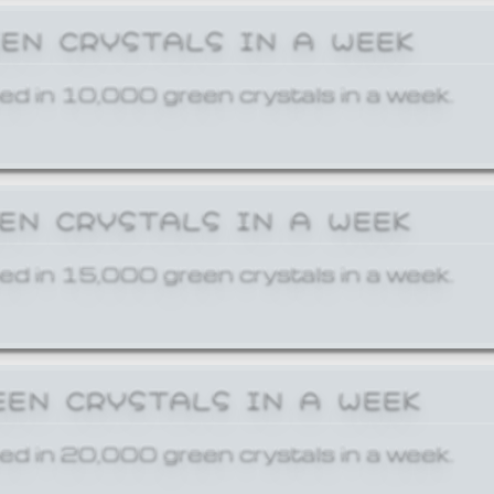
EEN CRYSTALS IN A WEEK
ed in 10,000 green crystals in a week.
EEN CRYSTALS IN A WEEK
ed in 15,000 green crystals in a week.
EEN CRYSTALS IN A WEEK
ed in 20,000 green crystals in a week.