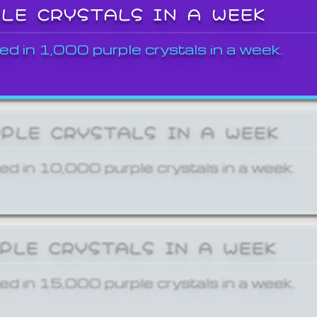
PLE CRYSTALS IN A WEEK
ed in 1,000 purple crystals in a week.
RPLE CRYSTALS IN A WEEK
ed in 10,000 purple crystals in a week.
RPLE CRYSTALS IN A WEEK
ed in 15,000 purple crystals in a week.