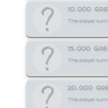
10,000 GR
The player turn
15,000 GR
The player turn
20,000 GR
The player turn