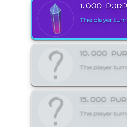
1,000 PUR
The player turn
10,000 PU
The player turn
15,000 PU
The player turn