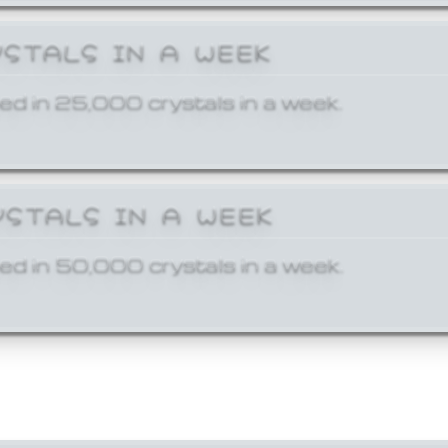
YSTALS IN A WEEK
ed in 25,000 crystals in a week.
YSTALS IN A WEEK
ed in 50,000 crystals in a week.