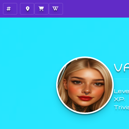
V
Level
XP:
Trivi