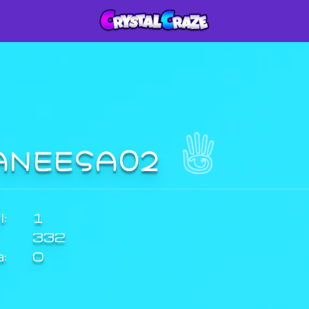
ANEESA02
:
1
332
a:
0