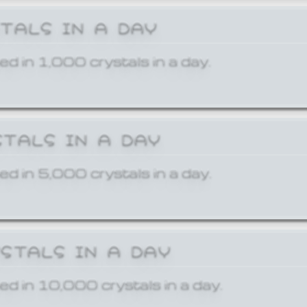
STALS IN A DAY
ed in 1,000 crystals in a day.
STALS IN A DAY
ed in 5,000 crystals in a day.
YSTALS IN A DAY
ed in 10,000 crystals in a day.