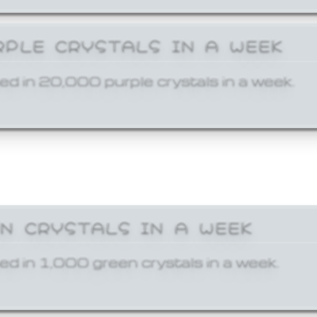
RPLE CRYSTALS IN A WEEK
ed in 20,000 purple crystals in a week.
EN CRYSTALS IN A WEEK
ed in 1,000 green crystals in a week.