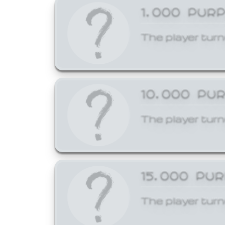
1,000 PUR
The player turn
10,000 PU
The player turn
15,000 PU
The player turn