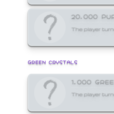
20,000 PU
The player turn
GREEN CRYSTALS
1,000 GRE
The player turn