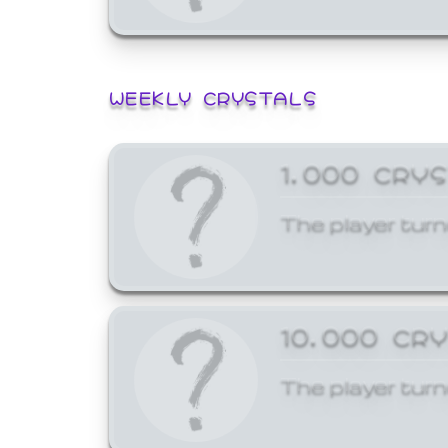
WEEKLY CRYSTALS
1,000 CRY
The player turn
10,000 CR
The player turn