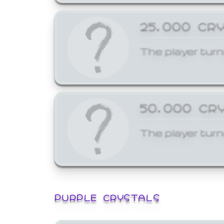
25,000 CR
The player turn
50,000 CR
The player turn
PURPLE CRYSTALS