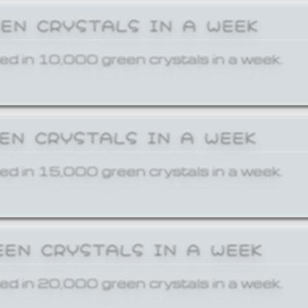
EEN CRYSTALS IN A WEEK
ed in 10,000 green crystals in a week.
EEN CRYSTALS IN A WEEK
ed in 15,000 green crystals in a week.
EEN CRYSTALS IN A WEEK
ed in 20,000 green crystals in a week.