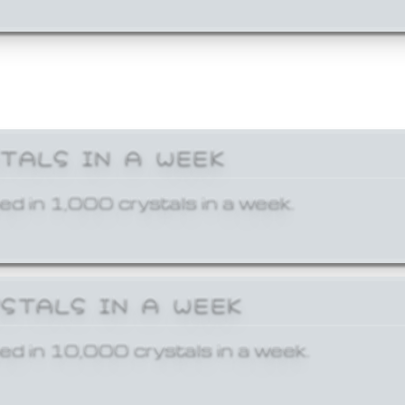
STALS IN A WEEK
ed in 1,000 crystals in a week.
YSTALS IN A WEEK
ed in 10,000 crystals in a week.