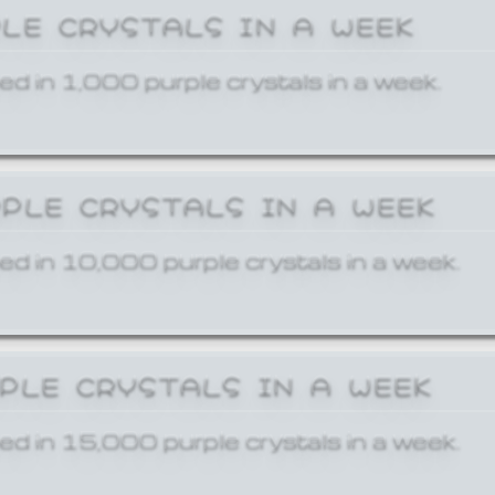
PLE CRYSTALS IN A WEEK
ed in 1,000 purple crystals in a week.
RPLE CRYSTALS IN A WEEK
ed in 10,000 purple crystals in a week.
RPLE CRYSTALS IN A WEEK
ed in 15,000 purple crystals in a week.