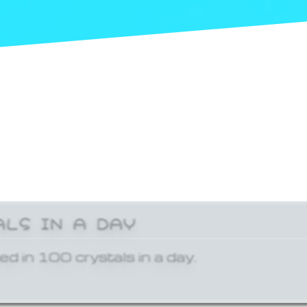
ALS IN A DAY
ed in 100 crystals in a day.