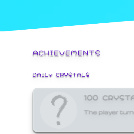
ACHIEVEMENTS
DAILY CRYSTALS
100 CRYST
The player turn