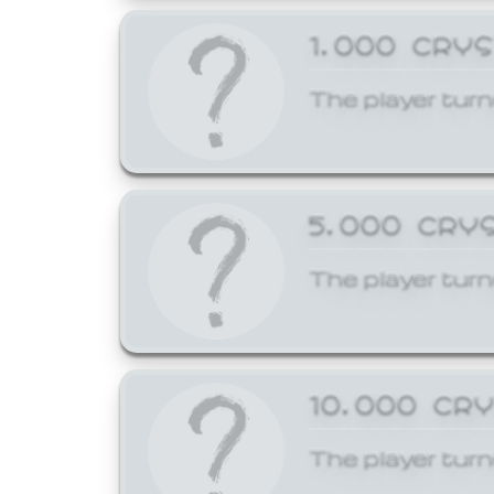
1,000 CRY
The player turn
5,000 CRY
The player turn
10,000 CR
The player turn