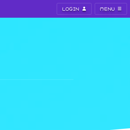
LOGIN
MENU