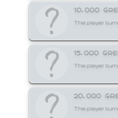
10,000 GR
The player turn
15,000 GR
The player turn
20,000 GR
The player turn