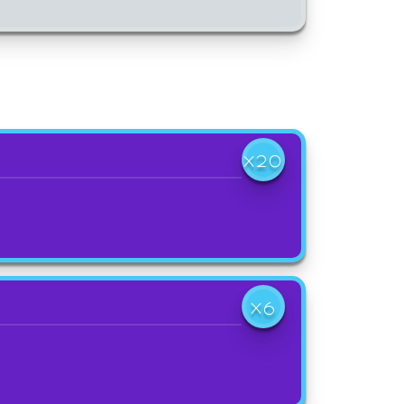
X20
X6