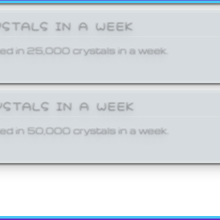
YSTALS IN A WEEK
ed in 25,000 crystals in a week.
YSTALS IN A WEEK
ed in 50,000 crystals in a week.