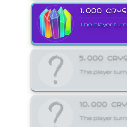
1,000 CRY
The player turn
5,000 CRY
The player turn
10,000 CR
The player turn