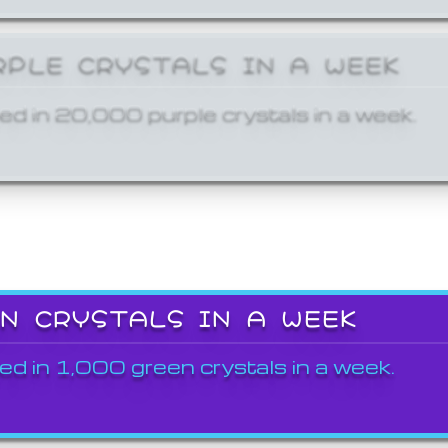
RPLE CRYSTALS IN A WEEK
ed in 20,000 purple crystals in a week.
EN CRYSTALS IN A WEEK
ed in 1,000 green crystals in a week.