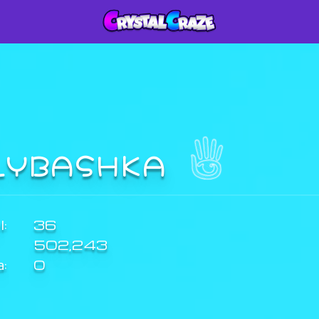
LYBASHKA
:
36
502,243
a:
0