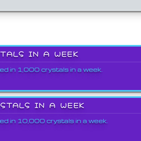
STALS IN A WEEK
ed in 1,000 crystals in a week.
YSTALS IN A WEEK
ed in 10,000 crystals in a week.