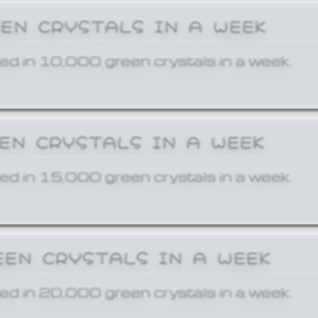
EEN CRYSTALS IN A WEEK
ed in 10,000 green crystals in a week.
EEN CRYSTALS IN A WEEK
ed in 15,000 green crystals in a week.
EEN CRYSTALS IN A WEEK
ed in 20,000 green crystals in a week.