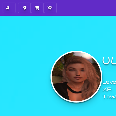
U
Level
XP:
Trivi