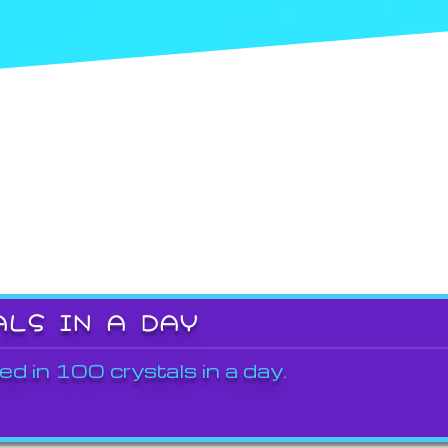
ALS IN A DAY
ed in 100 crystals in a day.