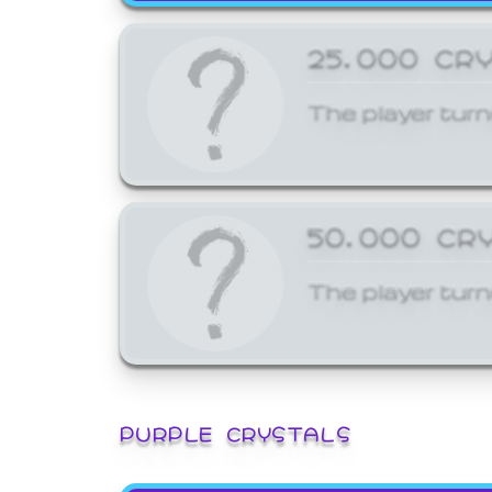
25,000 CR
The player turn
50,000 CR
The player turn
PURPLE CRYSTALS