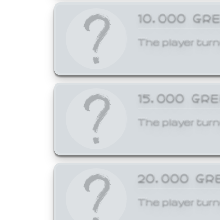
10,000 GR
The player turn
15,000 GR
The player turn
20,000 GR
The player turn