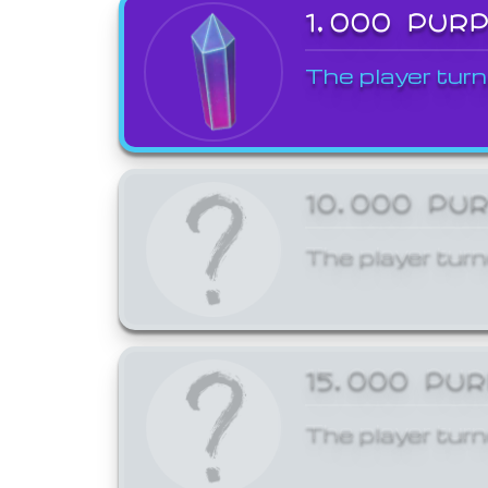
1,000 PUR
The player turn
10,000 PU
The player turn
15,000 PU
The player turn