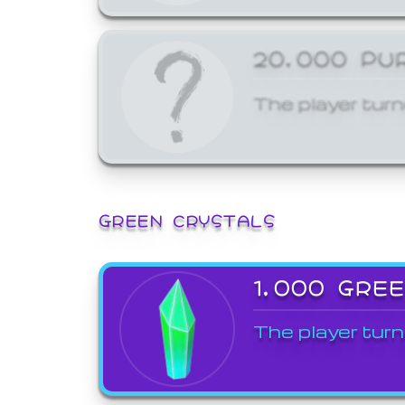
20,000 PU
The player turn
GREEN CRYSTALS
1,000 GRE
The player turn