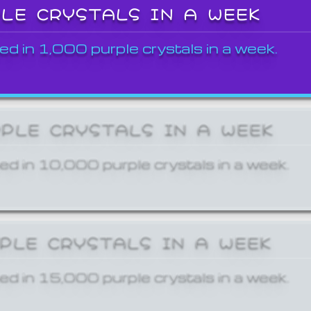
PLE CRYSTALS IN A WEEK
ed in 1,000 purple crystals in a week.
RPLE CRYSTALS IN A WEEK
ed in 10,000 purple crystals in a week.
RPLE CRYSTALS IN A WEEK
ed in 15,000 purple crystals in a week.