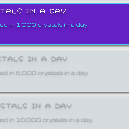
STALS IN A DAY
ed in 1,000 crystals in a day.
STALS IN A DAY
ed in 5,000 crystals in a day.
YSTALS IN A DAY
ed in 10,000 crystals in a day.