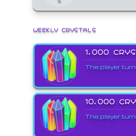
WEEKLY CRYSTALS
1,000 CRY
The player turn
10,000 CR
The player turn