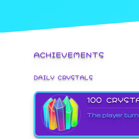
ACHIEVEMENTS
DAILY CRYSTALS
100 CRYST
The player turn