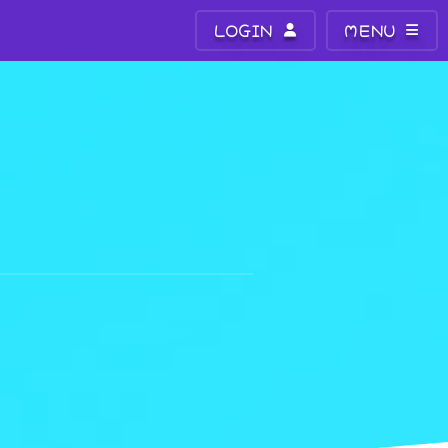
LOGIN
MENU