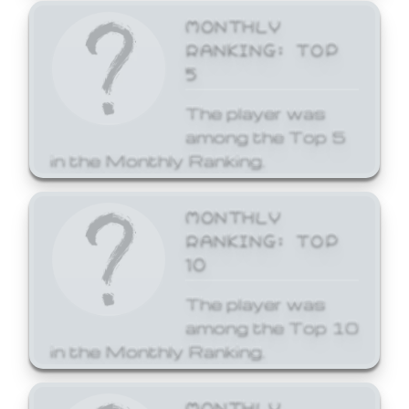
MONTHLY
RANKING: TOP
5
The player was
among the Top 5
in the Monthly Ranking.
MONTHLY
RANKING: TOP
10
The player was
among the Top 10
in the Monthly Ranking.
MONTHLY