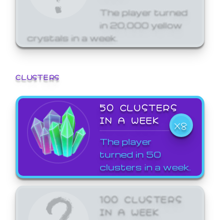
The player turned
in 20,000 yellow
crystals in a week.
CLUSTERS
50 CLUSTERS
IN A WEEK
X8
The player
turned in 50
clusters in a week.
100 CLUSTERS
IN A WEEK