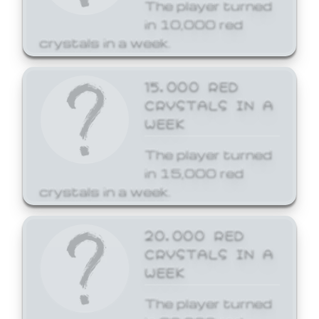
The player turned
in 10,000 red
crystals in a week.
15,000 RED
CRYSTALS IN A
WEEK
The player turned
in 15,000 red
crystals in a week.
20,000 RED
CRYSTALS IN A
WEEK
The player turned
in 20,000 red