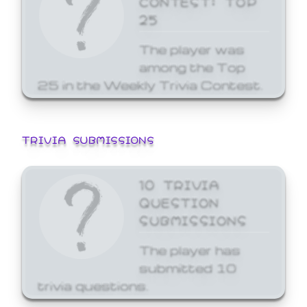
25
The player was
among the Top
25 in the Weekly Trivia Contest.
TRIVIA SUBMISSIONS
10 TRIVIA
QUESTION
SUBMISSIONS
The player has
submitted 10
trivia questions.