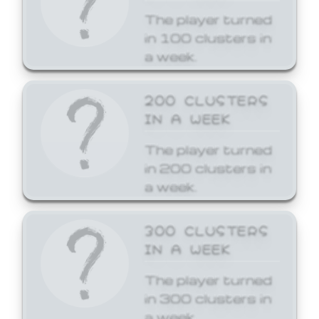
The player turned
in 100 clusters in
a week.
200 CLUSTERS
IN A WEEK
The player turned
in 200 clusters in
a week.
300 CLUSTERS
IN A WEEK
The player turned
in 300 clusters in
a week.