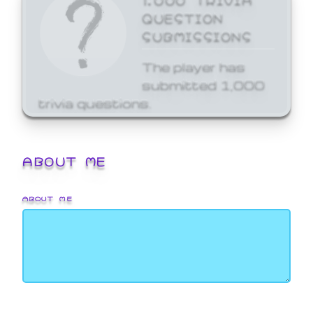
QUESTION
SUBMISSIONS
The player has
submitted 1,000
trivia questions.
ABOUT ME
ABOUT ME