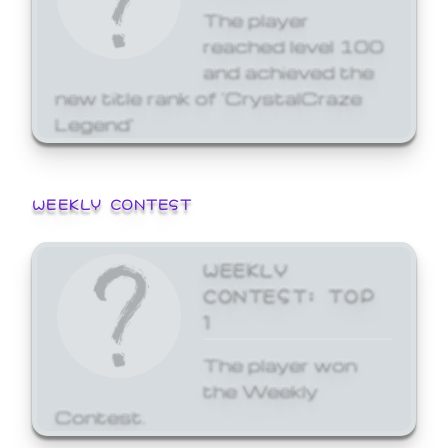
The player
reached level 100
and achieved the
new title rank of 'CrystalCraze
Legend'
WEEKLY CONTEST
WEEKLY
CONTEST: TOP
1
The player won
the Weekly
Contest.