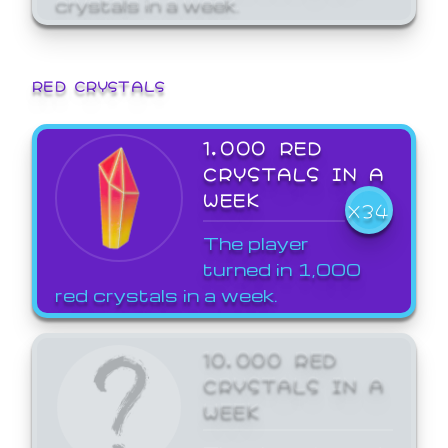
crystals in a week.
RED CRYSTALS
1,000 RED
CRYSTALS IN A
WEEK
X34
The player
turned in 1,000
red crystals in a week.
10,000 RED
CRYSTALS IN A
WEEK