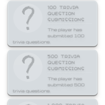
100 TRIVIA
QUESTION
SUBMISSIONS
The player has
submitted 100
trivia questions.
500 TRIVIA
QUESTION
SUBMISSIONS
The player has
submitted 500
trivia questions.
1,000 TRIVIA