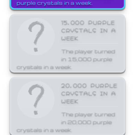
purple crystals in a week.
15,000 PURPLE
CRYSTALS IN A
WEEK
The player turned
in 15,000 purple
crystals in a week.
20,000 PURPLE
CRYSTALS IN A
WEEK
The player turned
in 20,000 purple
crystals in a week.