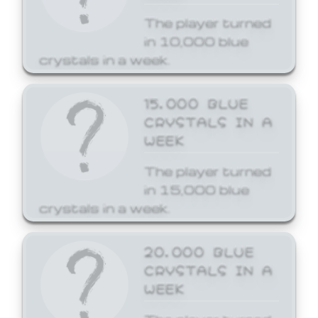
The player turned
in 10,000 blue
crystals in a week.
15,000 BLUE
CRYSTALS IN A
WEEK
The player turned
in 15,000 blue
crystals in a week.
20,000 BLUE
CRYSTALS IN A
WEEK
The player turned