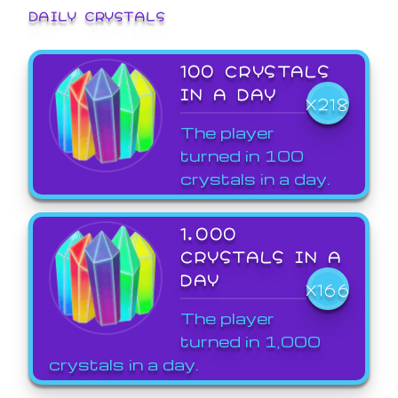
DAILY CRYSTALS
100 CRYSTALS
IN A DAY
X218
The player
turned in 100
crystals in a day.
1,000
CRYSTALS IN A
DAY
X166
The player
turned in 1,000
crystals in a day.