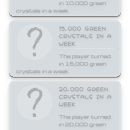
in 10,000 green
crystals in a week.
15,000 GREEN
CRYSTALS IN A
WEEK
The player turned
in 15,000 green
crystals in a week.
20,000 GREEN
CRYSTALS IN A
WEEK
The player turned
in 20,000 green