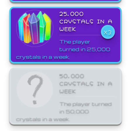
25,000
CRYSTALS IN A
WEEK
X3
The player
turned in 25,000
crystals in a week.
50,000
CRYSTALS IN A
WEEK
The player turned
in 50,000
crystals in a week.