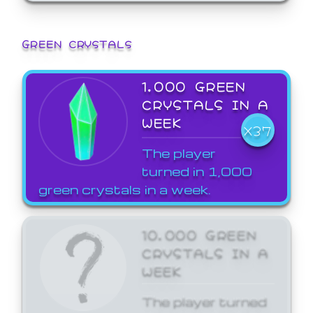
GREEN CRYSTALS
1,000 GREEN
CRYSTALS IN A
WEEK
X37
The player
turned in 1,000
green crystals in a week.
10,000 GREEN
CRYSTALS IN A
WEEK
The player turned