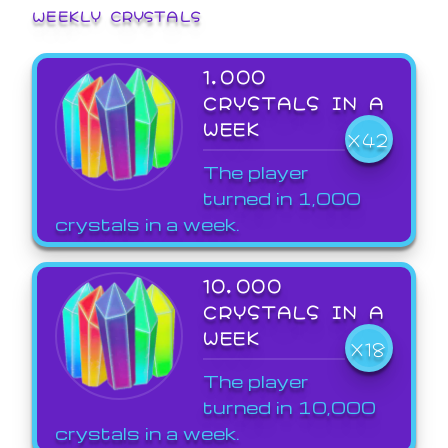
WEEKLY CRYSTALS
1,000
CRYSTALS IN A
WEEK
X42
The player
turned in 1,000
crystals in a week.
10,000
CRYSTALS IN A
WEEK
X18
The player
turned in 10,000
crystals in a week.