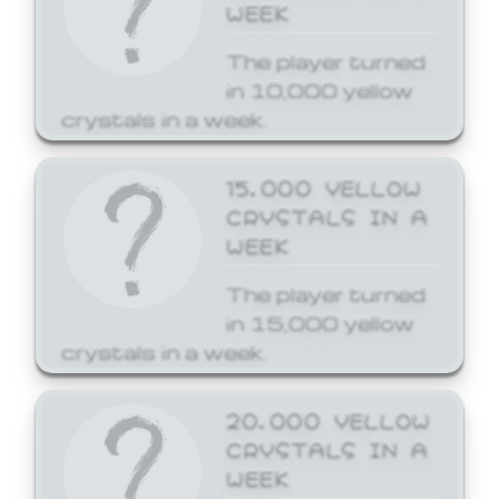
WEEK
The player turned
in 10,000 yellow
crystals in a week.
15,000 YELLOW
CRYSTALS IN A
WEEK
The player turned
in 15,000 yellow
crystals in a week.
20,000 YELLOW
CRYSTALS IN A
WEEK