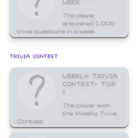
WEEK
The player
answered 1,000
trivia questions in a week.
TRIVIA CONTEST
WEEKLY TRIVIA
CONTEST: TOP
1
The player won
the Weekly Trivia
Contest.