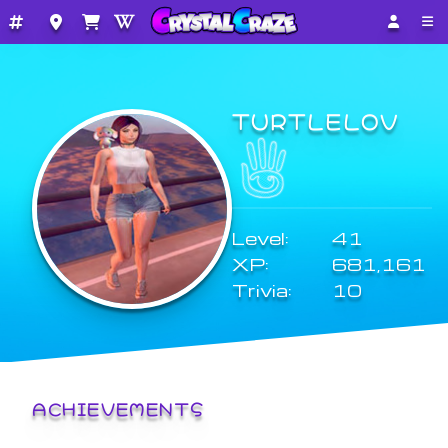
TURTLELOV
Level:
41
XP:
681,161
Trivia:
10
ACHIEVEMENTS