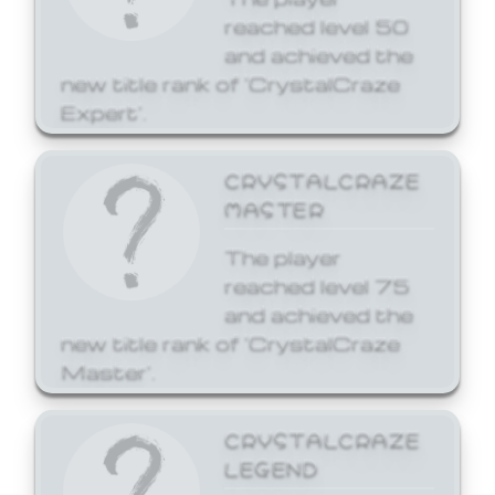
reached level 50
and achieved the
new title rank of 'CrystalCraze
Expert'.
CRYSTALCRAZE
MASTER
The player
reached level 75
and achieved the
new title rank of 'CrystalCraze
Master'.
CRYSTALCRAZE
LEGEND