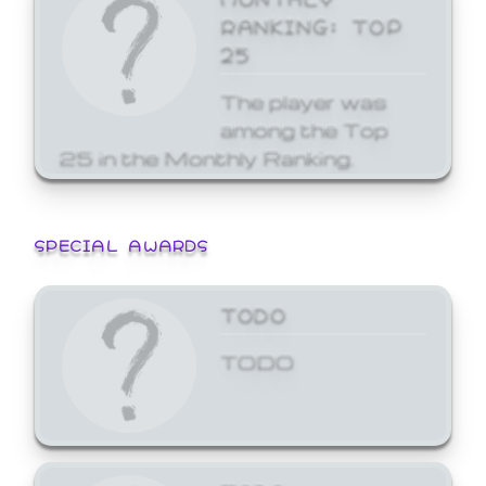
RANKING: TOP
25
The player was
among the Top
25 in the Monthly Ranking.
SPECIAL AWARDS
TODO
TODO