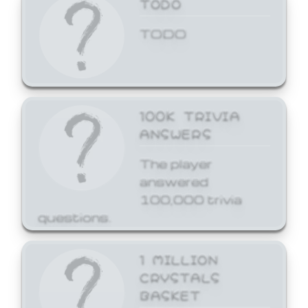
TODO
TODO
100K TRIVIA
ANSWERS
The player
answered
100,000 trivia
questions.
1 MILLION
CRYSTALS
BASKET