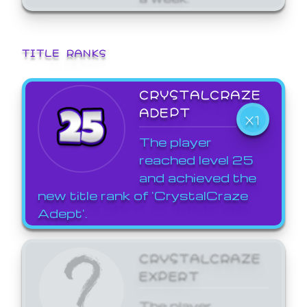
TITLE RANKS
CRYSTALCRAZE
ADEPT
X1
The player
reached level 25
and achieved the
new title rank of 'CrystalCraze
Adept'.
CRYSTALCRAZE
EXPERT
The player