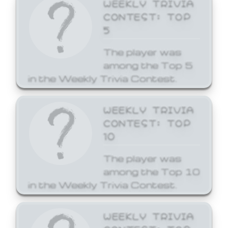
WEEKLY TRIVIA
CONTEST: TOP
5
The player was
among the Top 5
in the Weekly Trivia Contest.
WEEKLY TRIVIA
CONTEST: TOP
10
The player was
among the Top 10
in the Weekly Trivia Contest.
WEEKLY TRIVIA
CONTEST: TOP