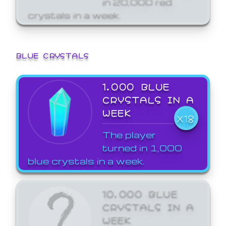
crystals in a week.
BLUE CRYSTALS
1,000 BLUE
CRYSTALS IN A
WEEK
X18
The player
turned in 1,000
blue crystals in a week.
10,000 BLUE
CRYSTALS IN A
WEEK