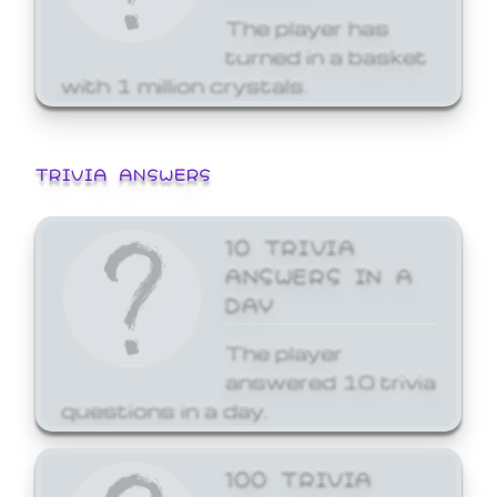
The player has
turned in a basket
with 1 million crystals.
TRIVIA ANSWERS
10 TRIVIA
ANSWERS IN A
DAY
The player
answered 10 trivia
questions in a day.
100 TRIVIA