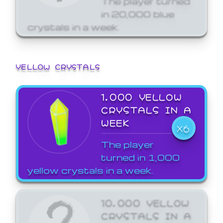
in 20,000 blue
crystals in a week.
YELLOW CRYSTALS
1,000 YELLOW
CRYSTALS IN A
WEEK
X6
The player
turned in 1,000
yellow crystals in a week.
10,000 YELLOW
CRYSTALS IN A