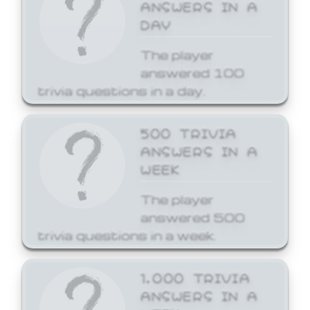
ANSWERS IN A
DAY
The player
answered 100
trivia questions in a day.
500 TRIVIA
ANSWERS IN A
WEEK
The player
answered 500
trivia questions in a week.
1,000 TRIVIA
ANSWERS IN A