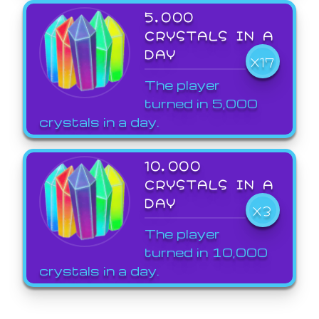
5,000
CRYSTALS IN A
DAY
X17
The player
turned in 5,000
crystals in a day.
10,000
CRYSTALS IN A
DAY
X3
The player
turned in 10,000
crystals in a day.