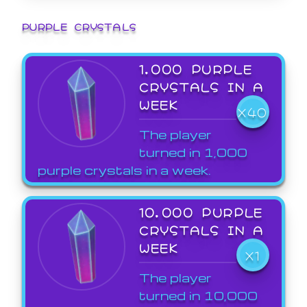
PURPLE CRYSTALS
1,000 PURPLE
CRYSTALS IN A
WEEK
X40
The player
turned in 1,000
purple crystals in a week.
10,000 PURPLE
CRYSTALS IN A
WEEK
X1
The player
turned in 10,000