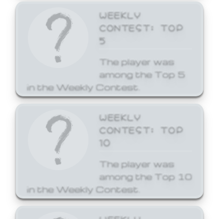
WEEKLY
CONTEST: TOP
5
The player was
among the Top 5
in the Weekly Contest.
WEEKLY
CONTEST: TOP
10
The player was
among the Top 10
in the Weekly Contest.
WEEKLY