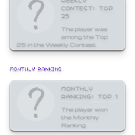
CONTEST: TOP
25
The player was
among the Top
25 in the Weekly Contest.
MONTHLY RANKING
MONTHLY
RANKING: TOP 1
The player won
the Monthly
Ranking.