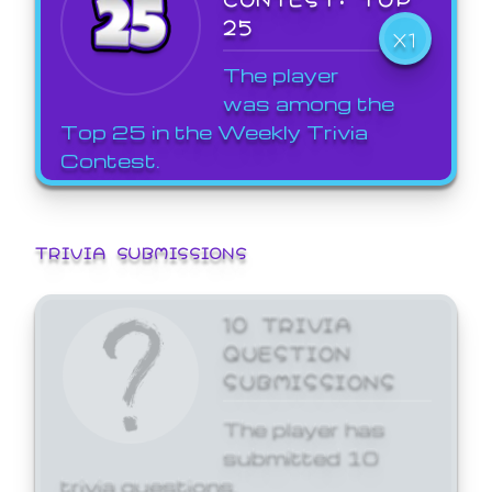
25
X1
The player
was among the
Top 25 in the Weekly Trivia
Contest.
TRIVIA SUBMISSIONS
10 TRIVIA
QUESTION
SUBMISSIONS
The player has
submitted 10
trivia questions.