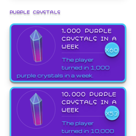
PURPLE CRYSTALS
1,000 PURPLE
CRYSTALS IN A
WEEK
X60
The player
turned in 1,000
purple crystals in a week.
10,000 PURPLE
CRYSTALS IN A
WEEK
X53
The player
turned in 10,000