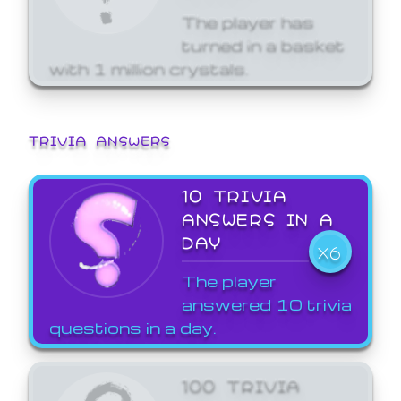
The player has
turned in a basket
with 1 million crystals.
TRIVIA ANSWERS
10 TRIVIA
ANSWERS IN A
DAY
X6
The player
answered 10 trivia
questions in a day.
100 TRIVIA