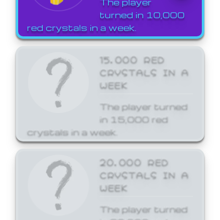
The player
turned in 10,000
red crystals in a week.
15,000 RED
CRYSTALS IN A
WEEK
The player turned
in 15,000 red
crystals in a week.
20,000 RED
CRYSTALS IN A
WEEK
The player turned
in 20,000 red