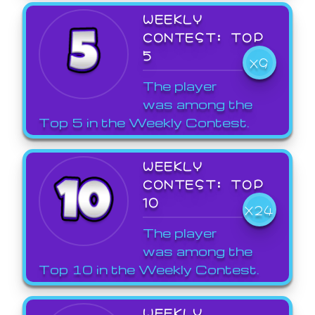
WEEKLY
CONTEST: TOP
5
X9
The player
was among the
Top 5 in the Weekly Contest.
WEEKLY
CONTEST: TOP
10
X24
The player
was among the
Top 10 in the Weekly Contest.
WEEKLY