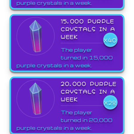
purple crystals in a week.
15,000 PURPLE
CRYSTALS IN A
WEEK
X40
The player
turned in 15,000
purple crystals in a week.
20,000 PURPLE
CRYSTALS IN A
WEEK
X28
The player
turned in 20,000
purple crystals in a week.