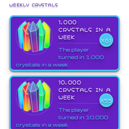
WEEKLY CRYSTALS
1,000
CRYSTALS IN A
WEEK
X61
The player
turned in 1,000
crystals in a week.
10,000
CRYSTALS IN A
WEEK
X55
The player
turned in 10,000
crystals in a week.