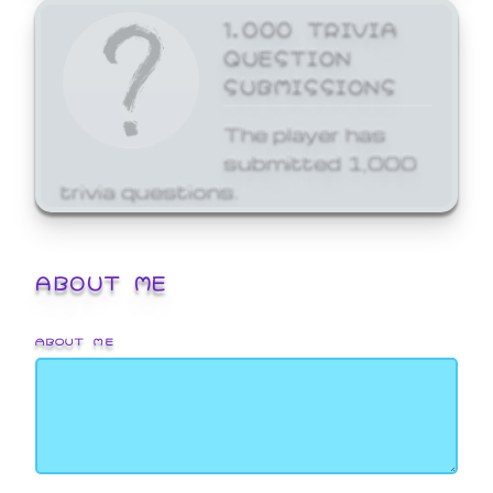
1,000 TRIVIA
QUESTION
SUBMISSIONS
The player has
submitted 1,000
trivia questions.
ABOUT ME
ABOUT ME