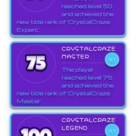
reached level 50
and achieved the
new title rank of 'CrystalCraze
Expert'.
CRYSTALCRAZE
MASTER
X1
The player
reached level 75
and achieved the
new title rank of 'CrystalCraze
Master'.
CRYSTALCRAZE
LEGEND
X1