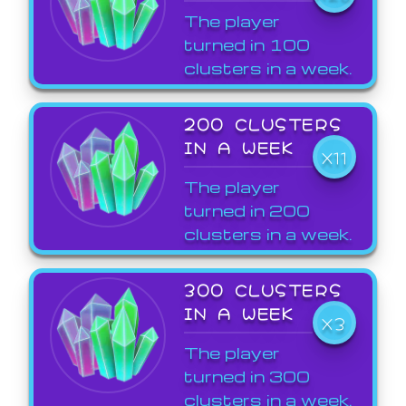
The player
turned in 100
clusters in a week.
200 CLUSTERS
IN A WEEK
X11
The player
turned in 200
clusters in a week.
300 CLUSTERS
IN A WEEK
X3
The player
turned in 300
clusters in a week.