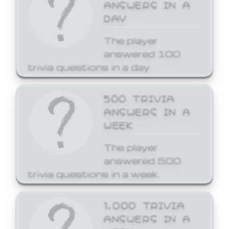
ANSWERS IN A
DAY
The player
answered 100
trivia questions in a day.
500 TRIVIA
ANSWERS IN A
WEEK
The player
answered 500
trivia questions in a week.
1,000 TRIVIA
ANSWERS IN A