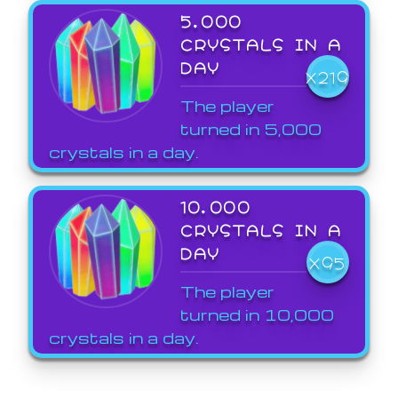
5,000
CRYSTALS IN A
DAY
X219
The player
turned in 5,000
crystals in a day.
10,000
CRYSTALS IN A
DAY
X95
The player
turned in 10,000
crystals in a day.