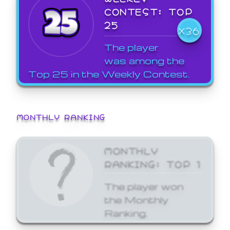
CONTEST: TOP
25
X36
The player
was among the
Top 25 in the Weekly Contest.
MONTHLY RANKING
MONTHLY
RANKING: TOP 1
The player won
the Monthly
Ranking.