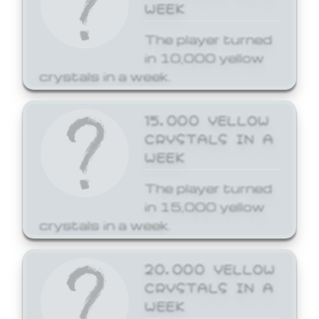
WEEK
The player turned
in 10,000 yellow
crystals in a week.
15,000 YELLOW
CRYSTALS IN A
WEEK
The player turned
in 15,000 yellow
crystals in a week.
20,000 YELLOW
CRYSTALS IN A
WEEK