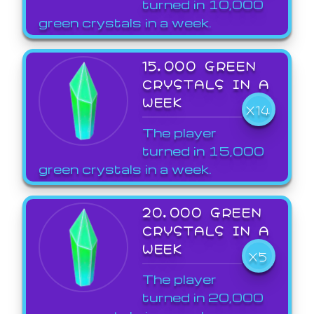
turned in 10,000
green crystals in a week.
15,000 GREEN
CRYSTALS IN A
WEEK
X14
The player
turned in 15,000
green crystals in a week.
20,000 GREEN
CRYSTALS IN A
WEEK
X5
The player
turned in 20,000