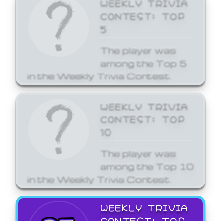
WEEKLY TRIVIA
CONTEST: TOP
5
The player was
among the Top 5
in the Weekly Trivia Contest.
WEEKLY TRIVIA
CONTEST: TOP
10
The player was
among the Top 10
in the Weekly Trivia Contest.
WEEKLY TRIVIA
CONTEST: TOP