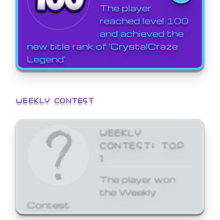
The player
reached level 100
and achieved the
new title rank of 'CrystalCraze
Legend'
WEEKLY CONTEST
WEEKLY
CONTEST: TOP
1
The player won
the Weekly
Contest.