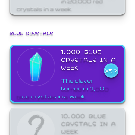
crystals in a week.
BLUE CRYSTALS
1,000 BLUE
CRYSTALS IN A
WEEK
X53
The player
turned in 1,000
blue crystals in a week.
10,000 BLUE
CRYSTALS IN A
WEEK