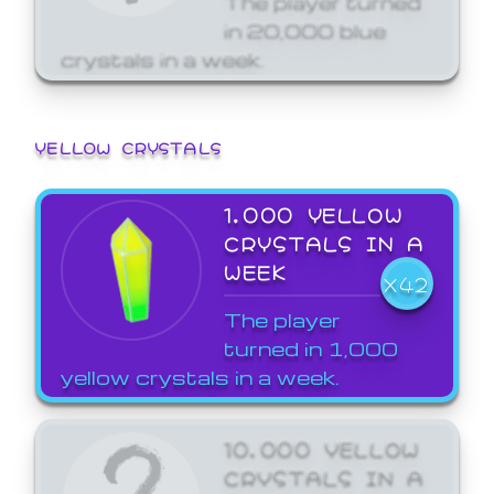
in 20,000 blue
crystals in a week.
YELLOW CRYSTALS
1,000 YELLOW
CRYSTALS IN A
WEEK
X42
The player
turned in 1,000
yellow crystals in a week.
10,000 YELLOW
CRYSTALS IN A