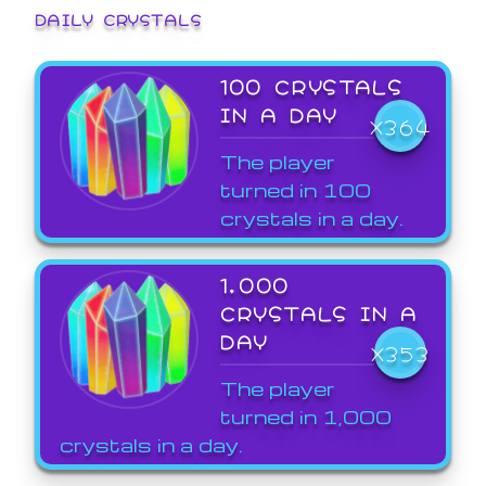
DAILY CRYSTALS
100 CRYSTALS
IN A DAY
X364
The player
turned in 100
crystals in a day.
1,000
CRYSTALS IN A
DAY
X353
The player
turned in 1,000
crystals in a day.