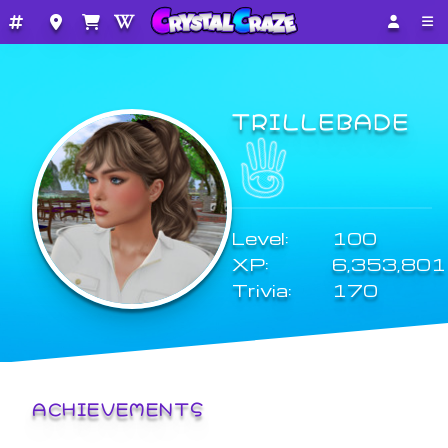
TRILLEBADE
Level:
100
XP:
6,353,801
Trivia:
170
ACHIEVEMENTS