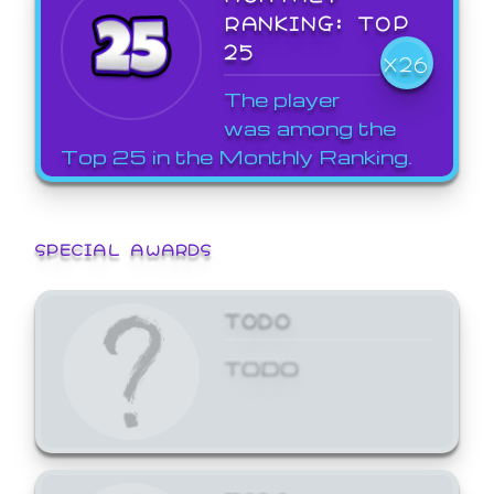
RANKING: TOP
25
X26
The player
was among the
Top 25 in the Monthly Ranking.
SPECIAL AWARDS
TODO
TODO