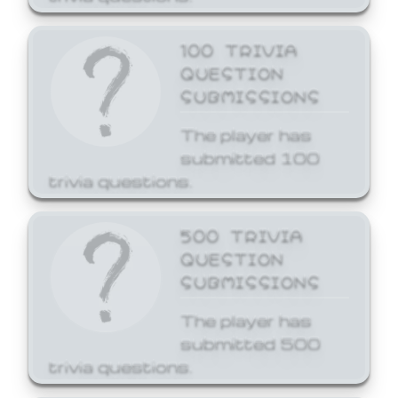
100 TRIVIA
QUESTION
SUBMISSIONS
The player has
submitted 100
trivia questions.
500 TRIVIA
QUESTION
SUBMISSIONS
The player has
submitted 500
trivia questions.