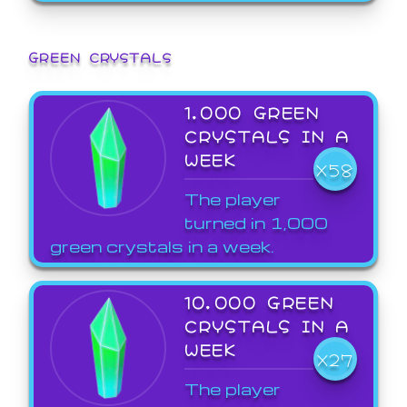
GREEN CRYSTALS
1,000 GREEN
CRYSTALS IN A
WEEK
X58
The player
turned in 1,000
green crystals in a week.
10,000 GREEN
CRYSTALS IN A
WEEK
X27
The player