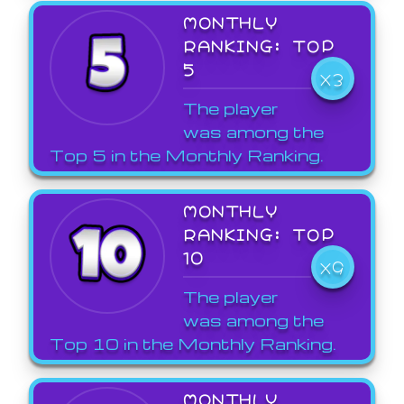
MONTHLY
RANKING: TOP
5
X3
The player
was among the
Top 5 in the Monthly Ranking.
MONTHLY
RANKING: TOP
10
X9
The player
was among the
Top 10 in the Monthly Ranking.
MONTHLY