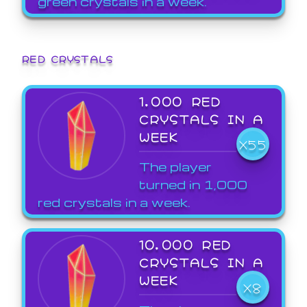
green crystals in a week.
RED CRYSTALS
1,000 RED
CRYSTALS IN A
WEEK
X55
The player
turned in 1,000
red crystals in a week.
10,000 RED
CRYSTALS IN A
WEEK
X8