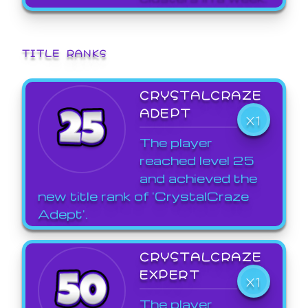
TITLE RANKS
CRYSTALCRAZE
ADEPT
X1
The player
reached level 25
and achieved the
new title rank of 'CrystalCraze
Adept'.
CRYSTALCRAZE
EXPERT
X1
The player