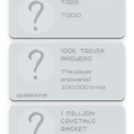
TODO
TODO
100K TRIVIA
ANSWERS
The player
answered
100,000 trivia
questions.
1 MILLION
CRYSTALS
BASKET