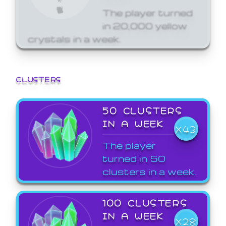
The player turned
in 20,000 yellow
crystals in a week.
CLUSTERS
50 CLUSTERS
IN A WEEK
X43
The player
turned in 50
clusters in a week.
100 CLUSTERS
IN A WEEK
X28