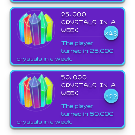
25,000
CRYSTALS IN A
WEEK
X48
The player
turned in 25,000
crystals in a week.
50,000
CRYSTALS IN A
WEEK
X23
The player
turned in 50,000
crystals in a week.