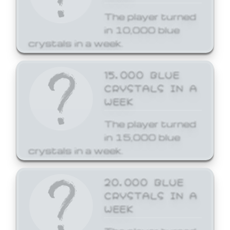
The player turned
in 10,000 blue
crystals in a week.
15,000 BLUE
CRYSTALS IN A
WEEK
The player turned
in 15,000 blue
crystals in a week.
20,000 BLUE
CRYSTALS IN A
WEEK
The player turned