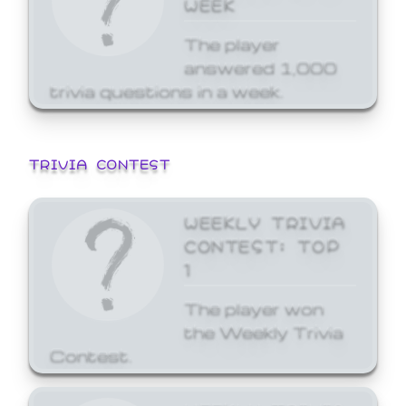
WEEK
The player
answered 1,000
trivia questions in a week.
TRIVIA CONTEST
WEEKLY TRIVIA
CONTEST: TOP
1
The player won
the Weekly Trivia
Contest.