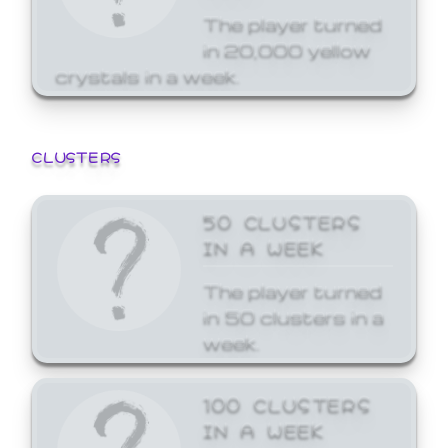
The player turned
in 20,000 yellow
crystals in a week.
CLUSTERS
50 CLUSTERS
IN A WEEK
The player turned
in 50 clusters in a
week.
100 CLUSTERS
IN A WEEK