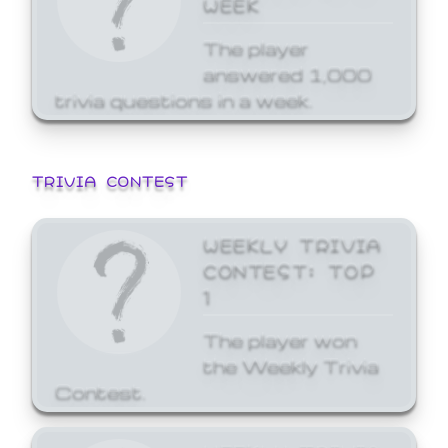
WEEK
The player
answered 1,000
trivia questions in a week.
TRIVIA CONTEST
WEEKLY TRIVIA
CONTEST: TOP
1
The player won
the Weekly Trivia
Contest.