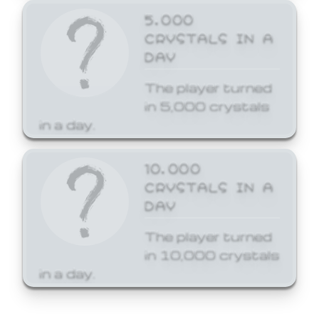
5,000
CRYSTALS IN A
DAY
The player turned
in 5,000 crystals
in a day.
10,000
CRYSTALS IN A
DAY
The player turned
in 10,000 crystals
in a day.