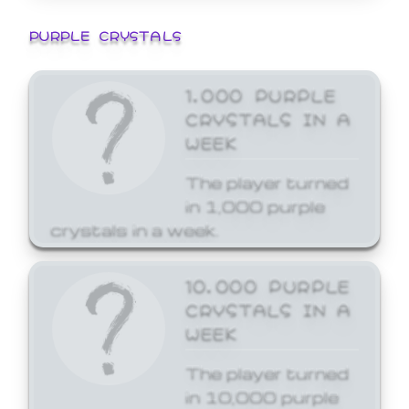
PURPLE CRYSTALS
1,000 PURPLE
CRYSTALS IN A
WEEK
The player turned
in 1,000 purple
crystals in a week.
10,000 PURPLE
CRYSTALS IN A
WEEK
The player turned
in 10,000 purple