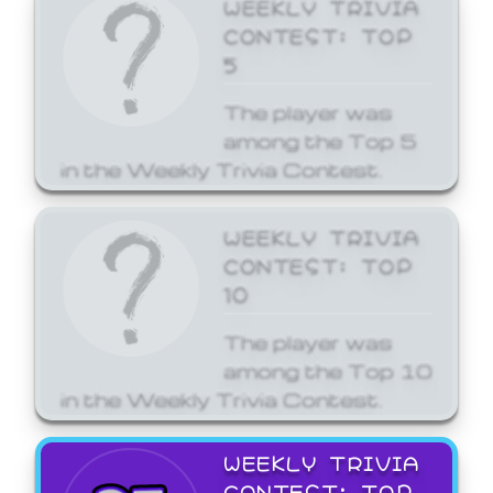
WEEKLY TRIVIA
CONTEST: TOP
5
The player was
among the Top 5
in the Weekly Trivia Contest.
WEEKLY TRIVIA
CONTEST: TOP
10
The player was
among the Top 10
in the Weekly Trivia Contest.
WEEKLY TRIVIA
CONTEST: TOP