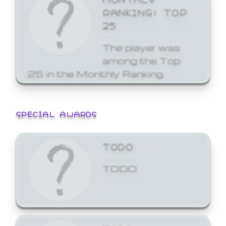
RANKING: TOP
25
The player was
among the Top
25 in the Monthly Ranking.
SPECIAL AWARDS
TODO
TODO