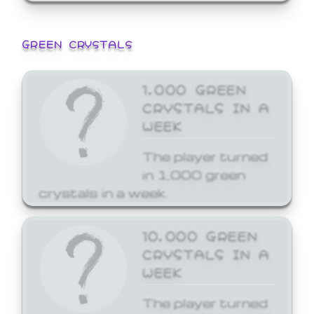
GREEN CRYSTALS
1,000 GREEN
CRYSTALS IN A
WEEK
The player turned
in 1,000 green
crystals in a week.
10,000 GREEN
CRYSTALS IN A
WEEK
The player turned