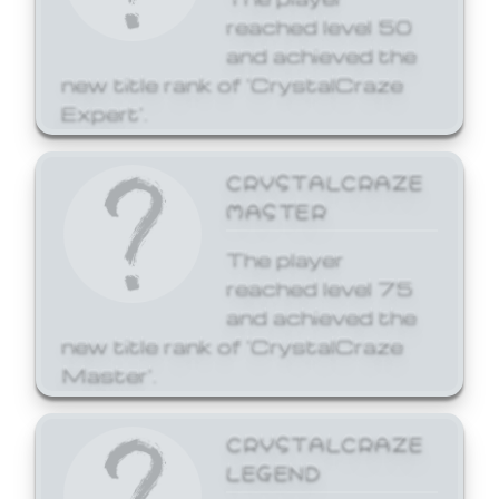
reached level 50
and achieved the
new title rank of 'CrystalCraze
Expert'.
CRYSTALCRAZE
MASTER
The player
reached level 75
and achieved the
new title rank of 'CrystalCraze
Master'.
CRYSTALCRAZE
LEGEND