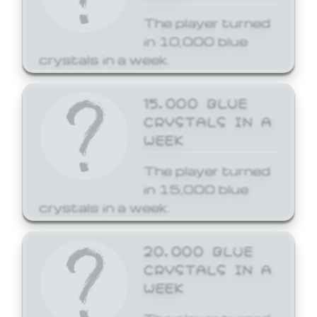
The player turned
in 10,000 blue
crystals in a week.
15,000 BLUE
CRYSTALS IN A
WEEK
The player turned
in 15,000 blue
crystals in a week.
20,000 BLUE
CRYSTALS IN A
WEEK
The player turned