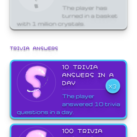
The player has
turned in a basket
with 1 million crystals.
TRIVIA ANSWERS
10 TRIVIA
ANSWERS IN A
DAY
X3
The player
answered 10 trivia
questions in a day.
100 TRIVIA