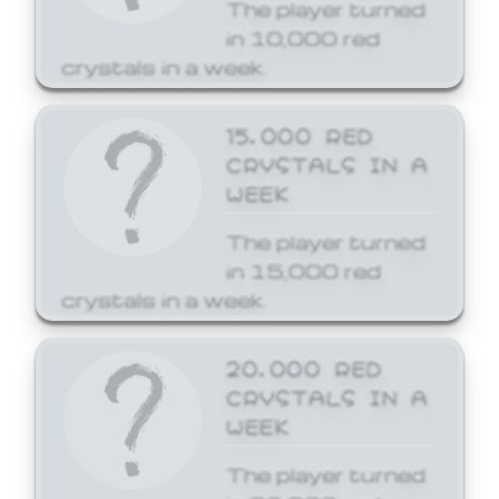
The player turned
in 10,000 red
crystals in a week.
15,000 RED
CRYSTALS IN A
WEEK
The player turned
in 15,000 red
crystals in a week.
20,000 RED
CRYSTALS IN A
WEEK
The player turned
in 20,000 red