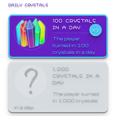
DAILY CRYSTALS
100 CRYSTALS
IN A DAY
X3
The player
turned in 100
crystals in a day.
1,000
CRYSTALS IN A
DAY
The player turned
in 1,000 crystals
in a day.