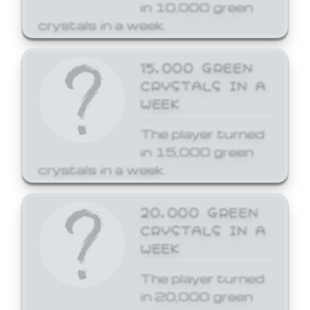
in 10,000 green
crystals in a week.
15,000 GREEN
CRYSTALS IN A
WEEK
The player turned
in 15,000 green
crystals in a week.
20,000 GREEN
CRYSTALS IN A
WEEK
The player turned
in 20,000 green