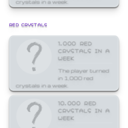
crystals in a week.
RED CRYSTALS
1,000 RED
CRYSTALS IN A
WEEK
The player turned
in 1,000 red
crystals in a week.
10,000 RED
CRYSTALS IN A
WEEK