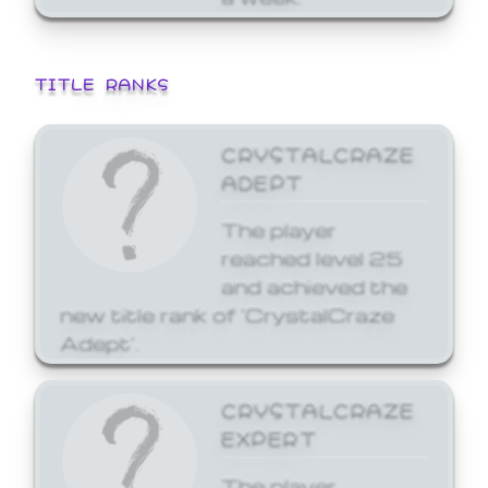
TITLE RANKS
CRYSTALCRAZE
ADEPT
The player
reached level 25
and achieved the
new title rank of 'CrystalCraze
Adept'.
CRYSTALCRAZE
EXPERT
The player