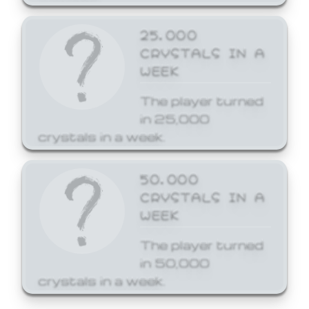
25,000
CRYSTALS IN A
WEEK
The player turned
in 25,000
crystals in a week.
50,000
CRYSTALS IN A
WEEK
The player turned
in 50,000
crystals in a week.