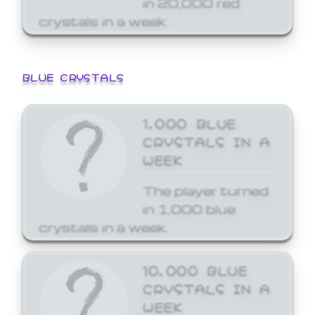
crystals in a week.
BLUE CRYSTALS
1,000 BLUE
CRYSTALS IN A
WEEK
The player turned
in 1,000 blue
crystals in a week.
10,000 BLUE
CRYSTALS IN A
WEEK