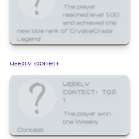
The player
reached level 100
and achieved the
new title rank of 'CrystalCraze
Legend'
WEEKLY CONTEST
WEEKLY
CONTEST: TOP
1
The player won
the Weekly
Contest.