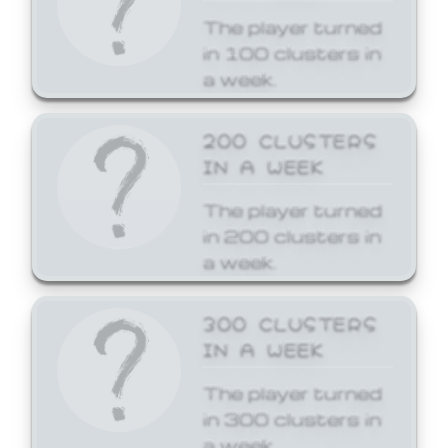
The player turned
in 100 clusters in
a week.
200 CLUSTERS
IN A WEEK
The player turned
in 200 clusters in
a week.
300 CLUSTERS
IN A WEEK
The player turned
in 300 clusters in
a week.