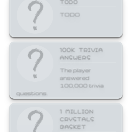
TODO
TODO
100K TRIVIA
ANSWERS
The player
answered
100,000 trivia
questions.
1 MILLION
CRYSTALS
BASKET