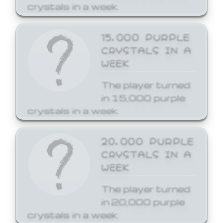
crystals in a week.
15,000 PURPLE
CRYSTALS IN A
WEEK
The player turned
in 15,000 purple
crystals in a week.
20,000 PURPLE
CRYSTALS IN A
WEEK
The player turned
in 20,000 purple
crystals in a week.