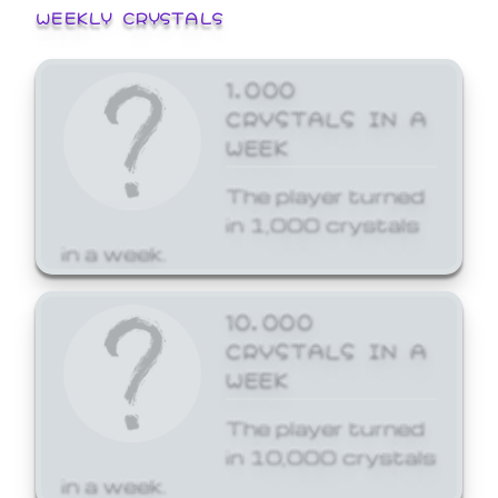
WEEKLY CRYSTALS
1,000
CRYSTALS IN A
WEEK
The player turned
in 1,000 crystals
in a week.
10,000
CRYSTALS IN A
WEEK
The player turned
in 10,000 crystals
in a week.