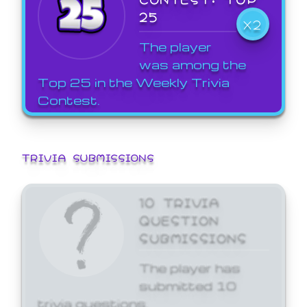
25
X2
The player
was among the
Top 25 in the Weekly Trivia
Contest.
TRIVIA SUBMISSIONS
10 TRIVIA
QUESTION
SUBMISSIONS
The player has
submitted 10
trivia questions.