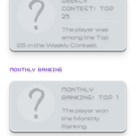
CONTEST: TOP
25
The player was
among the Top
25 in the Weekly Contest.
MONTHLY RANKING
MONTHLY
RANKING: TOP 1
The player won
the Monthly
Ranking.