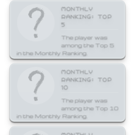
MONTHLY
RANKING: TOP
5
The player was
among the Top 5
in the Monthly Ranking.
MONTHLY
RANKING: TOP
10
The player was
among the Top 10
in the Monthly Ranking.
MONTHLY