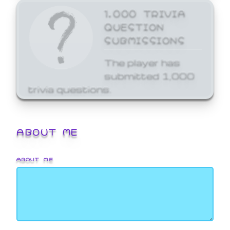
1,000 TRIVIA
QUESTION
SUBMISSIONS
The player has
submitted 1,000
trivia questions.
ABOUT ME
ABOUT ME