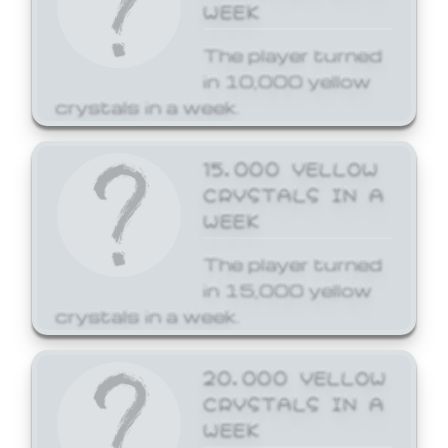
WEEK
The player turned
in 10,000 yellow
crystals in a week.
15,000 YELLOW
CRYSTALS IN A
WEEK
The player turned
in 15,000 yellow
crystals in a week.
20,000 YELLOW
CRYSTALS IN A
WEEK