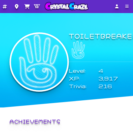
TOILETBREAKE
Level:
4
XP:
3,917
Trivia:
216
ACHIEVEMENTS