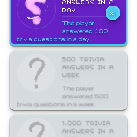
ANSWERS IN A
DAY
X1
The player
answered 100
trivia questions in a day.
500 TRIVIA
ANSWERS IN A
WEEK
The player
answered 500
trivia questions in a week.
1,000 TRIVIA
ANSWERS IN A