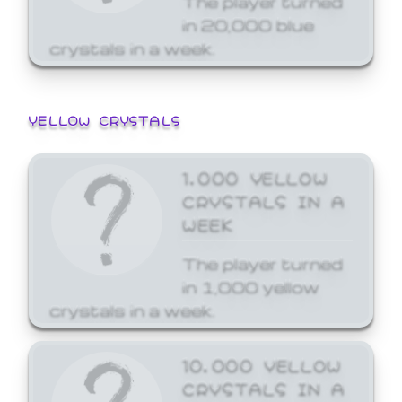
in 20,000 blue
crystals in a week.
YELLOW CRYSTALS
1,000 YELLOW
CRYSTALS IN A
WEEK
The player turned
in 1,000 yellow
crystals in a week.
10,000 YELLOW
CRYSTALS IN A