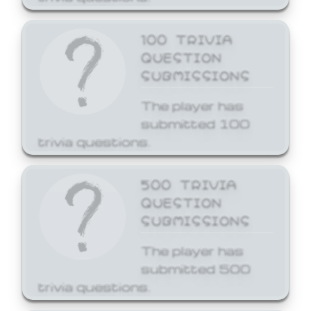
100 TRIVIA
QUESTION
SUBMISSIONS
The player has
submitted 100
trivia questions.
500 TRIVIA
QUESTION
SUBMISSIONS
The player has
submitted 500
trivia questions.