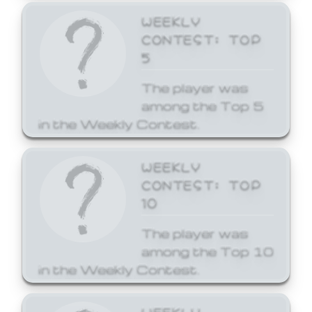
WEEKLY
CONTEST: TOP
5
The player was
among the Top 5
in the Weekly Contest.
WEEKLY
CONTEST: TOP
10
The player was
among the Top 10
in the Weekly Contest.
WEEKLY