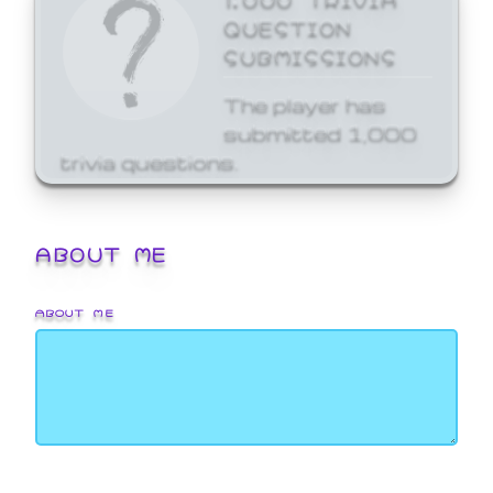
QUESTION
SUBMISSIONS
The player has
submitted 1,000
trivia questions.
ABOUT ME
ABOUT ME