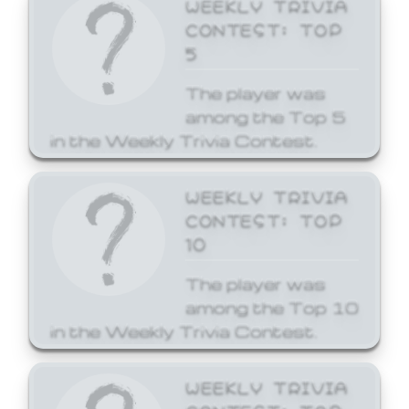
WEEKLY TRIVIA
CONTEST: TOP
5
The player was
among the Top 5
in the Weekly Trivia Contest.
WEEKLY TRIVIA
CONTEST: TOP
10
The player was
among the Top 10
in the Weekly Trivia Contest.
WEEKLY TRIVIA
CONTEST: TOP