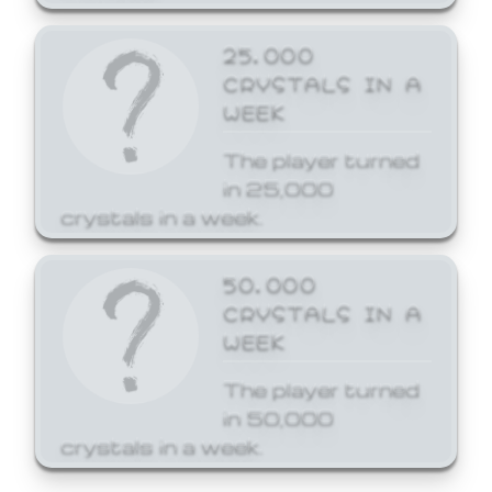
25,000
CRYSTALS IN A
WEEK
The player turned
in 25,000
crystals in a week.
50,000
CRYSTALS IN A
WEEK
The player turned
in 50,000
crystals in a week.