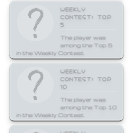
WEEKLY
CONTEST: TOP
5
The player was
among the Top 5
in the Weekly Contest.
WEEKLY
CONTEST: TOP
10
The player was
among the Top 10
in the Weekly Contest.
WEEKLY