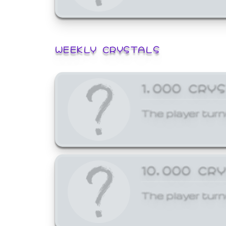
WEEKLY CRYSTALS
1,000 CRY
The player turn
10,000 CR
The player turn