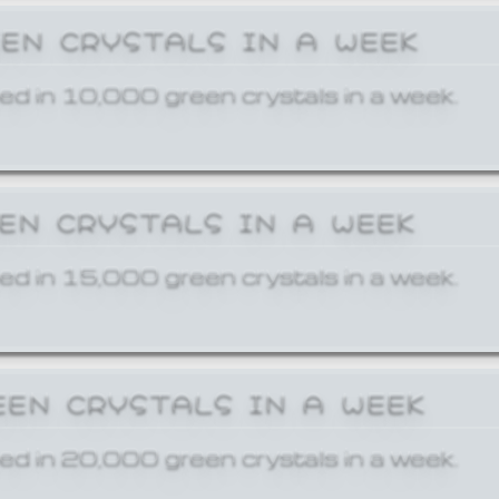
EEN CRYSTALS IN A WEEK
ed in 10,000 green crystals in a week.
EEN CRYSTALS IN A WEEK
ed in 15,000 green crystals in a week.
EEN CRYSTALS IN A WEEK
ed in 20,000 green crystals in a week.