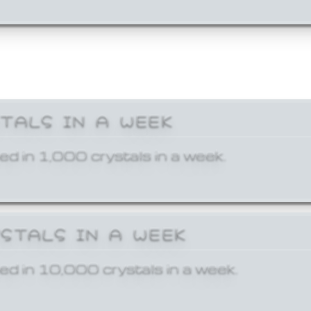
STALS IN A WEEK
ed in 1,000 crystals in a week.
YSTALS IN A WEEK
ed in 10,000 crystals in a week.