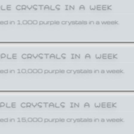
PLE CRYSTALS IN A WEEK
ed in 1,000 purple crystals in a week.
RPLE CRYSTALS IN A WEEK
ed in 10,000 purple crystals in a week.
RPLE CRYSTALS IN A WEEK
ed in 15,000 purple crystals in a week.