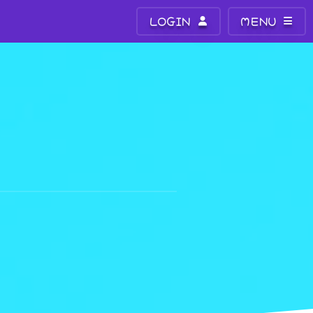
LOGIN
MENU