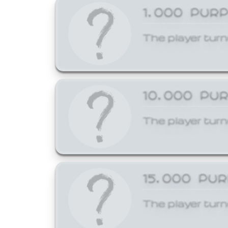
1,000 PUR
The player turn
10,000 PU
The player turn
15,000 PU
The player turn