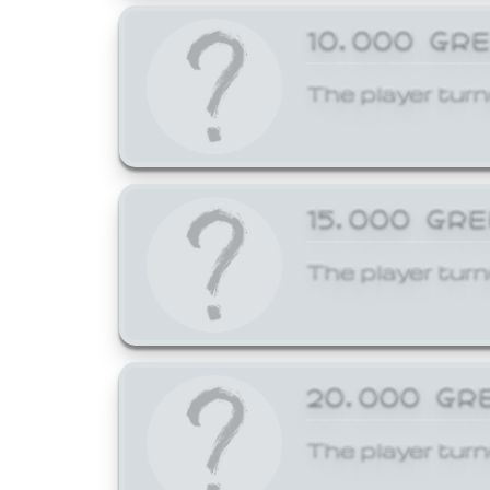
10,000 GR
The player turn
15,000 GR
The player turn
20,000 GR
The player turn