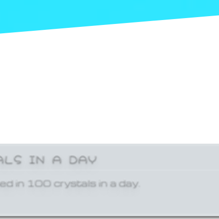
ALS IN A DAY
ed in 100 crystals in a day.