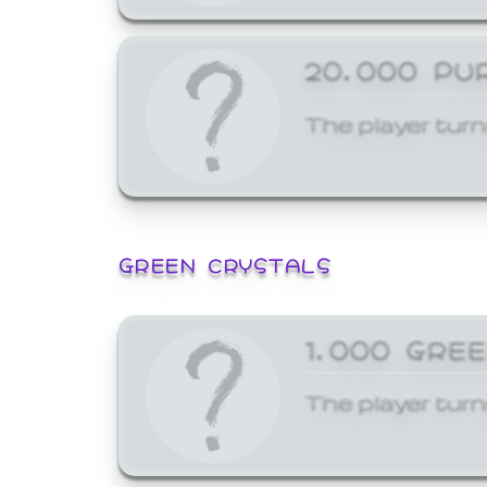
20,000 PU
The player turn
GREEN CRYSTALS
1,000 GRE
The player turn