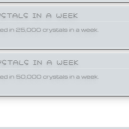
YSTALS IN A WEEK
ed in 25,000 crystals in a week.
YSTALS IN A WEEK
ed in 50,000 crystals in a week.