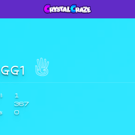
IGG1
:
1
367
a:
0