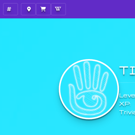
T
Level
XP:
Trivi