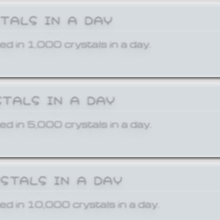
STALS IN A DAY
ed in 1,000 crystals in a day.
STALS IN A DAY
ed in 5,000 crystals in a day.
YSTALS IN A DAY
ed in 10,000 crystals in a day.