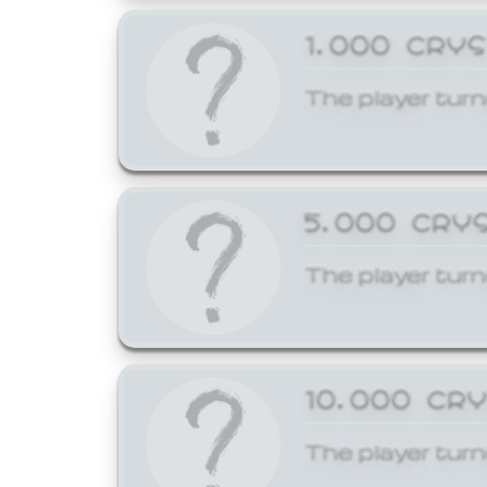
1,000 CRY
The player turn
5,000 CRY
The player turn
10,000 CR
The player turn