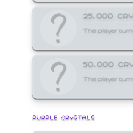
25,000 CR
The player turn
50,000 CR
The player turn
PURPLE CRYSTALS