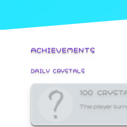
ACHIEVEMENTS
DAILY CRYSTALS
100 CRYST
The player turn