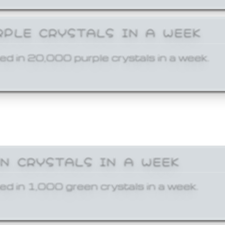
RPLE CRYSTALS IN A WEEK
ed in 20,000 purple crystals in a week.
EN CRYSTALS IN A WEEK
ed in 1,000 green crystals in a week.