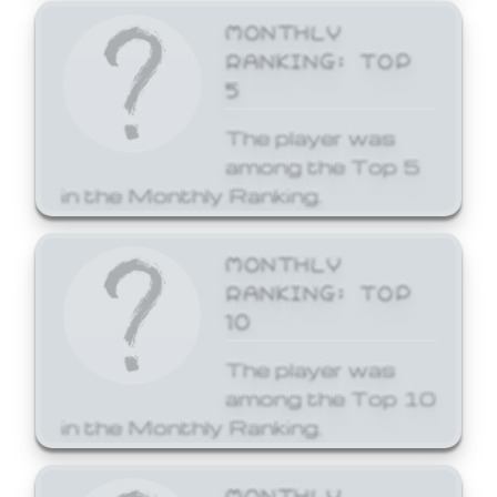
MONTHLY
RANKING: TOP
5
The player was
among the Top 5
in the Monthly Ranking.
MONTHLY
RANKING: TOP
10
The player was
among the Top 10
in the Monthly Ranking.
MONTHLY