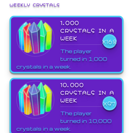
WEEKLY CRYSTALS
1,000
CRYSTALS IN A
WEEK
X168
The player
turned in 1,000
crystals in a week.
10,000
CRYSTALS IN A
WEEK
X97
The player
turned in 10,000
crystals in a week.