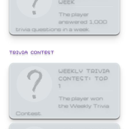
WEEK
The player
answered 1,000
trivia questions in a week.
TRIVIA CONTEST
WEEKLY TRIVIA
CONTEST: TOP
1
The player won
the Weekly Trivia
Contest.