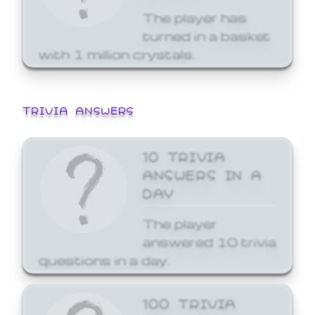
The player has
turned in a basket
with 1 million crystals.
TRIVIA ANSWERS
10 TRIVIA
ANSWERS IN A
DAY
The player
answered 10 trivia
questions in a day.
100 TRIVIA