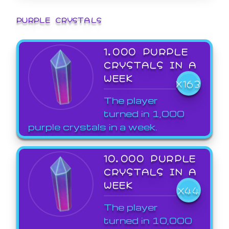
PURPLE CRYSTALS
1,000 PURPLE
CRYSTALS IN A
WEEK
X163
The player
turned in 1,000
purple crystals in a week.
10,000 PURPLE
CRYSTALS IN A
WEEK
X44
The player
turned in 10,000