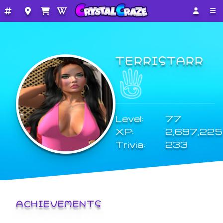
TERRISTARR
Level:
77
XP:
2,697,225
Trivia:
233
ACHIEVEMENTS