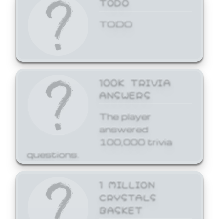
TODO
TODO
100K TRIVIA
ANSWERS
The player
answered
100,000 trivia
questions.
1 MILLION
CRYSTALS
BASKET