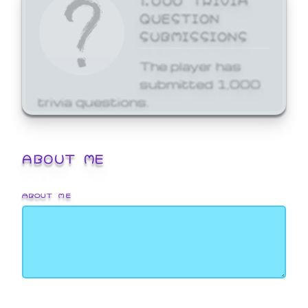
QUESTION
SUBMISSIONS
The player has
submitted 1,000
trivia questions.
ABOUT ME
ABOUT ME