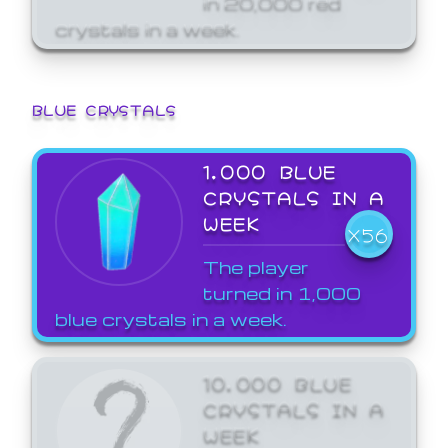
crystals in a week.
BLUE CRYSTALS
1,000 BLUE
CRYSTALS IN A
WEEK
X56
The player
turned in 1,000
blue crystals in a week.
10,000 BLUE
CRYSTALS IN A
WEEK