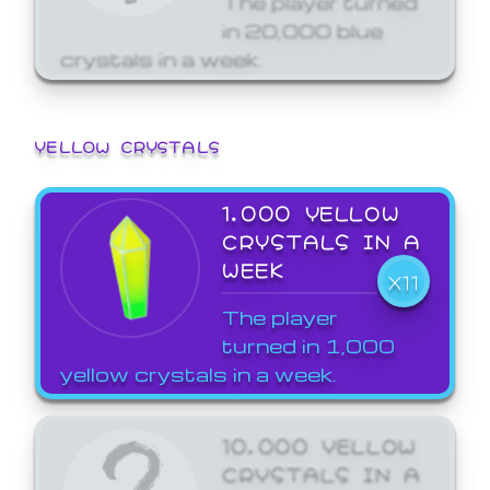
in 20,000 blue
crystals in a week.
YELLOW CRYSTALS
1,000 YELLOW
CRYSTALS IN A
WEEK
X11
The player
turned in 1,000
yellow crystals in a week.
10,000 YELLOW
CRYSTALS IN A