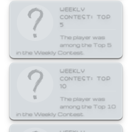
WEEKLY
CONTEST: TOP
5
The player was
among the Top 5
in the Weekly Contest.
WEEKLY
CONTEST: TOP
10
The player was
among the Top 10
in the Weekly Contest.
WEEKLY