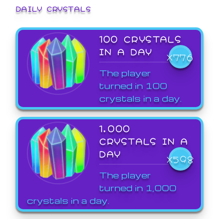
DAILY CRYSTALS
100 CRYSTALS
IN A DAY
X776
The player
turned in 100
crystals in a day.
1,000
CRYSTALS IN A
DAY
X598
The player
turned in 1,000
crystals in a day.