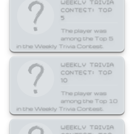
WEEKLY TRIVIA
CONTEST: TOP
5
The player was
among the Top 5
in the Weekly Trivia Contest.
WEEKLY TRIVIA
CONTEST: TOP
10
The player was
among the Top 10
in the Weekly Trivia Contest.
WEEKLY TRIVIA
CONTEST: TOP