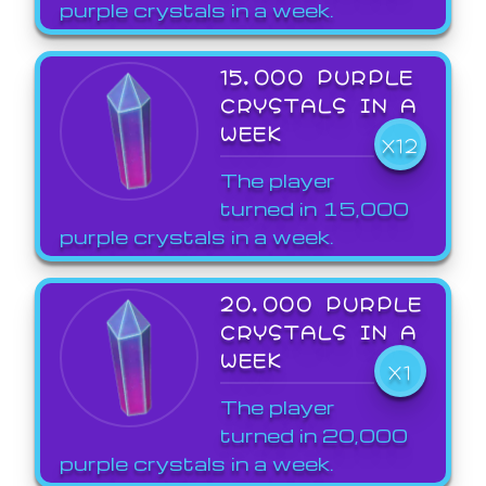
purple crystals in a week.
15,000 PURPLE
CRYSTALS IN A
WEEK
X12
The player
turned in 15,000
purple crystals in a week.
20,000 PURPLE
CRYSTALS IN A
WEEK
X1
The player
turned in 20,000
purple crystals in a week.