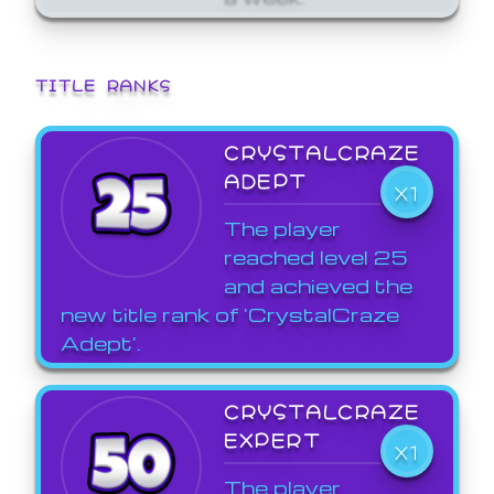
TITLE RANKS
CRYSTALCRAZE
ADEPT
X1
The player
reached level 25
and achieved the
new title rank of 'CrystalCraze
Adept'.
CRYSTALCRAZE
EXPERT
X1
The player