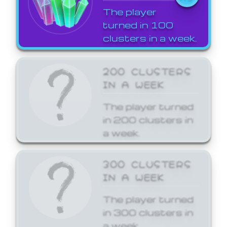
The player
turned in 100
clusters in a week.
200 CLUSTERS
IN A WEEK
The player turned
in 200 clusters in
a week.
300 CLUSTERS
IN A WEEK
The player turned
in 300 clusters in
a week.