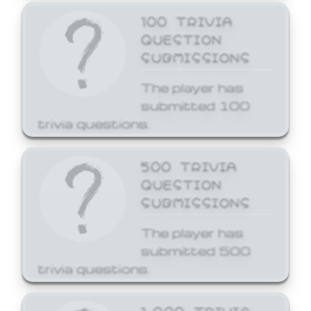
100 TRIVIA
QUESTION
SUBMISSIONS
The player has
submitted 100
trivia questions.
500 TRIVIA
QUESTION
SUBMISSIONS
The player has
submitted 500
trivia questions.
1,000 TRIVIA