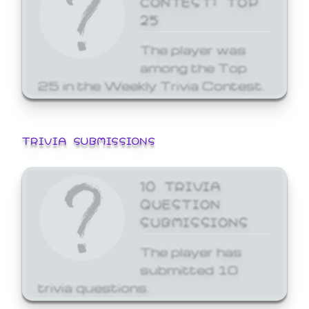
25
The player was
among the Top
25 in the Weekly Trivia Contest.
TRIVIA SUBMISSIONS
10 TRIVIA
QUESTION
SUBMISSIONS
The player has
submitted 10
trivia questions.