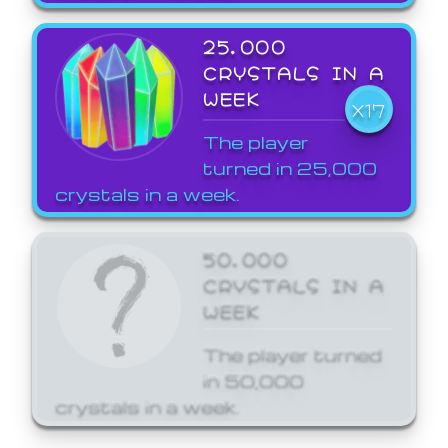
25,000
CRYSTALS IN A
WEEK
X17
The player
turned in 25,000
crystals in a week.
50,000
CRYSTALS IN A
WEEK
The player turned
in 50,000
crystals in a week.