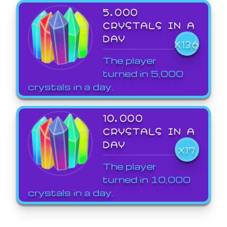
5,000
CRYSTALS IN A
DAY
X136
The player
turned in 5,000
crystals in a day.
10,000
CRYSTALS IN A
DAY
X17
The player
turned in 10,000
crystals in a day.