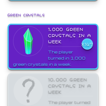
GREEN CRYSTALS
1,000 GREEN
CRYSTALS IN A
WEEK
X147
The player
turned in 1,000
green crystals in a week.
10,000 GREEN
CRYSTALS IN A
WEEK
The player turned