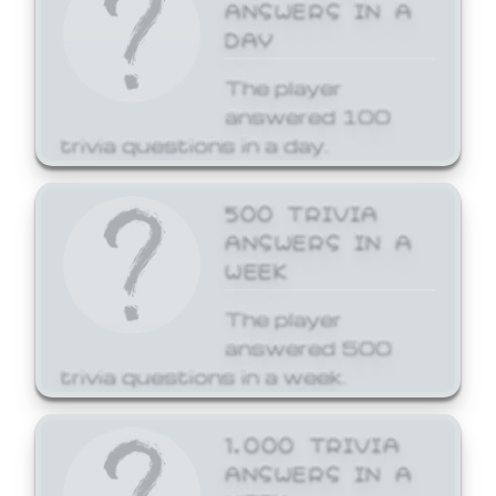
ANSWERS IN A
DAY
The player
answered 100
trivia questions in a day.
500 TRIVIA
ANSWERS IN A
WEEK
The player
answered 500
trivia questions in a week.
1,000 TRIVIA
ANSWERS IN A