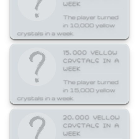
WEEK
The player turned
in 10,000 yellow
crystals in a week.
15,000 YELLOW
CRYSTALS IN A
WEEK
The player turned
in 15,000 yellow
crystals in a week.
20,000 YELLOW
CRYSTALS IN A
WEEK