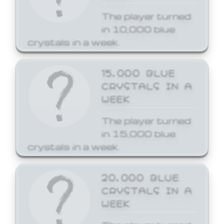
The player turned
in 10,000 blue
crystals in a week.
15,000 BLUE
CRYSTALS IN A
WEEK
The player turned
in 15,000 blue
crystals in a week.
20,000 BLUE
CRYSTALS IN A
WEEK
The player turned