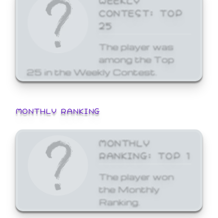
CONTEST: TOP
25
The player was
among the Top
25 in the Weekly Contest.
MONTHLY RANKING
MONTHLY
RANKING: TOP 1
The player won
the Monthly
Ranking.