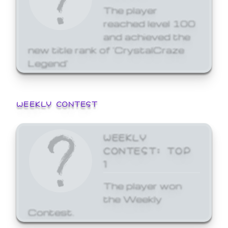
The player
reached level 100
and achieved the
new title rank of 'CrystalCraze
Legend'
WEEKLY CONTEST
WEEKLY
CONTEST: TOP
1
The player won
the Weekly
Contest.