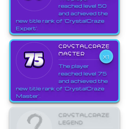
reached level 50
and achieved the
new title rank of 'CrystalCraze
Expert'.
CRYSTALCRAZE
MASTER
X1
The player
reached level 75
and achieved the
new title rank of 'CrystalCraze
Master'.
CRYSTALCRAZE
LEGEND