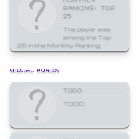
RANKING: TOP
25
The player was
among the Top
25 in the Monthly Ranking.
SPECIAL AWARDS
TODO
TODO