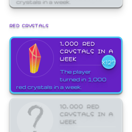
crystals in a week.
RED CRYSTALS
1,000 RED
CRYSTALS IN A
WEEK
X127
The player
turned in 1,000
red crystals in a week.
10,000 RED
CRYSTALS IN A
WEEK