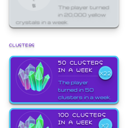
The player turned
in 20,000 yellow
crystals in a week.
CLUSTERS
50 CLUSTERS
IN A WEEK
X22
The player
turned in 50
clusters in a week.
100 CLUSTERS
IN A WEEK
X3