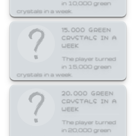
in 10,000 green
crystals in a week.
15,000 GREEN
CRYSTALS IN A
WEEK
The player turned
in 15,000 green
crystals in a week.
20,000 GREEN
CRYSTALS IN A
WEEK
The player turned
in 20,000 green