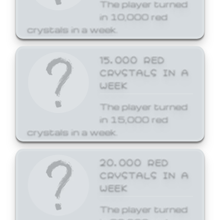
The player turned
in 10,000 red
crystals in a week.
15,000 RED
CRYSTALS IN A
WEEK
The player turned
in 15,000 red
crystals in a week.
20,000 RED
CRYSTALS IN A
WEEK
The player turned
in 20,000 red