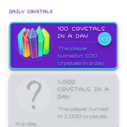
DAILY CRYSTALS
100 CRYSTALS
IN A DAY
X3
The player
turned in 100
crystals in a day.
1,000
CRYSTALS IN A
DAY
The player turned
in 1,000 crystals
in a day.