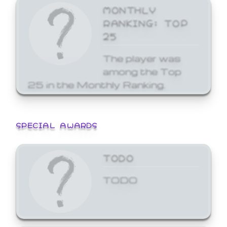
MONTHLY
RANKING: TOP
25
The player was
among the Top
25 in the Monthly Ranking.
SPECIAL AWARDS
TODO
TODO