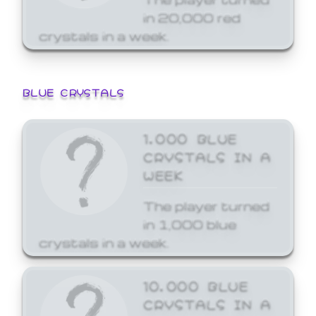
in 20,000 red
crystals in a week.
BLUE CRYSTALS
1,000 BLUE
CRYSTALS IN A
WEEK
The player turned
in 1,000 blue
crystals in a week.
10,000 BLUE
CRYSTALS IN A