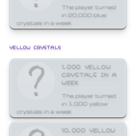
The player turned
in 20,000 blue
crystals in a week.
YELLOW CRYSTALS
1,000 YELLOW
CRYSTALS IN A
WEEK
The player turned
in 1,000 yellow
crystals in a week.
10,000 YELLOW