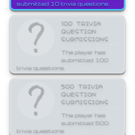
submitted 10 trivia questions.
100 TRIVIA
QUESTION
SUBMISSIONS
The player has
submitted 100
trivia questions.
500 TRIVIA
QUESTION
SUBMISSIONS
The player has
submitted 500
trivia questions.