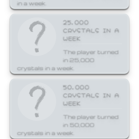
in a week.
25,000
CRYSTALS IN A
WEEK
The player turned
in 25,000
crystals in a week.
50,000
CRYSTALS IN A
WEEK
The player turned
in 50,000
crystals in a week.