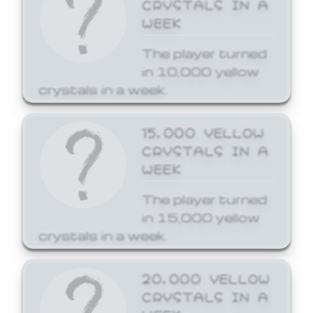
CRYSTALS IN A
WEEK
The player turned
in 10,000 yellow
crystals in a week.
15,000 YELLOW
CRYSTALS IN A
WEEK
The player turned
in 15,000 yellow
crystals in a week.
20,000 YELLOW
CRYSTALS IN A
WEEK