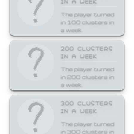
The player turned
in 100 clusters in
a week.
200 CLUSTERS
IN A WEEK
The player turned
in 200 clusters in
a week.
300 CLUSTERS
IN A WEEK
The player turned
in 300 clusters in