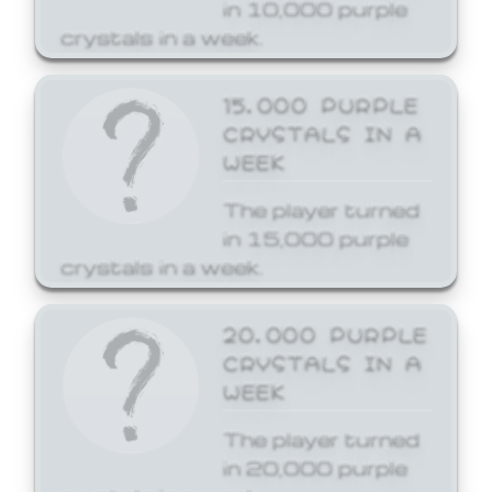
in 10,000 purple
crystals in a week.
15,000 PURPLE
CRYSTALS IN A
WEEK
The player turned
in 15,000 purple
crystals in a week.
20,000 PURPLE
CRYSTALS IN A
WEEK
The player turned
in 20,000 purple
crystals in a week.