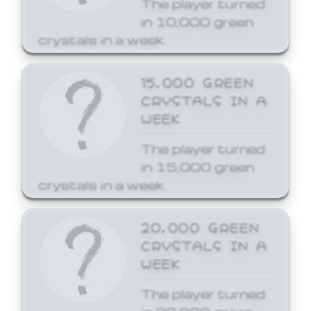
The player turned
in 10,000 green
crystals in a week.
15,000 GREEN
CRYSTALS IN A
WEEK
The player turned
in 15,000 green
crystals in a week.
20,000 GREEN
CRYSTALS IN A
WEEK
The player turned
in 20,000 green