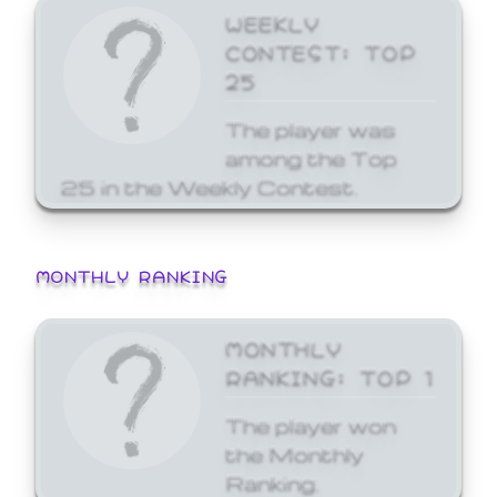
WEEKLY
CONTEST: TOP
25
The player was
among the Top
25 in the Weekly Contest.
MONTHLY RANKING
MONTHLY
RANKING: TOP 1
The player won
the Monthly
Ranking.