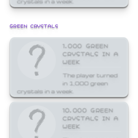
GREEN CRYSTALS
1,000 GREEN
CRYSTALS IN A
WEEK
The player turned
in 1,000 green
crystals in a week.
10,000 GREEN
CRYSTALS IN A
WEEK