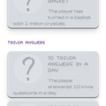
The player has
turned in a basket
with 1 million crystals.
TRIVIA ANSWERS
10 TRIVIA
ANSWERS IN A
DAY
The player
answered 10 trivia
questions in a day.
100 TRIVIA