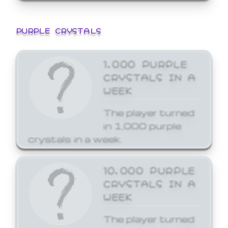
PURPLE CRYSTALS
1,000 PURPLE
CRYSTALS IN A
WEEK
The player turned
in 1,000 purple
crystals in a week.
10,000 PURPLE
CRYSTALS IN A
WEEK
The player turned