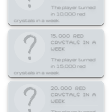
The player turned
in 10,000 red
crystals in a week.
15,000 RED
CRYSTALS IN A
WEEK
The player turned
in 15,000 red
crystals in a week.
20,000 RED
CRYSTALS IN A
WEEK
The player turned