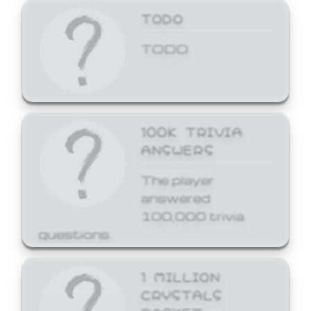
TODO
TODO
100K TRIVIA
ANSWERS
The player
answered
100,000 trivia
questions.
1 MILLION
CRYSTALS
BASKET