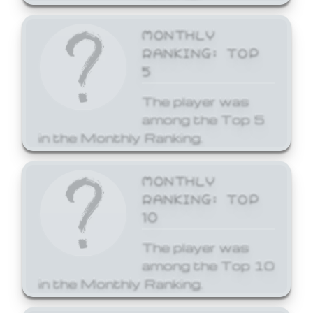
MONTHLY
RANKING: TOP
5
The player was
among the Top 5
in the Monthly Ranking.
MONTHLY
RANKING: TOP
10
The player was
among the Top 10
in the Monthly Ranking.