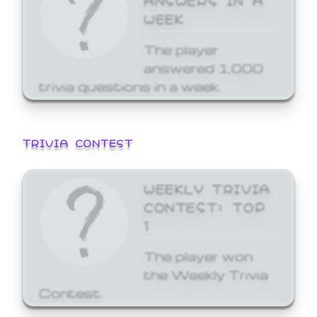
WEEK
The player
answered 1,000
trivia questions in a week.
TRIVIA CONTEST
WEEKLY TRIVIA
CONTEST: TOP
1
The player won
the Weekly Trivia
Contest.