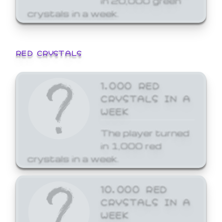
crystals in a week.
RED CRYSTALS
1,000 RED
CRYSTALS IN A
WEEK
The player turned
in 1,000 red
crystals in a week.
10,000 RED
CRYSTALS IN A
WEEK