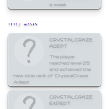
a week.
TITLE RANKS
CRYSTALCRAZE
ADEPT
The player
reached level 25
and achieved the
new title rank of 'CrystalCraze
Adept'.
CRYSTALCRAZE
EXPERT