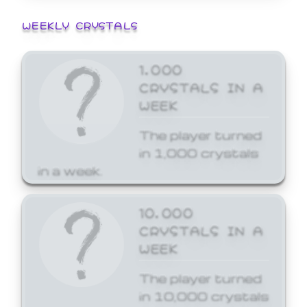
WEEKLY CRYSTALS
1,000
CRYSTALS IN A
WEEK
The player turned
in 1,000 crystals
in a week.
10,000
CRYSTALS IN A
WEEK
The player turned
in 10,000 crystals