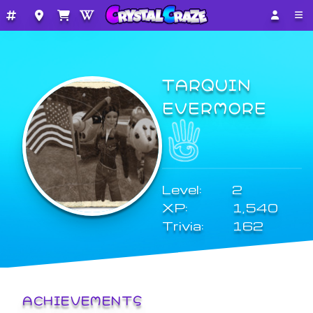
TARQUIN
EVERMORE
Level:
2
XP:
1,540
Trivia:
162
ACHIEVEMENTS