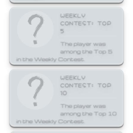
WEEKLY
CONTEST: TOP
5
The player was
among the Top 5
in the Weekly Contest.
WEEKLY
CONTEST: TOP
10
The player was
among the Top 10
in the Weekly Contest.