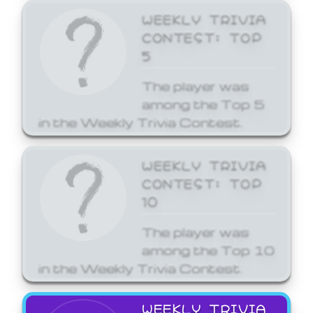
WEEKLY TRIVIA
CONTEST: TOP
5
The player was
among the Top 5
in the Weekly Trivia Contest.
WEEKLY TRIVIA
CONTEST: TOP
10
The player was
among the Top 10
in the Weekly Trivia Contest.
WEEKLY TRIVIA