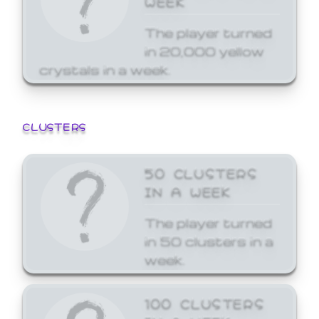
The player turned
in 20,000 yellow
crystals in a week.
CLUSTERS
50 CLUSTERS
IN A WEEK
The player turned
in 50 clusters in a
week.
100 CLUSTERS
IN A WEEK