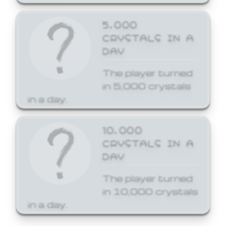
5,000
CRYSTALS IN A
DAY
The player turned
in 5,000 crystals
in a day.
10,000
CRYSTALS IN A
DAY
The player turned
in 10,000 crystals
in a day.