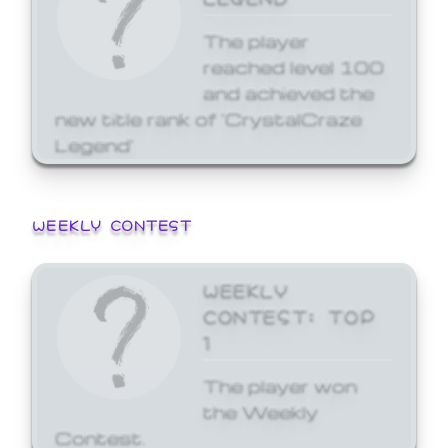
The player
reached level 100
and achieved the
new title rank of 'CrystalCraze
Legend'
WEEKLY CONTEST
WEEKLY
CONTEST: TOP
1
The player won
the Weekly
Contest.