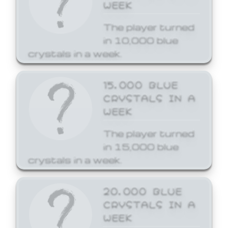
WEEK
The player turned
in 10,000 blue
crystals in a week.
15,000 BLUE
CRYSTALS IN A
WEEK
The player turned
in 15,000 blue
crystals in a week.
20,000 BLUE
CRYSTALS IN A
WEEK