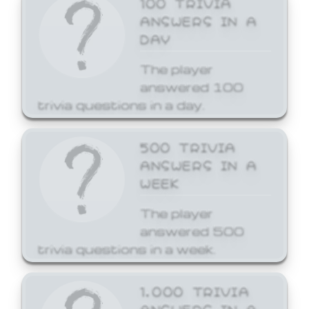
ANSWERS IN A
DAY
The player
answered 100
trivia questions in a day.
500 TRIVIA
ANSWERS IN A
WEEK
The player
answered 500
trivia questions in a week.
1,000 TRIVIA
ANSWERS IN A