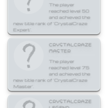
The player
reached level 50
and achieved the
new title rank of 'CrystalCraze
Expert'.
CRYSTALCRAZE
MASTER
The player
reached level 75
and achieved the
new title rank of 'CrystalCraze
Master'.
CRYSTALCRAZE
LEGEND