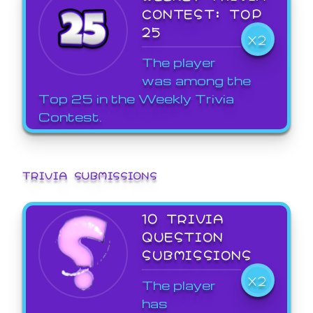
CONTEST: TOP
25
X2
The player
was among the
Top 25 in the Weekly Trivia
Contest.
TRIVIA SUBMISSIONS
10 TRIVIA
QUESTION
SUBMISSIONS
X2
The player
has