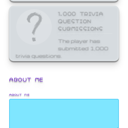
1,000 TRIVIA
QUESTION
SUBMISSIONS
The player has
submitted 1,000
trivia questions.
ABOUT ME
ABOUT ME