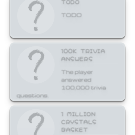
TODO
TODO
100K TRIVIA
ANSWERS
The player
answered
100,000 trivia
questions.
1 MILLION
CRYSTALS
BASKET