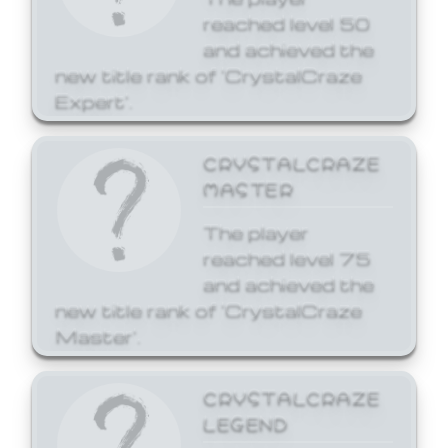
reached level 50
and achieved the
new title rank of 'CrystalCraze
Expert'.
CRYSTALCRAZE
MASTER
The player
reached level 75
and achieved the
new title rank of 'CrystalCraze
Master'.
CRYSTALCRAZE
LEGEND