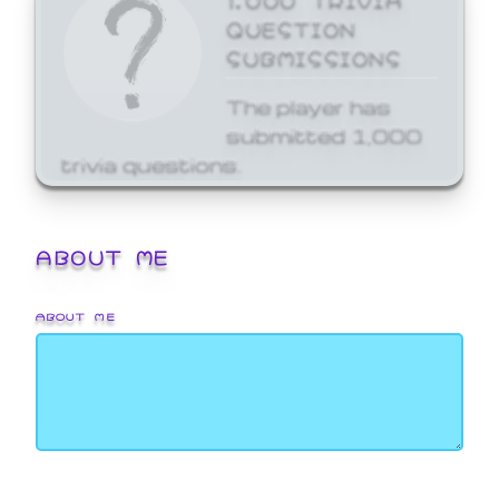
QUESTION
SUBMISSIONS
The player has
submitted 1,000
trivia questions.
ABOUT ME
ABOUT ME