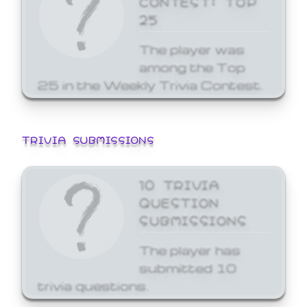
25
The player was
among the Top
25 in the Weekly Trivia Contest.
TRIVIA SUBMISSIONS
10 TRIVIA
QUESTION
SUBMISSIONS
The player has
submitted 10
trivia questions.