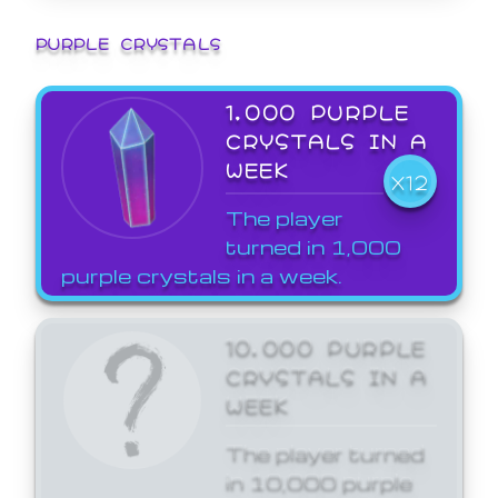
PURPLE CRYSTALS
1,000 PURPLE
CRYSTALS IN A
WEEK
X12
The player
turned in 1,000
purple crystals in a week.
10,000 PURPLE
CRYSTALS IN A
WEEK
The player turned
in 10,000 purple