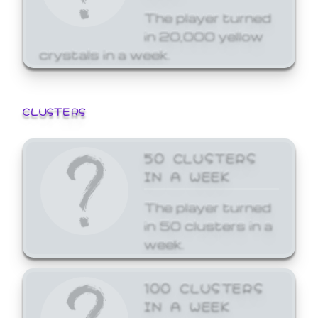
The player turned
in 20,000 yellow
crystals in a week.
CLUSTERS
50 CLUSTERS
IN A WEEK
The player turned
in 50 clusters in a
week.
100 CLUSTERS
IN A WEEK