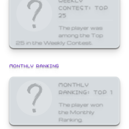
CONTEST: TOP
25
The player was
among the Top
25 in the Weekly Contest.
MONTHLY RANKING
MONTHLY
RANKING: TOP 1
The player won
the Monthly
Ranking.