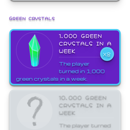
GREEN CRYSTALS
1,000 GREEN
CRYSTALS IN A
WEEK
X8
The player
turned in 1,000
green crystals in a week.
10,000 GREEN
CRYSTALS IN A
WEEK
The player turned