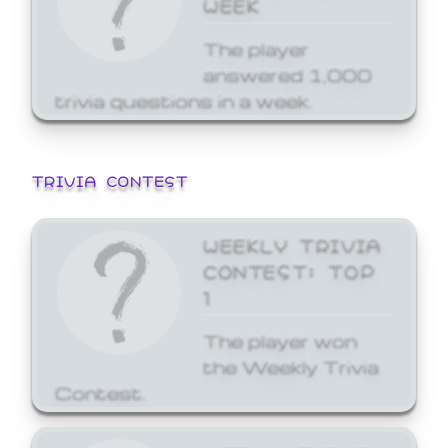
WEEK
The player
answered 1,000
trivia questions in a week.
TRIVIA CONTEST
WEEKLY TRIVIA
CONTEST: TOP
1
The player won
the Weekly Trivia
Contest.