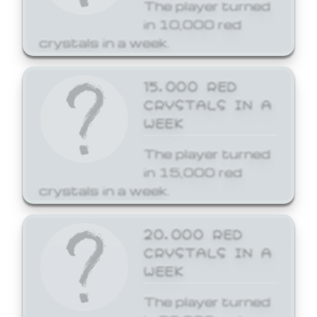
The player turned
in 10,000 red
crystals in a week.
15,000 RED
CRYSTALS IN A
WEEK
The player turned
in 15,000 red
crystals in a week.
20,000 RED
CRYSTALS IN A
WEEK
The player turned
in 20,000 red