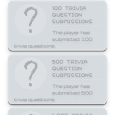
100 TRIVIA
QUESTION
SUBMISSIONS
The player has
submitted 100
trivia questions.
500 TRIVIA
QUESTION
SUBMISSIONS
The player has
submitted 500
trivia questions.
1,000 TRIVIA