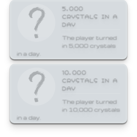
5,000
CRYSTALS IN A
DAY
The player turned
in 5,000 crystals
in a day.
10,000
CRYSTALS IN A
DAY
The player turned
in 10,000 crystals
in a day.