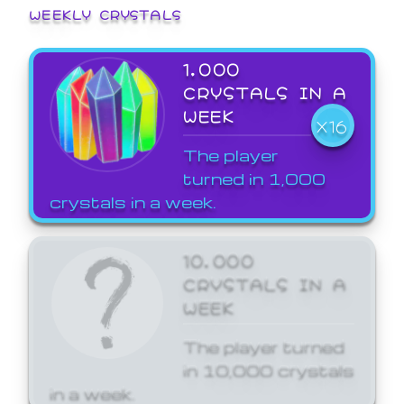
WEEKLY CRYSTALS
1,000
CRYSTALS IN A
WEEK
X16
The player
turned in 1,000
crystals in a week.
10,000
CRYSTALS IN A
WEEK
The player turned
in 10,000 crystals
in a week.