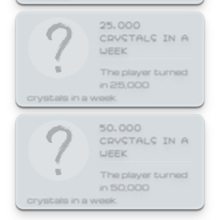
25,000
CRYSTALS IN A
WEEK
The player turned
in 25,000
crystals in a week.
50,000
CRYSTALS IN A
WEEK
The player turned
in 50,000
crystals in a week.