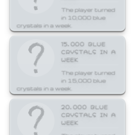
The player turned
in 10,000 blue
crystals in a week.
15,000 BLUE
CRYSTALS IN A
WEEK
The player turned
in 15,000 blue
crystals in a week.
20,000 BLUE
CRYSTALS IN A
WEEK
The player turned