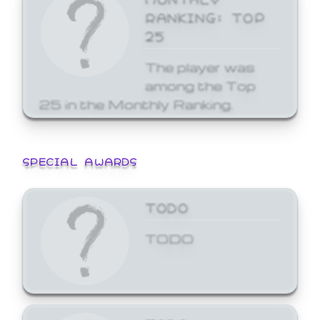
RANKING: TOP
25
The player was
among the Top
25 in the Monthly Ranking.
SPECIAL AWARDS
TODO
TODO