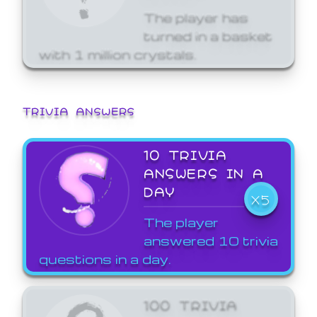
The player has
turned in a basket
with 1 million crystals.
TRIVIA ANSWERS
10 TRIVIA
ANSWERS IN A
DAY
X5
The player
answered 10 trivia
questions in a day.
100 TRIVIA