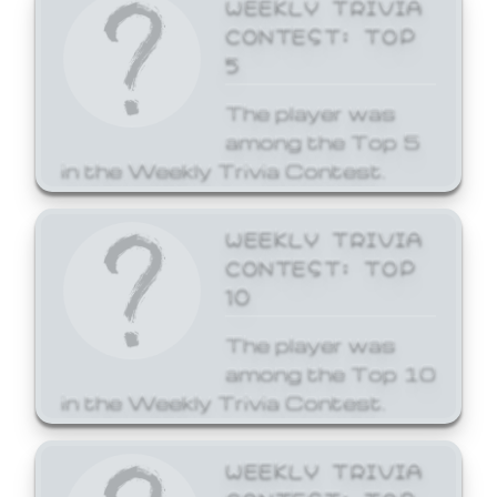
WEEKLY TRIVIA
CONTEST: TOP
5
The player was
among the Top 5
in the Weekly Trivia Contest.
WEEKLY TRIVIA
CONTEST: TOP
10
The player was
among the Top 10
in the Weekly Trivia Contest.
WEEKLY TRIVIA
CONTEST: TOP