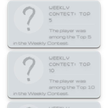
WEEKLY
CONTEST: TOP
5
The player was
among the Top 5
in the Weekly Contest.
WEEKLY
CONTEST: TOP
10
The player was
among the Top 10
in the Weekly Contest.
WEEKLY