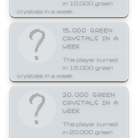
in 10,000 green
crystals in a week.
15,000 GREEN
CRYSTALS IN A
WEEK
The player turned
in 15,000 green
crystals in a week.
20,000 GREEN
CRYSTALS IN A
WEEK
The player turned
in 20,000 green