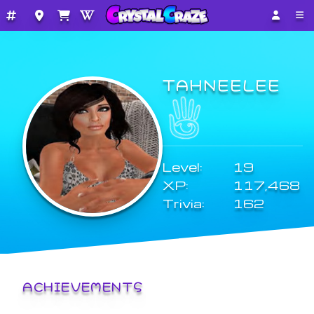
TAHNEELEE
Level:
19
XP:
117,468
Trivia:
162
ACHIEVEMENTS