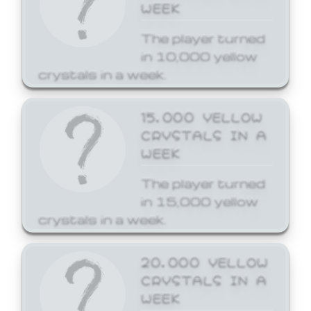
WEEK
The player turned
in 10,000 yellow
crystals in a week.
15,000 YELLOW
CRYSTALS IN A
WEEK
The player turned
in 15,000 yellow
crystals in a week.
20,000 YELLOW
CRYSTALS IN A
WEEK