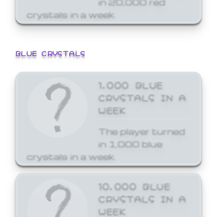
crystals in a week.
BLUE CRYSTALS
1,000 BLUE
CRYSTALS IN A
WEEK
The player turned
in 1,000 blue
crystals in a week.
10,000 BLUE
CRYSTALS IN A
WEEK