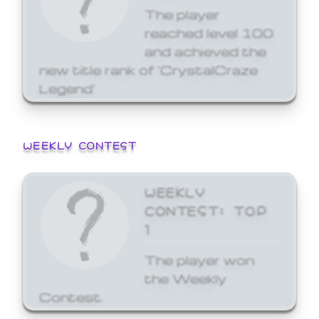
The player
reached level 100
and achieved the
new title rank of 'CrystalCraze
Legend'
WEEKLY CONTEST
WEEKLY
CONTEST: TOP
1
The player won
the Weekly
Contest.