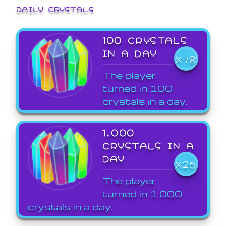
DAILY CRYSTALS
100 CRYSTALS
IN A DAY
X78
The player
turned in 100
crystals in a day.
1,000
CRYSTALS IN A
DAY
X26
The player
turned in 1,000
crystals in a day.