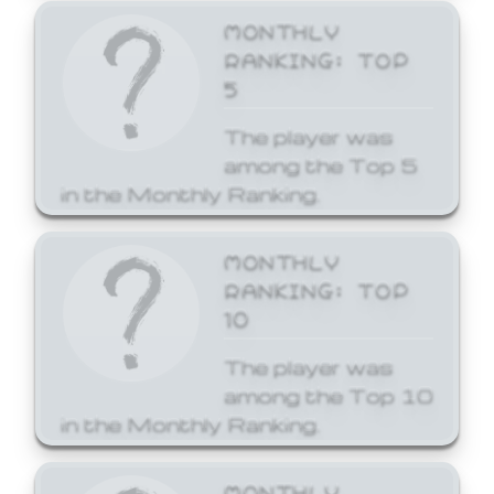
MONTHLY
RANKING: TOP
5
The player was
among the Top 5
in the Monthly Ranking.
MONTHLY
RANKING: TOP
10
The player was
among the Top 10
in the Monthly Ranking.
MONTHLY