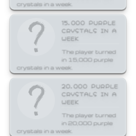
crystals in a week.
15,000 PURPLE
CRYSTALS IN A
WEEK
The player turned
in 15,000 purple
crystals in a week.
20,000 PURPLE
CRYSTALS IN A
WEEK
The player turned
in 20,000 purple
crystals in a week.