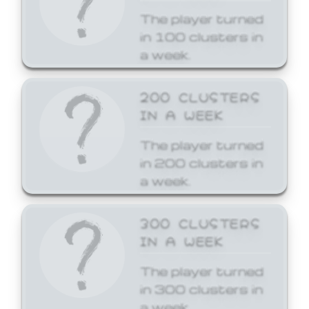
The player turned
in 100 clusters in
a week.
200 CLUSTERS
IN A WEEK
The player turned
in 200 clusters in
a week.
300 CLUSTERS
IN A WEEK
The player turned
in 300 clusters in
a week.