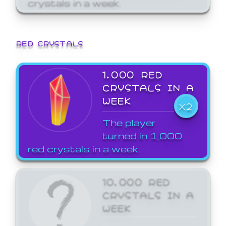
crystals in a week.
RED CRYSTALS
1,000 RED
CRYSTALS IN A
WEEK
X2
The player
turned in 1,000
red crystals in a week.
10,000 RED
CRYSTALS IN A
WEEK