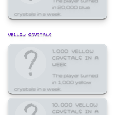
in 20,000 blue
crystals in a week.
YELLOW CRYSTALS
1,000 YELLOW
CRYSTALS IN A
WEEK
The player turned
in 1,000 yellow
crystals in a week.
10,000 YELLOW
CRYSTALS IN A