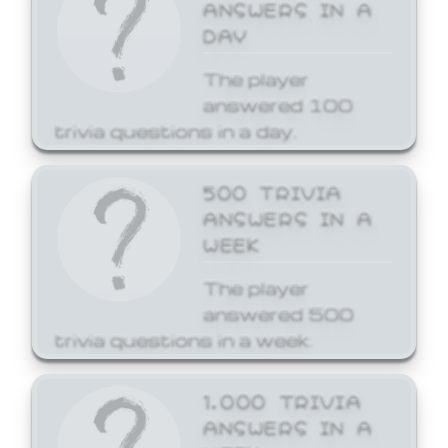
ANSWERS IN A
DAY
The player
answered 100
trivia questions in a day.
500 TRIVIA
ANSWERS IN A
WEEK
The player
answered 500
trivia questions in a week.
1,000 TRIVIA
ANSWERS IN A