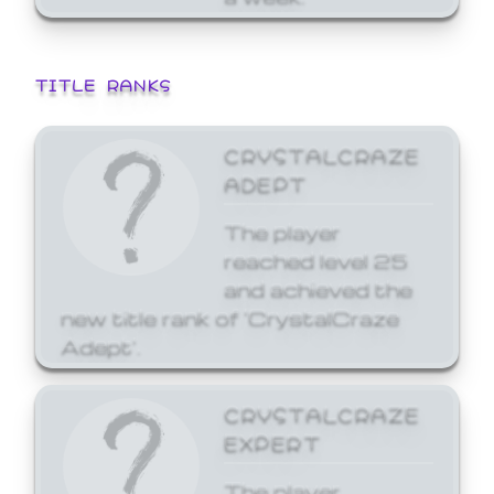
TITLE RANKS
CRYSTALCRAZE
ADEPT
The player
reached level 25
and achieved the
new title rank of 'CrystalCraze
Adept'.
CRYSTALCRAZE
EXPERT
The player